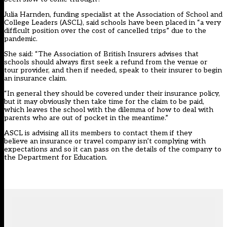
Julia Harnden, funding specialist at the Association of School and
College Leaders (ASCL), said schools have been placed in “a very
difficult position over the cost of cancelled trips” due to the
pandemic.
She said: “The Association of British Insurers advises that
schools should always first seek a refund from the venue or
tour provider, and then if needed, speak to their insurer to begin
an insurance claim.
“In general they should be covered under their insurance policy,
but it may obviously then take time for the claim to be paid,
which leaves the school with the dilemma of how to deal with
parents who are out of pocket in the meantime.”
ASCL is advising all its members to contact them if they
believe an insurance or travel company isn’t complying with
expectations and so it can pass on the details of the company to
the Department for Education.