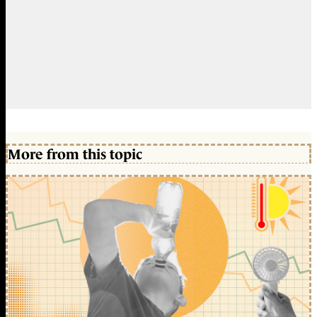
More from this topic