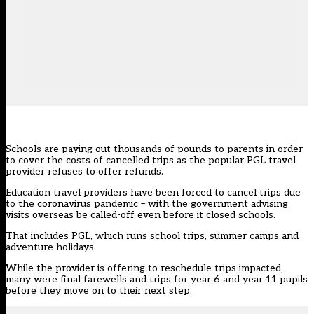
Schools are paying out thousands of pounds to parents in order
to cover the costs of cancelled trips as the popular PGL travel
provider refuses to offer refunds.
Education travel providers have been forced to cancel trips due
to the coronavirus pandemic – with the government advising
visits overseas be called-off even
before it closed schools
.
That includes PGL, which runs school trips, summer camps and
adventure holidays.
While the provider is offering to reschedule trips impacted,
many were final farewells and trips for year 6 and year 11 pupils
before they move on to their next step.