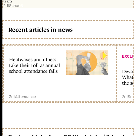
team
2d
|
Schools
Recent articles in news
EXCLU
Heatwaves and illness
take their toll as annual
school attendance falls
Devolu
What c
the sc
3d
|
Attendance
2d
|
Scho