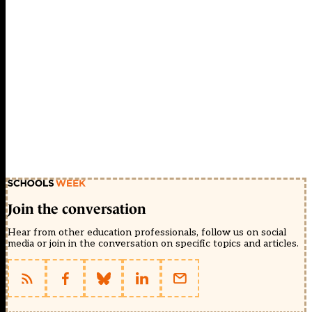
Join the conversation
Hear from other education professionals, follow us on social
media or join in the conversation on specific topics and articles.