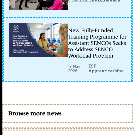
8 Jun 2026
The Difference
New Fully-Funded
Training Programme for
Assistant SENCOs Seeks
to Address SENCO
Workload Problem
ESF
18 May
2026
Apprenticeships
Browse more news