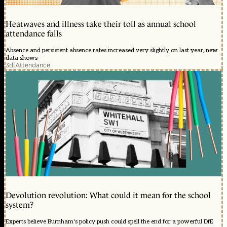
Heatwaves and illness take their toll as annual school
attendance falls
Absence and persistent absence rates increased very slightly on last year, new
data shows
3d
|
Attendance
Devolution revolution: What could it mean for the school
system?
Experts believe Burnham's policy push could spell the end for a powerful DfE