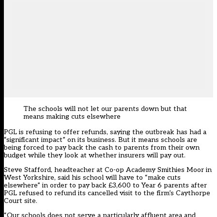
The schools will not let our parents down but that
means making cuts elsewhere
PGL is
refusing to
offer refunds, saying the outbreak has had a
“significant impact” on its business. But it means schools are
being forced to pay back the cash to parents from their own
budget while they look at whether insurers will pay out.
Steve Stafford, headteacher at Co-op Academy Smithies Moor in
West Yorkshire, said his school will have to “make cuts
elsewhere” in order to pay back £3,600 to Year 6 parents after
PGL refused to refund its cancelled visit to the firm’s Caythorpe
Court site.
“Our schools does not serve a particularly affluent area and