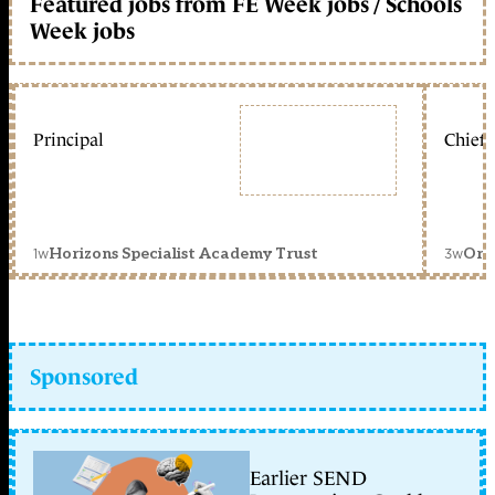
Featured jobs from FE Week jobs / Schools
Week jobs
Principal
Chief 
1w
3w
Horizons Specialist Academy Trust
Orc
Sponsored
Earlier SEND