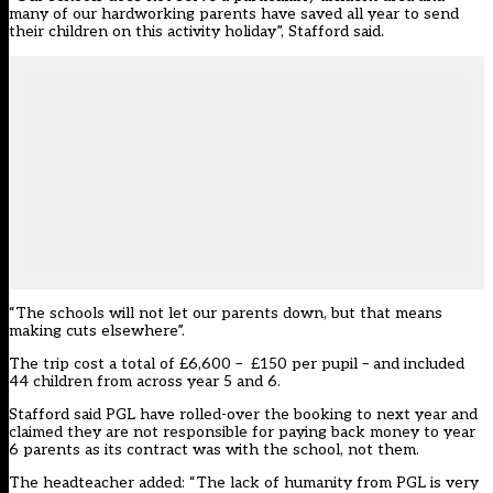
many of our hardworking parents have saved all year to send
their children on this activity holiday”, Stafford said.
“The schools will not let our parents down, but that means
making cuts elsewhere”.
The trip cost a total of £6,600 – £150 per pupil – and included
44 children from across year 5 and 6.
Stafford said PGL have rolled-over the booking to next year and
claimed they are not responsible for paying back money to year
6 parents as its contract was with the school, not them.
The headteacher added: “The lack of humanity from PGL is very