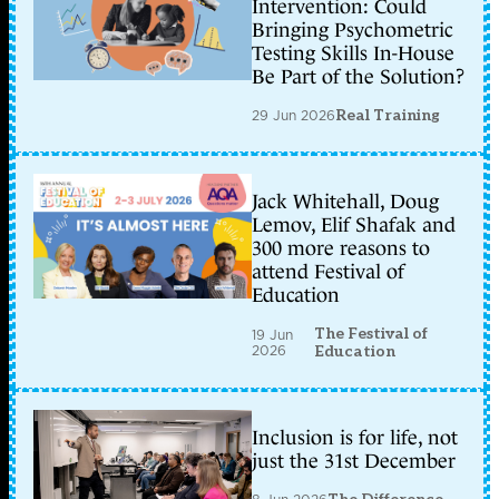
Intervention: Could
Bringing Psychometric
Testing Skills In-House
Be Part of the Solution?
29 Jun 2026
Real Training
Jack Whitehall, Doug
Lemov, Elif Shafak and
300 more reasons to
attend Festival of
Education
The Festival of
19 Jun
2026
Education
Inclusion is for life, not
just the 31st December