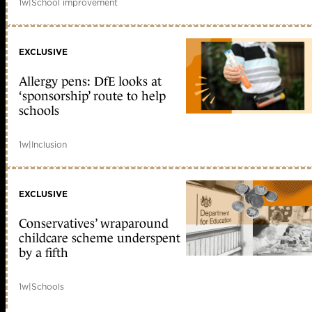
1w
|
School improvement
EXCLUSIVE
Allergy pens: DfE looks at
‘sponsorship’ route to help
schools
1w
|
Inclusion
EXCLUSIVE
Conservatives’ wraparound
childcare scheme underspent
by a fifth
1w
|
Schools