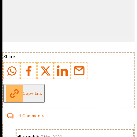
Share
Copy link
4 Comments
ellis rochlin
7 May 2020