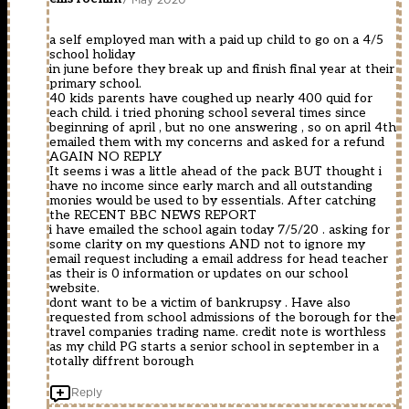
a self employed man with a paid up child to go on a 4/5
school holiday
in june before they break up and finish final year at their
primary school.
40 kids parents have coughed up nearly 400 quid for
each child. i tried phoning school several times since
beginning of april , but no one answering , so on april 4th
emailed them with my concerns and asked for a refund
AGAIN NO REPLY
It seems i was a little ahead of the pack BUT thought i
have no income since early march and all outstanding
monies would be used to by essentials. After catching
the RECENT BBC NEWS REPORT
i have emailed the school again today 7/5/20 . asking for
some clarity on my questions AND not to ignore my
email request including a email address for head teacher
as their is 0 information or updates on our school
website.
dont want to be a victim of bankrupsy . Have also
requested from school admissions of the borough for the
travel companies trading name. credit note is worthless
as my child PG starts a senior school in september in a
totally diffrent borough
Reply