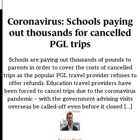
Coronavirus: Schools paying
out thousands for cancelled
PGL trips
Schools are paying out thousands of pounds to
parents in order to cover the costs of cancelled
trips as the popular PGL travel provider refuses to
offer refunds. Education travel providers have
been forced to cancel trips due to the coronavirus
pandemic – with the government advising visits
overseas be called-off even before it closed […]