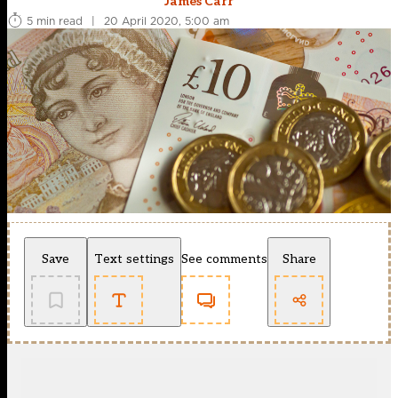
James Carr
5 min read
|
20 April 2020, 5:00 am
Save
Text settings
See comments
Share