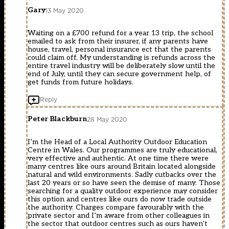
Gary
13 May 2020
Waiting on a £700 refund for a year 13 trip, the school
emailed to ask from their insurer, if any parents have
house, travel, personal insurance ect that the parents
could claim off. My understanding is refunds across the
entire travel industry will be deliberately slow until the
end of July, until they can secure government help, of
get funds from future holidays.
Reply
Peter Blackburn
28 May 2020
I’m the Head of a Local Authority Outdoor Education
Centre in Wales. Our programmes are truly educational,
very effective and authentic. At one time there were
many centres like ours around Britain located alongside
natural and wild environments. Sadly cutbacks over the
last 20 years or so have seen the demise of many. Those
searching for a quality outdoor experience may consider
this option and centres like ours do now trade outside
the authority. Charges compare favourably with the
private sector and I’m aware from other colleagues in
the sector that outdoor centres such as ours haven’t