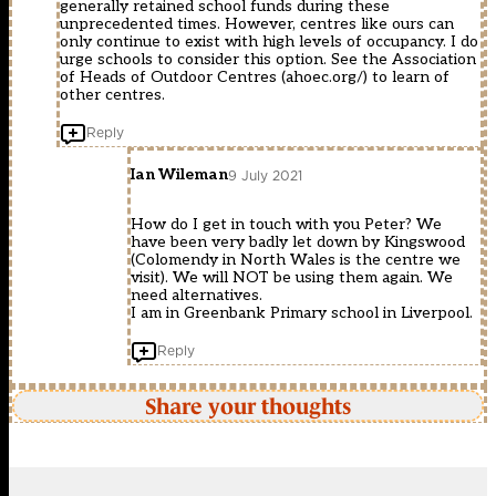
generally retained school funds during these
unprecedented times. However, centres like ours can
only continue to exist with high levels of occupancy. I do
urge schools to consider this option. See the Association
of Heads of Outdoor Centres (ahoec.org/) to learn of
other centres.
Reply
Ian Wileman
9 July 2021
How do I get in touch with you Peter? We
have been very badly let down by Kingswood
(Colomendy in North Wales is the centre we
visit). We will NOT be using them again. We
need alternatives.
I am in Greenbank Primary school in Liverpool.
Reply
Share your thoughts