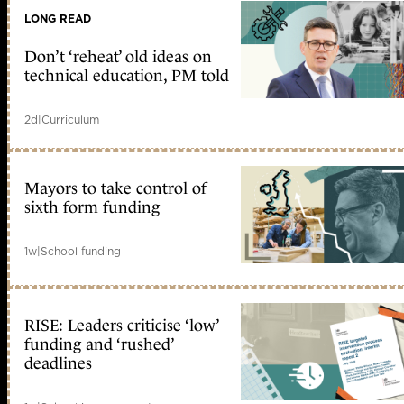
LONG READ
Don’t ‘reheat’ old ideas on
technical education, PM told
2d
|
Curriculum
Mayors to take control of
sixth form funding
1w
|
School funding
RISE: Leaders criticise ‘low’
funding and ‘rushed’
deadlines