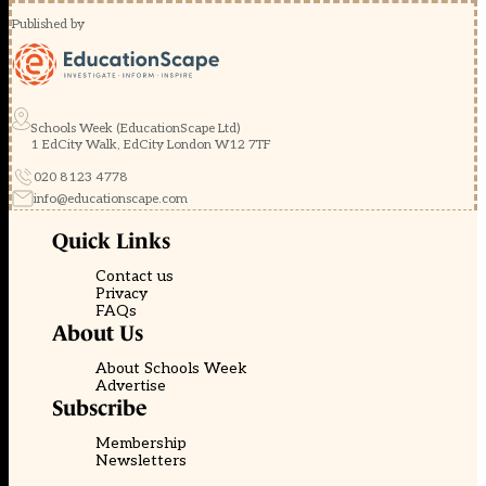
Published by
Schools Week (EducationScape Ltd)
1 EdCity Walk, EdCity London W12 7TF
020 8123 4778
info@educationscape.com
Quick Links
Contact us
Privacy
FAQs
About Us
About Schools Week
Advertise
Subscribe
Membership
Newsletters