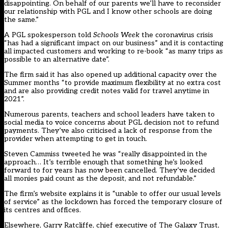
disappointing. On behalf of our parents we’ll have to reconsider
our relationship with PGL and I know other schools are doing
the same.”
A PGL spokesperson told
Schools Week
the coronavirus crisis
“has had a significant impact on our business” and it is contacting
all impacted customers and working to re-book “as many trips as
possible to an alternative date”.
The firm said it has also opened up additional capacity over the
Summer months “to provide maximum flexibility at no extra cost
and are also providing credit notes valid for travel anytime in
2021”.
Numerous parents, teachers and school leaders have taken to
social media
to voice concerns about PGL decision not to refund
payments. They’ve also criticised a lack of response from the
provider when attempting to get in touch.
Steven Cammiss tweeted he was “really disappointed in the
approach… It’s terrible enough that something he’s looked
forward to for years has now been cancelled. They’ve decided
all monies paid count as the deposit, and not refundable.”
The firm’s
website
explains it is “unable to offer our usual levels
of service” as the lockdown has forced the temporary closure of
its centres and offices.
Elsewhere, Garry Ratcliffe, chief executive of The Galaxy Trust,