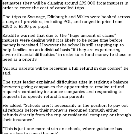
estimates they will be claiming around £95,000 from insurers in
order to cover the cost of cancelled trips.
The trips to Swanage, Edinburgh and Wales were booked across
a range of providers, including PGL, and ranged in price from
£280 to £330 per pupil.
Ratcliffe warned that due to the “huge amount of claims”
insurers were dealing with it is likely to be some time before
money is received. However the school is still stepping up to
help families
on an individual basis “if they are experiencing
severe financial difficulties” in order to refund money to those in
need as a priority.
“All our parents will be receiving a full refund in due course”, he
said.
The trust leader explained difficulties arise in striking a balance
between giving companies the opportunity to resolve refund
requests, contacting insurance companies and responding to
requests for speedy refund from parents.
He added: “Schools aren’t necessarily in the position to pay out
all refunds before their money is recouped through either
refunds directly from the trip or residential company, or through
their insurance.”
“This is just one more strain on schools, where guidance has
been slow to come through”.