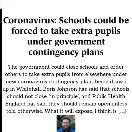
Coronavirus: Schools could be
forced to take extra pupils
under government
contingency plans
The government could close schools and order
others to take extra pupils from elsewhere under
new coronavirus contingency plans being drawn
up in Whitehall. Boris Johnson has said that schools
should not close “in principle”, and Public Health
England has said they should remain open unless
told otherwise. What it will expose, I think, is […]