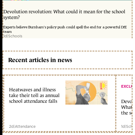
Devolution revolution: What could it mean for the school
system?
Experts believe Burnham's policy push could spell the end for a powerful DfE
team
1d
|
Schools
Recent articles in news
EXCLU
Heatwaves and illness
take their toll as annual
school attendance falls
Devolu
What c
the sc
2d
|
Attendance
1d
|
Scho