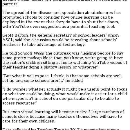
parents.
The spread of the disease and speculation about closures has
prompted schools to consider how online learning can be
deployed in the event that they do have to shut their doors,
with YouTube even suggested as a potential teaching tool.
Geoff Barton, the general secretary of school leaders’ union
ASCL, said the discussion would be revealing about schools’
readiness to take advantage of technology.
He told
Schools Week
the outbreak was “leading people to say
some pretty madcap ideas that, you know, we’re going to have
the nation’s children sitting at home watching YouTube videos of
their teacher doing a history lesson, or whatever”.
“But what it will expose, I think, is that some schools are well
set up and some schools aren’t,” he added.
“I do wonder whether actually it might be a useful point to focus
on what we could be doing, what would make it easier for a child
who maybe isn’t in school on one particular day to be able to
access resources.”
But even virtual learning will become tricky if large numbers of
schools close, because many teachers themselves will have to
care for their own children.
Data collected by Teacher Tapp in 2017 suggests just over a