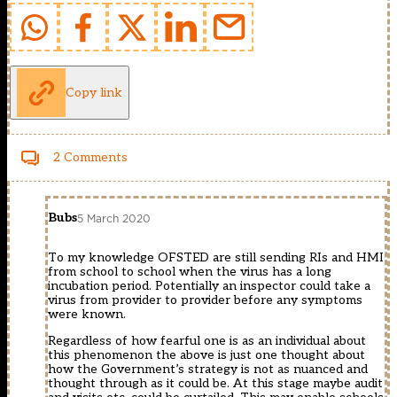
Copy link
2 Comments
Bubs
5 March 2020
To my knowledge OFSTED are still sending RIs and HMI
from school to school when the virus has a long
incubation period. Potentially an inspector could take a
virus from provider to provider before any symptoms
were known.
Regardless of how fearful one is as an individual about
this phenomenon the above is just one thought about
how the Government’s strategy is not as nuanced and
thought through as it could be. At this stage maybe audit