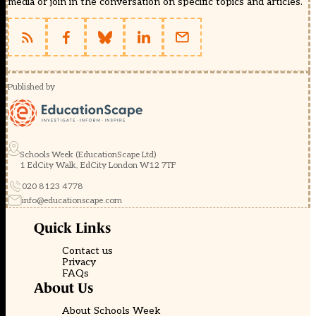
media or join in the conversation on specific topics and articles.
Published by
Schools Week (EducationScape Ltd)
1 EdCity Walk, EdCity London W12 7TF
020 8123 4778
info@educationscape.com
Quick Links
Contact us
Privacy
FAQs
About Us
About Schools Week