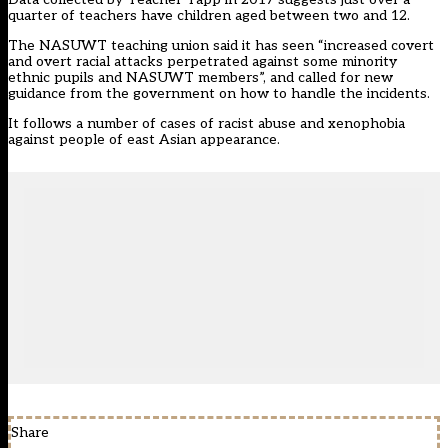
quarter of teachers have children aged between two and 12.
The NASUWT teaching union said it has seen “increased covert
and overt racial attacks perpetrated against some minority
ethnic pupils and NASUWT members”, and called for new
guidance from the government on how to handle the incidents.
It follows a number of cases of racist abuse and xenophobia
against people of east Asian appearance.
Share