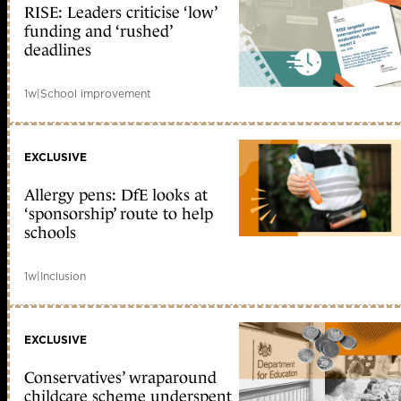
RISE: Leaders criticise ‘low’
funding and ‘rushed’
deadlines
1w
|
School improvement
EXCLUSIVE
Allergy pens: DfE looks at
‘sponsorship’ route to help
schools
1w
|
Inclusion
EXCLUSIVE
Conservatives’ wraparound
childcare scheme underspent