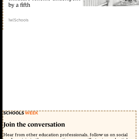
by a fifth
1w
|
Schools
Join the conversation
Hear from other education professionals, follow us on social