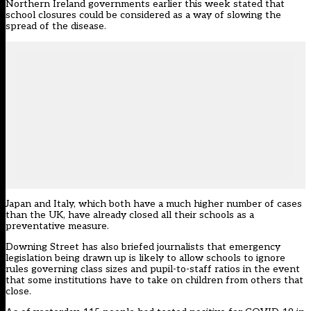
Northern Ireland governments earlier this week stated that
school closures could be considered as a way of slowing the
spread of the disease.
Japan and Italy, which both have a much higher number of cases
than the UK, have already closed all their schools as a
preventative measure.
Downing Street has also briefed journalists that emergency
legislation being drawn up is likely to allow schools to ignore
rules governing class sizes and pupil-to-staff ratios in the event
that some institutions have to take on children from others that
close.