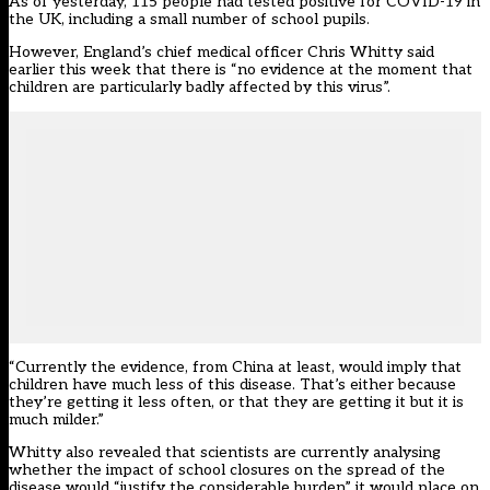
As of yesterday, 115 people had tested positive for COVID-19 in
the UK, including a small number of school pupils.
However, England’s chief medical officer Chris Whitty said
earlier this week that there is “no evidence at the moment that
children are particularly badly affected by this virus”.
“Currently the evidence, from China at least, would imply that
children have much less of this disease. That’s either because
they’re getting it less often, or that they are getting it but it is
much milder.”
Whitty also revealed that scientists are currently analysing
whether the impact of school closures on the spread of the
disease would “justify the considerable burden” it would place on