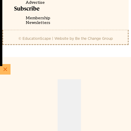
Advertise
Subscribe
Membership
Newsletters
© EducationScape | Website by
Be the Change Group