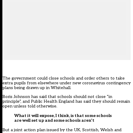
The government could close schools and order others to take
extra pupils from elsewhere under new coronavirus contingency
plans being drawn up in Whitehall.
Boris Johnson has said that schools should not close “in
principle”, and Public Health England has said they should remain
open unless told otherwise.
What it will expose, I think, is that some schools
are well set up and some schools aren’t
But a joint action plan issued by the UK, Scottish, Welsh and