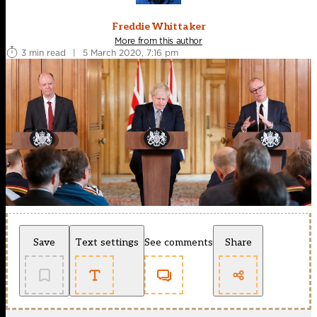
Freddie Whittaker
More from this author
3 min read
|
5 March 2020, 7:16 pm
Save
Text settings
See comments
Share