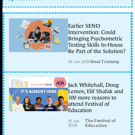
Earlier SEND
Intervention: Could
Bringing Psychometric
Testing Skills In-House
Be Part of the Solution?
29 Jun 2026
Real Training
Jack Whitehall, Doug
Lemov, Elif Shafak and
300 more reasons to
attend Festival of
Education
The Festival of
19 Jun
2026
Education