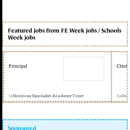
Featured jobs from FE Week jobs / Schools
Week jobs
Principal
Chief 
1w
3w
Horizons Specialist Academy Trust
Orc
Sponsored