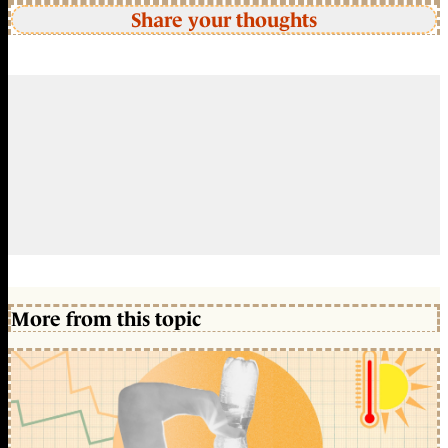
Share your thoughts
More from this topic