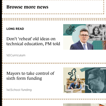
Browse more news
LONG READ
Don’t ‘reheat’ old ideas on
technical education, PM told
1d
|
Curriculum
Mayors to take control of
sixth form funding
1w
|
School funding