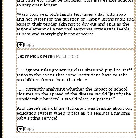
and visits etc. could be curtailed. This may enable schools
to stay open longer.
Wash four year old’s hands ten times a day with soap
and hot water for the duration of Happy Birthday x2 and
expect their tender skin not to dry out and split as the
major element of a national response strategy is feeble
at best and worryingly inept at worse.
Reply
Terry McGovern
6 March 2020
“…… ignore rules governing class sizes and pupil-to-staff
ratios in the event that some institutions have to take
on children from others that close.
……. currently analysing whether the impact of school
closures on the spread of the disease would “justify the
considerable burden” it would place on parents.”
And there’s silly old me thinking I was reading about our
education system when in fact all it’s really is a national
baby sitting service!
Reply