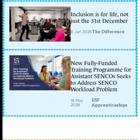
Inclusion is for life, not
just the 31st December
8 Jun 2026
The Difference
New Fully-Funded
Training Programme for
Assistant SENCOs Seeks
to Address SENCO
Workload Problem
ESF
18 May
2026
Apprenticeships