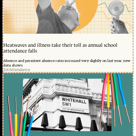
Heatwaves and illness take their toll as annual school
attendance falls
Absence and persistent absence rates increased very slightly on last year, new
data shows
2d
|
Attendance