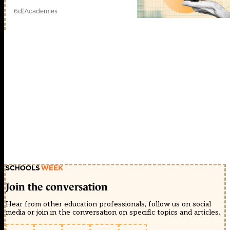
6d
|
Academies
Join the conversation
Hear from other education professionals, follow us on social
media or join in the conversation on specific topics and articles.