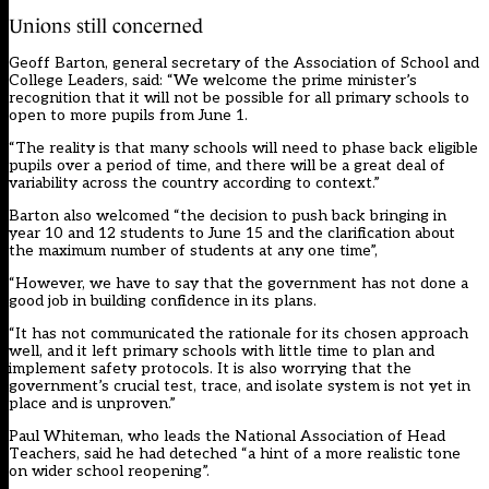
Unions still concerned
Geoff Barton, general secretary of the Association of School and
College Leaders, said: “We welcome the prime minister’s
recognition that it will not be possible for all primary schools to
open to more pupils from June 1.
“The reality is that many schools will need to phase back eligible
pupils over a period of time, and there will be a great deal of
variability across the country according to context.”
Barton also welcomed “the decision to push back bringing in
year 10 and 12 students to June 15 and the clarification about
the maximum number of students at any one time”,
“However, we have to say that the government has not done a
good job in building confidence in its plans.
“It has not communicated the rationale for its chosen approach
well, and it left primary schools with little time to plan and
implement safety protocols. It is also worrying that the
government’s crucial test, trace, and isolate system is not yet in
place and is unproven.”
Paul Whiteman, who leads the National Association of Head
Teachers, said he had deteched “a hint of a more realistic tone
on wider school reopening”.