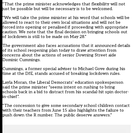
“That the prime minister acknowledges that flexibility will not
just be possible but will be necessary is to be welcomed.
“We will take the prime minister at his word that schools will be
allowed to react to their own local situations and will not be
forced into opening or penalised if proceeding with appropriate
caution. We note that the final decision on bringing schools out
of lockdown is still to be made on May 28.”
The government also faces accusations that it announced details
of its school reopening plan today to draw attention from
concerns about the actions of senior Downing Street aide
Dominic Cummings.
Cummings, a former special adviser to Michael Gove during his
time at the DfE, stands accused of breaking lockdown rules.
Layla Moran, the Liberal Democrats’ education spokesperson
said the prime minister “seems intent on rushing to bring
schools back in a bid to distract from his scandal-hit spin doctor-
in-chief”.
“The concession to give some secondary school children contact
with their teachers from June 15 also highlights the failure to
push down the R number. The public deserve answers.”