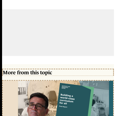
More from this topic