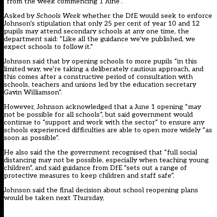
“from the week commencing 1 June”.
Asked by
Schools Week
whether the DfE would seek to enforce
Johnson’s stipulation that only 25 per cent of year 10 and 12
pupils may attend secondary schools at any one time, the
department said: “Like all the guidance we’ve published, we
expect schools to follow it.”
Johnson said that by opening schools to more pupils “in this
limited way, we’re taking a deliberately cautious approach, and
this comes after a constructive period of consultation with
schools, teachers and unions led by the education secretary
Gavin Williamson”.
However, Johnson acknowledged that a June 1 opening “may
not be possible for all schools”, but said government would
continue to “support and work with the sector” to ensure any
schools experienced difficulties are able to open more widely “as
soon as possible”.
He also said the the government recognised that “full social
distancing may not be possible, especially when teaching young
children”, and said guidance from DfE “sets out a range of
protective measures to keep children and staff safe”.
Johnson said the final decision about school reopening plans
would be taken next Thursday,