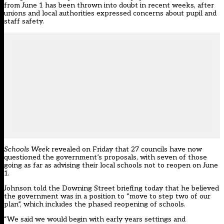
from June 1 has been thrown into doubt in recent weeks, after
unions and local authorities expressed concerns about pupil and
staff safety.
Schools Week
revealed on Friday
that 27 councils have now
questioned the government’s proposals, with seven of those
going as far as advising their local schools not to reopen on June
1.
Johnson told the Downing Street briefing today that he believed
the government was in a position to “move to step two of our
plan”, which includes the phased reopening of schools.
“We said we would begin with early years settings and