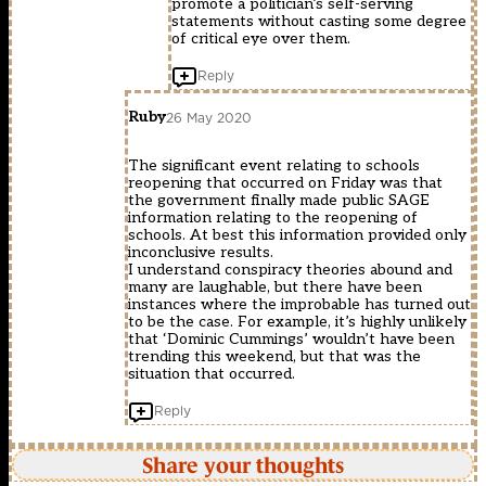
promote a politician’s self-serving
statements without casting some degree
of critical eye over them.
Reply
Ruby
26 May 2020
The significant event relating to schools
reopening that occurred on Friday was that
the government finally made public SAGE
information relating to the reopening of
schools. At best this information provided only
inconclusive results.
I understand conspiracy theories abound and
many are laughable, but there have been
instances where the improbable has turned out
to be the case. For example, it’s highly unlikely
that ‘Dominic Cummings’ wouldn’t have been
trending this weekend, but that was the
situation that occurred.
Reply
Share your thoughts