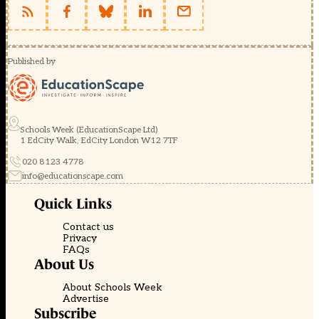
Published by
Schools Week (EducationScape Ltd)
1 EdCity Walk, EdCity London W12 7TF
020 8123 4778
info@educationscape.com
Quick Links
Contact us
Privacy
FAQs
About Us
About Schools Week
Advertise
Subscribe