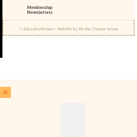
Membership
Newsletters
© EducationScape | Website by
Be the Change Group