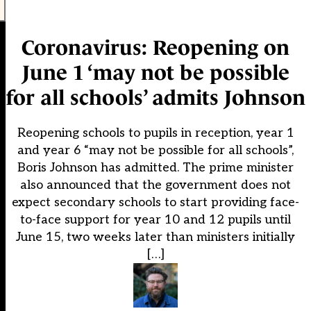
Coronavirus: Reopening on
June 1 ‘may not be possible
for all schools’ admits Johnson
Reopening schools to pupils in reception, year 1
and year 6 “may not be possible for all schools”,
Boris Johnson has admitted. The prime minister
also announced that the government does not
expect secondary schools to start providing face-
to-face support for year 10 and 12 pupils until
June 15, two weeks later than ministers initially
[…]