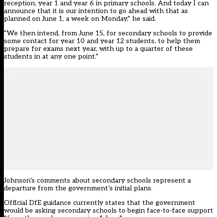
reception, year 1 and year 6 in primary schools. And today I can
announce that it is our intention to go ahead with that as
planned on June 1, a week on Monday,” he said.
“We then intend, from June 15, for secondary schools to provide
some contact for year 10 and year 12 students, to help them
prepare for exams next year, with up to a quarter of these
students in at any one point.”
Johnson’s comments about secondary schools represent a
departure from the government’s initial plans.
Official DfE guidance currently states that the government
would be asking secondary schools to begin face-to-face support