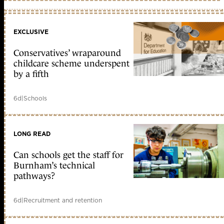
EXCLUSIVE
Conservatives’ wraparound
childcare scheme underspent
by a fifth
6d
|
Schools
LONG READ
Can schools get the staff for
Burnham’s technical
pathways?
6d
|
Recruitment and retention