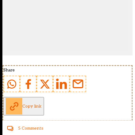
Share
Copy link
5 Comments