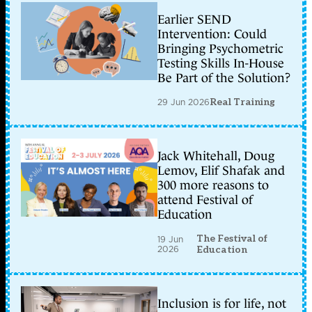
Earlier SEND
Intervention: Could
Bringing Psychometric
Testing Skills In-House
Be Part of the Solution?
29 Jun 2026
Real Training
Jack Whitehall, Doug
Lemov, Elif Shafak and
300 more reasons to
attend Festival of
Education
The Festival of
19 Jun
2026
Education
Inclusion is for life, not