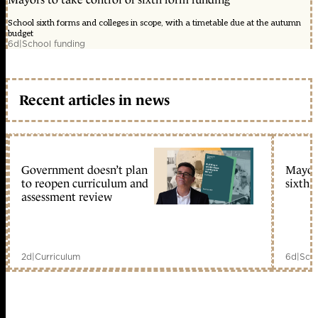
School sixth forms and colleges in scope, with a timetable due at the autumn
budget
6d
|
School funding
Recent articles in news
Government doesn’t plan
Mayors
to reopen curriculum and
sixth 
assessment review
2d
|
Curriculum
6d
|
Scho