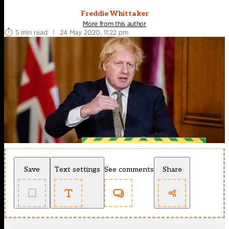
Freddie Whittaker
More from this author
5 min read
|
24 May 2020, 11:22 pm
Save
Text settings
See comments
Share