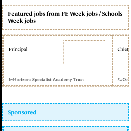
Featured jobs from FE Week jobs / Schools
Week jobs
Principal
Chief 
1w
3w
Horizons Specialist Academy Trust
Orc
Sponsored