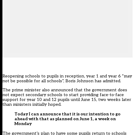
Reopening schools to pupils in reception, year 1 and year 6 “may
not be possible for all schools”, Boris Johnson has admitted.
The prime minister also announced that the government does
not expect secondary schools to start providing face-to-face
support for year 10 and 12 pupils until June 15, two weeks later
than ministers initially hoped.
Today I can announce that it is our intention to go
ahead with that as planned on June 1, a week on
Monday
The government’s plan to have some pupils return to schools