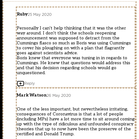
Ruby
25 May 2020
Personally I can’t help thinking that it was the other
way around. I don’t think the schools reopening
announcement was supposed to detract from the
Cummings fiasco so much as Boris was using Cummings
to cover his ploughing on with a plan that flagrantly
goes against scientists advice.
Boris knew that everyone was tuning in in regards to
Cummings. He knew that questions would address this
and that his decision regarding schools would go
unquestioned.
Reply
Mark Watson
26 May 2020
One of the less important, but nevertheless irritating,
consequences of Coronavirus is that a lot of people
(including MPs) have a lot more time to sit around coming
up with the type of ridiculous and unfounded conspiracy
theories that up to now have been the preserve of the
certified and Donald Trump.