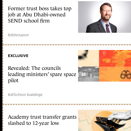
Former trust boss takes top
job at Abu Dhabi-owned
SEND school firm
6d
|
Inclusion
EXCLUSIVE
Revealed: The councils
leading ministers’ spare space
pilot
6d
|
School buildings
Academy trust transfer grants
slashed to 12-year low