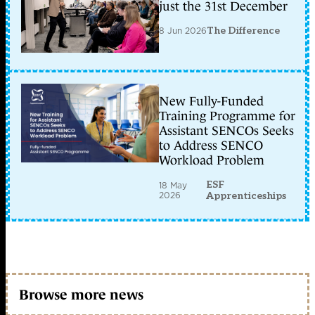
just the 31st December
8 Jun 2026
The Difference
New Fully-Funded
Training Programme for
Assistant SENCOs Seeks
to Address SENCO
Workload Problem
ESF
18 May
2026
Apprenticeships
Browse more news