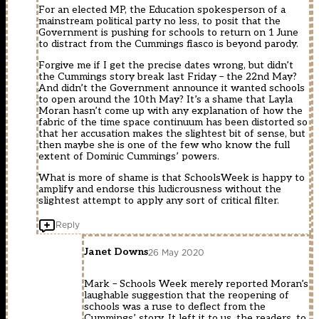
For an elected MP, the Education spokesperson of a
mainstream political party no less, to posit that the
Government is pushing for schools to return on 1 June
to distract from the Cummings fiasco is beyond parody.
Forgive me if I get the precise dates wrong, but didn’t
the Cummings story break last Friday – the 22nd May?
And didn’t the Government announce it wanted schools
to open around the 10th May? It’s a shame that Layla
Moran hasn’t come up with any explanation of how the
fabric of the time space continuum has been distorted so
that her accusation makes the slightest bit of sense, but
then maybe she is one of the few who know the full
extent of Dominic Cummings’ powers.
What is more of shame is that SchoolsWeek is happy to
amplify and endorse this ludicrousness without the
slightest attempt to apply any sort of critical filter.
Reply
Janet Downs
26 May 2020
Mark – Schools Week merely reported Moran’s
laughable suggestion that the reopening of
schools was a ruse to deflect from the
Cummings’ story. It left it to us, the readers, to