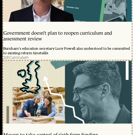
Government doesn’t plan to reopen curriculum and
assessment review
Burnham's education secretary Lucy Powell also understood to be committed
to existing reform timetable
2d
|
Curriculum
Mayors to take control of sixth form funding