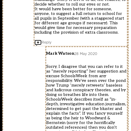
decide whether to roll our eyes or not.
It would have been better for someone,
anyone, to suggest a full return to school for
all pupils in September (with a staggered start
for different age groups if necessary). This
would give time for necessary preparation
including the provision of extra classrooms.
Reply
Mark Watson
28 May 2020
Sorry, I disagree that you can refer to it
as “merely reporting” her suggestion and
excuse SchoolsWeek from any
responsibility. We’ve seen over the pond
how Trump ‘merely retweets’ baseless
and ludicrous conspiracy theories, and by
doing so breathes life into them.
SchoolsWeek describes itself as “in-
depth, investigative education journalism,
determined to get past the bluster and
explain the facts”. If you fancy yourself
as being the heir to Woodward &
Bernstein (sorry for the horrifically
outdated references) then you don’t