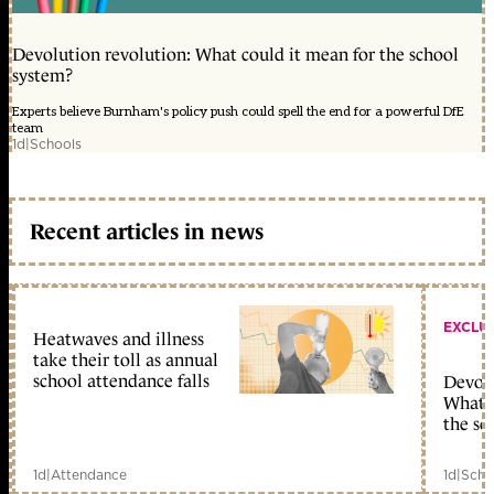
Devolution revolution: What could it mean for the school
system?
Experts believe Burnham's policy push could spell the end for a powerful DfE
team
1d
|
Schools
Recent articles in news
EXCLU
Heatwaves and illness
take their toll as annual
school attendance falls
Devolu
What c
the sc
1d
|
Attendance
1d
|
Scho