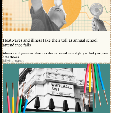
Heatwaves and illness take their toll as annual school
attendance falls
Absence and persistent absence rates increased very slightly on last year, new
data shows
1d
|
Attendance