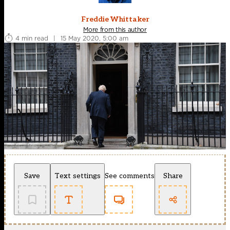
Freddie Whittaker
More from this author
4 min read
|
15 May 2020, 5:00 am
Save
Text settings
See comments
Share