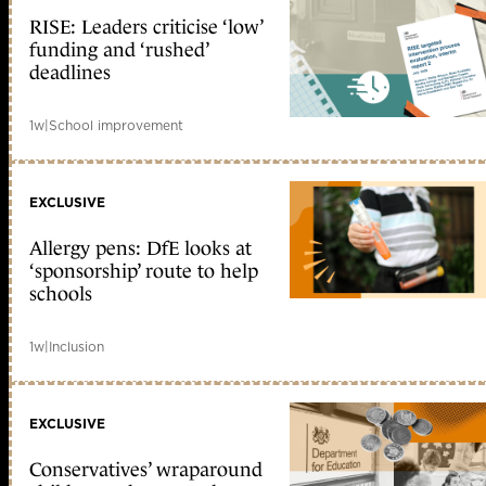
RISE: Leaders criticise ‘low’
funding and ‘rushed’
deadlines
1w
|
School improvement
EXCLUSIVE
Allergy pens: DfE looks at
‘sponsorship’ route to help
schools
1w
|
Inclusion
EXCLUSIVE
Conservatives’ wraparound