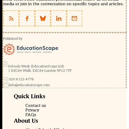
media or join in the conversation on specific topics and articles.
Published by
Schools Week (EducationScape Ltd)
1 EdCity Walk, EdCity London W12 7TF
020 8123 4778
info@educationscape.com
Quick Links
Contact us
Privacy
FAQs
About Us