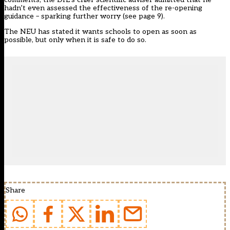
hadn’t even assessed the effectiveness of the re-opening
guidance – sparking further worry (see page 9).
The NEU has stated it wants schools to open as soon as
possible, but only when it is safe to do so.
Share