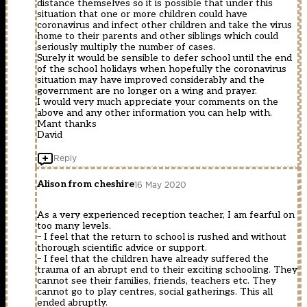
distance themselves so it is possible that under this
situation that one or more children could have
coronavirus and infect other children and take the virus
home to their parents and other siblings which could
seriously multiply the number of cases.
Surely it would be sensible to defer school until the end
of the school holidays when hopefully the coronavirus
situation may have improved considerably and the
government are no longer on a wing and prayer.
I would very much appreciate your comments on the
above and any other information you can help with.
Mant thanks
David
Reply
Alison from cheshire
16 May 2020
As a very experienced reception teacher, I am fearful on
too many levels.
– I feel that the return to school is rushed and without
thorough scientific advice or support.
– I feel that the children have already suffered the
trauma of an abrupt end to their exciting schooling. They
cannot see their families, friends, teachers etc. They
cannot go to play centres, social gatherings. This all
ended abruptly.