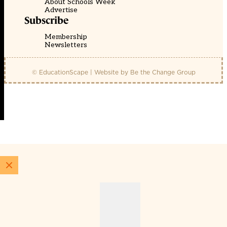
About Schools Week
Advertise
Subscribe
Membership
Newsletters
© EducationScape | Website by
Be the Change Group