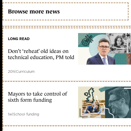
Browse more news
LONG READ
Don’t ‘reheat’ old ideas on
technical education, PM told
20h
|
Curriculum
Mayors to take control of
sixth form funding
1w
|
School funding