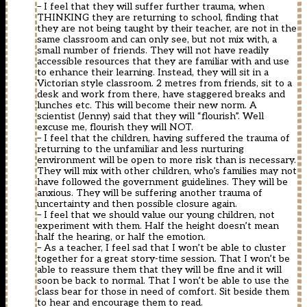
– I feel that they will suffer further trauma, when
THINKING they are returning to school, finding that
they are not being taught by their teacher, are not in the
same classroom and can only see, but not mix with, a
small number of friends. They will not have readily
accessible resources that they are familiar with and use
to enhance their learning. Instead, they will sit in a
Victorian style classroom. 2 metres from friends, sit to a
desk and work from there, have staggered breaks and
lunches etc. This will become their new norm. A
scientist (Jenny) said that they will “flourish”. Well
excuse me, flourish they will NOT.
– I feel that the children, having suffered the trauma of
returning to the unfamiliar and less nurturing
environment will be open to more risk than is necessary.
They will mix with other children, who’s families may not
have followed the government guidelines. They will be
anxious. They will be suffering another trauma of
uncertainty and then possible closure again.
– I feel that we should value our young children, not
experiment with them. Half the height doesn’t mean
half the hearing, or half the emotion.
– As a teacher, I feel sad that I won’t be able to cluster
together for a great story-time session. That I won’t be
able to reassure them that they will be fine and it will
soon be back to normal. That I won’t be able to use the
class bear for those in need of comfort. Sit beside them
to hear and encourage them to read.