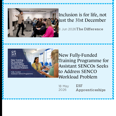
Inclusion is for life, not
just the 31st December
8 Jun 2026
The Difference
New Fully-Funded
Training Programme for
Assistant SENCOs Seeks
to Address SENCO
Workload Problem
ESF
18 May
2026
Apprenticeships