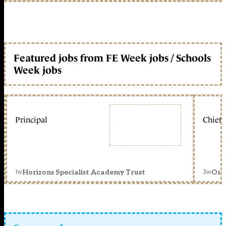
Featured jobs from FE Week jobs / Schools
Week jobs
Principal
Chief 
1w
3w
Horizons Specialist Academy Trust
Orc