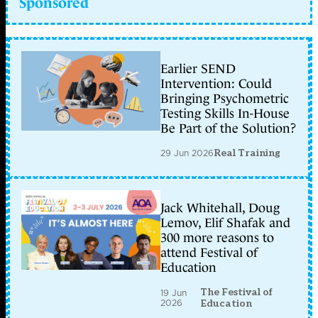
Sponsored
Earlier SEND
Intervention: Could
Bringing Psychometric
Testing Skills In-House
Be Part of the Solution?
29 Jun 2026
Real Training
Jack Whitehall, Doug
Lemov, Elif Shafak and
300 more reasons to
attend Festival of
Education
The Festival of
19 Jun
2026
Education