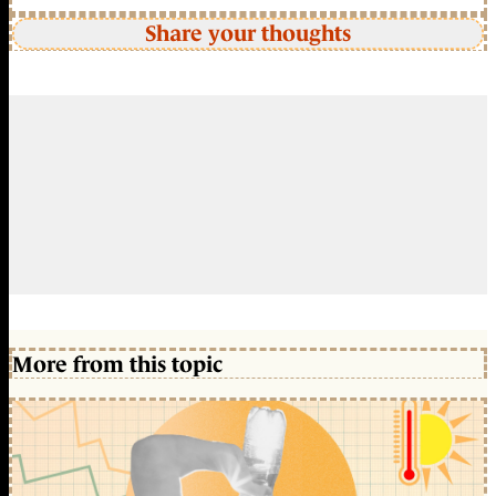
Share your thoughts
More from this topic