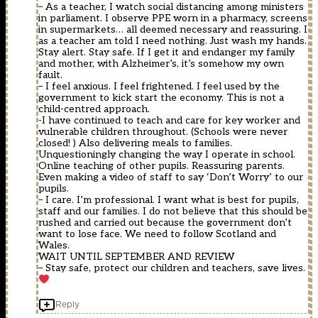
– As a teacher, I watch social distancing among ministers
in parliament. I observe PPE worn in a pharmacy, screens
in supermarkets… all deemed necessary and reassuring. I
as a teacher am told I need nothing. Just wash my hands.
Stay alert. Stay safe. If I get it and endanger my family
and mother, with Alzheimer’s, it’s somehow my own
fault.
– I feel anxious. I feel frightened. I feel used by the
government to kick start the economy. This is not a
child-centred approach.
-I have continued to teach and care for key worker and
vulnerable children throughout. (Schools were never
closed! ) Also delivering meals to families.
Unquestioningly changing the way I operate in school.
Online teaching of other pupils. Reassuring parents.
Even making a video of staff to say ‘Don’t Worry’ to our
pupils.
– I care. I’m professional. I want what is best for pupils,
staff and our families. I do not believe that this should be
rushed and carried out because the government don’t
want to lose face. We need to follow Scotland and
Wales.
WAIT UNTIL SEPTEMBER AND REVIEW
– Stay safe, protect our children and teachers, save lives.
Reply