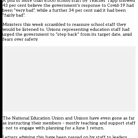
A poll of more than 8,000 school staff by Teacher Tapp showed
43 per cent believe the government’s response to Covid-19 had
been “very bad”, while a further 34 per cent said it had been
“fairly bad”.
Ministers this week scrambled to reassure school staff they
would be listened to. Unions representing education staff had
urged the government to “step back” from its target date, amid
fears over safety.
The National Education Union and Unison have even gone as far
as instructing their members – mostly teaching and support staff
– not to engage with planning for a June 1 return.
Letters advising this have been passed on by staff to leaders.