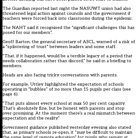
The Guardian reported last night the NASUWT union had also
threatened legal action against councils and the government if
teachers were forced back into classrooms during the epidemic.
The NAHT said it recognised the “significant challenges this has
posed for our members”.
Geoff Barton, the general secretary of ASCL, warned of a risk of
a “splintering of trust” between leaders and some staff.
“That, if it happened, would be a terrible legacy of a period that
needs collaboration rather than discord,” he said in a briefing to
members.
Heads are also facing tricky conversations with parents.
For example, Uttley highlighted the expectation of schools
operating in “bubbles” of no more than 15 pupils per class (see
page 6).
“That puts almost every school at max 50 per cent capacity.
That’s absolutely fine, but be honest with parents and stop
over-promising. At the moment there’s a real mismatch between
expectation and the reality.”
Government guidance published yesterday evening also stated
that, as primary schools re-open, it “may be difficult to maintain
the same level of remote education” for pupils who remain at