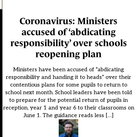
Coronavirus: Ministers
accused of ‘abdicating
responsibility’ over schools
reopening plan
Ministers have been accused of “abdicating
responsibility and handing it to heads” over their
contentious plans for some pupils to return to
school next month. School leaders have been told
to prepare for the potential return of pupils in
reception, year 1 and year 6 to their classrooms on
June 1. The guidance reads less […]