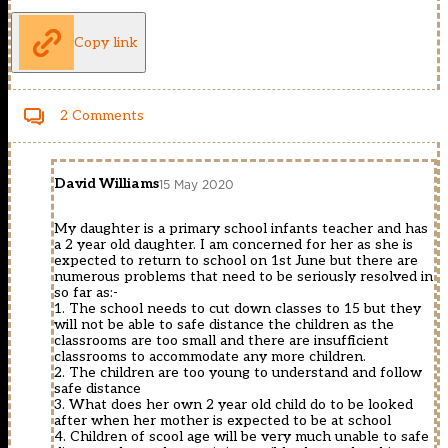
Copy link
2 Comments
David Williams
15 May 2020
My daughter is a primary school infants teacher and has
a 2 year old daughter. I am concerned for her as she is
expected to return to school on 1st June but there are
numerous problems that need to be seriously resolved in
so far as:-
1. The school needs to cut down classes to 15 but they
will not be able to safe distance the children as the
classrooms are too small and there are insufficient
classrooms to accommodate any more children.
2. The children are too young to understand and follow
safe distance
3. What does her own 2 year old child do to be looked
after when her mother is expected to be at school
4. Children of scool age will be very much unable to safe