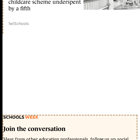
childcare scheme underspent
by a fifth
1w
|
Schools
Join the conversation
Hear from other education professionals, follow us on social