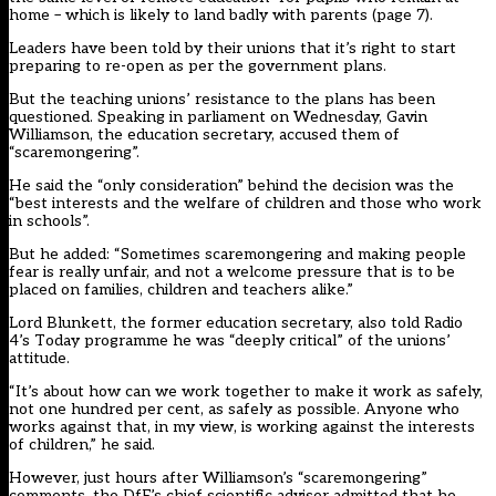
home – which is likely to land badly with parents (page 7).
Leaders have been told by their unions that it’s right to start
preparing to re-open as per the government plans.
But the teaching unions’ resistance to the plans has been
questioned. Speaking in parliament on Wednesday, Gavin
Williamson, the education secretary, accused them of
“scaremongering”.
He said the “only consideration” behind the decision was the
“best interests and the welfare of children and those who work
in schools”.
But he added: “Sometimes scaremongering and making people
fear is really unfair, and not a welcome pressure that is to be
placed on families, children and teachers alike.”
Lord Blunkett, the former education secretary, also told Radio
4’s Today programme he was “deeply critical” of the unions’
attitude.
“It’s about how can we work together to make it work as safely,
not one hundred per cent, as safely as possible. Anyone who
works against that, in my view, is working against the interests
of children,” he said.
However, just hours after Williamson’s “scaremongering”
comments, the DfE’s chief scientific adviser admitted that he