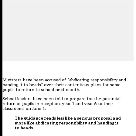
Ministers have been accused of “abdicating responsibility and
handing it to heads” over their contentious plans for some
pupils to return to school next month.
School leaders have been told to prepare for the potential
return of pupils in reception, year 1 and year 6 to their
classrooms on June 1.
The guidance reads less like a serious proposal and
more like abdicating responsibility and handing it
to heads