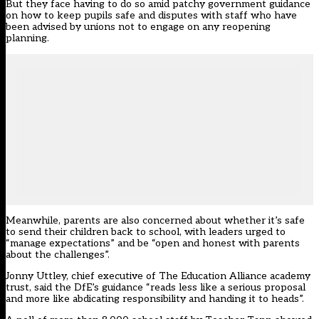
But they face having to do so amid patchy government guidance
on how to keep pupils safe and disputes with staff who have
been advised by unions not to engage on any reopening
planning.
Meanwhile, parents are also concerned about whether it’s safe
to send their children back to school, with leaders urged to
“manage expectations” and be “open and honest with parents
about the challenges”.
Jonny Uttley, chief executive of The Education Alliance academy
trust, said the DfE’s guidance “reads less like a serious proposal
and more like abdicating responsibility and handing it to heads”.