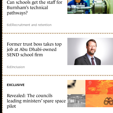
Can schools get the staff for
Burnham’s technical
pathways?
6d
|
Recruitment and retention
Former trust boss takes top
job at Abu Dhabi-owned
SEND school firm
6d
|
Inclusion
EXCLUSIVE
Revealed: The councils
leading ministers’ spare space
pilot