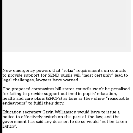
New emergency powers that “relax” requirements on councils
to provide support for SEND pupils will “most certainly” lead to
legal challenges, lawyers have warned.
The proposed coronavirus bill states councils won’t be penalised
for failing to provide support outlined in pupils’ education,
health and care plans (EHCPs) as long as they show “reasonable
endeavours” to fulfil their duty.
Education secretary Gavin Williamson would have to issue a
notice to effectively switch on this part of the law, and the
government has said any decision to do so would “not be taken
lightly”.