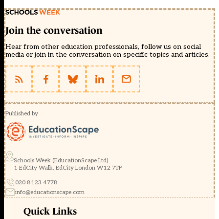
Join the conversation
Hear from other education professionals, follow us on social
media or join in the conversation on specific topics and articles.
Published by
Schools Week (EducationScape Ltd)
1 EdCity Walk, EdCity London W12 7TF
020 8123 4778
info@educationscape.com
Quick Links