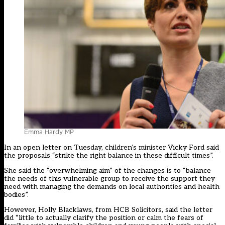
Emma Hardy MP
In an open letter on Tuesday, children’s minister Vicky Ford said
the proposals “strike the right balance in these difficult times”.
She said the “overwhelming aim” of the changes is to “balance
the needs of this vulnerable group to receive the support they
need with managing the demands on local authorities and health
bodies”.
However, Holly Blacklaws, from HCB Solicitors, said the letter
did “little to actually clarify the position or calm the fears of