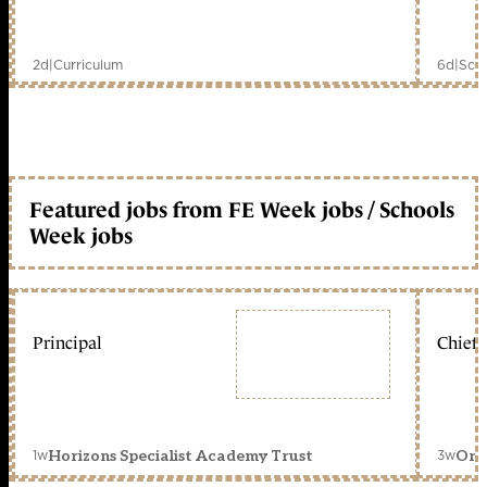
2d
|
Curriculum
6d
|
Scho
Featured jobs from FE Week jobs / Schools
Week jobs
Principal
Chief 
1w
3w
Horizons Specialist Academy Trust
Orc