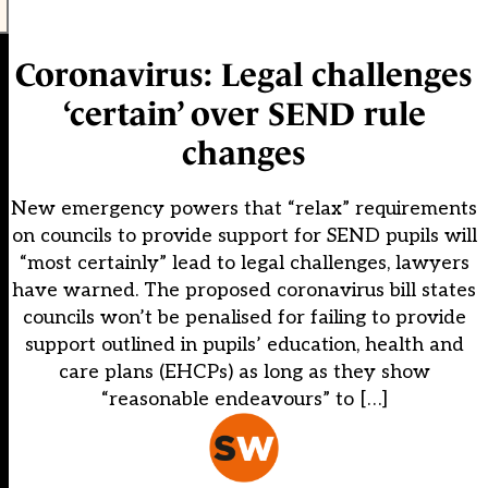
Coronavirus: Legal challenges
‘certain’ over SEND rule
changes
New emergency powers that “relax” requirements
on councils to provide support for SEND pupils will
“most certainly” lead to legal challenges, lawyers
have warned. The proposed coronavirus bill states
councils won’t be penalised for failing to provide
support outlined in pupils’ education, health and
care plans (EHCPs) as long as they show
“reasonable endeavours” to […]