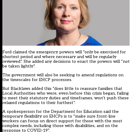
Ford claimed the emergency powers will “only be exercised for
shortest period and where necessary and will be regularly
reviewed”. She added any decisions to enact the powers will “not
be taken lightly”.
The government will also be seeking to amend regulations on
the timescales for EHCP processes.
But Blacklaws added this “does little to reassure families that
Local Authorities who were, even before this crisis began, failing
to meet their statutory duties and timeframes, won’t push these
relaxed regulations to their furthest”.
A spokesperson for the Department for Education said the
temporary flexibility on EHCPs is to “make sure front-line
workers can focus on direct support for those with the most
complex needs, including those with disabilities, and on the
response to COVID-19”.