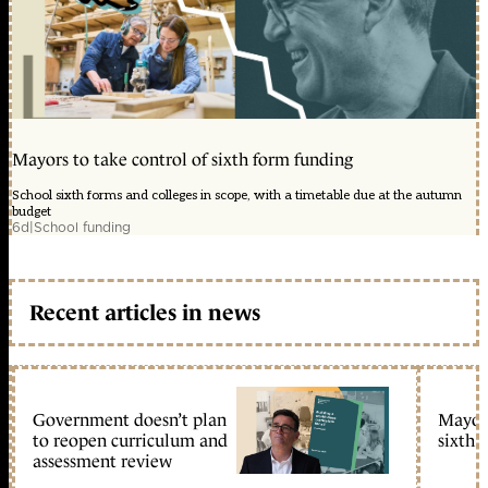
Mayors to take control of sixth form funding
School sixth forms and colleges in scope, with a timetable due at the autumn
budget
6d
|
School funding
Recent articles in news
Government doesn’t plan
Mayors
to reopen curriculum and
sixth 
assessment review