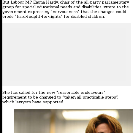
But Labour MP Emma Hardy, chair of the all-party parliamentary
group for special educational needs and disabilities, wrote to the
government expressing “nervousness” that the changes could
erode “hard-fought-for-rights” for disabled children.
She has called for the new “reasonable endeavours”
requirement to be changed to “taken all practicable steps”,
which lawyers have supported.