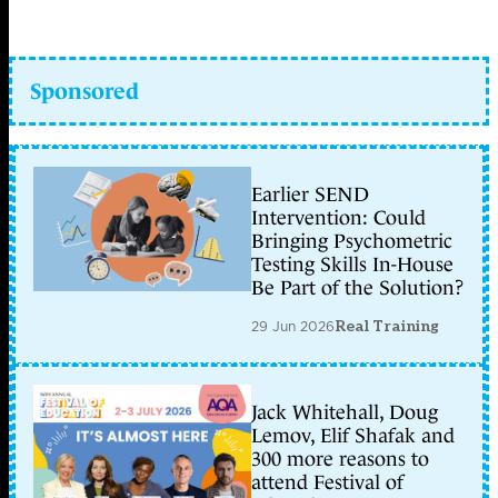
Sponsored
Earlier SEND
Intervention: Could
Bringing Psychometric
Testing Skills In-House
Be Part of the Solution?
29 Jun 2026
Real Training
Jack Whitehall, Doug
Lemov, Elif Shafak and
300 more reasons to
attend Festival of