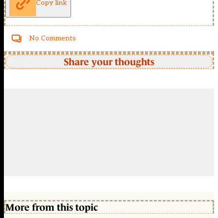
Copy link
No Comments
Share your thoughts
More from this topic