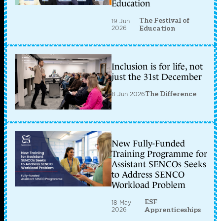
Education
The Festival of
19 Jun
2026
Education
Inclusion is for life, not
just the 31st December
8 Jun 2026
The Difference
New Fully-Funded
Training Programme for
Assistant SENCOs Seeks
to Address SENCO
Workload Problem
ESF
18 May
2026
Apprenticeships