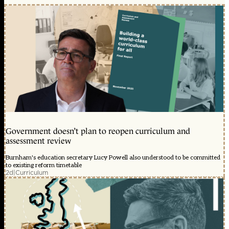
Government doesn’t plan to reopen curriculum and
assessment review
Burnham's education secretary Lucy Powell also understood to be committed
to existing reform timetable
2d
|
Curriculum