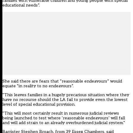
families with vulnerable children and young people with special
educational needs”.
She said there are fears that “reasonable endeavours” would
equate “in reality to no endeavours”.
“This leaves families in a hugely precarious situation where they
have no recourse should the LA fail to provide even the lowest
level of special educational provision.
“This will most certainly result in numerous judicial reviews
being launched to test where ‘reasonable endeavours’ will fall
and will add strain to an already overburdened judicial system.”
Barrister Stephen Broach, from 39 Essex Chambers, said