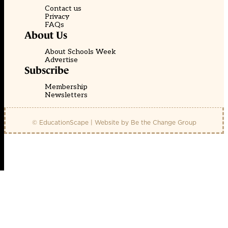
Contact us
Privacy
FAQs
About Us
About Schools Week
Advertise
Subscribe
Membership
Newsletters
© EducationScape | Website by
Be the Change Group