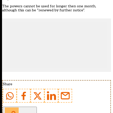
The powers cannot be used for longer then one month,
although this can be “renewed by further notice”.
Share