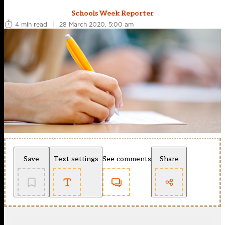
Schools Week Reporter
4 min read
|
28 March 2020, 5:00 am
Save
Text settings
See comments
Share