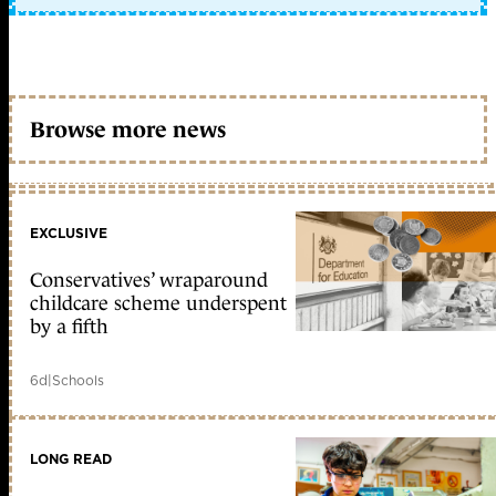
Browse more news
EXCLUSIVE
Conservatives’ wraparound
childcare scheme underspent
by a fifth
6d
|
Schools
LONG READ