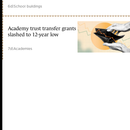
6d
|
School buildings
Academy trust transfer grants
slashed to 12-year low
7d
|
Academies