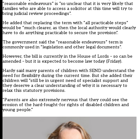
“reasonable endeavours” is “so unclear that it is very likely that
families who are able to access a solicitor at this time will try to
bring judicial review proceedings”.
He added that replacing the term with “all practicable steps”
would be “much clearer, as then the local authority would clearly
have to do anything practicable to secure the provision”.
The government said the “reasonable endeavours” term is
commonly used in “legislation and other legal documents”.
However, the bill is currently in the House of Lords – so can be
amended – but it is expected to become law today (Friday).
Hardy said many parents of children with SEND understand the
need for flexibility during the current time. But she added their
children will “still be in urgent need of specialist support and
they deserve a clear understanding of why it is necessary to
relax this statutory provisions.
“Parents are also extremely nervous that they could see the
erosion of the hard-fought-for rights of disabled children and
young people.”