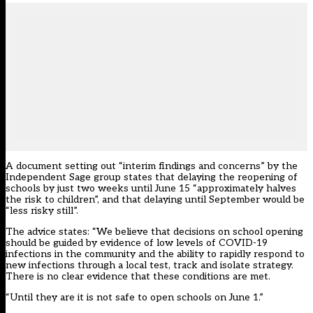
A document setting out “interim findings and concerns” by the
Independent Sage group states that delaying the reopening of
schools by just two weeks until June 15 “approximately halves
the risk to children”, and that delaying until September would be
“less risky still”.
The advice states: “We believe that decisions on school opening
should be guided by evidence of low levels of COVID-19
infections in the community and the ability to rapidly respond to
new infections through a local test, track and isolate strategy.
There is no clear evidence that these conditions are met.
“Until they are it is not safe to open schools on June 1.”