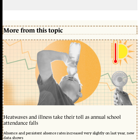
More from this topic
Heatwaves and illness take their toll as annual school
attendance falls
Absence and persistent absence rates increased very slightly on last year, new
data shows