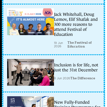
Jack Whitehall, Doug
Lemov, Elif Shafak and
300 more reasons to
attend Festival of
Education
The Festival of
19 Jun
2026
Education
Inclusion is for life, not
just the 31st December
8 Jun 2026
The Difference
New Fully-Funded