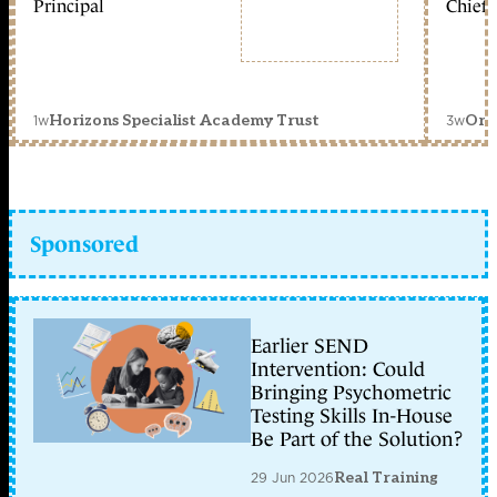
Principal
Chief 
1w
3w
Horizons Specialist Academy Trust
Orc
Sponsored
Earlier SEND
Intervention: Could
Bringing Psychometric
Testing Skills In-House
Be Part of the Solution?
29 Jun 2026
Real Training