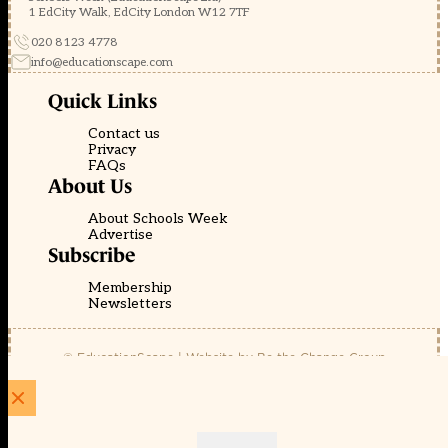
1 EdCity Walk, EdCity London W12 7TF
020 8123 4778
info@educationscape.com
Quick Links
Contact us
Privacy
FAQs
About Us
About Schools Week
Advertise
Subscribe
Membership
Newsletters
© EducationScape | Website by
Be the Change Group