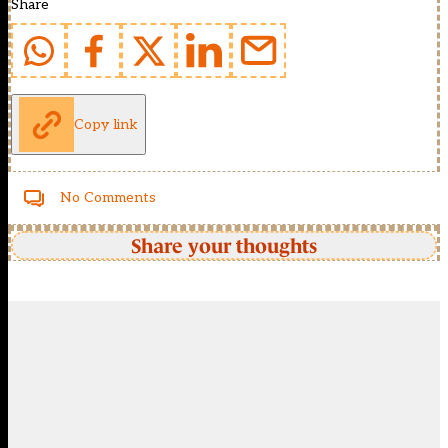
Share
Copy link
No Comments
Share your thoughts