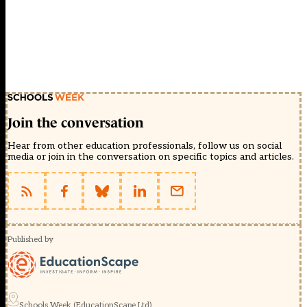
Join the conversation
Hear from other education professionals, follow us on social
media or join in the conversation on specific topics and articles.
Published by
Schools Week (EducationScape Ltd)