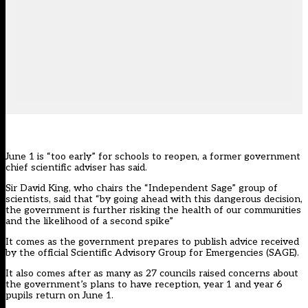
June 1 is “too early” for schools to reopen, a former government
chief scientific adviser has said.
Sir David King, who chairs the “Independent Sage” group of
scientists, said that “by going ahead with this dangerous decision,
the government is further risking the health of our communities
and the likelihood of a second spike”
It comes as the government prepares to publish advice received
by the official Scientific Advisory Group for Emergencies (SAGE).
It also comes after
as many as 27 councils
raised concerns about
the government’s plans to have reception, year 1 and year 6
pupils return on June 1.