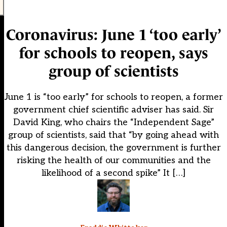
Coronavirus: June 1 ‘too early’
for schools to reopen, says
group of scientists
June 1 is “too early” for schools to reopen, a former
government chief scientific adviser has said. Sir
David King, who chairs the “Independent Sage”
group of scientists, said that “by going ahead with
this dangerous decision, the government is further
risking the health of our communities and the
likelihood of a second spike” It […]