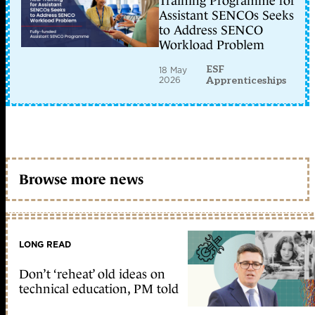
Training Programme for
Assistant SENCOs Seeks
to Address SENCO
Workload Problem
ESF
18 May
2026
Apprenticeships
Browse more news
LONG READ
Don’t ‘reheat’ old ideas on
technical education, PM told