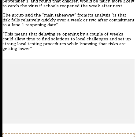
September 1, and found that children would be much more likely
to catch the virus if schools reopened the week after next.
The group said the “main takeaway” from its analysis “is that
risk falls relatively quickly over a week or two after commitment
to a June 1 reopening date”.
“This means that delaying re-opening by a couple of weeks
could allow time to find solutions to local challenges and set up
strong local testing procedures while knowing that risks are
getting lower.”