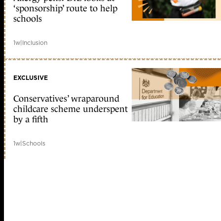
‘sponsorship’ route to help
schools
1w
|
Inclusion
EXCLUSIVE
Conservatives’ wraparound
childcare scheme underspent
by a fifth
1w
|
Schools