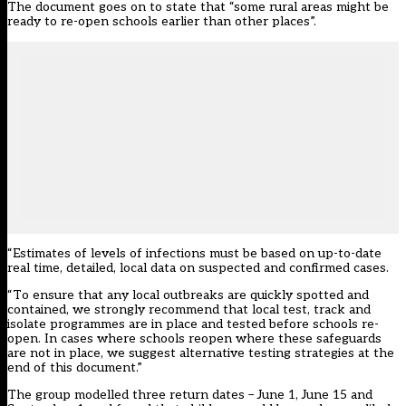
The document goes on to state that “some rural areas might be
ready to re-open schools earlier than other places”.
“Estimates of levels of infections must be based on up-to-date
real time, detailed, local data on suspected and confirmed cases.
“To ensure that any local outbreaks are quickly spotted and
contained, we strongly recommend that local test, track and
isolate programmes are in place and tested before schools re-
open. In cases where schools reopen where these safeguards
are not in place, we suggest alternative testing strategies at the
end of this document.”
The group modelled three return dates – June 1, June 15 and