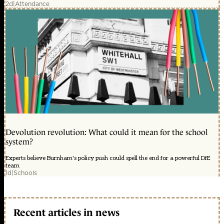
2d
|
Attendance
Devolution revolution: What could it mean for the school
system?
Experts believe Burnham's policy push could spell the end for a powerful DfE
team
1d
|
Schools
Recent articles in news