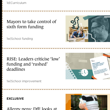
1d
|
Curriculum
Mayors to take control of
sixth form funding
1w
|
School funding
RISE: Leaders criticise ‘low’
funding and ‘rushed’
deadlines
1w
|
School improvement
EXCLUSIVE
Allergy pens: DfE looks at