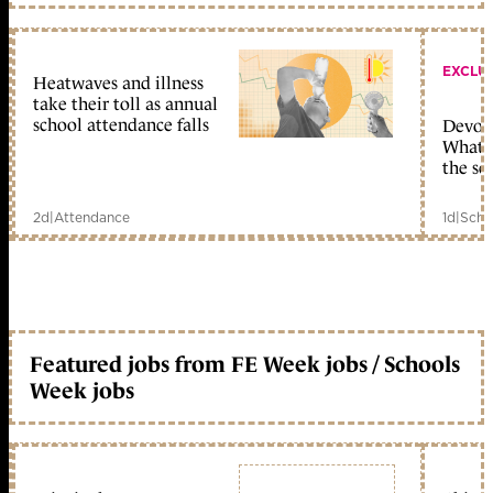
EXCLU
Heatwaves and illness
take their toll as annual
school attendance falls
Devolu
What c
the sc
2d
|
Attendance
1d
|
Scho
Featured jobs from FE Week jobs / Schools
Week jobs