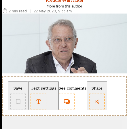
Freddie Whittaker
More from this author
2 min read
|
22 May 2020, 9:33 am
Save
Text settings
See comments
Share