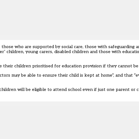
e those who are supported by social care, those with safeguarding 
ter’ children, young carers, disabled children and those with educati
e their children prioritised for education provision if they cannot b
ors may be able to ensure their child is kept at home”, and that “e
 children will be eligible to attend school even if just one parent or ca