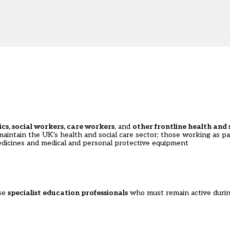
cs, social workers, care workers
, and
other frontline health and s
 maintain the UK’s health and social care sector; those working as p
 medicines and medical and personal protective equipment
se
specialist education professionals
who must remain active duri