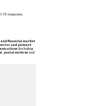
D-19 response,
s and financial market
sector and primary
munications
(including
s
),
postal services
and