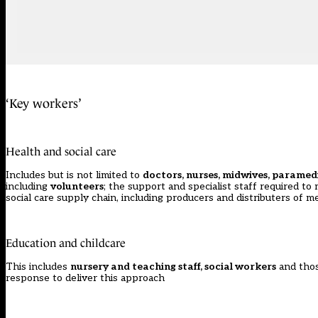
‘Key workers’
Health and social care
Includes but is not limited to
doctors, nurses, midwives, paramedi
including
volunteers
; the support and specialist staff required to
social care supply chain, including producers and distributers of
Education and childcare
This includes
nursery and teaching staff, social workers
and tho
response to deliver this approach