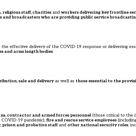
 religious staff, charities
and
workers delivering key frontline ser
ts and broadcasters who are providing public service broadcastin
 the effective delivery of the COVID-19 response or delivering esse
s and arms length bodies
ribution, sale and delivery
as well as
those essential to the provis
lians, contractor and armed forces personnel
(those critical to the
the COVID-19 pandemic),
fire and rescue service employees
(includin
, prison and probation staff
and
other national security roles
, i