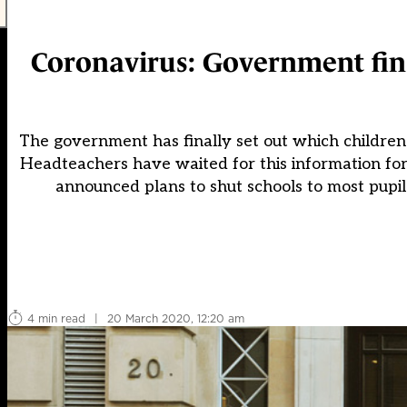
Coronavirus: Government fina
The government has finally set out which children 
Headteachers have waited for this information for
announced plans to shut schools to most pupil
4 min read
|
20 March 2020, 12:20 am