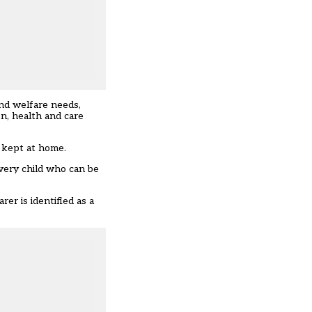
and welfare needs,
on, health and care
e kept at home.
very child who can be
rer is identified as a