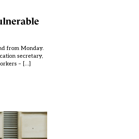
ulnerable
land from Monday.
cation secretary,
orkers – […]