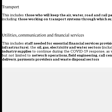
Transport
This includes
those who will keep the air, water, road and rail
including
those working on transport systems through which su
Utilities, communication and financial services
This includes
staff needed for essential financial services provis
infrastructure
), the
oil, gas, electricity and water sectors
(inclu
industry supplies
to continue during the COVID-19 response, as 
but not limited to
network operations, field engineering, call cen
delivery, payments providers and waste disposal sectors