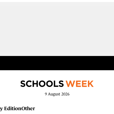
9 August 2026
y Edition
Other