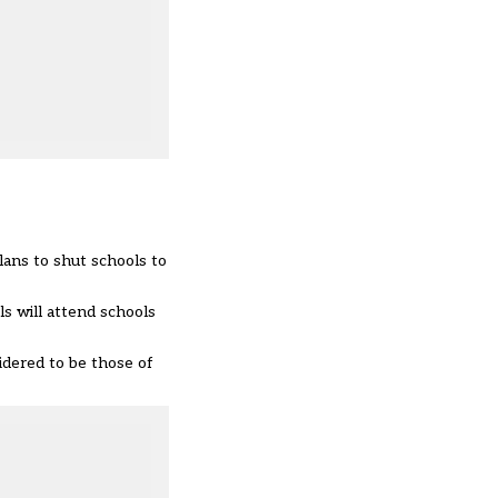
lans to shut schools to
s will attend schools
idered to be those of