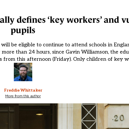
lly defines ‘key workers’ and v
pupils
will be eligible to continue to attend schools in Eng
 more than 24 hours, since Gavin Williamson, the edu
s from this afternoon (Friday). Only children of key w
Freddie Whittaker
More from this author