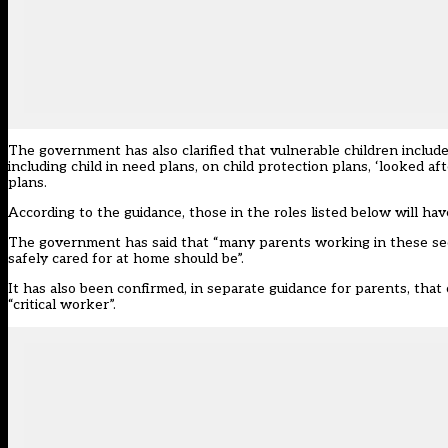
The government has also clarified that vulnerable children includ
including child in need plans, on child protection plans, ‘looked af
plans.
According to the guidance, those in the roles listed below will hav
The government has said that “many parents working in these sect
safely cared for at home should be”.
It has also been confirmed, in
separate guidance for parents
, that
“critical worker”.