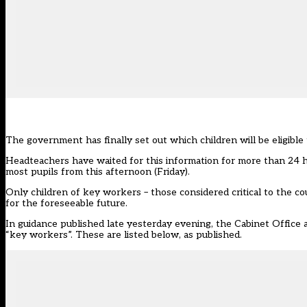
The government has
finally set out
which children will be eligibl
Headteachers have waited for this information for more than 24 h
most pupils from this afternoon (Friday).
Only children of key workers – those considered critical to the c
for the foreseeable future.
In guidance published late yesterday evening, the Cabinet Office a
“key workers”. These are listed below, as published.