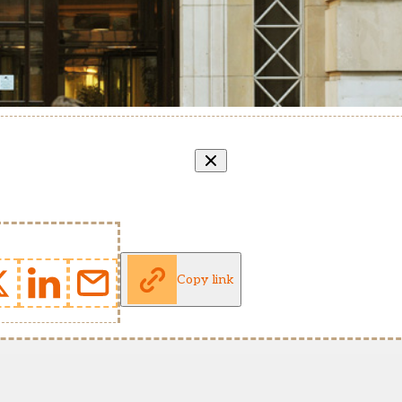
Copy link