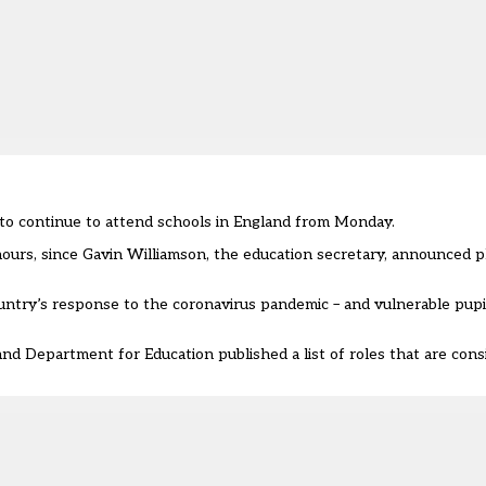
e to continue to attend schools in England from Monday.
ours, since Gavin Williamson, the education secretary, announced p
ountry’s response to the coronavirus pandemic – and vulnerable pupil
nd Department for Education published a list of roles that are cons