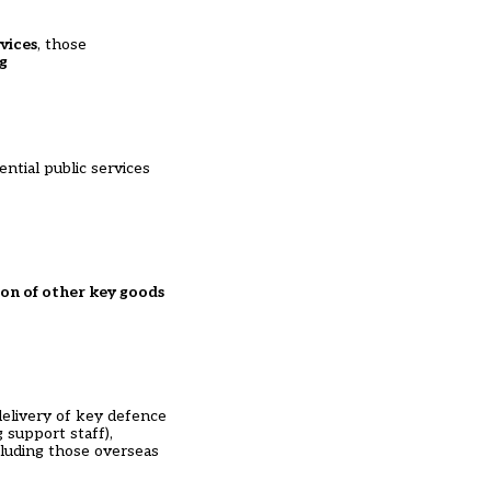
vices
, those
g
ntial public services
ion of other key goods
 delivery of key defence
g support staff),
ncluding those overseas