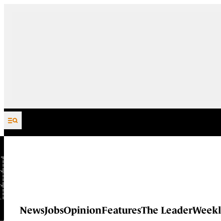
Skip to content
News
Jobs
Opinion
Features
The Leader
Weekl