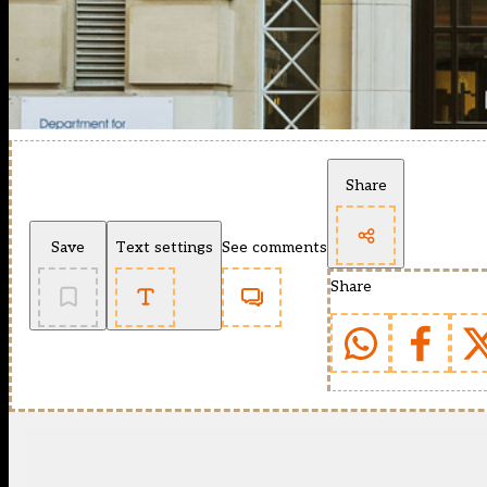
Share
Save
Text settings
See comments
Share