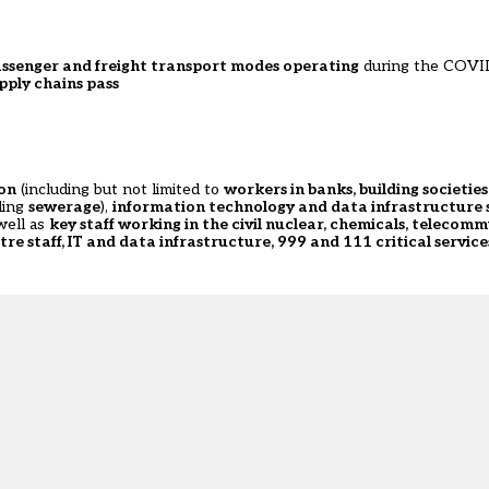
 passenger and freight transport modes operating
during the COVI
pply chains pass
ion
(including but not limited to
workers in banks, building societie
ding
sewerage
),
information technology and data infrastructure 
well as
key staff working in the civil nuclear, chemicals, telecom
tre staff, IT and data infrastructure, 999 and 111 critical service