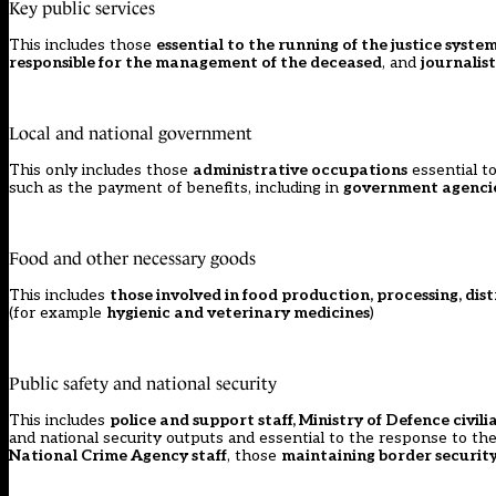
Key public services
This includes those
essential to the running of the justice system,
responsible for the management of the deceased
, and
journalis
Local and national government
This only includes those
administrative occupations
essential to
such as the payment of benefits, including in
government agencie
Food and other necessary goods
This includes
those involved in food production, processing, dist
(for example
hygienic and veterinary medicines
)
Public safety and national security
This includes
police and support staff, Ministry of Defence civi
and national security outputs and essential to the response to 
National Crime Agency staff
, those
maintaining border security