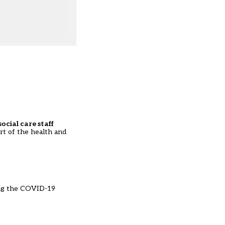
ocial care staff
art of the health and
ng the COVID-19