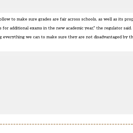
ollow to make sure grades are fair across schools, as well as its pro
for additional exams in the new academic year,” the regulator said.
ng everything we can to make sure they are not disadvantaged by 