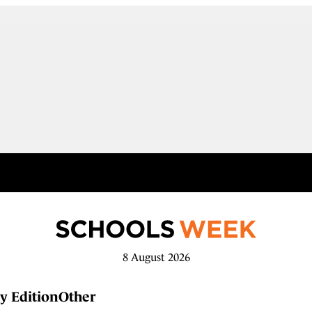
8 August 2026
y Edition
Other