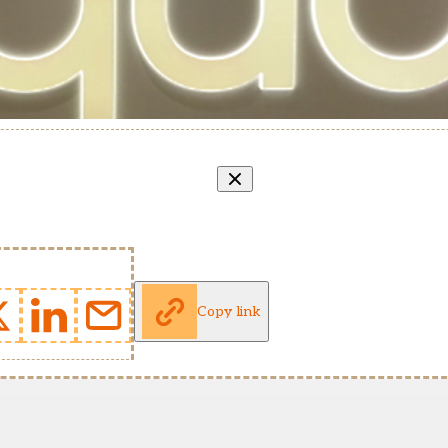
Copy link