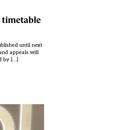
 timetable
blished until next
and appeals will
d by […]