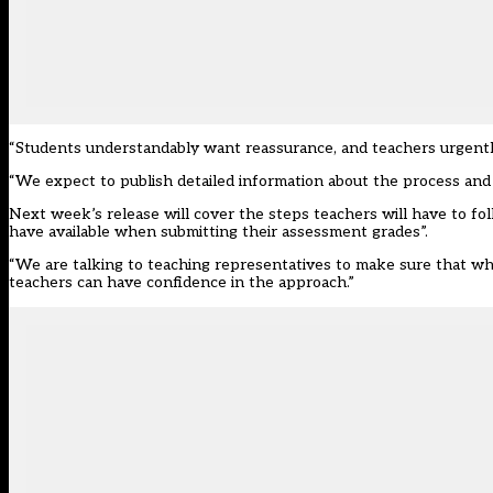
“Students understandably want reassurance, and teachers urgentl
“We expect to publish detailed information about the process and
Next week’s release will cover the steps teachers will have to fo
have available when submitting their assessment grades”.
“We are talking to teaching representatives to make sure that wh
teachers can have confidence in the approach.”