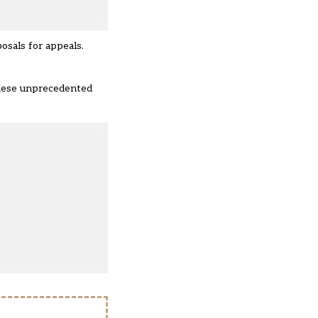
posals for appeals.
these unprecedented