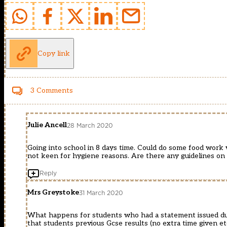
Copy link
3 Comments
Julie Ancell
28 March 2020
Going into school in 8 days time. Could do some food work w
not keen for hygiene reasons. Are there any guidelines on 
Reply
Mrs Greystoke
31 March 2020
What happens for students who had a statement issued duri
that students previous Gcse results (no extra time given et