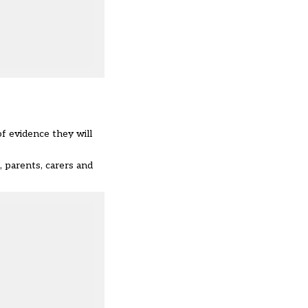
of evidence they will
 parents, carers and