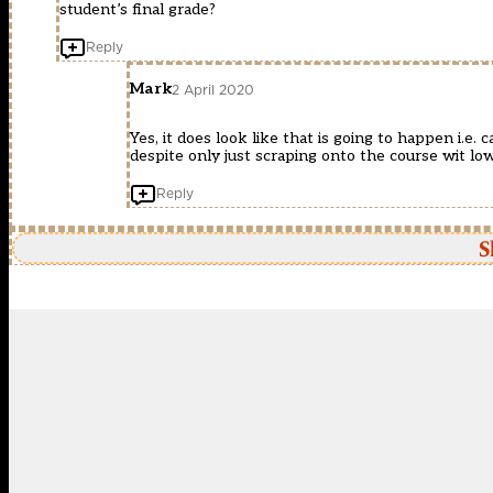
student’s final grade?
Reply
Mark
2 April 2020
Yes, it does look like that is going to happen i.e
despite only just scraping onto the course wit lo
Reply
S