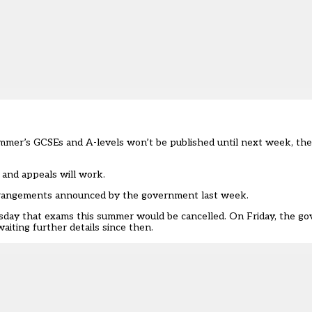
summer’s GCSEs and A-levels won’t be published until next week, th
 and appeals will work.
 arrangements announced by the government last week.
sday that exams this summer would be cancelled. On Friday, the go
iting further details since then.