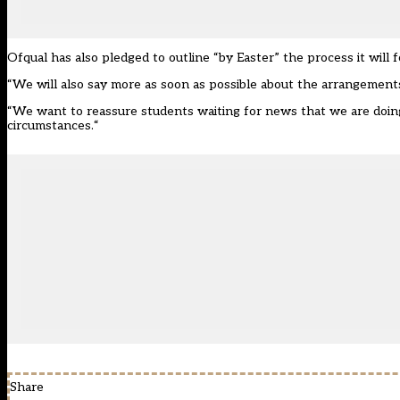
Ofqual has also pledged to outline “by Easter” the process it will f
“We will also say more as soon as possible about the arrangements 
“We want to reassure students waiting for news that we are doi
circumstances.
“
Share