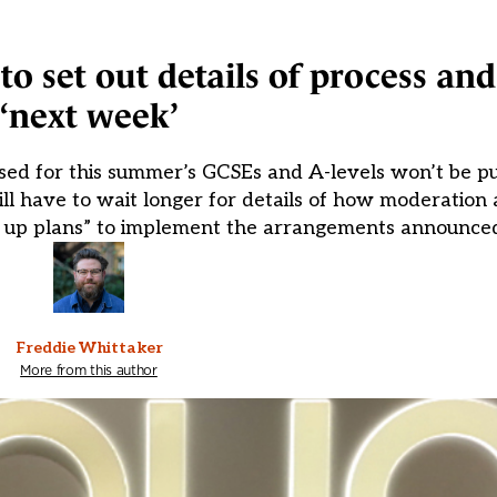
o set out details of process and
‘next week’
sed for this summer’s GCSEs and A-levels won’t be pu
ill have to wait longer for details of how moderation 
ng up plans” to implement the arrangements announce
Freddie Whittaker
More from this author