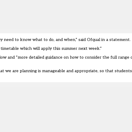
y need to know what to do, and when,” said Ofqual in a statement.
 timetable which will apply this summer next week.”
llow and “more detailed guidance on how to consider the full range 
at we are planning is manageable and appropriate, so that students,