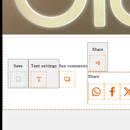
Share
Save
Text settings
See comments
Share