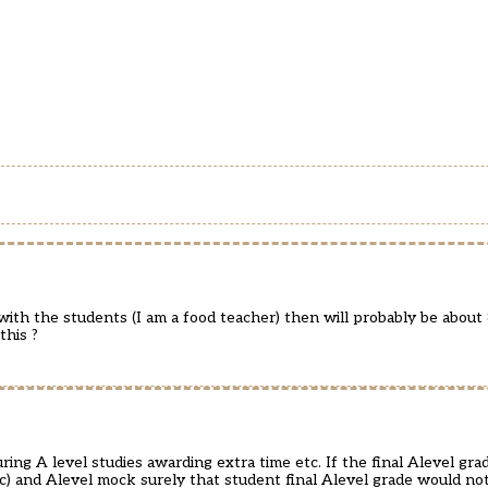
ith the students (I am a food teacher) then will probably be about 
this ?
ng A level studies awarding extra time etc. If the final Alevel gr
c) and Alevel mock surely that student final Alevel grade would not 