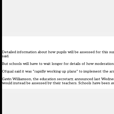
Detailed information about how pupils will be assessed for this 
said.
But schools will have to wait longer for details of how moderation
Ofqual said it was “rapidly working up plans” to implement the
Gavin Williamson, the education secretary, announced last Wedne
would instead be assessed by their teachers. Schools have been awa