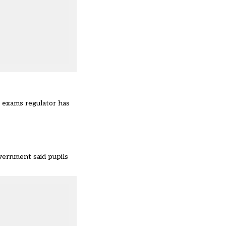
e exams regulator has
vernment said pupils