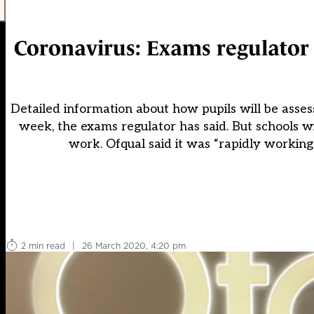
Coronavirus: Exams regulator t
Detailed information about how pupils will be asses
week, the exams regulator has said. But schools w
work. Ofqual said it was “rapidly worki
2 min read
|
26 March 2020, 4:20 pm