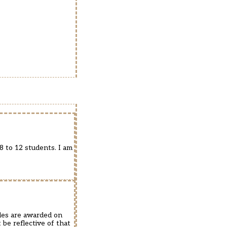
8 to 12 students. I am
ades are awarded on
be reflective of that