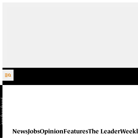
Skip to content
News
Jobs
Opinion
Features
The Leader
Weekl