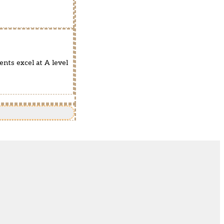
ents excel at A level