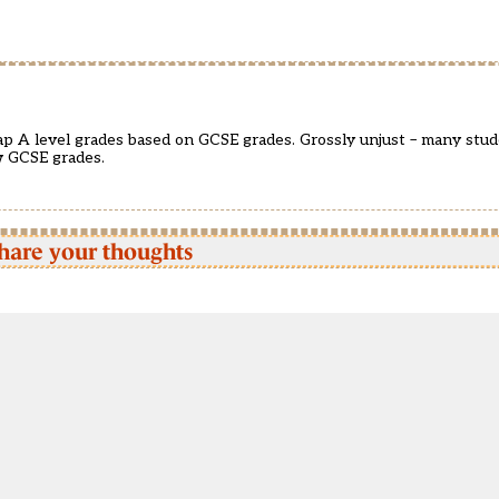
. cap A level grades based on GCSE grades. Grossly unjust – many stud
w GCSE grades.
hare your thoughts