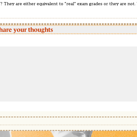
? They are either equivalent to “real” exam grades or they are not. 
hare your thoughts