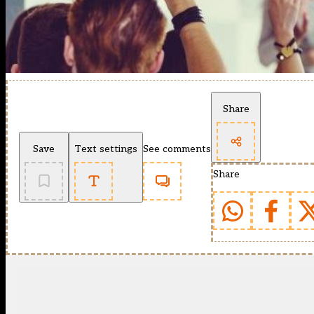
Share
Save
Text settings
See comments
Share