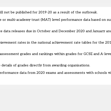
ill not be published for 2019-20 as a result of the outbreak.
ge or multi-academy trust (MAT) level performance data based on s
ce data releases due in October and December 2020 and January an
 achievement rates in the national achievement rate tables for the 2
e assessment grades and rankings within grades for GCSE and A-leve
 details of grades directly from awarding organisations.
 performance data from 2020 exams and assessments with schools v