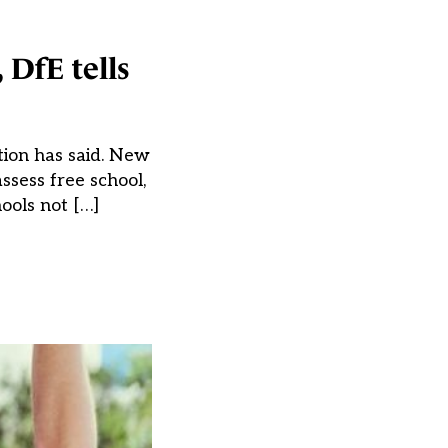
 DfE tells
tion has said. New
ssess free school,
ools not […]