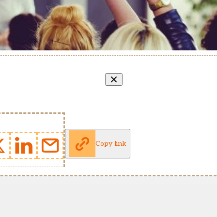
Copy link