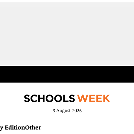
8 August 2026
y Edition
Other