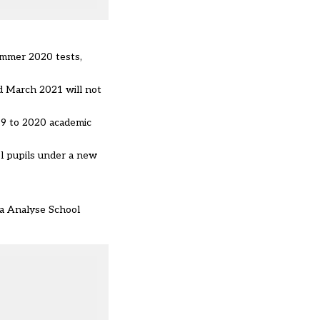
ummer 2020 tests,
d March 2021 will not
019 to 2020 academic
l pupils under a new
ia Analyse School