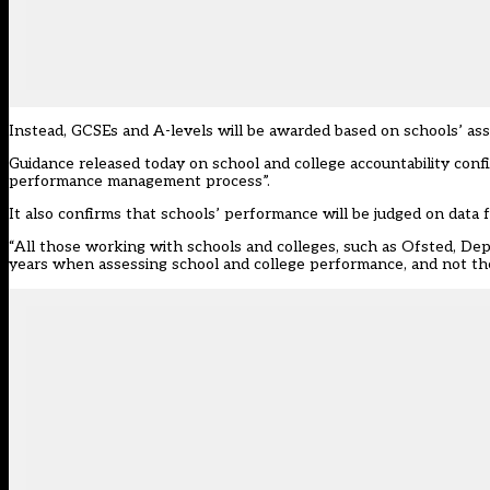
Instead, GCSEs and A-levels will be awarded based on schools’ ass
Guidance released today on school and college accountability conf
performance management process”.
It also confirms that s
chools’ performance will be judged on data 
“All those working with schools and colleges, such as Ofsted, Dep
years when assessing school and college performance, and not the