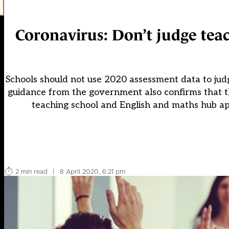
Coronavirus: Don’t judge teac
Schools should not use 2020 assessment data to ju
guidance from the government also confirms that thi
teaching school and English and maths hub appl
2 min read
|
8 April 2020, 6:21 pm