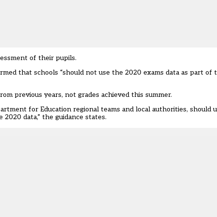
essment of their pupils.
irmed that schools “should not use the 2020 exams data as part of 
from previous years, not grades achieved this summer.
artment for Education regional teams and local authorities, should 
 2020 data,” the guidance states.