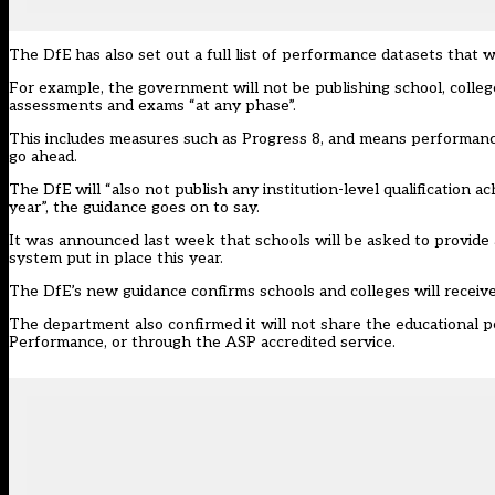
The DfE has also set out a full list of performance datasets that w
For example, the government will not be publishing school, colle
assessments and exams “at any phase”.
This includes measures such as Progress 8, and means performan
go ahead.
The DfE will “also not publish any institution-level qualification
year”, the guidance goes on to say.
It was
announced last week
that schools will be asked to provid
system put in place this year.
The DfE’s new guidance confirms schools and colleges will receive
The department also confirmed it will not share the educational
Performance, or through the ASP accredited service.