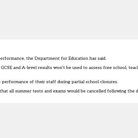
performance, the Department for Education has said.
s GCSE and A-level results won’t be used to assess free school, tea
 performance of their staff during partial school closures.
hat all summer tests and exams would be cancelled following the de