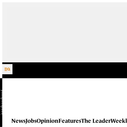
Skip to content
News
Jobs
Opinion
Features
The Leader
Weekl