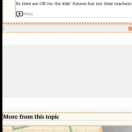
So they are OK for the kids’ futures but not their teachers’
Reply
S
More from this topic