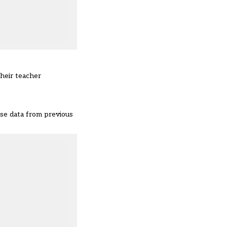
their teacher
use data from previous