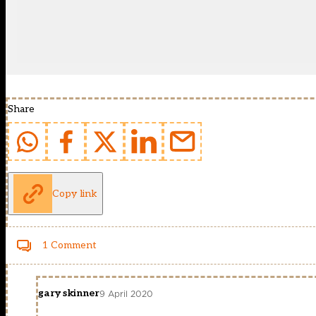
Share
Copy link
1 Comment
gary skinner
9 April 2020