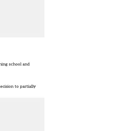
ching school and
cision to partially