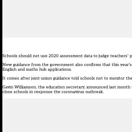
Schools should not use 2020 assessment data to judge teachers’ 
New guidance from the government
also confirms that this year’
English and maths hub applications.
It comes after joint union guidance told schools not to monitor the
Gavin Williamson, the education secretary, announced last month t
close schools in response the coronavirus outbreak.