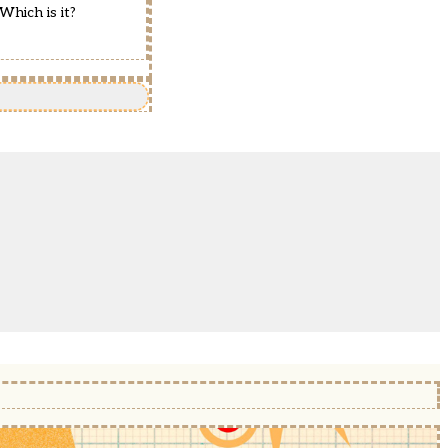
Which is it?