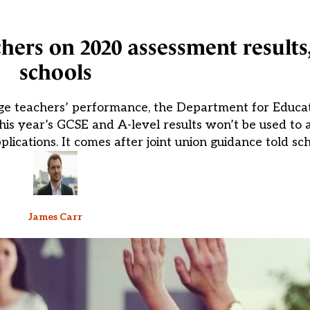
hers on 2020 assessment results,
schools
dge teachers’ performance, the Department for Educa
s year’s GCSE and A-level results won’t be used to a
ications. It comes after joint union guidance told sch
James Carr