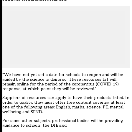
“We have not yet set a date for schools to reopen and will be
guided by the science in doing so. These resources list will
remain online for the period of the coronavirus (COVID-19)
response, at which point they will be reviewed.”
Suppliers of resources can apply to have their products listed. In
order to quality, they must offer free content covering at least
one of the following areas: English, maths, science, PE, mental
wellbeing and SEND.
For some other subjects, professional bodies will be providing
guidance to schools, the DfE said.