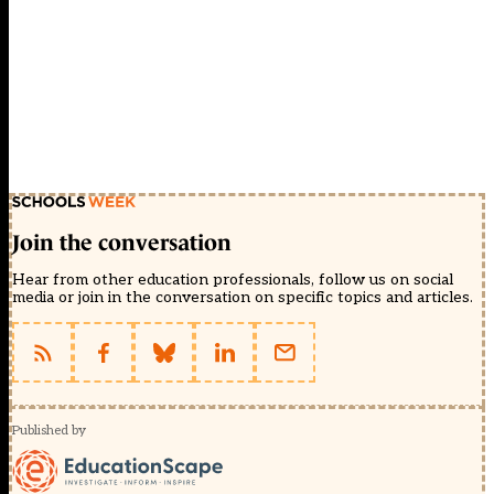
Join the conversation
Hear from other education professionals, follow us on social
media or join in the conversation on specific topics and articles.
Published by