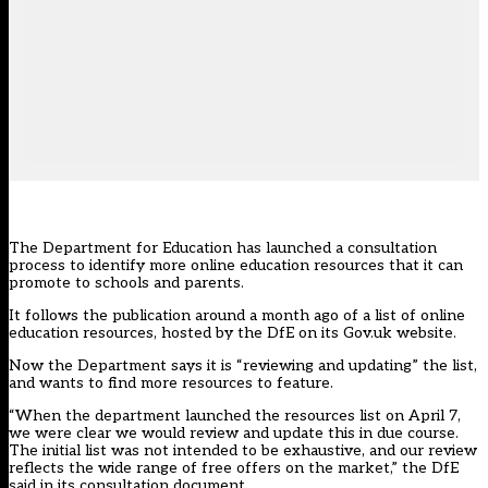
The Department for Education has
launched a consultation
process to identify more online education resources that it can
promote to schools and parents.
It follows the publication around a month ago of a list of online
education resources, hosted by the DfE on its Gov.uk website.
Now the Department says it is “reviewing and updating” the list,
and wants to find more resources to feature.
“When the department launched the resources list on April 7,
we were clear we would review and update this in due course.
The initial list was not intended to be exhaustive, and our review
reflects the wide range of free offers on the market,” the DfE
said in its consultation document.