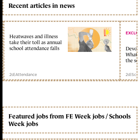
Recent articles in news
EXCLU
Heatwaves and illness
take their toll as annual
school attendance falls
Devolu
What c
the sc
2d
|
Attendance
2d
|
Scho
Featured jobs from FE Week jobs / Schools
Week jobs