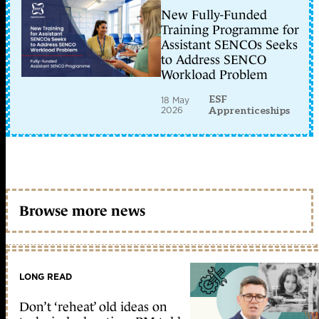
New Fully-Funded
Training Programme for
Assistant SENCOs Seeks
to Address SENCO
Workload Problem
ESF
18 May
2026
Apprenticeships
Browse more news
LONG READ
Don’t ‘reheat’ old ideas on