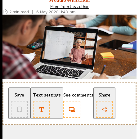
Freddie Whittaker
More from this author
2 min read
|
6 May 2020, 1:40 pm
Save
Text settings
See comments
Share