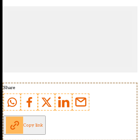
Share
Copy link