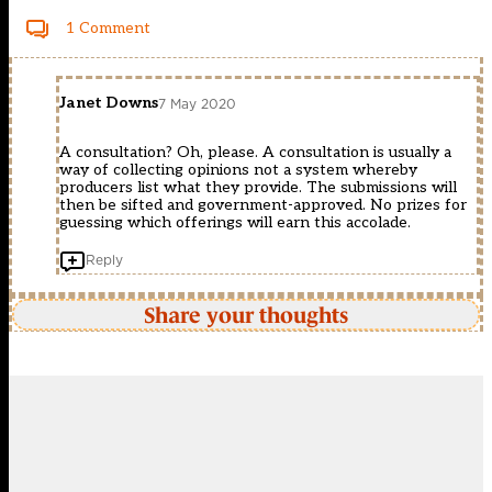
1 Comment
Janet Downs
7 May 2020
A consultation? Oh, please. A consultation is usually a
way of collecting opinions not a system whereby
producers list what they provide. The submissions will
then be sifted and government-approved. No prizes for
guessing which offerings will earn this accolade.
Reply
Share your thoughts