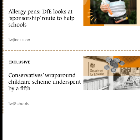
Allergy pens: DfE looks at
‘sponsorship’ route to help
schools
1w
|
Inclusion
EXCLUSIVE
Conservatives’ wraparound
childcare scheme underspent
by a fifth
1w
|
Schools