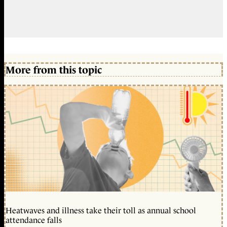
More from this topic
Heatwaves and illness take their toll as annual school
attendance falls