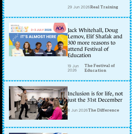
29 Jun 2026
Real Training
Jack Whitehall, Doug
Lemov, Elif Shafak and
300 more reasons to
attend Festival of
Education
The Festival of
19 Jun
2026
Education
Inclusion is for life, not
just the 31st December
8 Jun 2026
The Difference