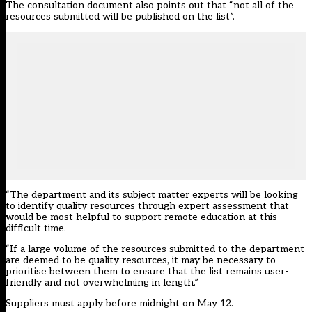
The consultation document also points out that “not all of the
resources submitted will be published on the list”.
“The department and its subject matter experts will be looking
to identify quality resources through expert assessment that
would be most helpful to support remote education at this
difficult time.
“If a large volume of the resources submitted to the department
are deemed to be quality resources, it may be necessary to
prioritise between them to ensure that the list remains user-
friendly and not overwhelming in length.”
Suppliers must apply before midnight on May 12.