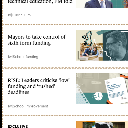
technical education, PM told
1d
|
Curriculum
Mayors to take control of
sixth form funding
1w
|
School funding
RISE: Leaders criticise ‘low’
funding and ‘rushed’
deadlines
1w
|
School improvement
EXCLUSIVE