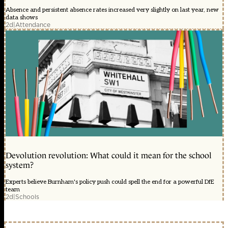
Absence and persistent absence rates increased very slightly on last year, new
data shows
2d
|
Attendance
Devolution revolution: What could it mean for the school
system?
Experts believe Burnham's policy push could spell the end for a powerful DfE
team
2d
|
Schools