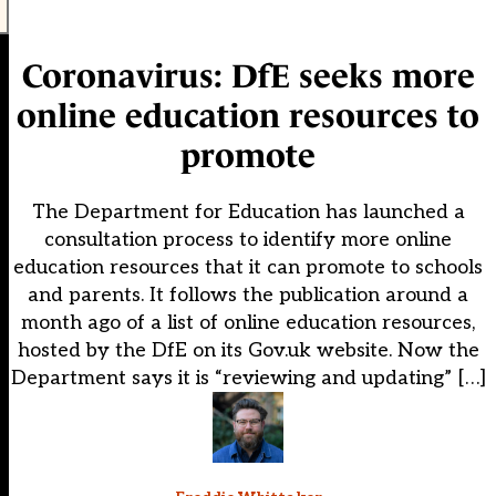
Coronavirus: DfE seeks more
online education resources to
promote
The Department for Education has launched a
consultation process to identify more online
education resources that it can promote to schools
and parents. It follows the publication around a
month ago of a list of online education resources,
hosted by the DfE on its Gov.uk website. Now the
Department says it is “reviewing and updating” […]