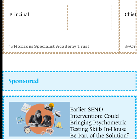
Principal
Chief 
1w
3w
Horizons Specialist Academy Trust
Orc
Sponsored
Earlier SEND
Intervention: Could
Bringing Psychometric
Testing Skills In-House
Be Part of the Solution?