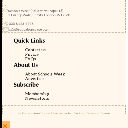
Schools Week (EducationScape Ltd)
1 EdCity Walk, EdCity London W12 7TF
020 8123 4778
info@educationscape.com
Quick Links
Contact us
Privacy
FAQs
About Us
About Schools Week
Advertise
Subscribe
Membership
Newsletters
© EducationScape | Website by
Be the Change Group