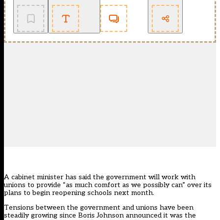
A cabinet minister has said the government will work with
unions to provide “as much comfort as we possibly can” over its
plans to begin reopening schools next month.
Tensions between the government and unions have been
steadily growing since Boris Johnson announced it was the