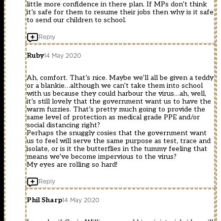
little more confidence in there plan. If MPs don’t think
it’s safe for them to resume their jobs then why is it safe
to send our children to school.
Reply
Ruby
14 May 2020
Ah, comfort. That’s nice. Maybe we’ll all be given a teddy
or a blankie…although we can’t take them into school
with us because they could harbour the virus…ah, well,
it’s still lovely that the government want us to have the
warm fuzzies. That’s pretty much going to provide the
same level of protection as medical grade PPE and/or
social distancing right?
Perhaps the snuggly cosies that the government want
us to feel will serve the same purpose as test, trace and
isolate, or is it the butterflies in the tummy feeling that
means we’ve become impervious to the virus?
My eyes are rolling so hard!
Reply
Phil Sharp
14 May 2020