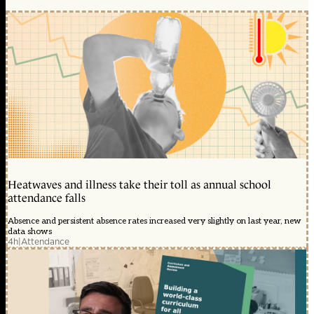
Heatwaves and illness take their toll as annual school
attendance falls
Absence and persistent absence rates increased very slightly on last year, new
data shows
4h
|
Attendance