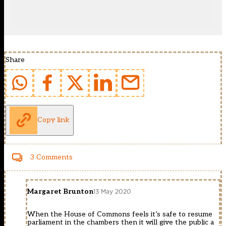
Share
Copy link
3 Comments
Margaret Brunton
13 May 2020
When the House of Commons feels it’s safe to resume
parliament in the chambers then it will give the public a