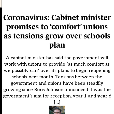
Coronavirus: Cabinet minister
promises to ‘comfort’ unions
as tensions grow over schools
plan
A cabinet minister has said the government will
work with unions to provide “as much comfort as
we possibly can” over its plans to begin reopening
schools next month. Tensions between the
government and unions have been steadily
growing since Boris Johnson announced it was the
government’s aim for reception, year 1 and year 6
[…]