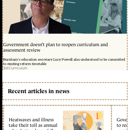
Government doesn’t plan to reopen curriculum and
assessment review
Burnham's education secretary Lucy Powell also understood to be committed
to existing reform timetable
3d
|
Curriculum
Recent articles in news
Heatwaves and illness
Gover
take their toll as annual
to reo