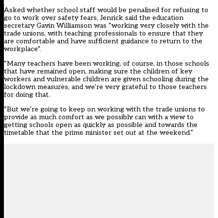
Asked whether school staff would be penalised for refusing to
go to work over safety fears, Jenrick said the education
secretary Gavin Williamson was “working very closely with the
trade unions, with teaching professionals to ensure that they
are comfortable and have sufficient guidance to return to the
workplace”.
“Many teachers have been working, of course, in those schools
that have remained open, making sure the children of key
workers and vulnerable children are given schooling during the
lockdown measures, and we’re very grateful to those teachers
for doing that.
“But we’re going to keep on working with the trade unions to
provide as much comfort as we possibly can with a view to
getting schools open as quickly as possible and towards the
timetable that the prime minister set out at the weekend.”