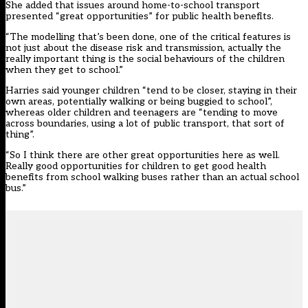
She added that issues around home-to-school transport
presented “great opportunities” for public health benefits.
“The modelling that’s been done, one of the critical features is
not just about the disease risk and transmission, actually the
really important thing is the social behaviours of the children
when they get to school.”
Harries said younger children “tend to be closer, staying in their
own areas, potentially walking or being buggied to school”,
whereas older children and teenagers are “tending to move
across boundaries, using a lot of public transport, that sort of
thing”.
“So I think there are other great opportunities here as well.
Really good opportunities for children to get good health
benefits from school walking buses rather than an actual school
bus.”