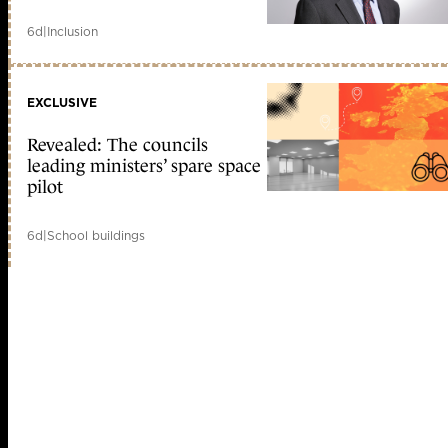
6d
|
Inclusion
EXCLUSIVE
Revealed: The councils
leading ministers’ spare space
pilot
6d
|
School buildings