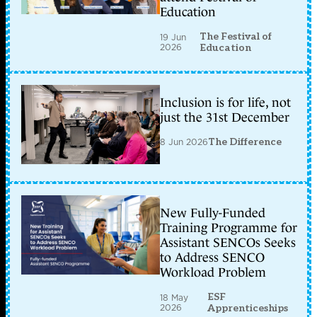
Education
The Festival of
19 Jun
2026
Education
Inclusion is for life, not
just the 31st December
8 Jun 2026
The Difference
New Fully-Funded
Training Programme for
Assistant SENCOs Seeks
to Address SENCO
Workload Problem
ESF
18 May
2026
Apprenticeships