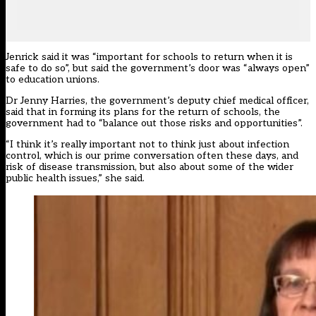
Jenrick said it was “important for schools to return when it is
safe to do so”, but said the government’s door was “always open”
to education unions.
Dr Jenny Harries, the government’s deputy chief medical officer,
said that in forming its plans for the return of schools, the
government had to “balance out those risks and opportunities”.
“I think it’s really important not to think just about infection
control, which is our prime conversation often these days, and
risk of disease transmission, but also about some of the wider
public health issues,” she said.