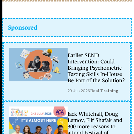
Sponsored
Earlier SEND
Intervention: Could
Bringing Psychometric
Testing Skills In-House
Be Part of the Solution?
29 Jun 2026
Real Training
Jack Whitehall, Doug
Lemov, Elif Shafak and
300 more reasons to
attend Festival of