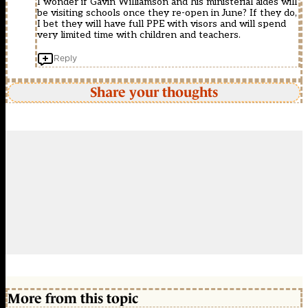
I wonder if Gavin Williamson and his ministerial aides will
be visiting schools once they re-open in June? If they do,
I bet they will have full PPE with visors and will spend
very limited time with children and teachers.
Reply
Share your thoughts
More from this topic