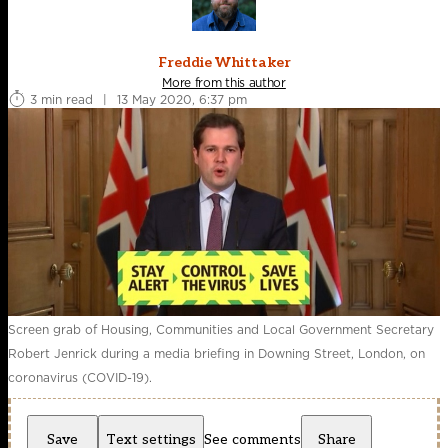
Freddie Whittaker
More from this author
3 min read
|
13 May 2020, 6:37 pm
Screen grab of Housing, Communities and Local Government Secretary
Robert Jenrick during a media briefing in Downing Street, London, on
coronavirus (COVID-19).
Save
Text settings
See comments
Share