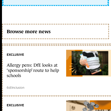
Browse more news
EXCLUSIVE
Allergy pens: DfE looks at
‘sponsorship’ route to help
schools
6d
|
Inclusion
EXCLUSIVE