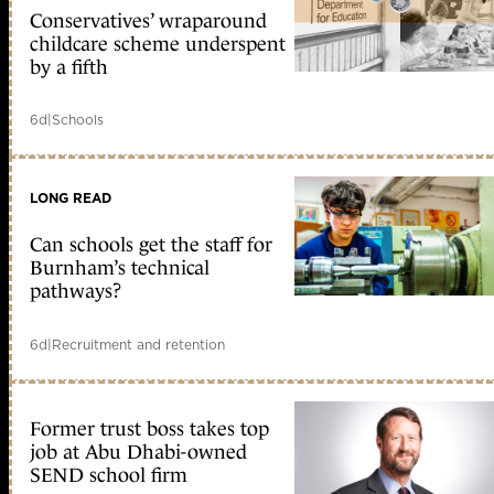
Conservatives’ wraparound
childcare scheme underspent
by a fifth
6d
|
Schools
LONG READ
Can schools get the staff for
Burnham’s technical
pathways?
6d
|
Recruitment and retention
Former trust boss takes top
job at Abu Dhabi-owned
SEND school firm