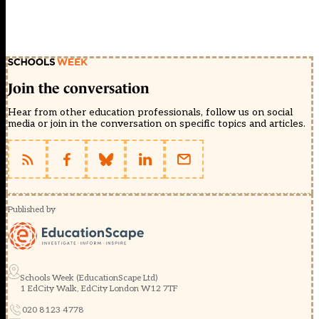
Join the conversation
Hear from other education professionals, follow us on social
media or join in the conversation on specific topics and articles.
Published by
Schools Week (EducationScape Ltd)
1 EdCity Walk, EdCity London W12 7TF
020 8123 4778