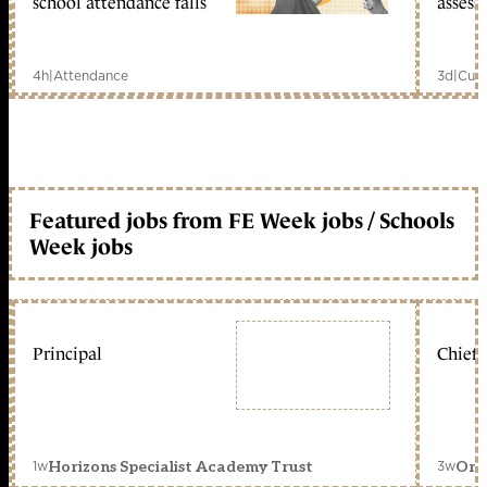
school attendance falls
assess
4h
|
Attendance
3d
|
Curr
Featured jobs from FE Week jobs / Schools
Week jobs
Principal
Chief 
1w
3w
Horizons Specialist Academy Trust
Orc