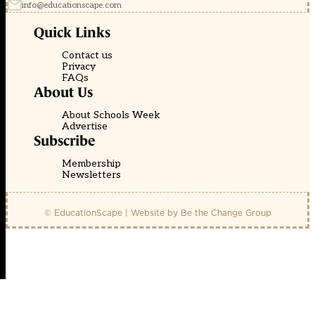
info@educationscape.com
Quick Links
Contact us
Privacy
FAQs
About Us
About Schools Week
Advertise
Subscribe
Membership
Newsletters
© EducationScape | Website by
Be the Change Group