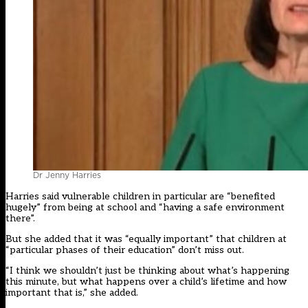
Dr Jenny Harries
Harries said vulnerable children in particular are “benefited
hugely” from being at school and “having a safe environment
there”.
But she added that it was “equally important” that children at
“particular phases of their education” don’t miss out.
“I think we shouldn’t just be thinking about what’s happening
this minute, but what happens over a child’s lifetime and how
important that is,” she added.