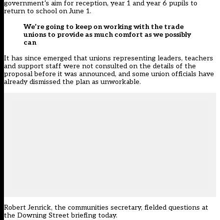
government’s aim for reception, year 1 and year 6 pupils to
return to school on June 1.
We’re going to keep on working with the trade
unions to provide as much comfort as we possibly
can
It has since emerged that unions representing leaders, teachers
and support staff were not consulted on the details of the
proposal before it was announced, and some union officials have
already dismissed the plan as unworkable.
Robert Jenrick, the communities secretary, fielded questions at
the Downing Street briefing today.