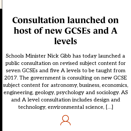
Consultation launched on
host of new GCSEs and A
levels
Schools Minister Nick Gibb has today launched a
public consultation on revised subject content for
seven GCSEs and five A levels to be taught from
2017. The government is consulting on new GCSE
subject content for astronomy, business, economics,
engineering, geology, psychology and sociology. AS
and A level consultation includes design and
technology, environmental science, […]