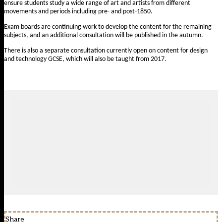
ensure students study a wide range of art and artists from different
movements and periods including pre- and post-1850.
Exam boards are continuing work to develop the content for the remaining
subjects, and an additional consultation will be published in the autumn.
There is also a
separate consultation currently open on content for design
and technology GCSE
, which will also be taught from 2017.
Share