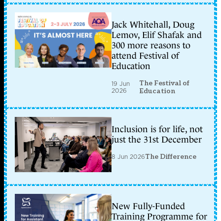
Jack Whitehall, Doug
Lemov, Elif Shafak and
300 more reasons to
attend Festival of
Education
The Festival of
19 Jun
2026
Education
Inclusion is for life, not
just the 31st December
8 Jun 2026
The Difference
New Fully-Funded
Training Programme for