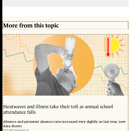
More from this topic
Heatwaves and illness take their toll as annual school
attendance falls
Absence and persistent absence rates increased very slightly on last year, new
data shows
2d
|
Attendance