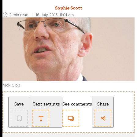
Sophie Scott
2 min read
|
16 July 2015, 11:01 am
Nick Gibb
Save
Text settings
See comments
Share