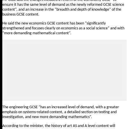
ensure it has the same level of demand as the newly reformed GCSE science
content”, and an increase in the “breadth and depth of knowledge” of the
business GCSE content.
He said the new economics GCSE content has been “significantly
strengthened and focuses clearly on economics as a social science” and with
“more demanding mathematical content”.
The engineering GCSE “has an increased level of demand, with a greater
emphasis on systems-related content, a detailed section on testing and
investigation, and new more demanding mathematics”.
According to the minister, the history of art AS and A level content will