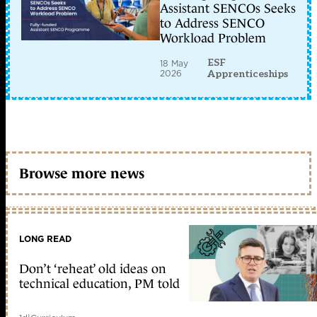
Assistant SENCOs Seeks
to Address SENCO
Workload Problem
ESF
18 May
2026
Apprenticeships
Browse more news
LONG READ
Don’t ‘reheat’ old ideas on
technical education, PM told