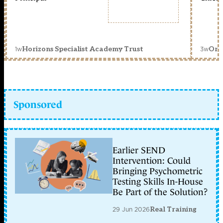
1w
3w
Horizons Specialist Academy Trust
Orc
Sponsored
Earlier SEND
Intervention: Could
Bringing Psychometric
Testing Skills In-House
Be Part of the Solution?
29 Jun 2026
Real Training