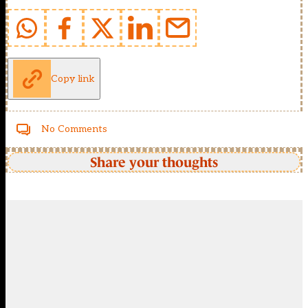
Copy link
No Comments
Share your thoughts