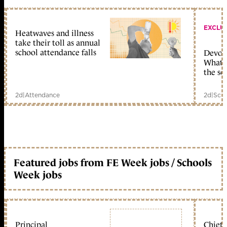
EXCLU
Heatwaves and illness
take their toll as annual
school attendance falls
Devolu
What c
the sc
2d
|
Attendance
2d
|
Scho
Featured jobs from FE Week jobs / Schools
Week jobs
Principal
Chief 