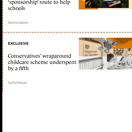
‘sponsorship’ route to help
schools
1w
|
Inclusion
EXCLUSIVE
Conservatives’ wraparound
childcare scheme underspent
by a fifth
1w
|
Schools