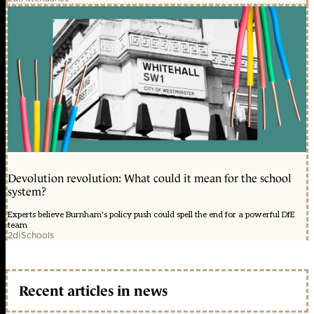
Devolution revolution: What could it mean for the school
system?
Experts believe Burnham's policy push could spell the end for a powerful DfE
team
2d
|
Schools
Recent articles in news