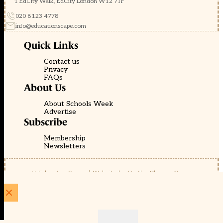
1 EdCity Walk, EdCity London W12 7TF
020 8123 4778
info@educationscape.com
Quick Links
Contact us
Privacy
FAQs
About Us
About Schools Week
Advertise
Subscribe
Membership
Newsletters
© EducationScape | Website by
Be the Change Group