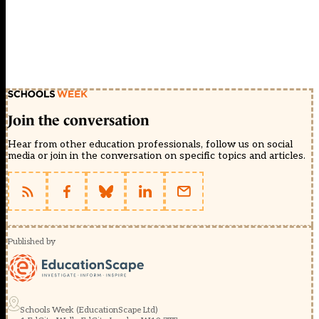
Join the conversation
Hear from other education professionals, follow us on social
media or join in the conversation on specific topics and articles.
Published by
Schools Week (EducationScape Ltd)