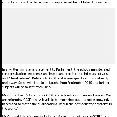
consultation and the department’s response will be published this winter.
In a written ministerial statement to Parliament, the schools minister said
the consultation represents an “important step in the third phase of GCSE
and A level reform”. Reforms to GCSE and A level qualifications is already
underway. Some will start to be taught from September 2015 and further
subjects will be taught from 2016.
Mr Gibb added: “Our aims for GCSE and A level reform are unchanged. We
are reforming GCSEs and A levels to be more rigorous and more knowledge-
based and to match the qualifications used in the best education systems in
the world.”
Mr Gibb said the changes included a reform of the astronomy GCSE “to