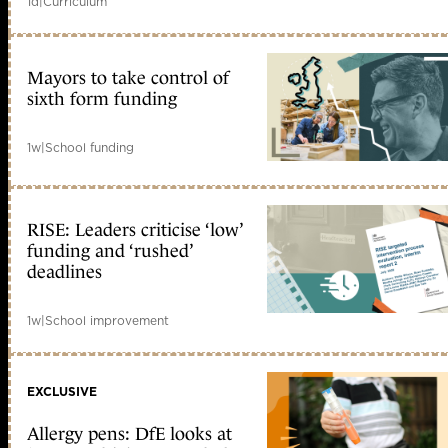
1d
|
Curriculum
Mayors to take control of
sixth form funding
1w
|
School funding
RISE: Leaders criticise ‘low’
funding and ‘rushed’
deadlines
1w
|
School improvement
EXCLUSIVE
Allergy pens: DfE looks at