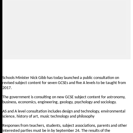
Schools Minister Nick Gibb has today launched a
public consultation
on
revised subject content for seven GCSEs and five A levels to be taught from
2017.
The government is consulting on new GCSE subject content for astronomy,
business, economics, engineering, geology, psychology and sociology.
AS and A level consultation includes design and technology, environmental
science, history of art, music technology and philosophy
Responses from teachers, students, subject associations, parents and other
interested parties must be in by September 24. The results of the