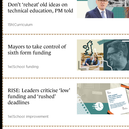
Don’t ‘reheat’ old ideas on
technical education, PM told
15h
|
Curriculum
Mayors to take control of
sixth form funding
1w
|
School funding
RISE: Leaders criticise ‘low’
funding and ‘rushed’
deadlines
1w
|
School improvement