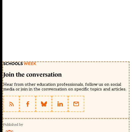
Join the conversation
Hear from other education professionals, follow us on social
media or join in the conversation on specific topics and articles.
Published by