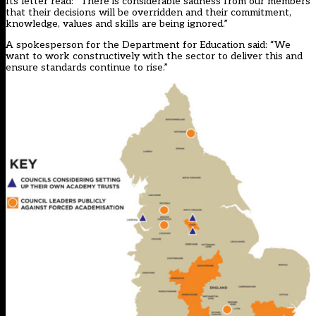
Its letter read: “There is considerable sadness from our members
that their decisions will be overridden and their commitment,
knowledge, values and skills are being ignored.”
A spokesperson for the Department for Education said: “We
want to work constructively with the sector to deliver this and
ensure standards continue to rise.”