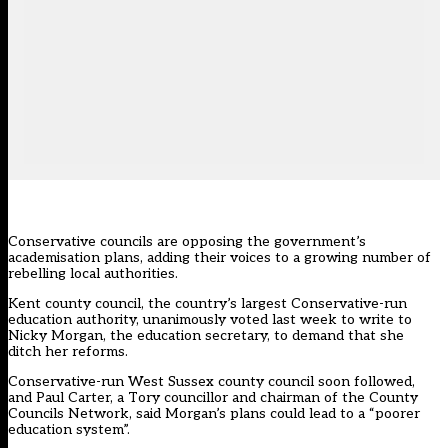
Conservative councils are opposing the government’s
academisation plans, adding their voices to a growing number of
rebelling local authorities.
Kent county council, the country’s largest Conservative-run
education authority, unanimously voted last week to write to
Nicky Morgan, the education secretary, to demand that she
ditch her reforms.
Conservative-run West Sussex county council soon followed,
and Paul Carter, a Tory councillor and chairman of the County
Councils Network, said Morgan’s plans could lead to a “poorer
education system”.