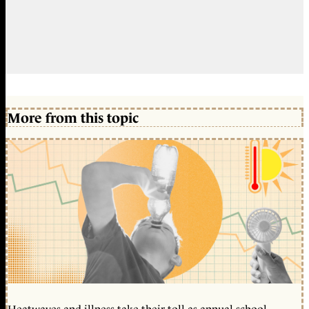
More from this topic