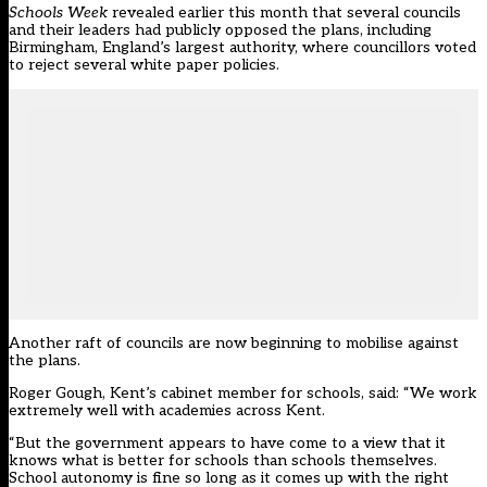
Schools Week
revealed earlier this month that several councils
and their leaders had publicly opposed the plans, including
Birmingham, England’s largest authority, where councillors voted
to reject several white paper policies.
Another raft of councils are now beginning to mobilise against
the plans.
Roger Gough, Kent’s cabinet member for schools, said: “We work
extremely well with academies across Kent.
“But the government appears to have come to a view that it
knows what is better for schools than schools themselves.
School autonomy is fine so long as it comes up with the right