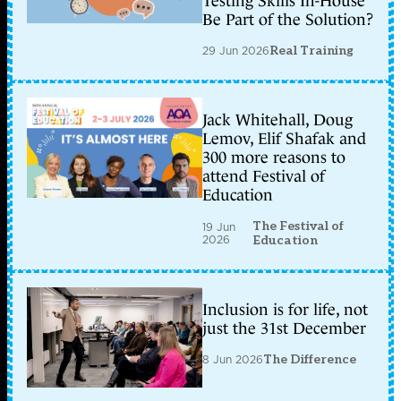
Testing Skills In-House
Be Part of the Solution?
29 Jun 2026
Real Training
Jack Whitehall, Doug
Lemov, Elif Shafak and
300 more reasons to
attend Festival of
Education
The Festival of
19 Jun
2026
Education
Inclusion is for life, not
just the 31st December
8 Jun 2026
The Difference