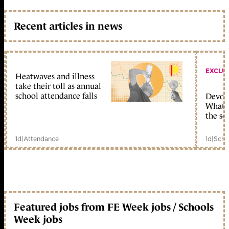
Recent articles in news
EXCLU
Heatwaves and illness
take their toll as annual
school attendance falls
Devolu
What c
the sc
1d
|
Attendance
1d
|
Scho
Featured jobs from FE Week jobs / Schools
Week jobs