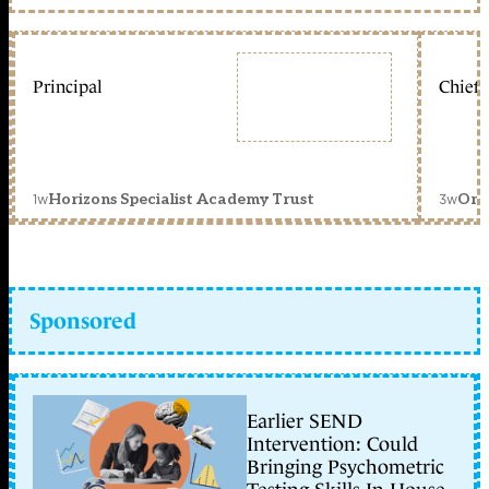
Principal
Chief 
1w
3w
Horizons Specialist Academy Trust
Orc
Sponsored
Earlier SEND
Intervention: Could
Bringing Psychometric