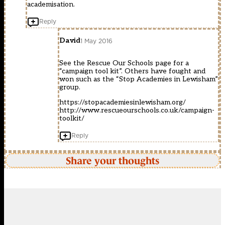
academisation.
Reply
David
1 May 2016
See the Rescue Our Schools page for a
“campaign tool kit”. Others have fought and
won such as the “Stop Academies in Lewisham”
group.
https://stopacademiesinlewisham.org/
http://www.rescueourschools.co.uk/campaign-
toolkit/
Reply
Share your thoughts