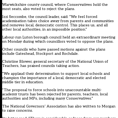
Warwickshire county council, where Conservatives hold the
most seats, also voted to reject the plans.
Izzi Seccombe, the council leader, said: “We feel forced
academisation takes choice away from parents and communities
and removes local, democratic control. This places us, and all
other local authorities, in an impossible position.”
Labour-run Luton borough council held an extraordinary meeting
on Monday during which councillors voted to oppose the plans.
Other councils who have passed motions against the plans
include Gateshead, Stockport and Rochdale.
Christine Blower, general secretary of the National Union of
Teachers, has praised councils taking action.
“We applaud their determination to support local schools and
champion the importance of a local, democratic and elected
middle tier in education.
“The proposal to force schools into unaccountable multi-
academy trusts has been rejected by parents, teachers, local
authorities and MPs, including many Conservatives.”
The National Governors’ Association has also written to Morgan
to raise concerns.