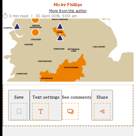
Nicky Phillips
More from this author
3 min read
|
30 April 2016, 5:00 am
Save
Text settings
See comments
Share