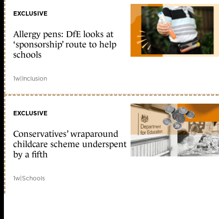
EXCLUSIVE
Allergy pens: DfE looks at
‘sponsorship’ route to help
schools
1w
|
Inclusion
EXCLUSIVE
Conservatives’ wraparound
childcare scheme underspent
by a fifth
1w
|
Schools