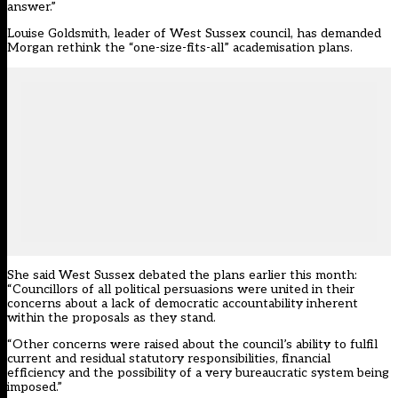
answer.”
Louise Goldsmith, leader of West Sussex council, has demanded
Morgan rethink the “one-size-fits-all” academisation plans.
She said West Sussex debated the plans earlier this month:
“Councillors of all political persuasions were united in their
concerns about a lack of democratic accountability inherent
within the proposals as they stand.
“Other concerns were raised about the council’s ability to fulfil
current and residual statutory responsibilities, financial
efficiency and the possibility of a very bureaucratic system being
imposed.”