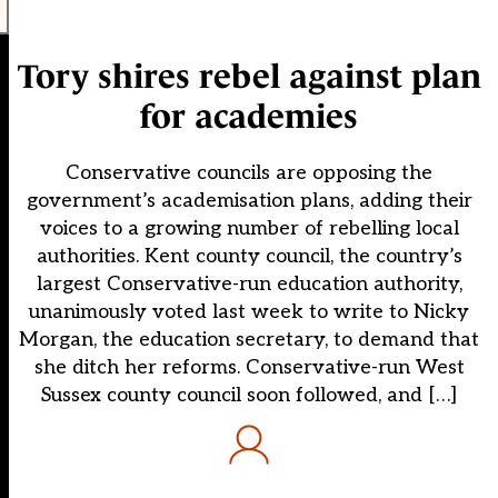
Tory shires rebel against plan
for academies
Conservative councils are opposing the
government’s academisation plans, adding their
voices to a growing number of rebelling local
authorities. Kent county council, the country’s
largest Conservative-run education authority,
unanimously voted last week to write to Nicky
Morgan, the education secretary, to demand that
she ditch her reforms. Conservative-run West
Sussex county council soon followed, and […]