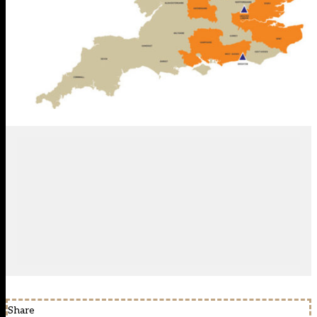
Share