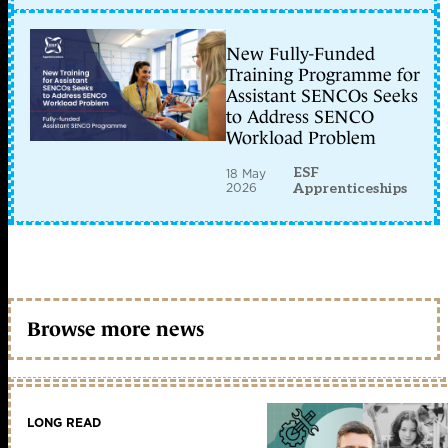
New Fully-Funded
Training Programme for
Assistant SENCOs Seeks
to Address SENCO
Workload Problem
ESF
18 May
2026
Apprenticeships
Browse more news
LONG READ