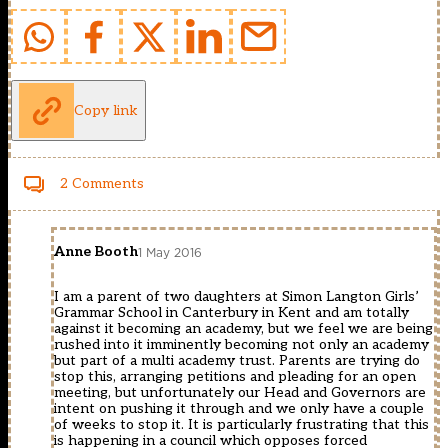
Copy link
2 Comments
Anne Booth
1 May 2016
I am a parent of two daughters at Simon Langton Girls’
Grammar School in Canterbury in Kent and am totally
against it becoming an academy, but we feel we are being
rushed into it imminently becoming not only an academy
but part of a multi academy trust. Parents are trying do
stop this, arranging petitions and pleading for an open
meeting, but unfortunately our Head and Governors are
intent on pushing it through and we only have a couple
of weeks to stop it. It is particularly frustrating that this
is happening in a council which opposes forced