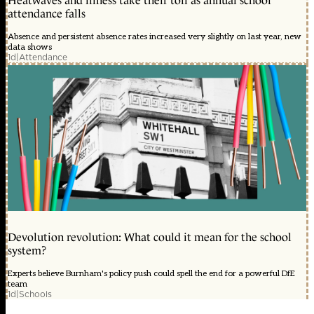
Heatwaves and illness take their toll as annual school
attendance falls
Absence and persistent absence rates increased very slightly on last year, new
data shows
1d
|
Attendance
Devolution revolution: What could it mean for the school
system?
Experts believe Burnham's policy push could spell the end for a powerful DfE
team
1d
|
Schools