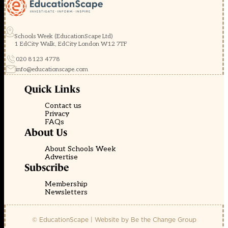
Schools Week (EducationScape Ltd)
1 EdCity Walk, EdCity London W12 7TF
020 8123 4778
info@educationscape.com
Quick Links
Contact us
Privacy
FAQs
About Us
About Schools Week
Advertise
Subscribe
Membership
Newsletters
© EducationScape | Website by
Be the Change Group