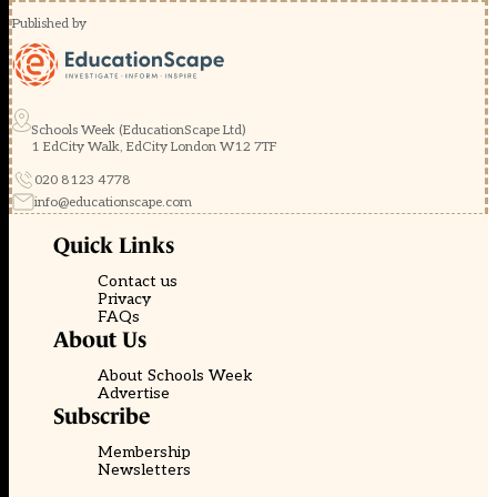
Published by
Schools Week (EducationScape Ltd)
1 EdCity Walk, EdCity London W12 7TF
020 8123 4778
info@educationscape.com
Quick Links
Contact us
Privacy
FAQs
About Us
About Schools Week
Advertise
Subscribe
Membership
Newsletters