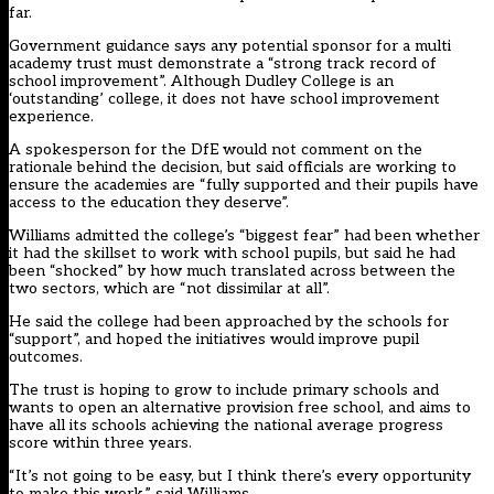
far.
Government guidance says any potential sponsor for a multi
academy trust must demonstrate a “strong track record of
school improvement”. Although Dudley College is an
‘outstanding’ college, it does not have school improvement
experience.
A spokesperson for the DfE would not comment on the
rationale behind the decision, but said officials are working to
ensure the academies are “fully supported and their pupils have
access to the education they deserve”.
Williams admitted the college’s “biggest fear” had been whether
it had the skillset to work with school pupils, but said he had
been “shocked” by how much translated across between the
two sectors, which are “not dissimilar at all”.
He said the college had been approached by the schools for
“support”, and hoped the initiatives would improve pupil
outcomes.
The trust is hoping to grow to include primary schools and
wants to open an alternative provision free school, and aims to
have all its schools achieving the national average progress
score within three years.
“It’s not going to be easy, but I think there’s every opportunity
to make this work,” said Williams.