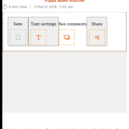
Pippa Allen-Kinross
4 min read
|
3 March 2018, 7:00 am
Save
Text settings
See comments
Share