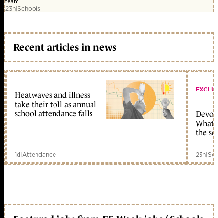
team
23h
|
Schools
Recent articles in news
EXCLU
Heatwaves and illness
take their toll as annual
school attendance falls
Devolu
What c
the sc
1d
|
Attendance
23h
|
Sch