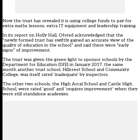
Now the trust has revealed it is using college funds to pay for
extra maths lessons, extra IT equipment and leadership training.
In its report on Holly Hall, Ofsted acknowledged that the
“newly formed trust has swiftly gained an accurate view of the
quality of education in the school” and said there were “early
signs” of improvement.
The trust was given the green light to sponsor schools by the
Department for Education (DfE) in January 2017, the same
month another trust school, Hillcrest School and Community
College, was itself rated ‘inadequate’ by inspectors.
The other two schools, the High Arcal School and Castle High
School, were rated ‘good’ and ‘requires improvement’ when they
were still standalone academies.