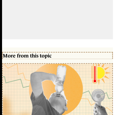
More from this topic