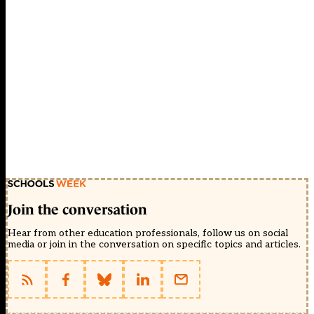
Join the conversation
Hear from other education professionals, follow us on social
media or join in the conversation on specific topics and articles.