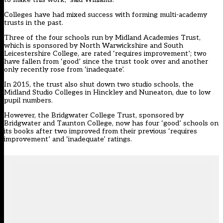
Colleges have had mixed success with forming multi-academy
trusts in the past.
Three of the four schools run by Midland Academies Trust,
which is sponsored by North Warwickshire and South
Leicestershire College, are rated ‘requires improvement’; two
have fallen from ‘good’ since the trust took over and another
only recently rose from ‘inadequate’.
In 2015, the trust also shut down two studio schools, the
Midland Studio Colleges in Hinckley and Nuneaton, due to low
pupil numbers.
However, the Bridgwater College Trust, sponsored by
Bridgwater and Taunton College, now has four ‘good’ schools on
its books after two improved from their previous ‘requires
improvement’ and ‘inadequate’ ratings.