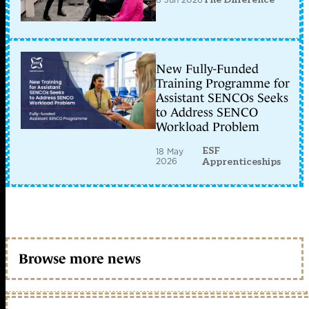
New Fully-Funded
Training Programme for
Assistant SENCOs Seeks
to Address SENCO
Workload Problem
ESF
18 May
2026
Apprenticeships
Browse more news