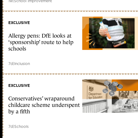
1w
|
School improvement
EXCLUSIVE
Allergy pens: DfE looks at
‘sponsorship’ route to help
schools
7d
|
Inclusion
EXCLUSIVE
Conservatives’ wraparound
childcare scheme underspent
by a fifth
7d
|
Schools