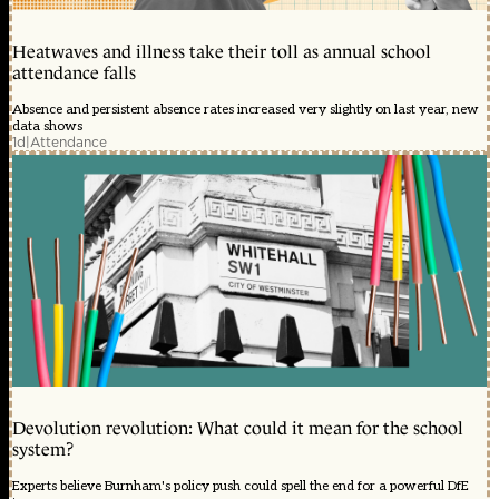
Heatwaves and illness take their toll as annual school
attendance falls
Absence and persistent absence rates increased very slightly on last year, new
data shows
1d
|
Attendance
Devolution revolution: What could it mean for the school
system?
Experts believe Burnham's policy push could spell the end for a powerful DfE