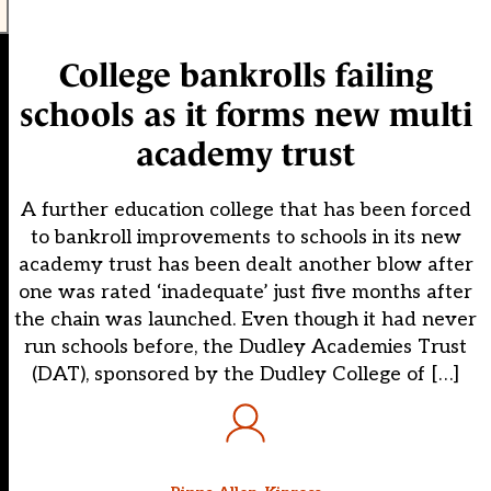
College bankrolls failing
schools as it forms new multi
academy trust
A further education college that has been forced
to bankroll improvements to schools in its new
academy trust has been dealt another blow after
one was rated ‘inadequate’ just five months after
the chain was launched. Even though it had never
run schools before, the Dudley Academies Trust
(DAT), sponsored by the Dudley College of […]