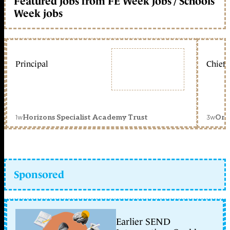
Featured jobs from FE Week jobs / Schools
Week jobs
Principal
Chief 
1w
3w
Horizons Specialist Academy Trust
Orc
Sponsored
Earlier SEND