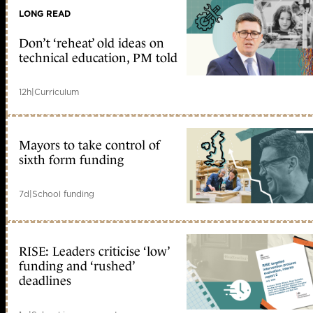
LONG READ
Don’t ‘reheat’ old ideas on
technical education, PM told
12h
|
Curriculum
Mayors to take control of
sixth form funding
7d
|
School funding
RISE: Leaders criticise ‘low’
funding and ‘rushed’
deadlines