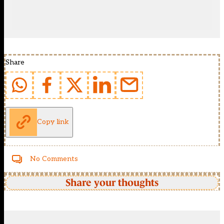
Share
Copy link
No Comments
Share your thoughts