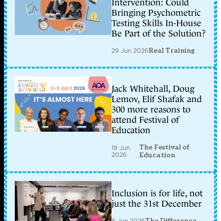
Intervention: Could
Bringing Psychometric
Testing Skills In-House
Be Part of the Solution?
29 Jun 2026
Real Training
Jack Whitehall, Doug
Lemov, Elif Shafak and
300 more reasons to
attend Festival of
Education
The Festival of
19 Jun
2026
Education
Inclusion is for life, not
just the 31st December
8 Jun 2026
The Difference