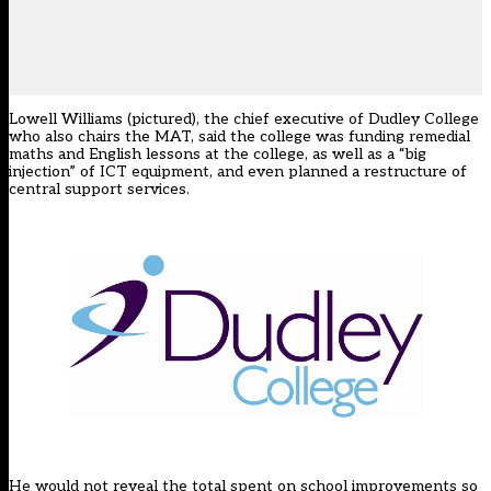
Lowell Williams (pictured), the chief executive of Dudley College
who also chairs the MAT, said the college was funding remedial
maths and English lessons at the college, as well as a “big
injection” of ICT equipment, and even planned a restructure of
central support services.
He would not reveal the total spent on school improvements so