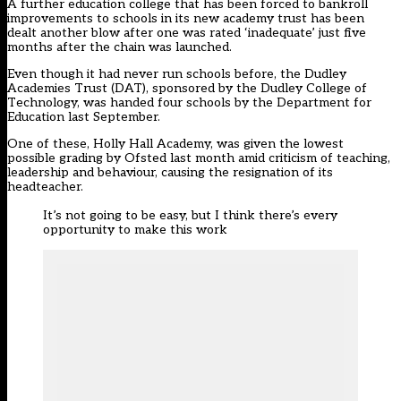
A further education college that has been forced to bankroll
improvements to schools in its new academy trust has been
dealt another blow after one was rated ‘inadequate’ just five
months after the chain was launched.
Even though it had never run schools before, the Dudley
Academies Trust (DAT), sponsored by the Dudley College of
Technology, was handed four schools by the Department for
Education last September.
One of these, Holly Hall Academy, was given the lowest
possible grading by Ofsted last month amid criticism of teaching,
leadership and behaviour, causing the resignation of its
headteacher.
It’s not going to be easy, but I think there’s every
opportunity to make this work