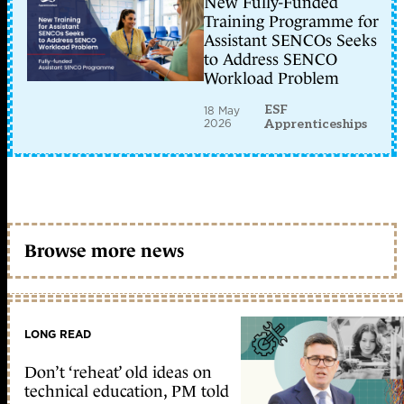
New Fully-Funded
Training Programme for
Assistant SENCOs Seeks
to Address SENCO
Workload Problem
ESF
18 May
2026
Apprenticeships
Browse more news
LONG READ
Don’t ‘reheat’ old ideas on
technical education, PM told