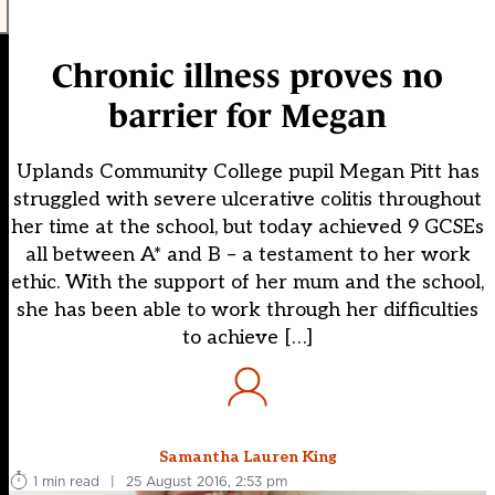
Chronic illness proves no
barrier for Megan
Uplands Community College pupil Megan Pitt has
struggled with severe ulcerative colitis throughout
her time at the school, but today achieved 9 GCSEs
all between A* and B – a testament to her work
ethic. With the support of her mum and the school,
she has been able to work through her difficulties
to achieve […]
Samantha Lauren King
1 min read
|
25 August 2016, 2:53 pm