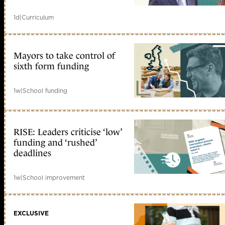
1d
|
Curriculum
Mayors to take control of
sixth form funding
1w
|
School funding
RISE: Leaders criticise ‘low’
funding and ‘rushed’
deadlines
1w
|
School improvement
EXCLUSIVE