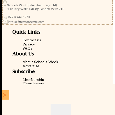
Schools Week (EducationScape Ltd)
1 EdCity Walk, EdCity London W12 7TF
020 8123 4778
info@educationscape.com
Quick Links
Contact us
Privacy
FAQs
About Us
About Schools Week
Advertise
Subscribe
Membership
Newsletters
© EducationScape | Website by
Be the Change Group