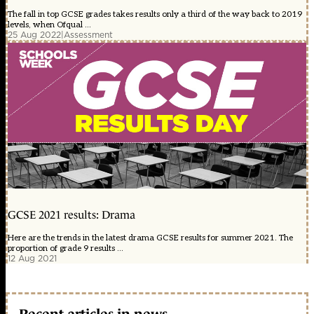
The fall in top GCSE grades takes results only a third of the way back to 2019
levels, when Ofqual ...
25 Aug 2022
|
Assessment
GCSE 2021 results: Drama
Here are the trends in the latest drama GCSE results for summer 2021. The
proportion of grade 9 results ...
12 Aug 2021
Recent articles in news