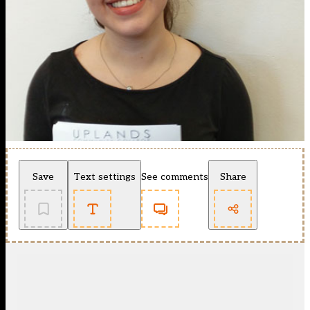
Save
Text settings
See comments
Share