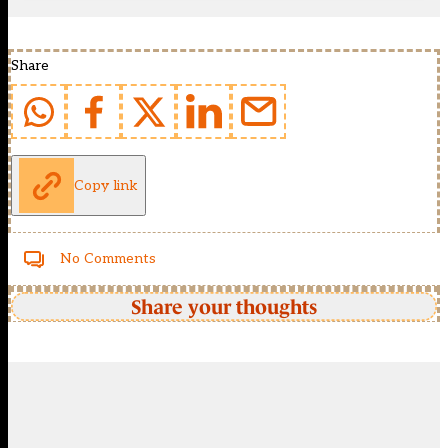
Share
Copy link
No Comments
Share your thoughts