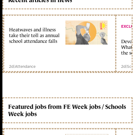
EXCLU
Heatwaves and illness
take their toll as annual
school attendance falls
Devolu
What c
the sc
2d
|
Attendance
2d
|
Scho
Featured jobs from FE Week jobs / Schools
Week jobs