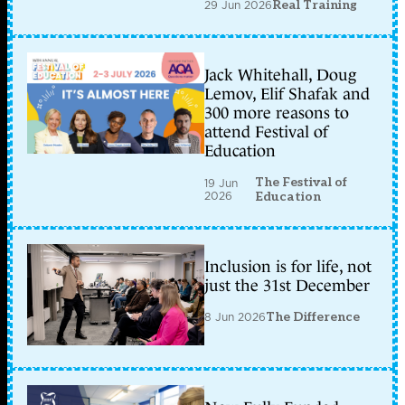
29 Jun 2026
Real Training
Jack Whitehall, Doug
Lemov, Elif Shafak and
300 more reasons to
attend Festival of
Education
The Festival of
19 Jun
2026
Education
Inclusion is for life, not
just the 31st December
8 Jun 2026
The Difference