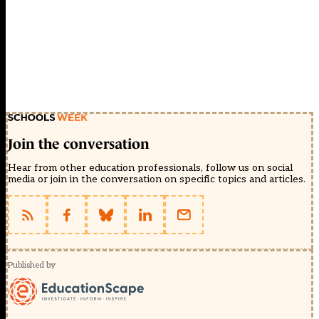
Join the conversation
Hear from other education professionals, follow us on social
media or join in the conversation on specific topics and articles.
Published by