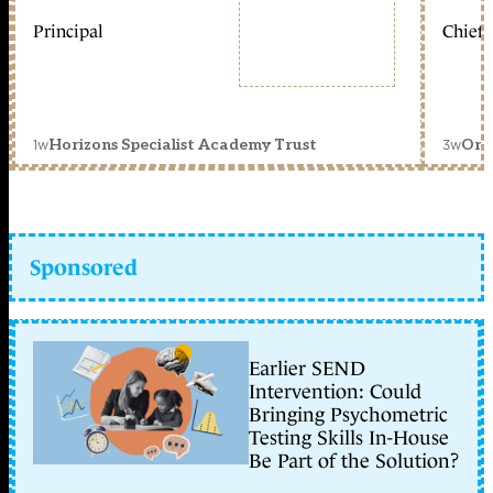
Principal
Chief 
1w
3w
Horizons Specialist Academy Trust
Orc
Sponsored
Earlier SEND
Intervention: Could
Bringing Psychometric
Testing Skills In-House
Be Part of the Solution?