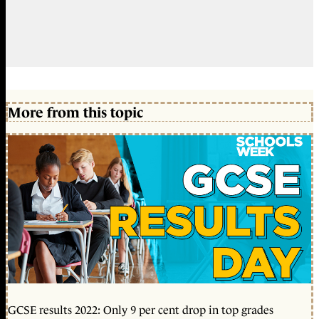
More from this topic
GCSE results 2022: Only 9 per cent drop in top grades