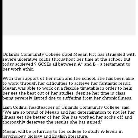
Uplands Community College pupil Megan Pitt has struggled with
severe ulcerative colitis throughout her time at the school, but
today achieved 9 GCSEs all between A* and B – a testament to
her work ethic.
With the support of her mum and the school, she has been able
to work through her difficulties to achieve her fantastic result.
Megan was able to work on a flexible timetable in order to help
her get the best out of her studies, despite her time in class
being severely limited due to suffering from her chronic illness.
Liam Collins, headteacher of Uplands Community College, said:
“We are so proud of Megan and her determination to not let her
illness get the better of her. She has worked her socks off and
thoroughly deserves the results she has gained.”
Megan will be returning to the college to study A-levels in
psychology, biology and English literature.