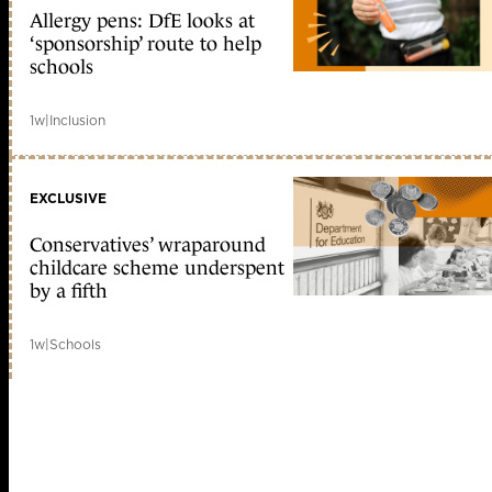
Allergy pens: DfE looks at
‘sponsorship’ route to help
schools
1w
|
Inclusion
EXCLUSIVE
Conservatives’ wraparound
childcare scheme underspent
by a fifth
1w
|
Schools