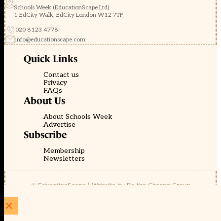
Schools Week (EducationScape Ltd)
1 EdCity Walk, EdCity London W12 7TF
020 8123 4778
info@educationscape.com
Quick Links
Contact us
Privacy
FAQs
About Us
About Schools Week
Advertise
Subscribe
Membership
Newsletters
© EducationScape | Website by
Be the Change Group