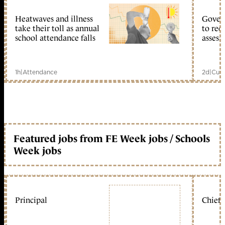
Heatwaves and illness
Gover
take their toll as annual
to reo
school attendance falls
assess
1h
|
Attendance
2d
|
Curr
Featured jobs from FE Week jobs / Schools
Week jobs
Principal
Chief 