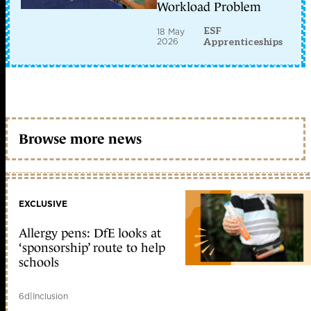
Workload Problem
ESF
18 May
2026
Apprenticeships
Browse more news
EXCLUSIVE
Allergy pens: DfE looks at
‘sponsorship’ route to help
schools
6d
|
Inclusion