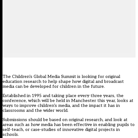
The Children’s Global Media Summit is looking for original
education research to help shape how digital and broadcast
media can be developed for children in the future.
Established in 1995 and taking place every three years, the
conference, which will be held in Manchester this year, looks at
ways to improve children’s media, and the impact it has in
classrooms and the wider world.
Submissions should be based on original research, and look at
areas such as how media has been effective in enabling pupils to
self-teach, or case-studies of innovative digital projects in
schools.