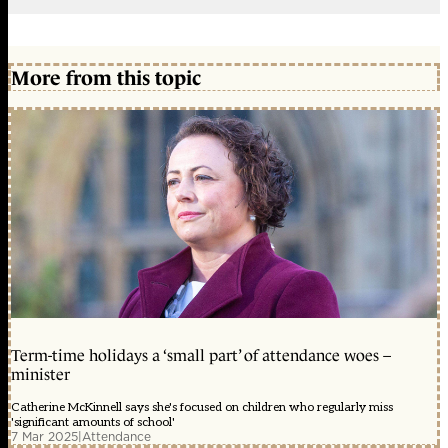
More from this topic
Term-time holidays a ‘small part’ of attendance woes –
minister
Catherine McKinnell says she's focused on children who regularly miss
'significant amounts of school'
7 Mar 2025
|
Attendance