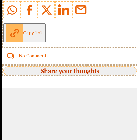
Copy link
No Comments
Share your thoughts