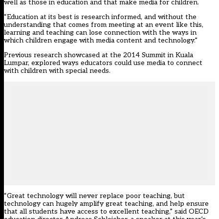
well as those in education and that make media for children.
“Education at its best is research informed, and without the
understanding that comes from meeting at an event like this,
learning and teaching can lose connection with the ways in
which children engage with media content and technology.”
Previous research showcased at the 2014 Summit in Kuala
Lumpar, explored ways educators could use media to connect
with children with special needs.
“Great technology will never replace poor teaching, but
technology can hugely amplify great teaching, and help ensure
that all students have access to excellent teaching,” said OECD