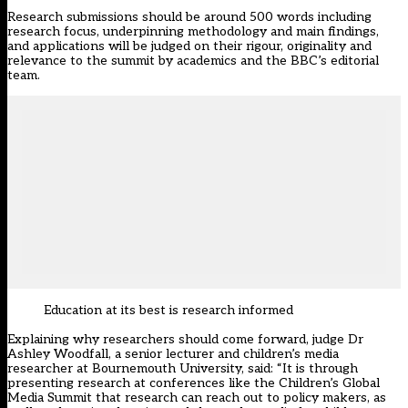
Research submissions should be around 500 words including
research focus, underpinning methodology and main findings,
and applications will be judged on their rigour, originality and
relevance to the summit by academics and the BBC’s editorial
team.
Education at its best is research informed
Explaining why researchers should come forward, judge Dr
Ashley Woodfall, a senior lecturer and children’s media
researcher at Bournemouth University, said: “It is through
presenting research at conferences like the Children’s Global
Media Summit that research can reach out to policy makers, as