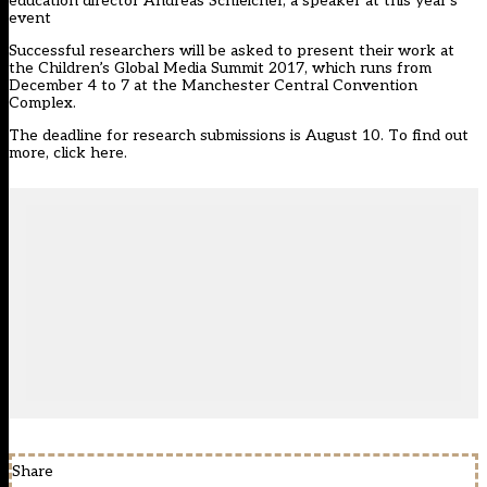
education director Andreas Schleicher, a speaker at this year’s
event
Successful researchers will be asked to present their work at
the Children’s Global Media Summit 2017, which runs from
December 4 to 7 at the Manchester Central Convention
Complex.
The deadline for research submissions is August 10.
To find out
more, click here
.
Share