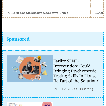
1w
3w
Horizons Specialist Academy Trust
Orc
Sponsored
Earlier SEND
Intervention: Could
Bringing Psychometric
Testing Skills In-House
Be Part of the Solution?
29 Jun 2026
Real Training