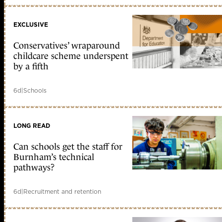
EXCLUSIVE
Conservatives’ wraparound
childcare scheme underspent
by a fifth
6d
|
Schools
LONG READ
Can schools get the staff for
Burnham’s technical
pathways?
6d
|
Recruitment and retention