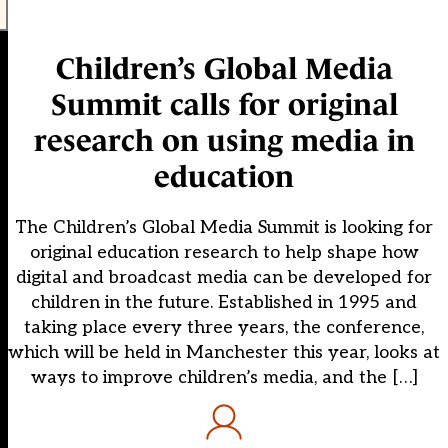
Children’s Global Media
Summit calls for original
research on using media in
education
The Children’s Global Media Summit is looking for
original education research to help shape how
digital and broadcast media can be developed for
children in the future. Established in 1995 and
taking place every three years, the conference,
which will be held in Manchester this year, looks at
ways to improve children’s media, and the […]