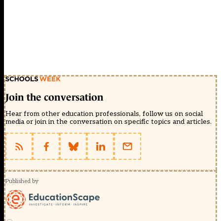
Join the conversation
Hear from other education professionals, follow us on social
media or join in the conversation on specific topics and articles.
Published by