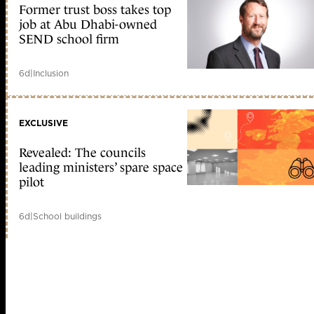
Former trust boss takes top
job at Abu Dhabi-owned
SEND school firm
6d
|
Inclusion
EXCLUSIVE
Revealed: The councils
leading ministers’ spare space
pilot
6d
|
School buildings