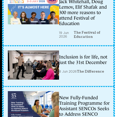
Jack Whitehall, Doug
Lemov, Elif Shafak and
300 more reasons to
attend Festival of
Education
The Festival of
19 Jun
2026
Education
Inclusion is for life, not
just the 31st December
8 Jun 2026
The Difference
New Fully-Funded
Training Programme for
Assistant SENCOs Seeks
to Address SENCO