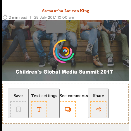
Samantha Lauren King
2 min read
|
29 July 2017, 10:00 am
Save
Text settings
See comments
Share