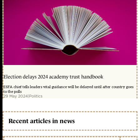
Election delays 2024 academy trust handbook
ESFA chief tells leaders vital guidance will be delayed until after country goes
to the polls
29 May 2024
|
Politics
Recent articles in news