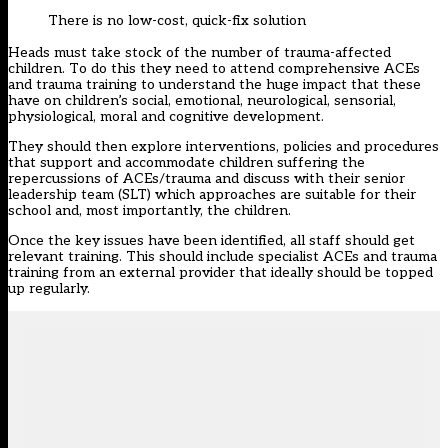
There is no low-cost, quick-fix solution
Heads must take stock of the number of trauma-affected
children. To do this they need to attend comprehensive ACEs
and trauma training to understand the huge impact that these
have on children’s social, emotional, neurological, sensorial,
physiological, moral and cognitive development.
They should then explore interventions, policies and procedures
that support and accommodate children suffering the
repercussions of ACEs/trauma and discuss with their senior
leadership team (SLT) which approaches are suitable for their
school and, most importantly, the children.
Once the key issues have been identified, all staff should get
relevant training. This should include specialist ACEs and trauma
training from an external provider that ideally should be topped
up regularly.