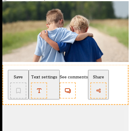
Save
Text settings
See comments
Share