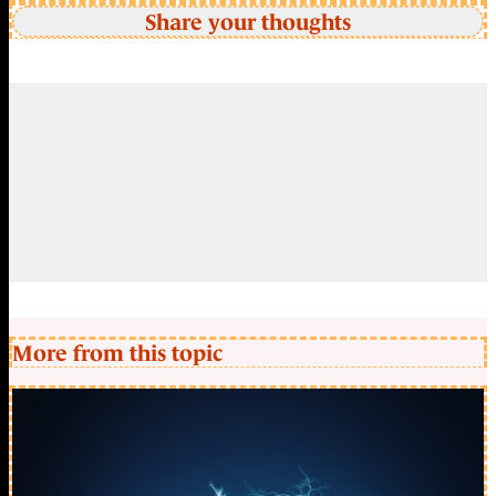
Share your thoughts
More from this topic