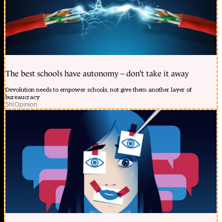
The best schools have autonomy – don’t take it away
Devolution needs to empower schools, not give them another layer of
bureaucracy
5h
|
Opinion