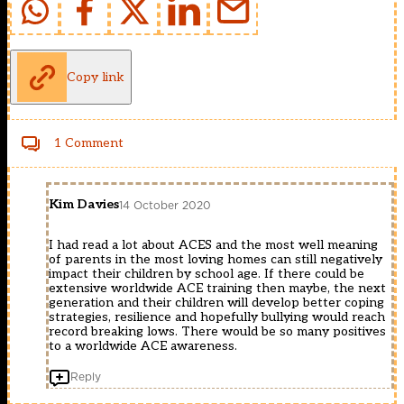
Copy link
1 Comment
Kim Davies
14 October 2020
I had read a lot about ACES and the most well meaning
of parents in the most loving homes can still negatively
impact their children by school age. If there could be
extensive worldwide ACE training then maybe, the next
generation and their children will develop better coping
strategies, resilience and hopefully bullying would reach
record breaking lows. There would be so many positives
to a worldwide ACE awareness.
Reply