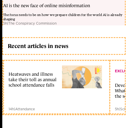
AI is the new face of online misinformation
The focus needs to be on how we prepare children for the world AI is already
shaping
5h
|
The Conspiracy Commission
Recent articles in news
EXCLU
Heatwaves and illness
take their toll as annual
school attendance falls
Devolu
What c
the sc
14h
|
Attendance
5h
|
Scho