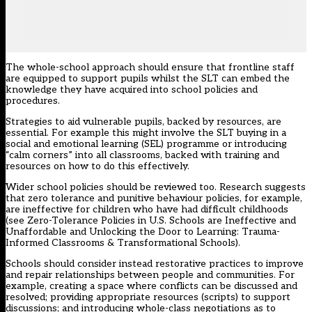
The whole-school approach should ensure that frontline staff
are equipped to support pupils whilst the SLT can embed the
knowledge they have acquired into school policies and
procedures.
Strategies to aid vulnerable pupils, backed by resources, are
essential. For example this might involve the SLT buying in a
social and emotional learning (SEL) programme or introducing
“calm corners” into all classrooms, backed with training and
resources on how to do this effectively.
Wider school policies should be reviewed too. Research suggests
that zero tolerance and punitive behaviour policies, for example,
are ineffective for children who have had difficult childhoods
(see
Zero-Tolerance Policies in U.S. Schools are Ineffective and
Unaffordable
and
Unlocking the Door to Learning: Trauma-
Informed Classrooms & Transformational Schools
).
Schools should consider instead restorative practices to improve
and repair relationships between people and communities. For
example, creating a space where conflicts can be discussed and
resolved; providing appropriate resources (scripts) to support
discussions; and introducing whole-class negotiations as to