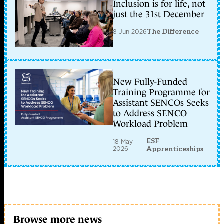
Inclusion is for life, not
just the 31st December
8 Jun 2026
The Difference
New Fully-Funded
Training Programme for
Assistant SENCOs Seeks
to Address SENCO
Workload Problem
ESF
18 May
2026
Apprenticeships
Browse more news