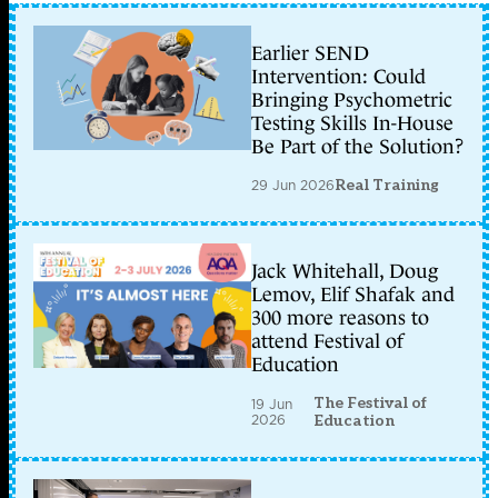
Earlier SEND
Intervention: Could
Bringing Psychometric
Testing Skills In-House
Be Part of the Solution?
29 Jun 2026
Real Training
Jack Whitehall, Doug
Lemov, Elif Shafak and
300 more reasons to
attend Festival of
Education
The Festival of
19 Jun
2026
Education