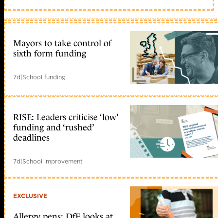
Mayors to take control of
sixth form funding
7d
|
School funding
RISE: Leaders criticise ‘low’
funding and ‘rushed’
deadlines
7d
|
School improvement
EXCLUSIVE
Allergy pens: DfE looks at