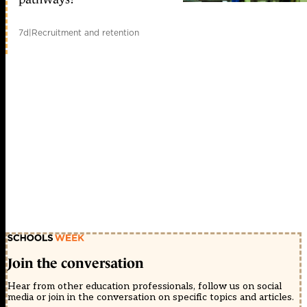
7d
|
Recruitment and retention
Join the conversation
Hear from other education professionals, follow us on social
media or join in the conversation on specific topics and articles.