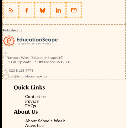
Published by
Schools Week (EducationScape Ltd)
1 EdCity Walk, EdCity London W12 7TF
020 8123 4778
info@educationscape.com
Quick Links
Contact us
Privacy
FAQs
About Us
About Schools Week
Advertise