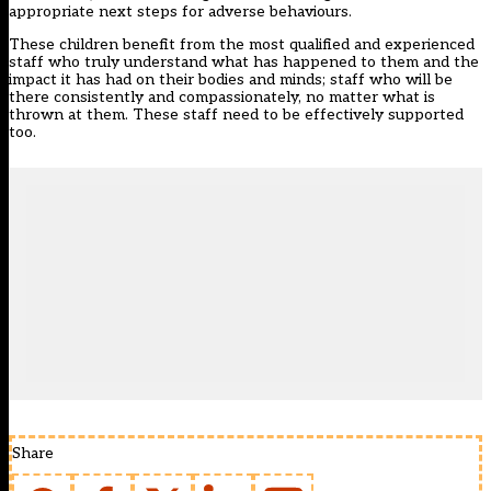
appropriate next steps for adverse behaviours.
These children benefit from the most qualified and experienced
staff who truly understand what has happened to them and the
impact it has had on their bodies and minds; staff who will be
there consistently and compassionately, no matter what is
thrown at them. These staff need to be effectively supported
too.
Share