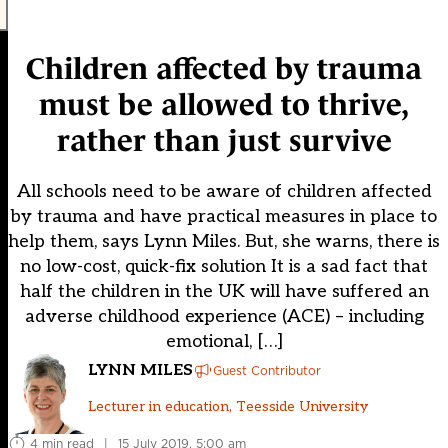
Children affected by trauma
must be allowed to thrive,
rather than just survive
All schools need to be aware of children affected
by trauma and have practical measures in place to
help them, says Lynn Miles. But, she warns, there is
no low-cost, quick-fix solution It is a sad fact that
half the children in the UK will have suffered an
adverse childhood experience (ACE) – including
emotional, […]
LYNN MILES
Guest Contributor
Lecturer in education, Teesside University
4 min read
|
15 July 2019, 5:00 am