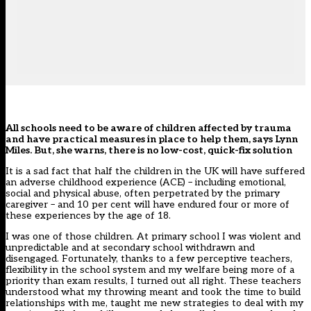
All schools need to be aware of children affected by trauma
and have practical measures in place to help them, says Lynn
Miles. But, she warns, there is no low-cost, quick-fix solution
I
t is a sad fact that half the children in the UK will have suffered
an adverse childhood experience (ACE) – including emotional,
social and physical abuse, often perpetrated by the primary
caregiver – and 10 per cent will have endured four or more of
these experiences by the age of 18.
I was one of those children. At primary school I was violent and
unpredictable and at secondary school withdrawn and
disengaged. Fortunately, thanks to a few perceptive teachers,
flexibility in the school system and my welfare being more of a
priority than exam results, I turned out all right. These teachers
understood what my throwing meant and took the time to build
relationships with me, taught me new strategies to deal with my