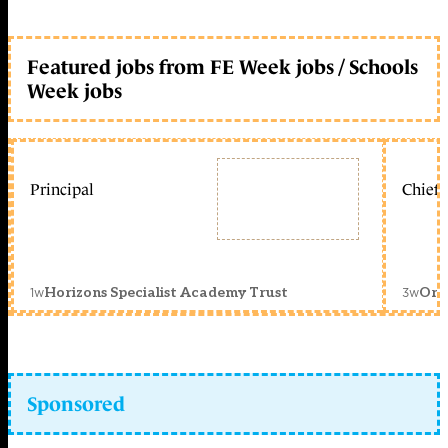
Featured jobs from FE Week jobs / Schools
Week jobs
Principal
Chief 
1w
3w
Horizons Specialist Academy Trust
Orc
Sponsored