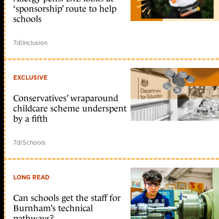
‘sponsorship’ route to help
schools
7d
|
Inclusion
EXCLUSIVE
Conservatives’ wraparound
childcare scheme underspent
by a fifth
7d
|
Schools
LONG READ
Can schools get the staff for
Burnham’s technical
pathways?