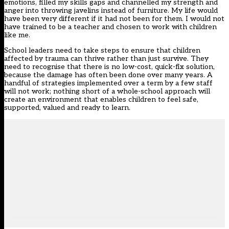
emotions, filled my skills gaps and channelled my strength and
anger into throwing javelins instead of furniture. My life would
have been very different if it had not been for them. I would not
have trained to be a teacher and chosen to work with children
like me.
School leaders need to take steps to ensure that children
affected by trauma can thrive rather than just survive. They
need to recognise that there is no low-cost, quick-fix solution,
because the damage has often been done over many years. A
handful of strategies implemented over a term by a few staff
will not work; nothing short of a whole-school approach will
create an environment that enables children to feel safe,
supported, valued and ready to learn.