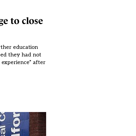
ge to close
rther education
ted they had not
e experience” after