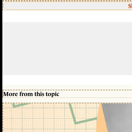
S
More from this topic