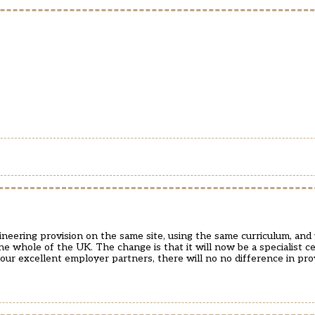
neering provision on the same site, using the same curriculum, and
e whole of the UK. The change is that it will now be a specialist c
our excellent employer partners, there will no no difference in pro