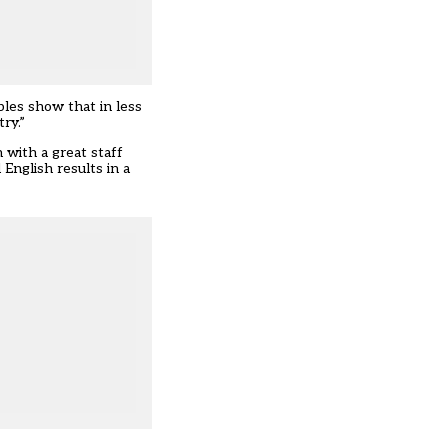
bles show that in less
ry.”
 with a great staff
English results in a