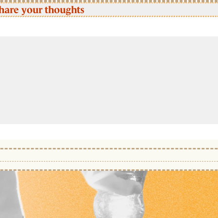
hare your thoughts