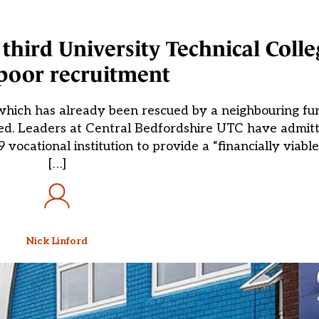
hird University Technical Colle
poor recruitment
 which has already been rescued by a neighbouring fu
aled. Leaders at Central Bedfordshire UTC have admit
19 vocational institution to provide a “financially viabl
[…]
Nick Linford