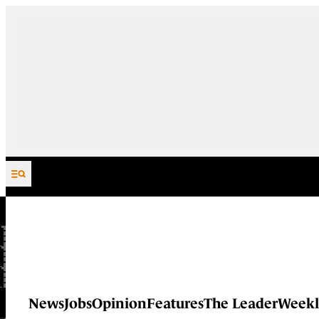
Skip to content
News
Jobs
Opinion
Features
The Leader
Weekl