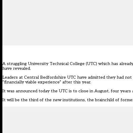
A struggling University Technical College (UTC) which has already
have revealed.
Leaders at Central Bedfordshire UTC have admitted they had not bee
“financially viable experience” after this year.
It was announced today the UTC is to close in August, four years af
It will be the third of the new institutions, the brainchild of for