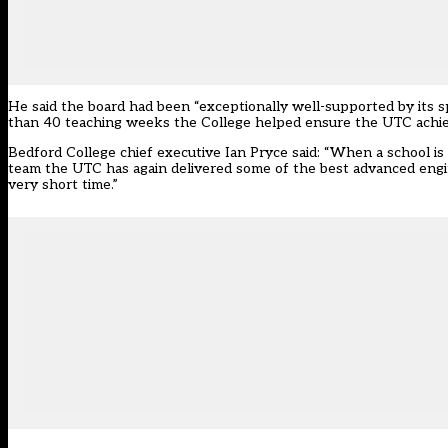
He said the board had been “exceptionally well-supported by its s
than 40 teaching weeks the College helped ensure the UTC achieve
Bedford College chief executive Ian Pryce said: “When a school is d
team the UTC has again delivered some of the best advanced engin
very short time.”