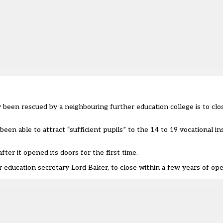
 been rescued by a neighbouring further education college is to clo
n able to attract “sufficient pupils” to the 14 to 19 vocational ins
ter it opened its doors for the first time.
mer education secretary Lord Baker, to close within a few years of op