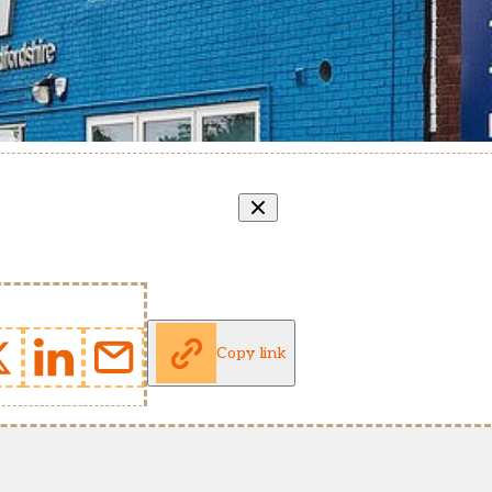
Copy link