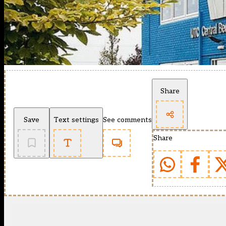
Share
Save
Text settings
See comments
Share