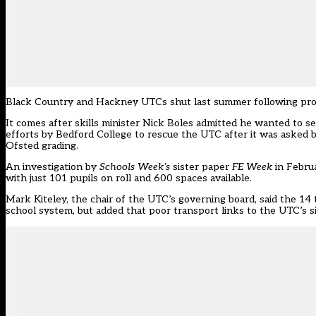
Black Country
and
Hackney
UTCs shut last summer following prob
It comes after skills minister Nick Boles
admitted
he wanted to see
efforts by Bedford College to rescue the UTC after it was
asked 
Ofsted grading.
An
investigation
by
Schools Week’s
sister paper
FE Week
in Februa
with just 101 pupils on roll and 600 spaces available.
Mark Kiteley, the chair of the UTC’s governing board, said the 14 t
school system, but added that poor transport links to the UTC’s si