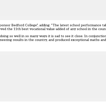
ponsor Bedford College”, adding: “The latest school performance ta
d the 11th best vocational value-added of any school in the count
oing so well in so many ways it is sad to see it close. In conjunction
eering results in the country, and produced exceptional maths and 