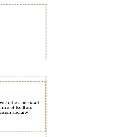
 with the same staff
entre of Bedford
vision and any