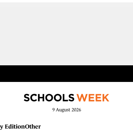
9 August 2026
y Edition
Other