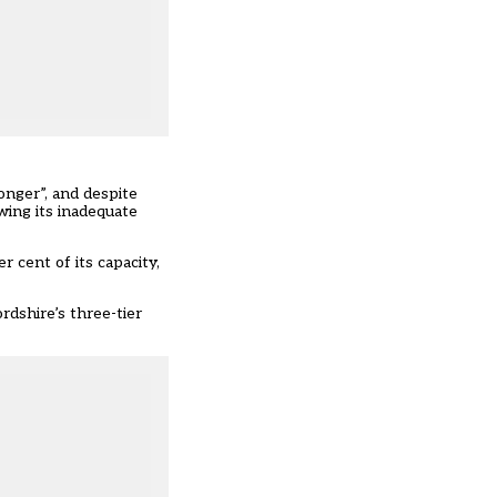
nger”, and despite
wing its inadequate
 cent of its capacity,
rdshire’s three-tier