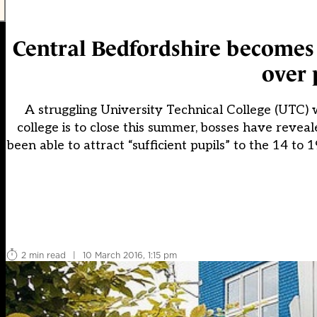
Central Bedfordshire becomes t
over 
A struggling University Technical College (UTC)
college is to close this summer, bosses have reve
been able to attract “sufficient pupils” to the 14 to 
2 min read
|
10 March 2016, 1:15 pm