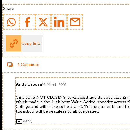
Share
Copy link
1 Comment
Andy Osborn
16 March 2016
CBUTC IS NOT CLOSING. It will continue its specialist Engi
which made it the 11th best Value Added provider across th
College and will cease to be a UTC. To the students and to 
transition will be seamless to all concerned.
Reply