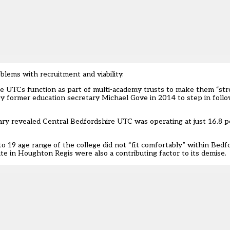
lems with recruitment and viability.
 UTCs function as part of multi-academy trusts to make them “stro
by
former education secretary Michael Gove in 2014 to step in follo
ry revealed Central Bedfordshire UTC was operating at just 16.8 per
o 19 age range of the college did not “fit comfortably” within Bedfo
te in Houghton Regis were also a contributing factor to its demise.