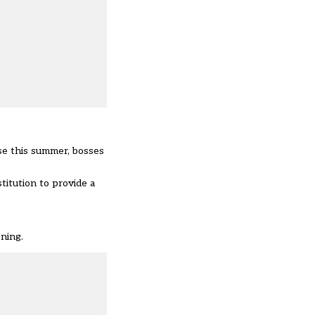
se this summer, bosses
titution to provide a
ening.