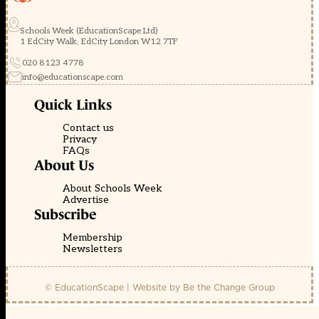
Schools Week (EducationScape Ltd)
1 EdCity Walk, EdCity London W12 7TF
020 8123 4778
info@educationscape.com
Quick Links
Contact us
Privacy
FAQs
About Us
About Schools Week
Advertise
Subscribe
Membership
Newsletters
© EducationScape | Website by
Be the Change Group