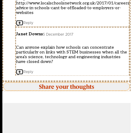
http://www.localschoolsnetwork.org.uk/2017/01/careers-
advice-in-schools-cant-be-offloaded-to-employers-or-
websites
Reply
Janet Downs
5 December 2017
Can anyone explain how schools can concentrate
particularly on links with STEM businesses when all the
area’s science, technology and engineering industries
have closed down?
Reply
Share your thoughts