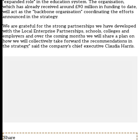
“expanded role” in the education system. The organisation,
which has already received around £90 million in funding to date,
will act as the “backbone organisation” coordinating the efforts
announced in the strategy.
We are grateful for the strong partnerships we have developed
with the Local Enterprise Partnerships, schools, colleges and
employers and over the coming months we will share a plan on
how we will collectively take forward the recommendations in
the strategy,” said the company’s chief executive Claudia Harris.
Share