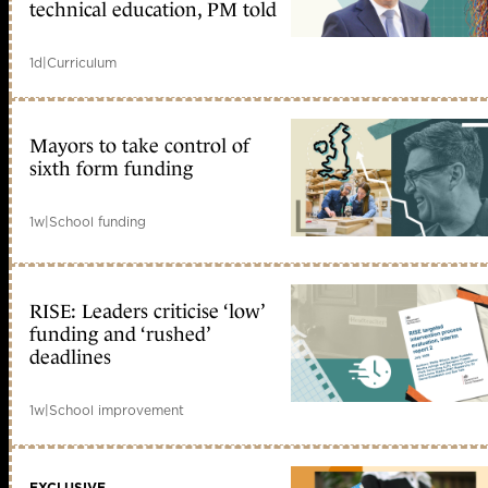
technical education, PM told
1d
|
Curriculum
Mayors to take control of
sixth form funding
1w
|
School funding
RISE: Leaders criticise ‘low’
funding and ‘rushed’
deadlines
1w
|
School improvement
EXCLUSIVE