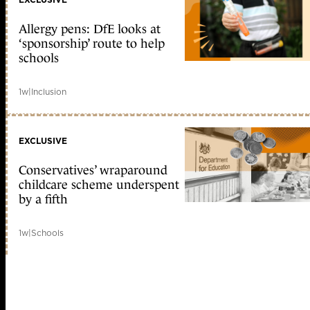
Allergy pens: DfE looks at
‘sponsorship’ route to help
schools
1w
|
Inclusion
EXCLUSIVE
Conservatives’ wraparound
childcare scheme underspent
by a fifth
1w
|
Schools