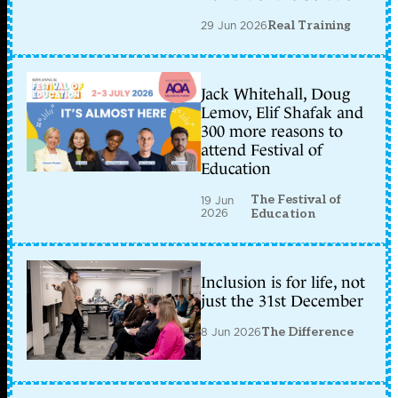
29 Jun 2026
Real Training
Jack Whitehall, Doug
Lemov, Elif Shafak and
300 more reasons to
attend Festival of
Education
The Festival of
19 Jun
2026
Education
Inclusion is for life, not
just the 31st December
8 Jun 2026
The Difference