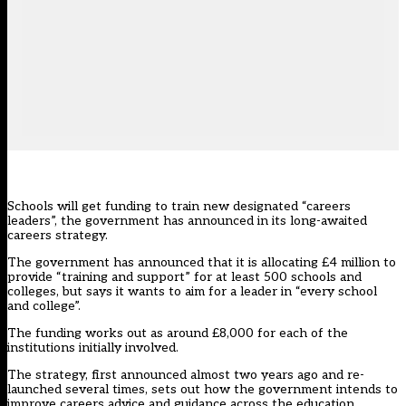
Schools will get funding to train new designated “careers
leaders”, the government has announced in its long-awaited
careers strategy.
The government has announced that it is allocating £4 million to
provide “training and support” for at least 500 schools and
colleges, but says it wants to aim for a leader in “every school
and college”.
The funding works out as around £8,000 for each of the
institutions initially involved.
The strategy,
first announced almost two years ago and re-
launched several times
, sets out how the government intends to
improve careers advice and guidance across the education