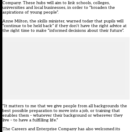
Company. These hubs will aim to link schools, colleges,
universities and local businesses, in order to “broaden the
aspirations of young people”.
Anne Milton, the skills minister, warned today that pupils will
“continue to be held back” if they don’t have the right advice at
the right time to make “informed decisions about their future”.
“It matters to me that we give people from all backgrounds the
best possible preparation to move into a job, or training that
enables them – whatever their background or wherever they
live – to have a fulfilling life.”
The Careers and Enterprise Company has also welcomed its