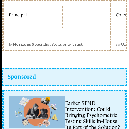
Principal
Chief 
1w
3w
Horizons Specialist Academy Trust
Orc
Sponsored
Earlier SEND
Intervention: Could
Bringing Psychometric
Testing Skills In-House
Be Part of the Solution?