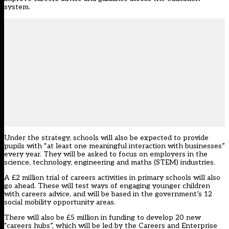
system.
Under the strategy, schools will also be expected to provide
pupils with “at least one meaningful interaction with businesses”
every year. They will be asked to focus on employers in the
science, technology, engineering and maths (STEM) industries.
A £2 million trial of careers activities in primary schools will also
go ahead. These will test ways of engaging younger children
with careers advice, and will be based in the government’s 12
social mobility opportunity areas.
There will also be £5 million in funding to develop 20 new
“careers hubs”, which will be led by the Careers and Enterprise