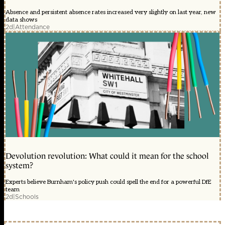
Absence and persistent absence rates increased very slightly on last year, new
data shows
2d
|
Attendance
Devolution revolution: What could it mean for the school
system?
Experts believe Burnham's policy push could spell the end for a powerful DfE
team
2d
|
Schools