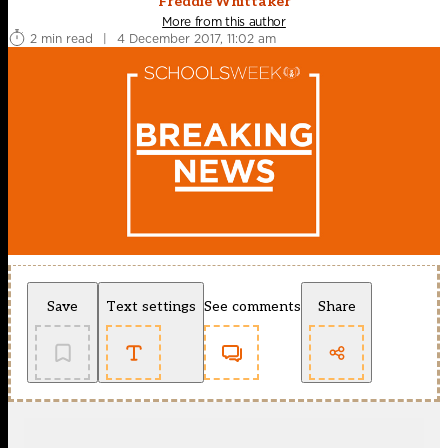
Freddie Whittaker
More from this author
2 min read
|
4 December 2017, 11:02 am
Save
Text settings
See comments
Share