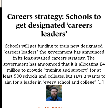
Careers strategy: Schools to
get designated ‘careers
leaders’
Schools will get funding to train new designated
“careers leaders”, the government has announced
in its long-awaited careers strategy. The
government has announced that it is allocating £4
million to provide “training and support” for at
least 500 schools and colleges, but says it wants to
aim for a leader in “every school and college”. […]