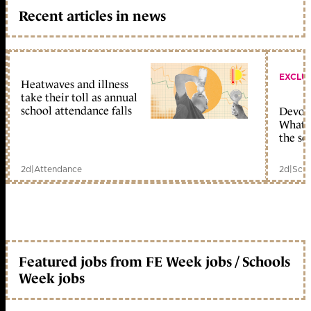
Recent articles in news
EXCLU
Heatwaves and illness
take their toll as annual
school attendance falls
Devolu
What c
the sc
2d
|
Attendance
2d
|
Scho
Featured jobs from FE Week jobs / Schools
Week jobs