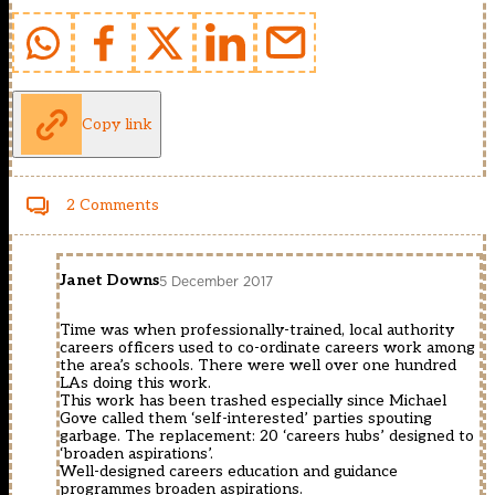
Copy link
2 Comments
Janet Downs
5 December 2017
Time was when professionally-trained, local authority
careers officers used to co-ordinate careers work among
the area’s schools. There were well over one hundred
LAs doing this work.
This work has been trashed especially since Michael
Gove called them ‘self-interested’ parties spouting
garbage. The replacement: 20 ‘careers hubs’ designed to
‘broaden aspirations’.
Well-designed careers education and guidance
programmes broaden aspirations.