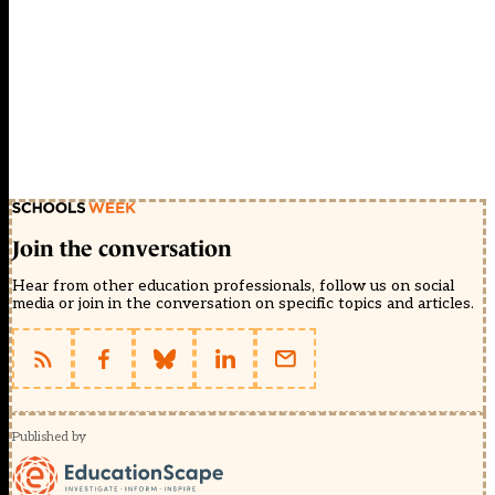
Join the conversation
Hear from other education professionals, follow us on social
media or join in the conversation on specific topics and articles.
Published by