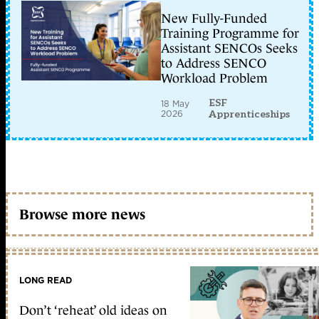
New Fully-Funded
Training Programme for
Assistant SENCOs Seeks
to Address SENCO
Workload Problem
ESF
18 May
2026
Apprenticeships
Browse more news
LONG READ
Don’t ‘reheat’ old ideas on