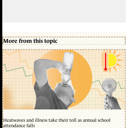
More from this topic
Heatwaves and illness take their toll as annual school
attendance falls