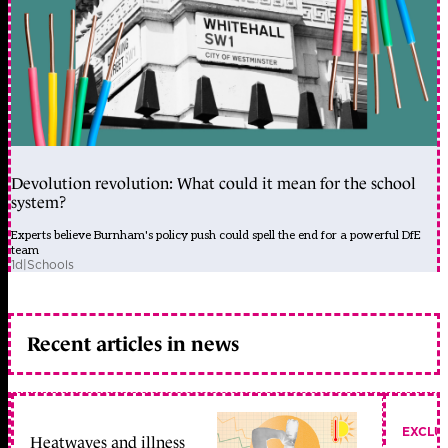
Devolution revolution: What could it mean for the school
system?
Experts believe Burnham's policy push could spell the end for a powerful DfE
team
1d
|
Schools
Recent articles in news
EXCLU
Heatwaves and illness