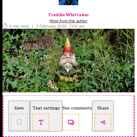
Freddie Whittaker
More from this author
4 min read
|
7 February 2020, 7:00 am
Save
Text settings
See comments
Share