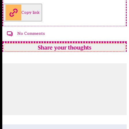
Copy link
No Comments
Share your thoughts