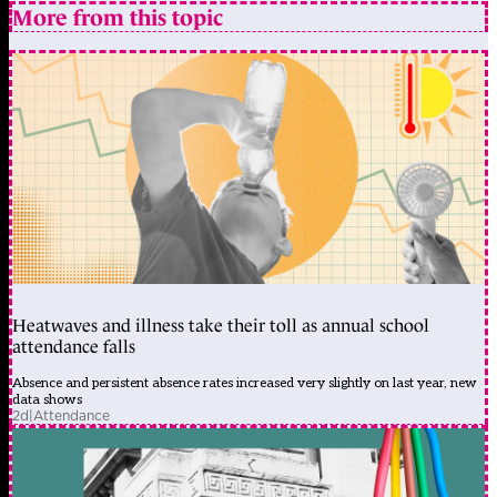
More from this topic
Heatwaves and illness take their toll as annual school
attendance falls
Absence and persistent absence rates increased very slightly on last year, new
data shows
2d
|
Attendance