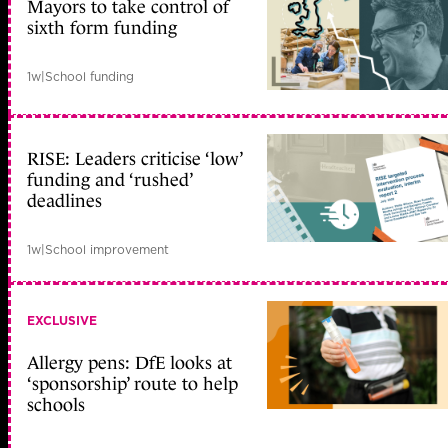
Mayors to take control of
sixth form funding
1w
|
School funding
RISE: Leaders criticise ‘low’
funding and ‘rushed’
deadlines
1w
|
School improvement
EXCLUSIVE
Allergy pens: DfE looks at
‘sponsorship’ route to help
schools