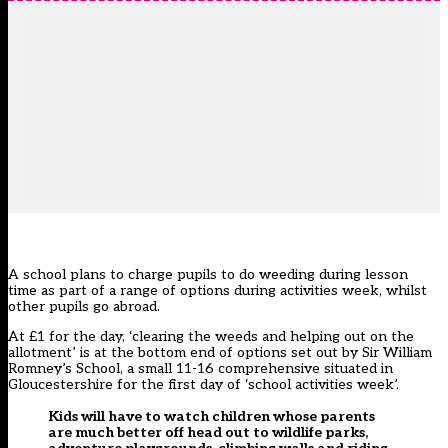
A school plans to charge pupils to do weeding during lesson
time as part of a range of options during activities week, whilst
other pupils go abroad.
At £1 for the day, ‘clearing the weeds and helping out on the
allotment’ is at the bottom end of options set out by Sir William
Romney’s School, a small 11-16 comprehensive situated in
Gloucestershire for the first day of ‘school activities week’.
Kids will have to watch children whose parents
are much better off head out to wildlife parks,