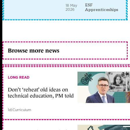
ESF
18 May
2026
Apprenticeships
Browse more news
LONG READ
Don’t ‘reheat’ old ideas on
technical education, PM told
1d
|
Curriculum