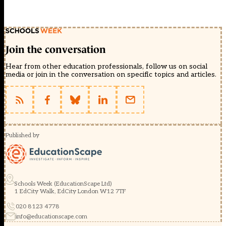
Join the conversation
Hear from other education professionals, follow us on social
media or join in the conversation on specific topics and articles.
Published by
Schools Week (EducationScape Ltd)
1 EdCity Walk, EdCity London W12 7TF
020 8123 4778
info@educationscape.com