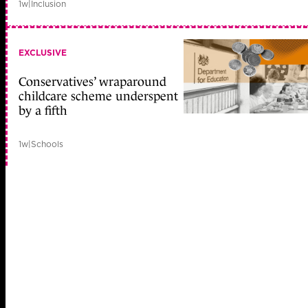
1w
|
Inclusion
EXCLUSIVE
Conservatives’ wraparound
childcare scheme underspent
by a fifth
1w
|
Schools