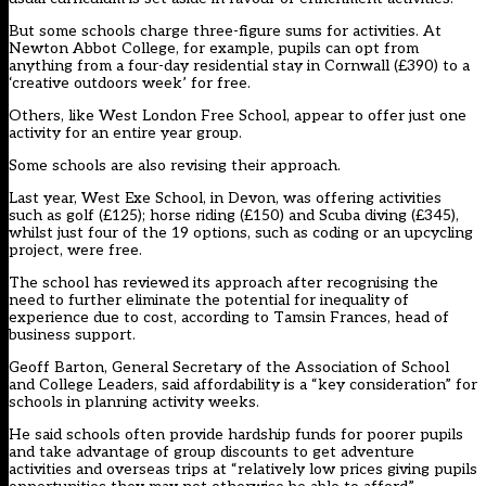
But some schools charge three-figure sums for activities. At
Newton Abbot College, for example, pupils can opt from
anything from a four-day residential stay in Cornwall (£390) to a
‘creative outdoors week’ for free.
Others, like West London Free School, appear to offer just one
activity for an entire year group.
Some schools are also revising their approach.
Last year, West Exe School, in Devon, was offering activities
such as golf (£125); horse riding (£150) and Scuba diving (£345),
whilst just four of the 19 options, such as coding or an upcycling
project, were free.
The school has reviewed its approach after recognising the
need to further eliminate the potential for inequality of
experience due to cost, according to Tamsin Frances, head of
business support.
Geoff Barton, General Secretary of the Association of School
and College Leaders, said affordability is a “key consideration” for
schools in planning activity weeks.
He said schools often provide hardship funds for poorer pupils
and take advantage of group discounts to get adventure
activities and overseas trips at “relatively low prices giving pupils