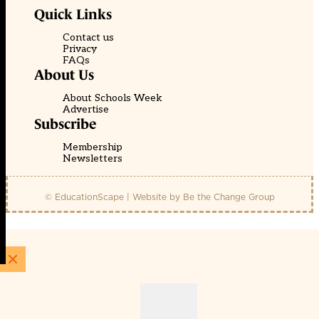
Quick Links
Contact us
Privacy
FAQs
About Us
About Schools Week
Advertise
Subscribe
Membership
Newsletters
© EducationScape | Website by
Be the Change Group