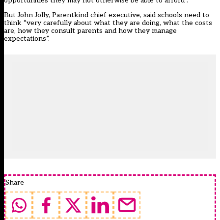
opportunities they may not otherwise be able to afford”.
But John Jolly, Parentkind chief executive, said schools need to
think “very carefully about what they are doing, what the costs
are, how they consult parents and how they manage
expectations”.
Share