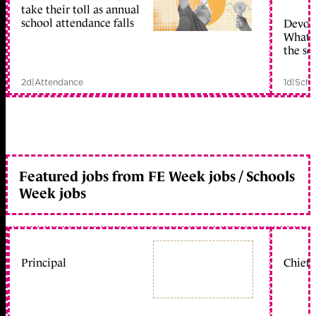
take their toll as annual
school attendance falls
Devolu
What c
the sc
2d
|
Attendance
1d
|
Scho
Featured jobs from FE Week jobs / Schools
Week jobs
Principal
Chief 