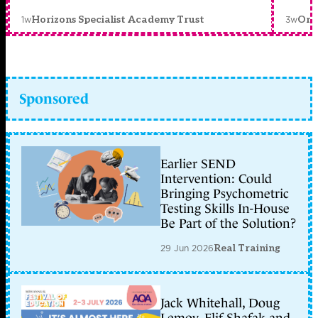
1w
3w
Horizons Specialist Academy Trust
Orc
Sponsored
Earlier SEND
Intervention: Could
Bringing Psychometric
Testing Skills In-House
Be Part of the Solution?
29 Jun 2026
Real Training
Jack Whitehall, Doug