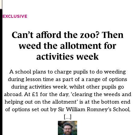
EXCLUSIVE
Can’t afford the zoo? Then
weed the allotment for
activities week
A school plans to charge pupils to do weeding
during lesson time as part of a range of options
during activities week, whilst other pupils go
abroad. At £1 for the day, ‘clearing the weeds and
helping out on the allotment’ is at the bottom end
of options set out by Sir William Romney’s School,
[…]