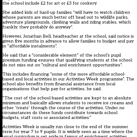
the school include £2 for art or £3 for cookery.
She added kids of hard-up families “will have to watch children
whose parents are much better off head out to wildlife parks,
adventure playgrounds, climbing walls and riding stables, which
frankly, they probably do anyway”.
However, Jonathan Bell, headteacher at the school, said notice is
given five months in advance to allow families to budget and pay
in “affordable instalments”.
He said that a “considerable element” of the school’s pupil
premium funding ensures that qualifying students at the school
do not miss out on “cultural and enrichment opportunities”.
This includes financing “some of the more affordable school-
based and local activities in our Activities Week programme”. The
school also benefits from financial assistance from local
organisations that help pay for activities, he said.
“The cost of the school-based activities are kept to an absolute
minimum and basically allows students to receive ice creams and
other ‘treats’ through the course of the activities. Under no
circumstances do these funds contribute towards school
budgets, staff costs or associated activities.”
Activities Week is usually run close to the end of the summer
term for year 7 to 9 pupils. It is widely seen as a time where the
usual curriculum is set aside in favour of enrichment activities.