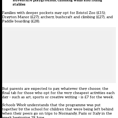
adventure playgrounds, climbing walls and riding
stables
Families with deeper pockets may opt for Bristol Zoo (£15);
Drayton Manor (£27); archery, bushcraft and climbing (£27), and
Paddle boarding (£28).
But parents are expected to pay, whatever they choose; the
final tab for those who opt for the very cheapest activities each
day – such as art, sports or creative writing – is £7 for the week.
Schools Week
understands that the programme was put
together by the school for children that were being left behind
when their peers go on trips to Normandy, Paris or Italy in the
week beginning 29 June.