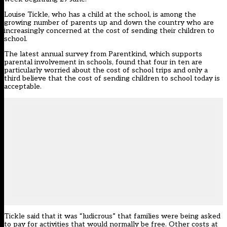
Louise Tickle, who has a child at the school, is among the
growing number of parents up and down the country who are
increasingly concerned at the cost of sending their children to
school.
The latest annual survey from Parentkind, which supports
parental involvement in schools, found that four in ten are
particularly worried about the cost of school trips and only a
third believe that the cost of sending children to school today is
acceptable.
Tickle said that it was “ludicrous” that families were being asked
to pay for activities that would normally be free. Other costs at