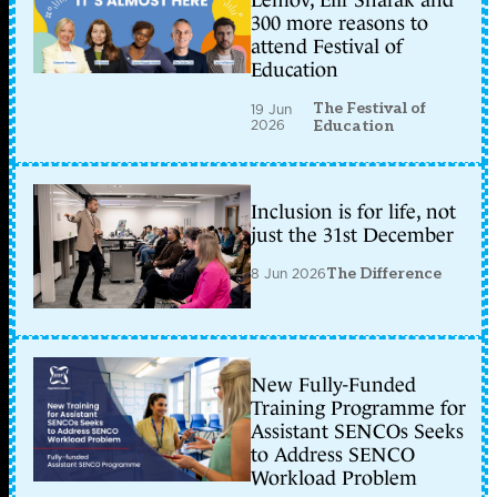
Lemov, Elif Shafak and
300 more reasons to
attend Festival of
Education
The Festival of
19 Jun
2026
Education
Inclusion is for life, not
just the 31st December
8 Jun 2026
The Difference
New Fully-Funded
Training Programme for
Assistant SENCOs Seeks
to Address SENCO
Workload Problem