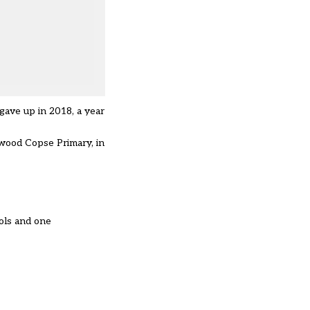
gave up in 2018, a year
wood Copse Primary, in
ols and one