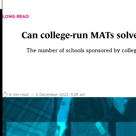
LONG READ
Can college-run MATs solv
The number of schools sponsored by college
8 min read
|
6 December 2022, 11:28 am