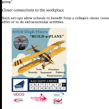
going.”
Closer connections to the workplace
Such set-ups allow schools to benefit from a college’s closer conn
offer or to do extracurricular activities.