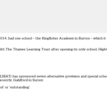
2014, had one school – the Kingfisher Academy in Burton – which it 
th The Thames Learning Trust after opening its only school, High
(LSEAT) has sponsored seven alternative provision and special scho
ently, Guildford in Surrey.
d’ or ‘outstanding’.