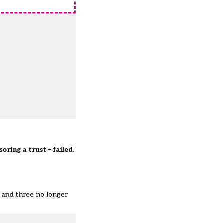
oring a trust – failed.
, and three no longer