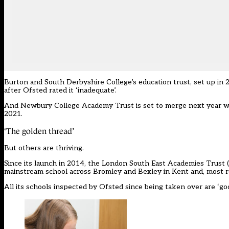
Burton and South Derbyshire College’s education trust, set up in 
after Ofsted rated it ‘inadequate’.
And Newbury College Academy Trust is set to merge next year wi
2021.
‘The golden thread’
But others are thriving.
Since its launch in 2014, the
London South East Academies Trust
mainstream school across Bromley and Bexley in Kent and, most rec
All its schools inspected by Ofsted since being taken over are ‘goo