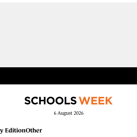
6 August 2026
y Edition
Other