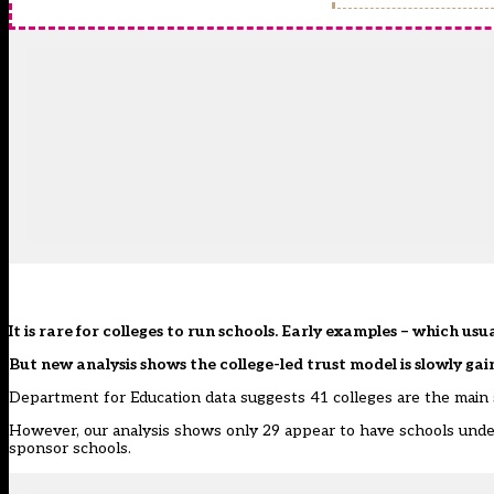
It is rare for colleges to run schools. Early examples – which usu
But new analysis shows the college-led trust model is slowly gai
Department for Education data suggests 41 colleges are the main 
However, our analysis shows only 29 appear to have schools under 
sponsor schools.