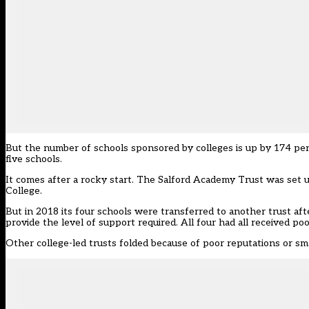
But the number of schools sponsored by colleges is up by 174 per
five schools.
It comes after a rocky start. The Salford Academy Trust was set u
College.
But in 2018
its four schools were transferred to another trust
aft
provide the level of support required. All four had all received po
Other college-led trusts folded because of poor reputations or sma