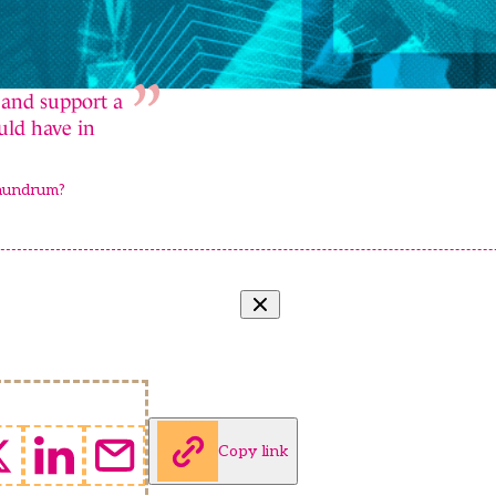
 and support a
uld have in
onundrum?
Copy link