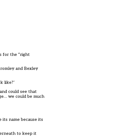
s for the “right
 Bromley and Bexley
k like?’
and could see that
ege… we could be much
e its name because its
derneath to keep it