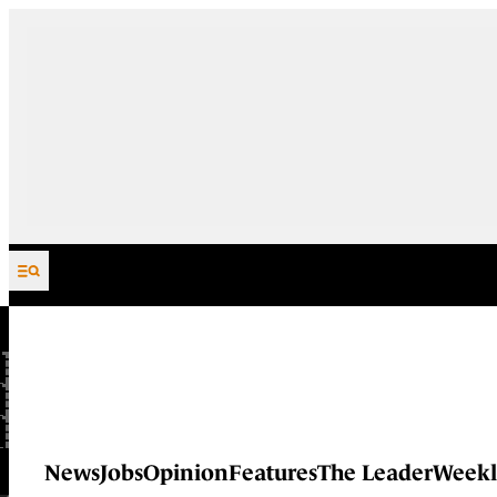
Skip to content
News
Jobs
Opinion
Features
The Leader
Weekl