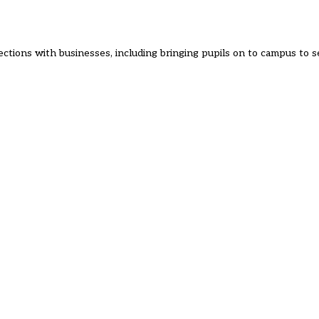
ections with businesses, including bringing pupils on to campus to 