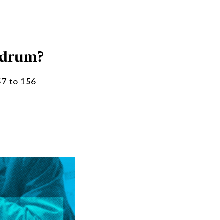
ndrum?
57 to 156