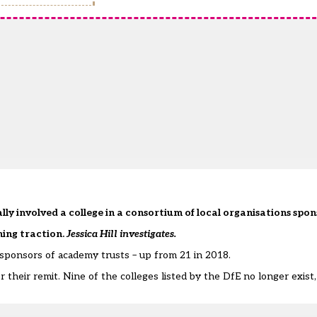
ally involved a college in a consortium of local organisations spons
ning traction.
Jessica Hill investigates.
sponsors of academy trusts – up from 21 in 2018.
their remit. Nine of the colleges listed by the DfE no longer exist