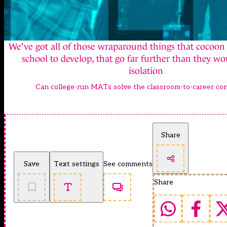
We've got all of those wraparound things that cocoon
school to develop, that go far further than they wo
isolation
Can college-run MATs solve the classroom-to-career c
Share
Save
Text settings
See comments
Share