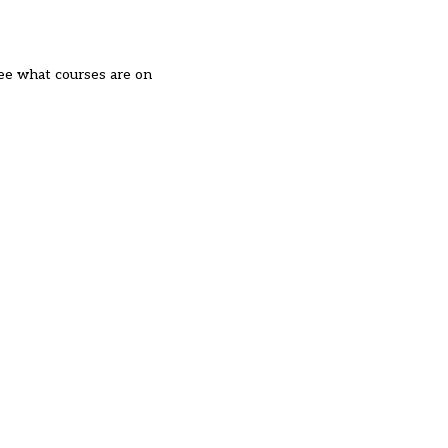
see what courses are on