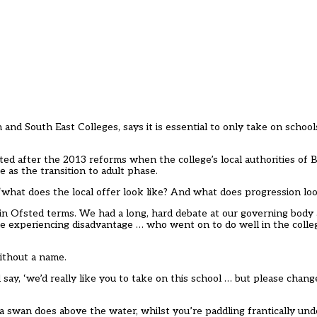
 and South East Colleges, says it is essential to only take on school
rted after the 2013 reforms when the college’s local authorities of
e as the transition to adult phase.
 ‘what does the local offer look like? And what does progression loo
in Ofsted terms. We had a long, hard debate at our governing body 
 experiencing disadvantage … who went on to do well in the coll
ithout a name.
say, ‘we’d really like you to take on this school … but please chang
t a swan does above the water, whilst you’re paddling frantically un