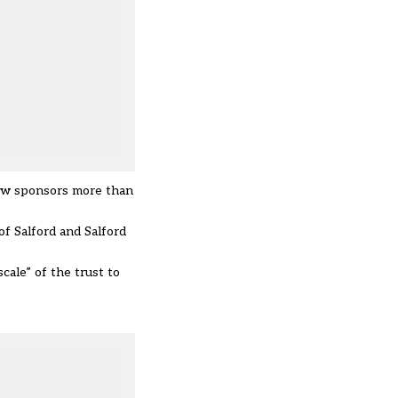
now sponsors more than
of Salford and Salford
cale” of the trust to