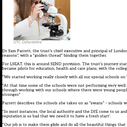
UTC Oxfordshire
Dr Sam Parrett, the trust’s chief executive and principal of London
reasons”, with a “golden thread” binding them together.
For LSEAT, this is around SEND provision. The trust’s journey sta
became pilots for education, health and care plans, with the colleg
“We started working really closely with all our special schools on
“At that time some of the schools were not performing very well 
through working with our schools where there were young people
stronger.”
Parrett describes the schools she takes on as “swans” – schools w
“In most instances, the local authority and the DfE come to us and 
reputation is so bad that we need it to have a fresh start’.
“Our job is to make them glide and do all the beautiful things tha