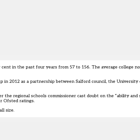
 cent in the past four years from 57 to 156. The average college 
p in 2012 as a partnership between Salford council, the University 
er the regional schools commissioner cast doubt on the “ability and s
or Ofsted ratings.
ll size.