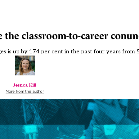
e the classroom-to-career conu
s is up by 174 per cent in the past four years from 
Jessica Hill
More from this author