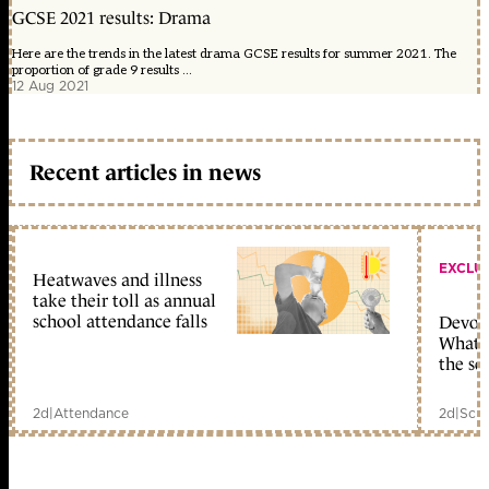
GCSE 2021 results: Drama
Here are the trends in the latest drama GCSE results for summer 2021. The
proportion of grade 9 results ...
12 Aug 2021
Recent articles in news
EXCLU
Heatwaves and illness
take their toll as annual
school attendance falls
Devolu
What c
the sc
2d
|
Attendance
2d
|
Scho