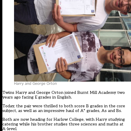
Harry and George Orton
Twins Harry and George Orton joined Burnt Mill Academy two
years ago facing E grades in English.
Today, the pair were thrilled to both score B grades in the core
subject, as well as an impressive haul of A* grades, As and Bs.
Both are now heading for Harlow College, with Harry studying
catering while his brother studies three sciences and maths at
A-level.