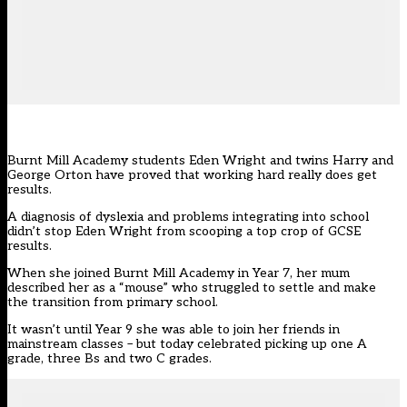
Burnt Mill Academy students Eden Wright and twins Harry and
George Orton have proved that working hard really does get
results.
A diagnosis of dyslexia and problems integrating into school
didn’t stop Eden Wright from scooping a top crop of GCSE
results.
When she joined Burnt Mill Academy in Year 7, her mum
described her as a “mouse” who struggled to settle and make
the transition from primary school.
It wasn’t until Year 9 she was able to join her friends in
mainstream classes – but today celebrated picking up one A
grade, three Bs and two C grades.