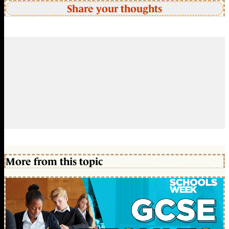
Share your thoughts
More from this topic