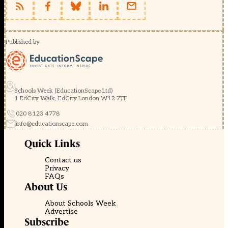
Published by
Schools Week (EducationScape Ltd)
1 EdCity Walk, EdCity London W12 7TF
020 8123 4778
info@educationscape.com
Quick Links
Contact us
Privacy
FAQs
About Us
About Schools Week
Advertise
Subscribe