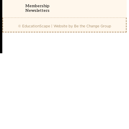
Membership
Newsletters
© EducationScape | Website by
Be the Change Group