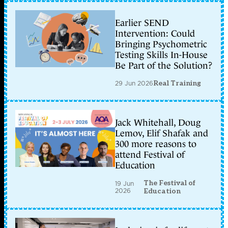
Earlier SEND
Intervention: Could
Bringing Psychometric
Testing Skills In-House
Be Part of the Solution?
29 Jun 2026
Real Training
Jack Whitehall, Doug
Lemov, Elif Shafak and
300 more reasons to
attend Festival of
Education
The Festival of
19 Jun
2026
Education