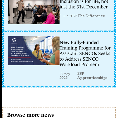
Inclusion is for life, not
just the 31st December
8 Jun 2026
The Difference
New Fully-Funded
Training Programme for
Assistant SENCOs Seeks
to Address SENCO
Workload Problem
ESF
18 May
2026
Apprenticeships
Browse more news