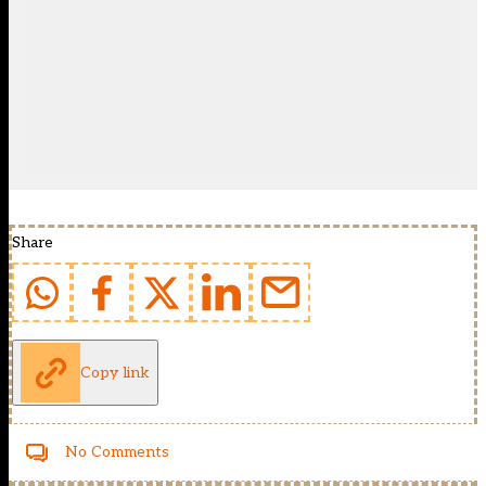
Share
Copy link
No Comments