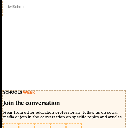
1w
|
Schools
Join the conversation
Hear from other education professionals, follow us on social
media or join in the conversation on specific topics and articles.