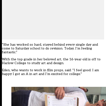
“She has worked so hard, stayed behind every single day and
come to Saturday school to do revision. Today, I’m feeling
fantastic.”
With the top grade in her beloved art, the 16-year-old is off to
Harlow College to study art and design.
Eden, who wants to work in film props, said: “I feel good. I am
happy I got an A in art and I’m excited for college.”