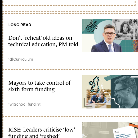
LONG READ
Don’t ‘reheat’ old ideas on
technical education, PM told
1d
|
Curriculum
Mayors to take control of
sixth form funding
1w
|
School funding
RISE: Leaders criticise ‘low’
funding and ‘rushed’