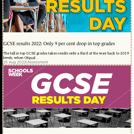
GCSE results 2022: Only 9 per cent drop in top grades
The fall in top GCSE grades takes results only a third of the way back to 2019
levels, when Ofqual ...
25 Aug 2022
|
Assessment