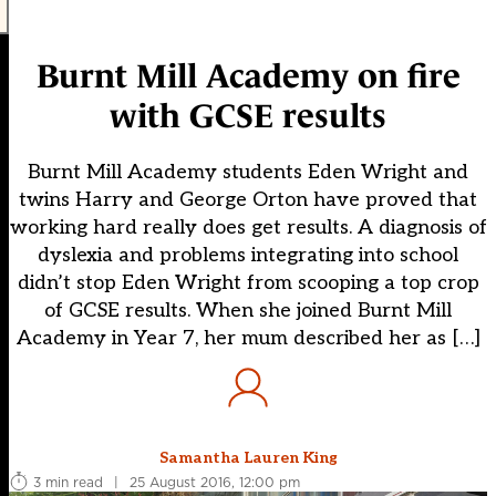
Burnt Mill Academy on fire
with GCSE results
Burnt Mill Academy students Eden Wright and
twins Harry and George Orton have proved that
working hard really does get results. A diagnosis of
dyslexia and problems integrating into school
didn’t stop Eden Wright from scooping a top crop
of GCSE results. When she joined Burnt Mill
Academy in Year 7, her mum described her as […]
Samantha Lauren King
3 min read
|
25 August 2016, 12:00 pm