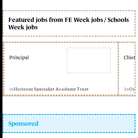
Featured jobs from FE Week jobs / Schools
Week jobs
Principal
Chief 
1w
3w
Horizons Specialist Academy Trust
Orc
Sponsored