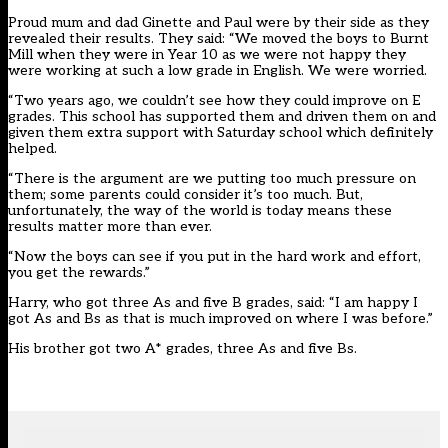
Proud mum and dad Ginette and Paul were by their side as they
revealed their results. They said: “We moved the boys to Burnt
Mill when they were in Year 10 as we were not happy they
were working at such a low grade in English. We were worried.
“Two years ago, we couldn’t see how they could improve on E
grades. This school has supported them and driven them on and
given them extra support with Saturday school which definitely
helped.
“There is the argument are we putting too much pressure on
them; some parents could consider it’s too much. But,
unfortunately, the way of the world is today means these
results matter more than ever.
“Now the boys can see if you put in the hard work and effort,
you get the rewards.”
Harry, who got three As and five B grades, said: “I am happy I
got As and Bs as that is much improved on where I was before.”
His brother got two A* grades, three As and five Bs.