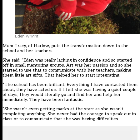
Eden Wright
Mum Tracy, of Harlow, puts the transformation down to the
school and her teachers.
She said: “Eden was really lacking in confidence and so started
off in small mentoring groups. Art was her passion and so she
started to use that to communicate with her teachers, making
them little art gifts. That helped her to start integrating.
“The school has been brilliant. Everything I have contacted them
about, they have acted on. If I felt she was having a quiet couple
of days, they would literally go and find her and help her
immediately. They have been fantastic.
“She wasn’t even getting marks at the start as she wasn’t
completing anything. She never had the courage to speak out in
class or to communicate that she was having difficulties.