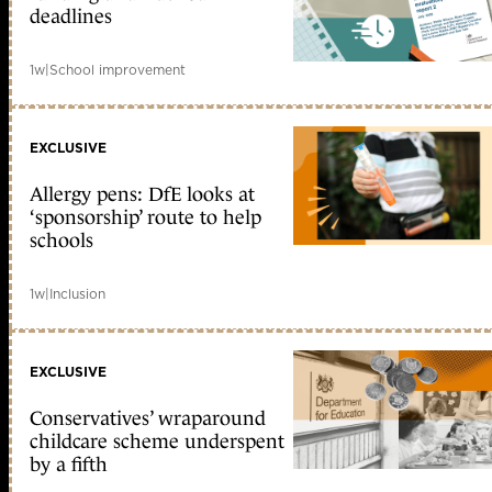
deadlines
1w
|
School improvement
EXCLUSIVE
Allergy pens: DfE looks at
‘sponsorship’ route to help
schools
1w
|
Inclusion
EXCLUSIVE
Conservatives’ wraparound
childcare scheme underspent
by a fifth