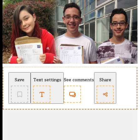
Save
Text settings
See comments
Share