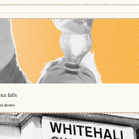
ce falls
ata shows