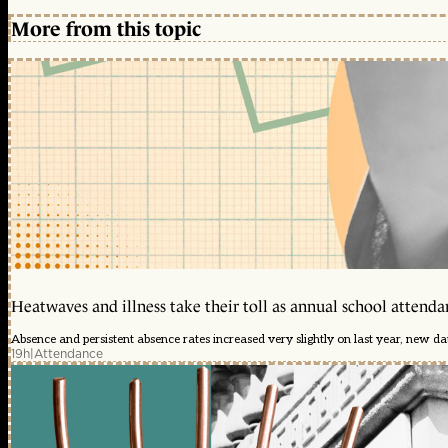
More from this topic
Heatwaves and illness take their toll as annual school attendan
Absence and persistent absence rates increased very slightly on last year, new d
19h
|
Attendance