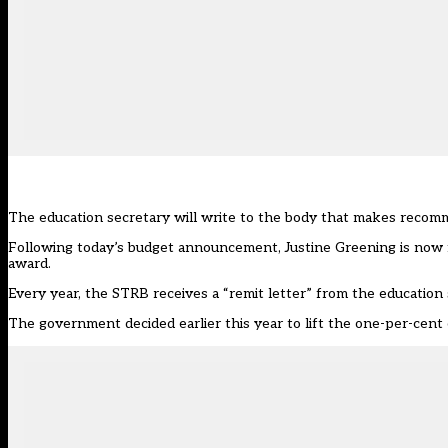
The education secretary will write to the body that makes recomm
Following today’s budget announcement, Justine Greening is now f
award.
Every year, the STRB receives a “remit letter” from the education 
The government decided
earlier this year to lift the one-per-cen