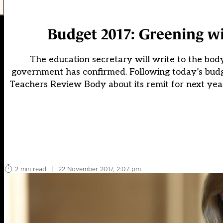
Budget 2017: Greening wil
The education secretary will write to the bod
government has confirmed. Following today’s budg
Teachers Review Body about its remit for next year
2 min read
|
22 November 2017, 2:07 pm