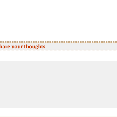
hare your thoughts