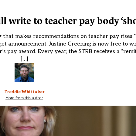
l write to teacher pay body ‘sho
y that makes recommendations on teacher pay rises “s
et announcement, Justine Greening is now free to wri
’s pay award. Every year, the STRB receives a “remit
[…]
Freddie Whittaker
More from this author