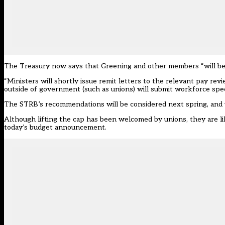
The Treasury now says that Greening and other members “will be
“Ministers will shortly issue remit letters to the relevant pay r
outside of government (such as unions) will submit workforce specif
The STRB’s recommendations will be considered next spring, and w
Although lifting the cap has been welcomed by unions, they are lik
today’s budget announcement.