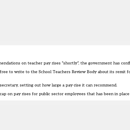
endations on teacher pay rises “shortly”, the government has conf
ree to write to the School Teachers Review Body about its remit fo
secretary, setting out how large a pay-rise it can recommend.
t cap on pay rises for public sector employees that has been in place