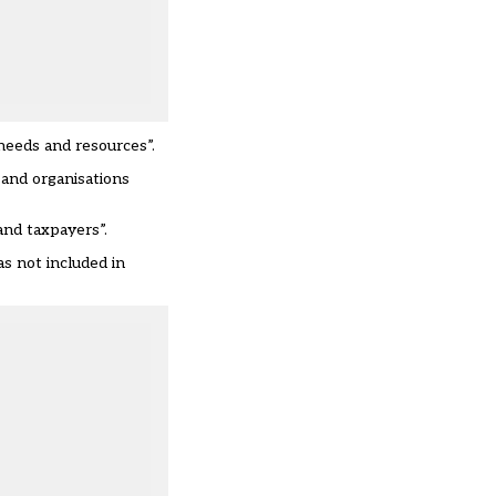
needs and resources”.
 and organisations
and taxpayers”.
as not included in