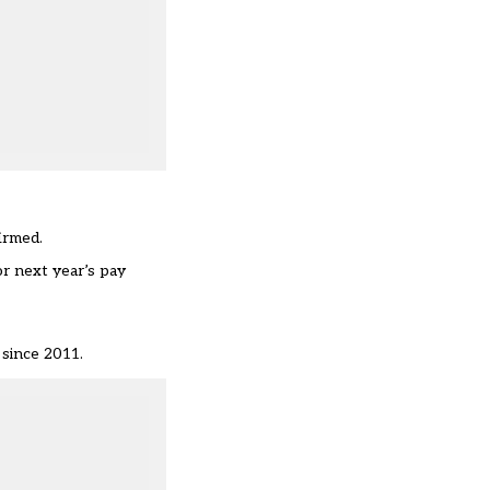
irmed.
r next year’s pay
 since 2011.