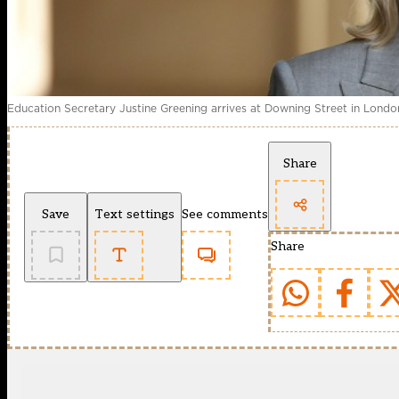
Education Secretary Justine Greening arrives at Downing Street in Londo
Share
Save
Text settings
See comments
Share