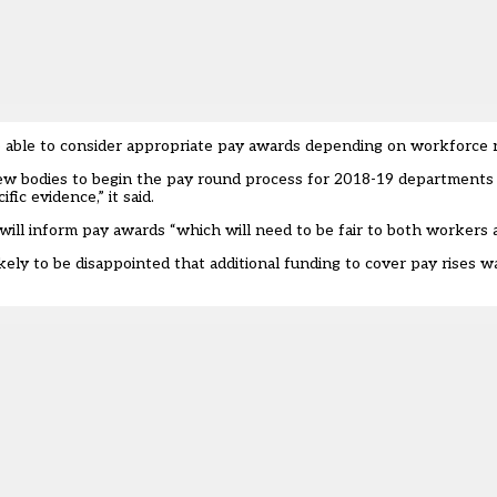
 able to consider appropriate pay awards depending on workforce 
eview bodies to begin the pay round process for 2018-19 departments
ic evidence,” it said.
ill inform pay awards “which will need to be fair to both workers 
ely to be disappointed that additional funding to cover pay rises w