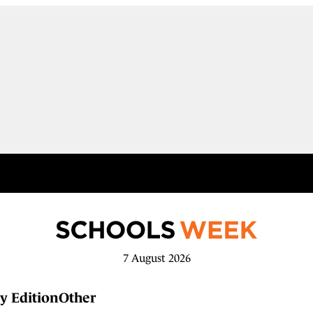
7 August 2026
y Edition
Other