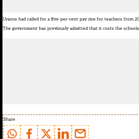
Unions had
called for a five-per-cent pay rise
for teachers from 20
The government
has previously admitted
that it costs the school
Share