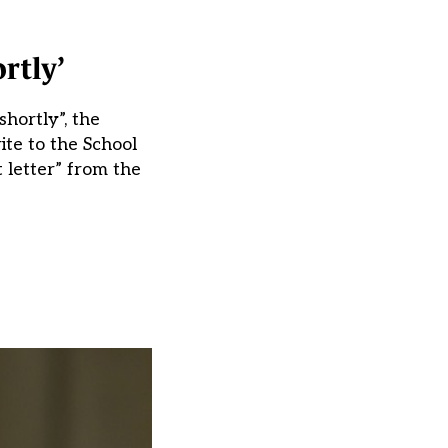
rtly’
hortly”, the
te to the School
 letter” from the