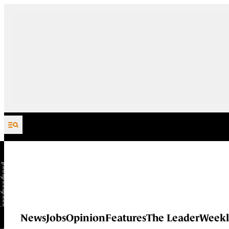
Skip to content
News
Jobs
Opinion
Features
The Leader
Weekl