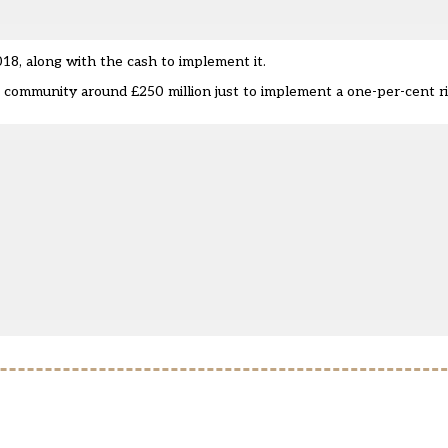
18, along with the cash to implement it.
s community around £250 million just to implement a one-per-cent ri