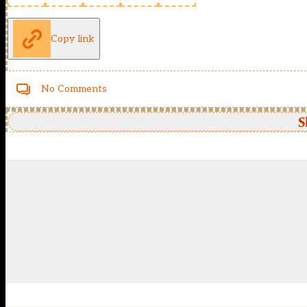
Copy link
No Comments
S