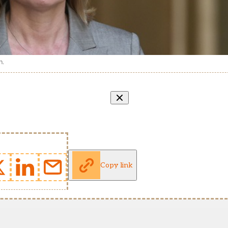
n.
Copy link