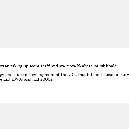
ter, taking up more staff and are more likely to be withheld.
gy and Human Development at the UCL Institute of Education surv
he mid-1990s and mid-2000s.