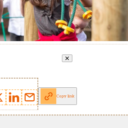
Copy link