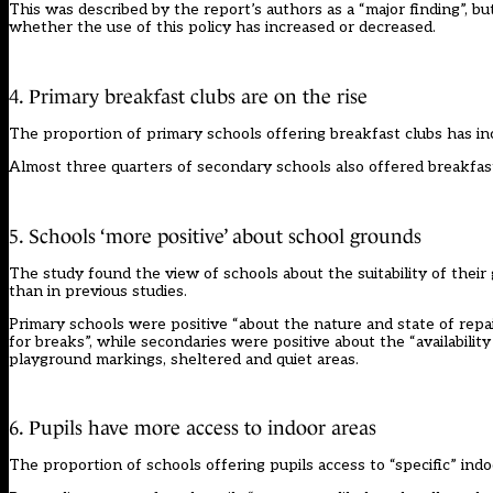
This was described by the report’s authors as a “major finding”, but
whether the use of this policy has increased or decreased.
4. Primary breakfast clubs are on the rise
The proportion of primary schools offering breakfast clubs has in
Almost three quarters of secondary schools also offered breakfast 
5. Schools ‘more positive’ about school grounds
The study found the view of schools about the suitability of their
than in previous studies.
Primary schools were positive “about the nature and state of repai
for breaks”, while secondaries were positive about the “availability
playground markings, sheltered and quiet areas.
6. Pupils have more access to indoor areas
The proportion of schools offering pupils access to “specific” in