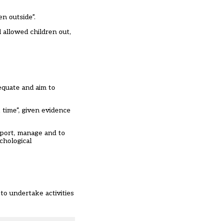
n outside”.
 allowed children out,
equate and aim to
 time”, given evidence
pport, manage and to
chological
to undertake activities