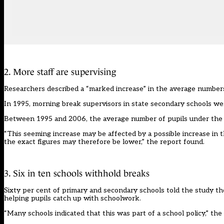
2. More staff are supervising
Researchers described a “marked increase” in the average numbers
In 1995, morning break supervisors in state secondary schools wer
Between 1995 and 2006, the average number of pupils under the wat
“This seeming increase may be affected by a possible increase in 
the exact figures may therefore be lower,” the report found.
3. Six in ten schools withhold breaks
Sixty per cent of primary and secondary schools told the study th
helping pupils catch up with schoolwork.
“Many schools indicated that this was part of a school policy,” the 