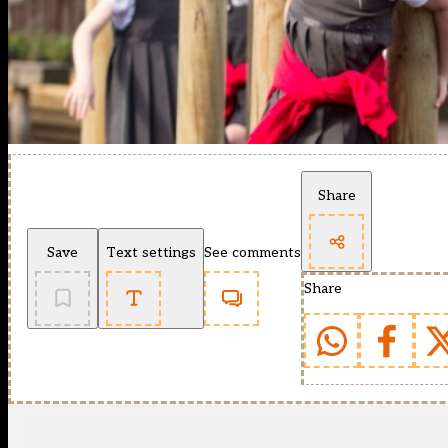
Share
Save
Text settings
See comments
Share