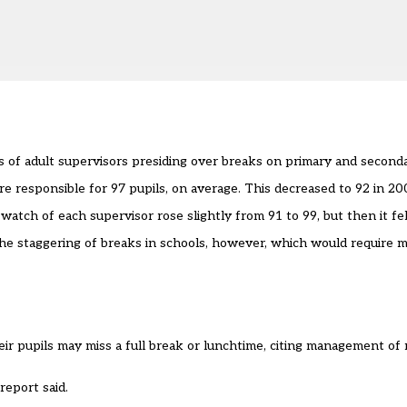
 of adult supervisors presiding over breaks on primary and second
e responsible for 97 pupils, on average. This decreased to 92 in 20
ch of each supervisor rose slightly from 91 to 99, but then it fell
the staggering of breaks in schools, however, which would require m
eir pupils may miss a full break or lunchtime, citing management of
report said.