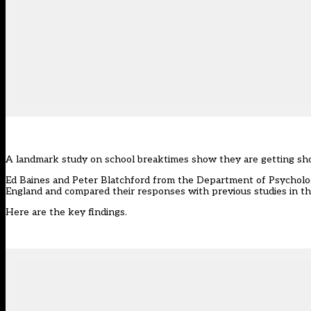
A landmark study on school breaktimes show they are getting shor
Ed Baines and Peter Blatchford from the Department of Psycholo
England and compared their responses with previous studies in t
Here are the key findings.