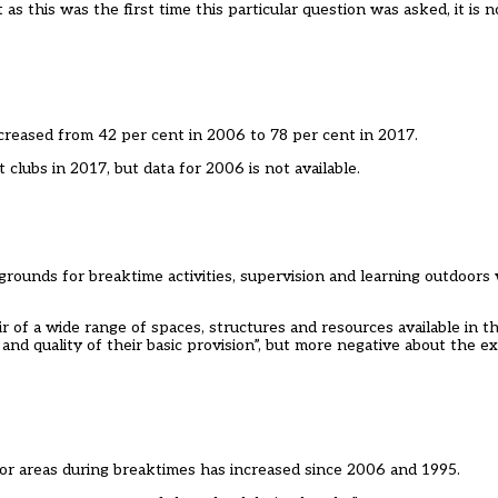
 as this was the first time this particular question was asked, it is 
creased from 42 per cent in 2006 to 78 per cent in 2017.
clubs in 2017, but data for 2006 is not available.
 grounds for breaktime activities, supervision and learning outdoors
r of a wide range of spaces, structures and resources available in t
 and quality of their basic provision”, but more negative about the e
door areas during breaktimes has increased since 2006 and 1995.