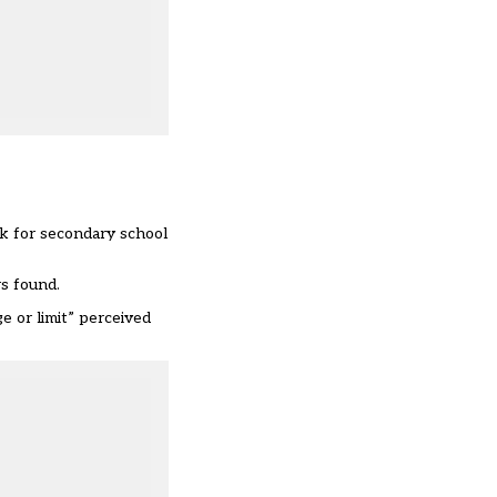
k for secondary school
rs found.
e or limit” perceived