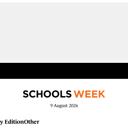
9 August 2026
y Edition
Other