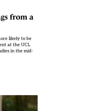
ngs from a
re likely to be
ent at the UCL
dies in the mid-