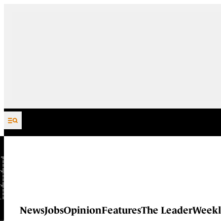
Skip to content
News
Jobs
Opinion
Features
The Leader
Weekl