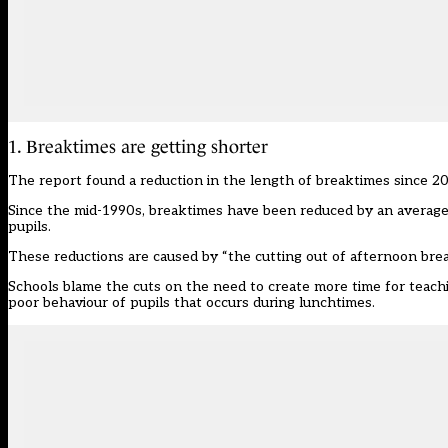
1. Breaktimes are getting shorter
The report found a reduction in the length of breaktimes since 20
Since the mid-1990s, breaktimes have been reduced by an average
pupils.
These reductions are caused by “the cutting out of afternoon brea
Schools blame the cuts on the need to create more time for teachin
poor behaviour of pupils that occurs during lunchtimes.