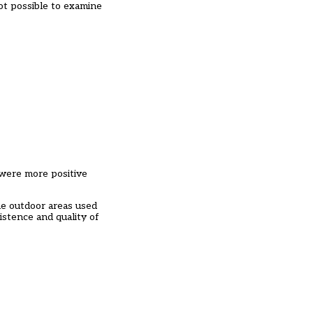
not possible to examine
 were more positive
he outdoor areas used
xistence and quality of