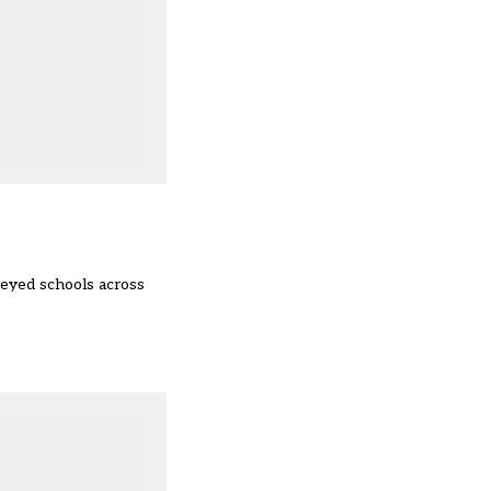
eyed schools across