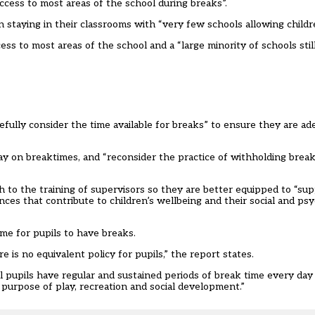
ccess to most areas of the school during breaks”.
 staying in their classrooms with “very few schools allowing childre
s to most areas of the school and a “large minority of schools still
fully consider the time available for breaks” to ensure they are ad
ay on breaktimes, and “reconsider the practice of withholding break
to the training of supervisors so they are better equipped to “su
ences that contribute to children’s wellbeing and their social and psy
ime for pupils to have breaks.
 is no equivalent policy for pupils,” the report states.
 pupils have regular and sustained periods of break time every day 
 purpose of play, recreation and social development.”