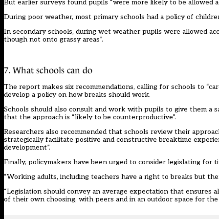
But earlier surveys found pupils “were more likely to be allowed a
During poor weather, most primary schools had a policy of children
In secondary schools, during wet weather pupils were allowed acces
though not onto grassy areas”.
7. What schools can do
The report makes six recommendations, calling for schools to “care
develop a policy on how breaks should work.
Schools should also consult and work with pupils to give them a s
that the approach is “likely to be counterproductive”.
Researchers also recommended that schools review their approach 
strategically facilitate positive and constructive breaktime experi
development”.
Finally, policymakers have been urged to consider legislating for t
“Working adults, including teachers have a right to breaks but there
“Legislation should convey an average expectation that ensures all
of their own choosing, with peers and in an outdoor space for the