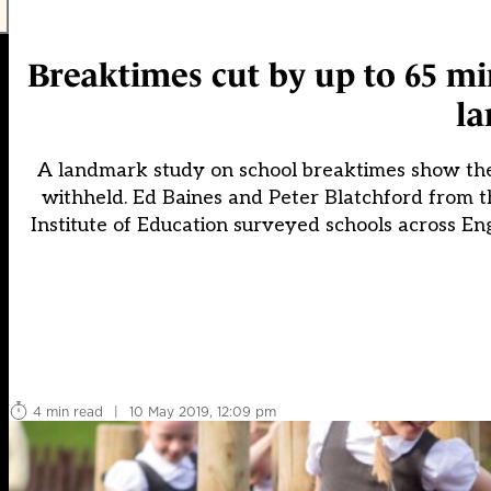
Breaktimes cut by up to 65 mi
la
A landmark study on school breaktimes show they 
withheld. Ed Baines and Peter Blatchford fro
Institute of Education surveyed schools across En
4 min read
|
10 May 2019, 12:09 pm