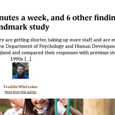
nutes a week, and 6 other findi
ndmark study
are getting shorter, taking up more staff and are mo
m the Department of Psychology and Human Developm
gland and compared their responses with previous stu
1990s […]
Freddie Whittaker
More from this author