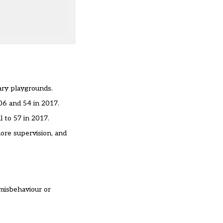
ary playgrounds.
06 and 54 in 2017.
 to 57 in 2017.
ore supervision, and
 misbehaviour or