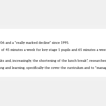
06 and a “really marked decline” since 1995.
 of 45 minutes a week for key stage 1 pupils and 65 minutes a wee
ks and, increasingly, the shortening of the lunch break”, researche
g and learning, specifically the cover the curriculum and to “manag