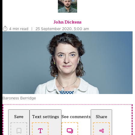
John Dickens
4 min read
|
25 September 2020, 5:00 am
Baroness Berridge
Save
Text settings
See comments
Share