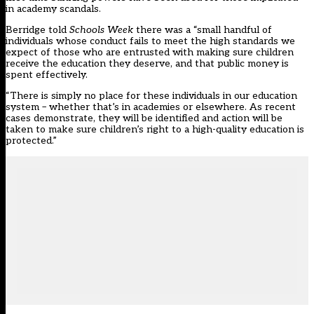
in academy scandals.
Berridge told
Schools Week
there was a “small handful of
individuals whose conduct fails to meet the high standards we
expect of those who are entrusted with making sure children
receive the education they deserve, and that public money is
spent effectively.
“There is simply no place for these individuals in our education
system – whether that’s in academies or elsewhere. As recent
cases demonstrate, they will be identified and action will be
taken to make sure children’s right to a high-quality education is
protected.”