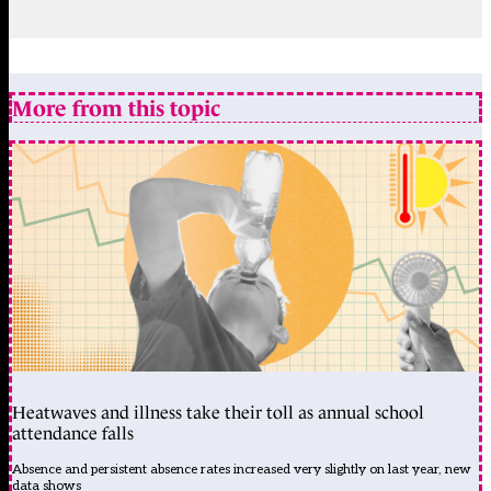
More from this topic
Heatwaves and illness take their toll as annual school
attendance falls
Absence and persistent absence rates increased very slightly on last year, new
data shows