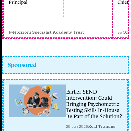
Principal
Chief 
1w
3w
Horizons Specialist Academy Trust
Orc
Sponsored
Earlier SEND
Intervention: Could
Bringing Psychometric
Testing Skills In-House
Be Part of the Solution?
29 Jun 2026
Real Training