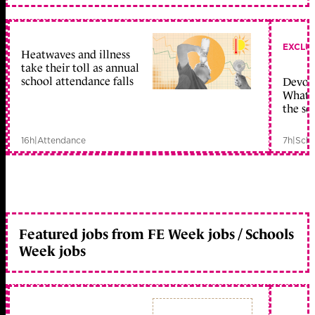
EXCLU
Heatwaves and illness
take their toll as annual
school attendance falls
Devolu
What c
the sc
16h
|
Attendance
7h
|
Scho
Featured jobs from FE Week jobs / Schools
Week jobs