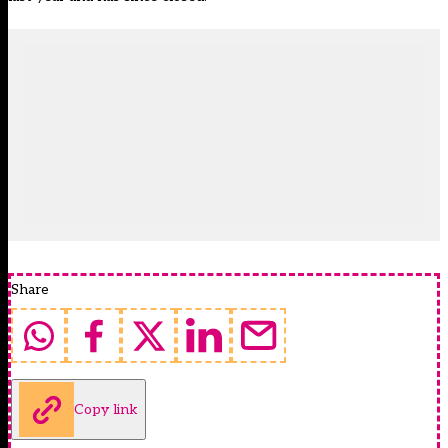
Share
Copy link