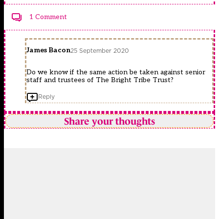
1 Comment
James Bacon
25 September 2020
Do we know if the same action be taken against senior
staff and trustees of The Bright Tribe Trust?
Reply
Share your thoughts