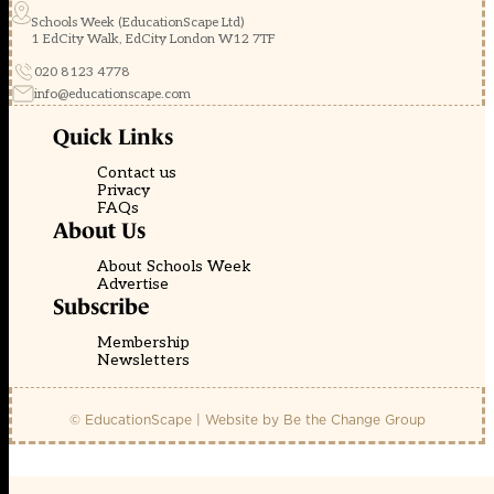
Schools Week (EducationScape Ltd)
1 EdCity Walk, EdCity London W12 7TF
020 8123 4778
info@educationscape.com
Quick Links
Contact us
Privacy
FAQs
About Us
About Schools Week
Advertise
Subscribe
Membership
Newsletters
© EducationScape | Website by
Be the Change Group