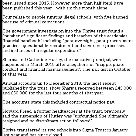
been issued since 2015. However, more than half (ten) have
been published this year – with six this month alone.
Four relate to people running illegal schools, with five banned
because of criminal convictions.
The government investigation into the Thrive trust found a
“number of significant findings and breaches of the academies
financial handbook” including “poor oversight, poor procurement
practices, questionable recruitment and severance processes
and instances of irregular expenditure”.
Sharma and Catherine Hutley, the executive principal, were
suspended in March 2018 after allegations of “inappropriate
conduct and financial mismanagement”. The pair quit in October
of that year.
Annual accounts up to December 2018, the most recent
published by the trust, show Sharma received between £45,000
and £50,000 for the last four months of that year.
The accounts state this included contractual notice pay.
Howard Freed, a former headteacher at the trust, previously
said the suspension of Hutley was “unfounded. She ultimately
resigned and no disciplinary action followed.”
Thrive transferred its two schools into Sigma Trust in January
last year and has since closed.