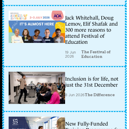
Jack Whitehall, Doug
Lemov, Elif Shafak and
300 more reasons to
attend Festival of
Education
The Festival of
19 Jun
2026
Education
Inclusion is for life, not
just the 31st December
8 Jun 2026
The Difference
New Fully-Funded