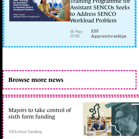
Training Programme for
Assistant SENCOs Seeks
to Address SENCO
Workload Problem
ESF
18 May
2026
Apprenticeships
Browse more news
Mayors to take control of
sixth form funding
7d
|
School funding