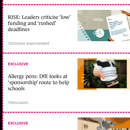
RISE: Leaders criticise ‘low’
funding and ‘rushed’
deadlines
7d
|
School improvement
EXCLUSIVE
Allergy pens: DfE looks at
‘sponsorship’ route to help
schools
7d
|
Inclusion
EXCLUSIVE