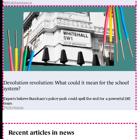
16h
|
Attendance
Devolution revolution: What could it mean for the school
system?
Experts believe Burnham's policy push could spell the end for a powerful DfE
team
7h
|
Schools
Recent articles in news