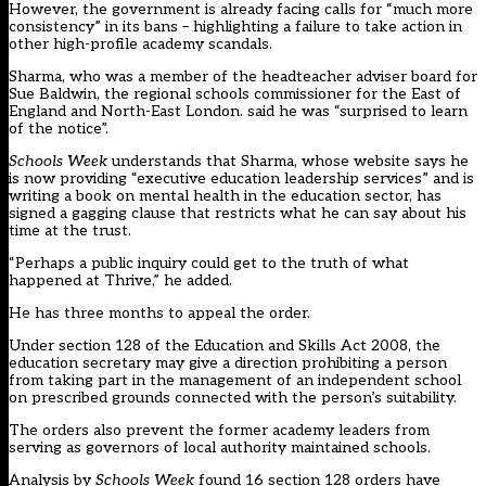
However, the government is already facing calls for “much more
consistency” in its bans – highlighting a failure to take action in
other high-profile academy scandals.
Sharma, who was a member of the headteacher adviser board for
Sue Baldwin, the regional schools commissioner for the East of
England and North-East London. said he was “surprised to learn
of the notice”.
Schools Week
understands that Sharma, whose website says he
is now providing “executive education leadership services” and is
writing a book on mental health in the education sector, has
signed a gagging clause that restricts what he can say about his
time at the trust.
“Perhaps a public inquiry could get to the truth of what
happened at Thrive,” he added.
He has three months to appeal the order.
Under section 128 of the Education and Skills Act 2008, the
education secretary may give a direction prohibiting a person
from taking part in the management of an independent school
on prescribed grounds connected with the person’s suitability.
The orders also prevent the former academy leaders from
serving as governors of local authority maintained schools.
Analysis by
Schools Week
found 16 section 128 orders have