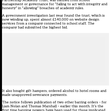
Partnership Academy Trust, was banned from school
management or governance for “failing to act with integrity and
honesty” in “allowing” breaches of academy rules.
A government investigation last year found the trust, which is
now winding up, spent almost £140,000 on website design
services from a company connected to school staff. The
company had submitted the highest bid.
It also bought gift hampers, ordered alcohol to hotel rooms and
made unapproved severance payments.
The notice follows publication of two other barring orders – for
Liam Nolan and Thomas Marshall – earlier this month. It’s the
first time banning powers have been used for those implicated