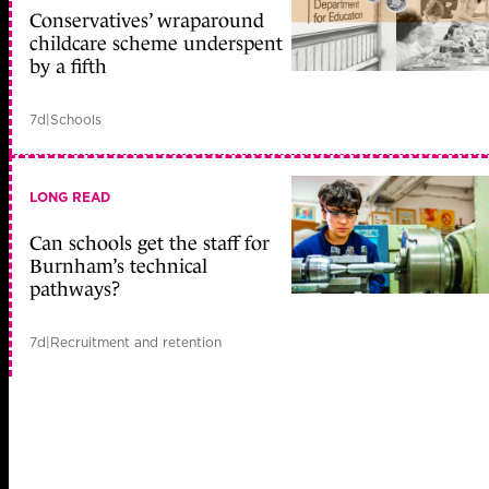
Conservatives’ wraparound
childcare scheme underspent
by a fifth
7d
|
Schools
LONG READ
Can schools get the staff for
Burnham’s technical
pathways?
7d
|
Recruitment and retention