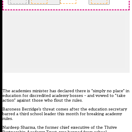
The academies minister has declared there is “simply no place” in
education for discredited academy bosses – and vowed to “take
action” against those who flout the rules.
Baroness Berridge’s threat comes after the education secretary
barred a third school leader this month for breaking academy
rules.
Nardeep Sharma, the former chief executive of the Thrive