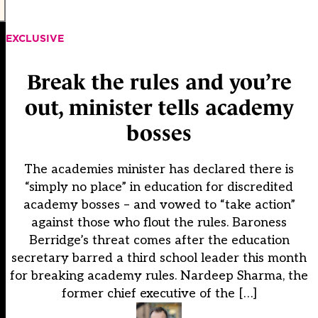
EXCLUSIVE
Break the rules and you’re
out, minister tells academy
bosses
The academies minister has declared there is
“simply no place” in education for discredited
academy bosses – and vowed to “take action”
against those who flout the rules. Baroness
Berridge’s threat comes after the education
secretary barred a third school leader this month
for breaking academy rules. Nardeep Sharma, the
former chief executive of the […]