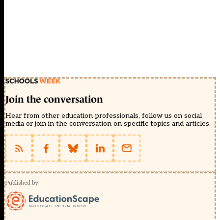
Join the conversation
Hear from other education professionals, follow us on social
media or join in the conversation on specific topics and articles.
Published by