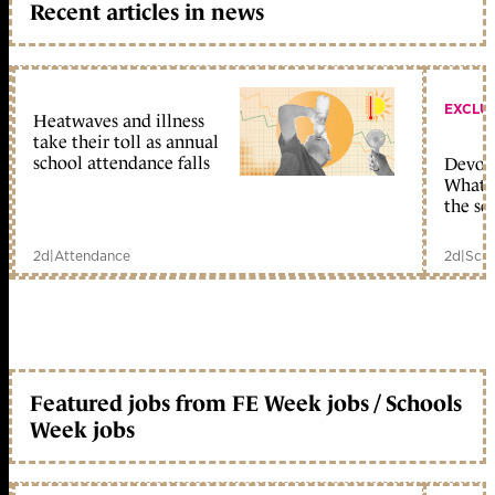
Recent articles in news
EXCLU
Heatwaves and illness
take their toll as annual
school attendance falls
Devolu
What c
the sc
2d
|
Attendance
2d
|
Scho
Featured jobs from FE Week jobs / Schools
Week jobs