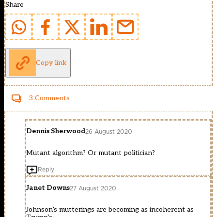
Share
Copy link
3 Comments
Dennis Sherwood
26 August 2020
Mutant algorithm? Or mutant politician?
Reply
Janet Downs
27 August 2020
Johnson’s mutterings are becoming as incoherent as