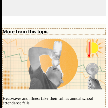
More from this topic
Heatwaves and illness take their toll as annual school
attendance falls