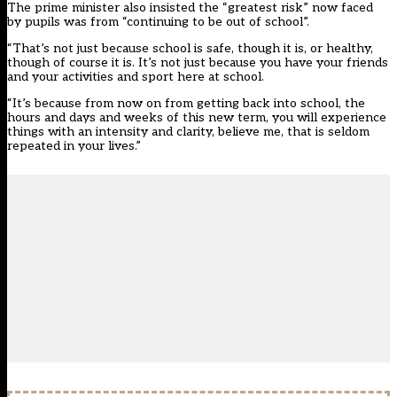
The prime minister also insisted the “greatest risk” now faced
by pupils was from “continuing to be out of school”.
“That’s not just because school is safe, though it is, or healthy,
though of course it is. It’s not just because you have your friends
and your activities and sport here at school.
“It’s because from now on from getting back into school, the
hours and days and weeks of this new term, you will experience
things with an intensity and clarity, believe me, that is seldom
repeated in your lives.”