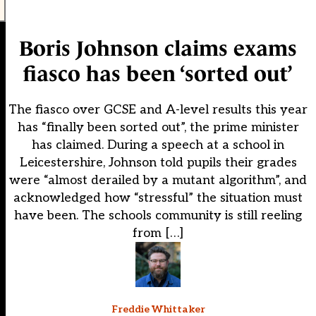
Boris Johnson claims exams
fiasco has been ‘sorted out’
The fiasco over GCSE and A-level results this year
has “finally been sorted out”, the prime minister
has claimed. During a speech at a school in
Leicestershire, Johnson told pupils their grades
were “almost derailed by a mutant algorithm”, and
acknowledged how “stressful” the situation must
have been. The schools community is still reeling
from […]
Freddie Whittaker