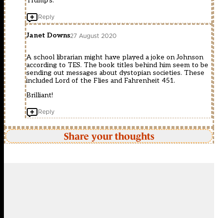
Trump’s.
Reply
Janet Downs
27 August 2020
A school librarian might have played a joke on Johnson
according to TES. The book titles behind him seem to be
sending out messages about dystopian societies. These
included Lord of the Flies and Fahrenheit 451.
Brilliant!
Reply
Share your thoughts