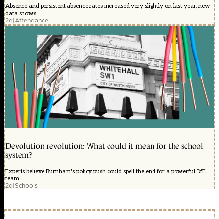
Absence and persistent absence rates increased very slightly on last year, new
data shows
2d
|
Attendance
Devolution revolution: What could it mean for the school
system?
Experts believe Burnham's policy push could spell the end for a powerful DfE
team
2d
|
Schools