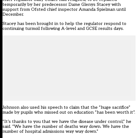
temporarily by her predecessor Dame Glenys Stacey with
support from Ofsted chief inspector Amanda Spielman until
December.
Stacey has been brought in to help the regulator respond to
continuing turmoil following A-level and GCSE results days.
Johnson also used his speech to claim that the “huge sacrifice”
made by pupils who missed out on education “has been worth it”.
“It’s thanks to you that we have the disease under control,” he
said. “We have the number of deaths way down. We have the
number of hospital admissions way way down.”