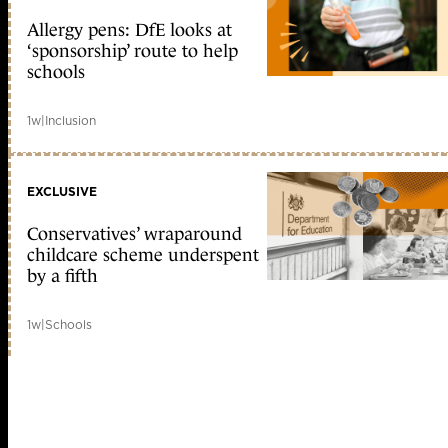
Allergy pens: DfE looks at
‘sponsorship’ route to help
schools
1w
|
Inclusion
EXCLUSIVE
Conservatives’ wraparound
childcare scheme underspent
by a fifth
1w
|
Schools