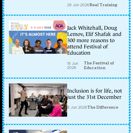
29 Jun 2026
Real Training
Jack Whitehall, Doug
Lemov, Elif Shafak and
300 more reasons to
attend Festival of
Education
The Festival of
19 Jun
2026
Education
Inclusion is for life, not
just the 31st December
8 Jun 2026
The Difference