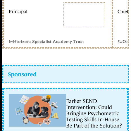
Principal
Chief 
1w
3w
Horizons Specialist Academy Trust
Orc
Sponsored
Earlier SEND
Intervention: Could
Bringing Psychometric
Testing Skills In-House
Be Part of the Solution?