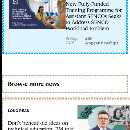
New Fully-Funded
Training Programme for
Assistant SENCOs Seeks
to Address SENCO
Workload Problem
ESF
18 May
2026
Apprenticeships
Browse more news
LONG READ
Don’t ‘reheat’ old ideas on
technical education, PM told