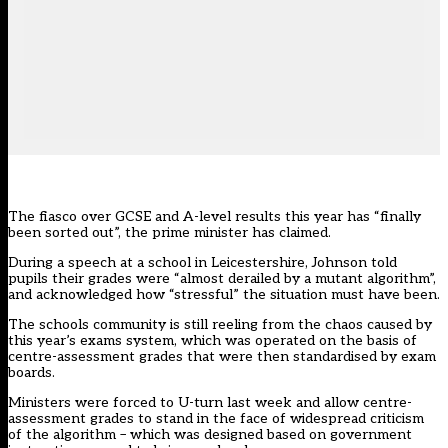
The fiasco over GCSE and A-level results this year has “finally
been sorted out”, the prime minister has claimed.
During a speech at a school in Leicestershire, Johnson told
pupils their grades were “almost derailed by a mutant algorithm”,
and acknowledged how “stressful” the situation must have been.
The schools community is still reeling from the chaos caused by
this year’s exams system, which was operated on the basis of
centre-assessment grades that were then standardised by exam
boards.
Ministers were forced to U-turn last week and allow centre-
assessment grades to stand in the face of widespread criticism
of the algorithm – which was designed based on government