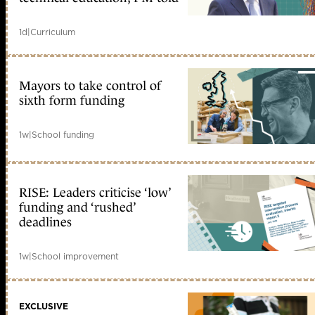
1d
|
Curriculum
Mayors to take control of
sixth form funding
1w
|
School funding
RISE: Leaders criticise ‘low’
funding and ‘rushed’
deadlines
1w
|
School improvement
EXCLUSIVE