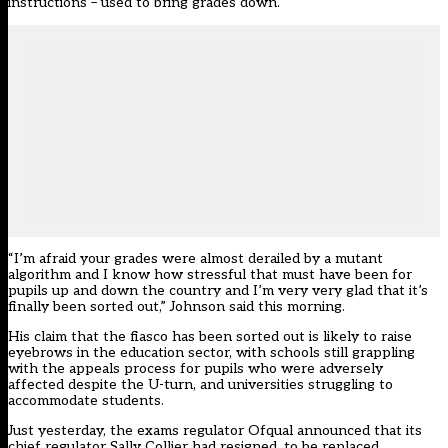
instructions – used to bring grades down.
“I’m afraid your grades were almost derailed by a mutant
algorithm and I know how stressful that must have been for
pupils up and down the country and I’m very very glad that it’s
finally been sorted out,” Johnson said this morning.
His claim that the fiasco has been sorted out is likely to raise
eyebrows in the education sector, with schools still grappling
with the appeals process for pupils who were adversely
affected despite the U-turn, and universities struggling to
accommodate students.
Just yesterday, the exams regulator Ofqual announced that its
chief regulator Sally Collier had resigned, to be replaced