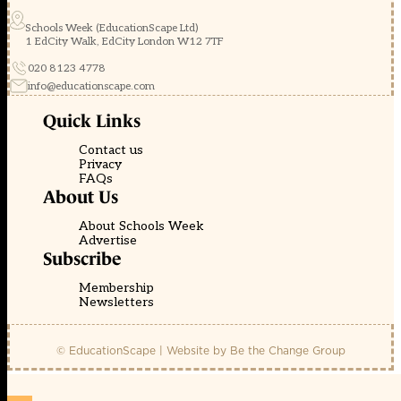
Schools Week (EducationScape Ltd)
1 EdCity Walk, EdCity London W12 7TF
020 8123 4778
info@educationscape.com
Quick Links
Contact us
Privacy
FAQs
About Us
About Schools Week
Advertise
Subscribe
Membership
Newsletters
© EducationScape | Website by
Be the Change Group