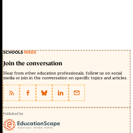
Join the conversation
Hear from other education professionals, follow us on social
media or join in the conversation on specific topics and articles.
Published by