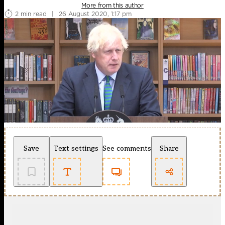
More from this author
2 min read
|
26 August 2020, 1:17 pm
Save
Text settings
See comments
Share