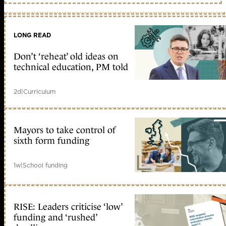
LONG READ
Don’t ‘reheat’ old ideas on
technical education, PM told
2d
|
Curriculum
Mayors to take control of
sixth form funding
1w
|
School funding
RISE: Leaders criticise ‘low’
funding and ‘rushed’