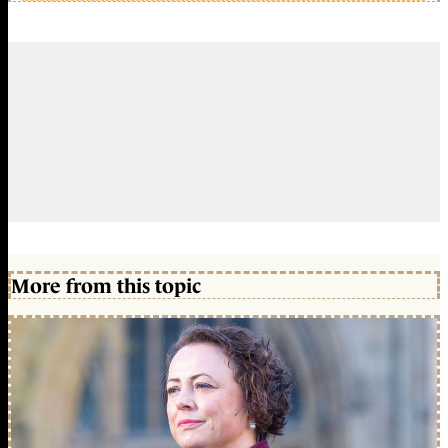
More from this topic