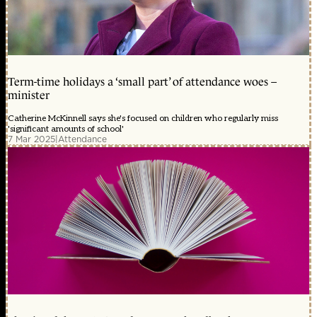
Term-time holidays a ‘small part’ of attendance woes –
minister
Catherine McKinnell says she's focused on children who regularly miss
'significant amounts of school'
7 Mar 2025
|
Attendance