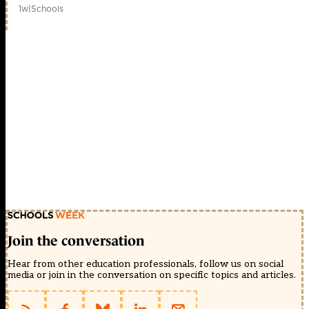
1w
|
Schools
Join the conversation
Hear from other education professionals, follow us on social
media or join in the conversation on specific topics and articles.