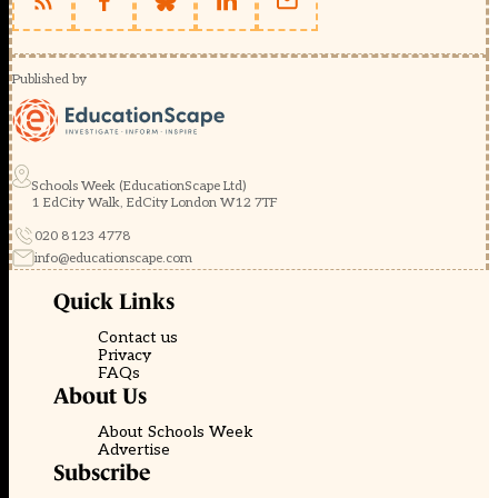
Published by
Schools Week (EducationScape Ltd)
1 EdCity Walk, EdCity London W12 7TF
020 8123 4778
info@educationscape.com
Quick Links
Contact us
Privacy
FAQs
About Us
About Schools Week
Advertise
Subscribe