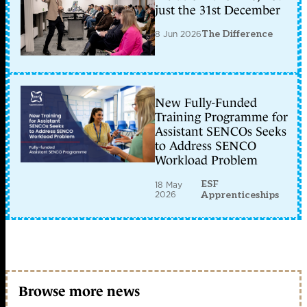
just the 31st December
8 Jun 2026
The Difference
New Fully-Funded
Training Programme for
Assistant SENCOs Seeks
to Address SENCO
Workload Problem
ESF
18 May
2026
Apprenticeships
Browse more news