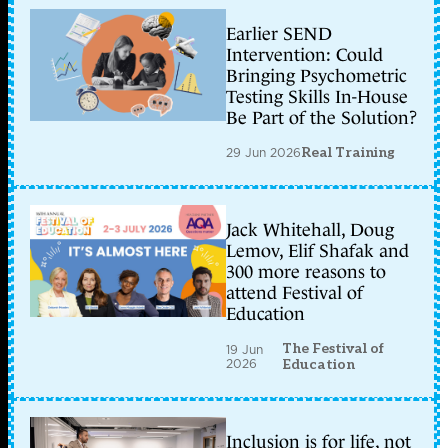
Earlier SEND
Intervention: Could
Bringing Psychometric
Testing Skills In-House
Be Part of the Solution?
29 Jun 2026
Real Training
Jack Whitehall, Doug
Lemov, Elif Shafak and
300 more reasons to
attend Festival of
Education
The Festival of
19 Jun
2026
Education
Inclusion is for life, not