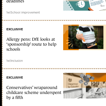
deadlines
1w
|
School improvement
EXCLUSIVE
Allergy pens: DfE looks at
‘sponsorship’ route to help
schools
1w
|
Inclusion
EXCLUSIVE
Conservatives’ wraparound
childcare scheme underspent
by a fifth