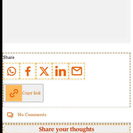
Share
Copy link
No Comments
Share your thoughts