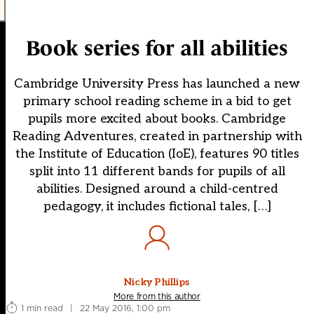
Book series for all abilities
Cambridge University Press has launched a new
primary school reading scheme in a bid to get
pupils more excited about books. Cambridge
Reading Adventures, created in partnership with
the Institute of Education (IoE), features 90 titles
split into 11 different bands for pupils of all
abilities. Designed around a child-centred
pedagogy, it includes fictional tales, […]
Nicky Phillips
More from this author
1 min read
|
22 May 2016, 1:00 pm