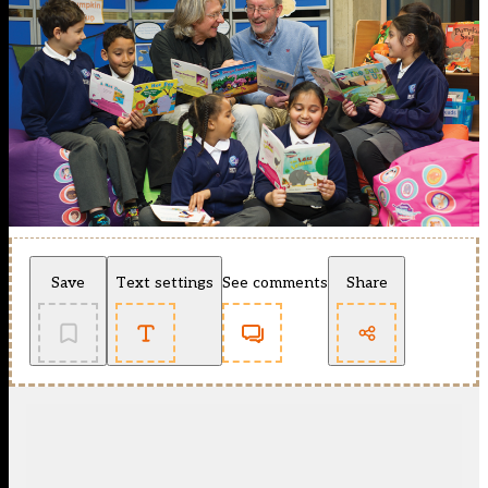
Save
Text settings
See comments
Share