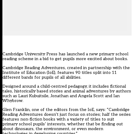
Cambridge University Press has launched a new primary school
reading scheme in a bid to get pupils more excited about books.
Cambridge Reading Adventures, created in partnership with the
Institute of Education (IoE), features 90 titles split into 11
different bands for pupils of all abilities.
Designed around a child-centred pedagogy, it includes fictional
tales, historically based stories and animal adventures by authors
such as Lauri Kubuitsile, Jonathan and Angela Scott and Ian
Whybrow.
Glen Franklin, one of the editors from the IoE, says: “Cambridge
Reading Adventures doesn’t just focus on stories; half the series
features non-fiction books with a variety of titles to suit
primary school pupils’ interests, whether that be finding out
about dinosaurs, the environment, or even modern
technologies in developing countries.”