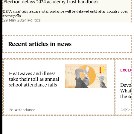
Election delays 2024 academy trust handbook
ESFA chief tells leaders vital guidance will be delayed until after country goes
to the polls
29 May 2024
|
Politics
Recent articles in news
EXCLU
Heatwaves and illness
take their toll as annual
school attendance falls
Devolu
What c
the sc
2d
|
Attendance
2d
|
Scho