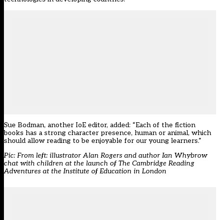
Sue Bodman, another IoE editor, added: “Each of the fiction
books has a strong character presence, human or animal, which
should allow reading to be enjoyable for our young learners.”
Pic: From left: illustrator Alan Rogers and author Ian Whybrow
chat with children at the launch of The Cambridge Reading
Adventures at the Institute of Education in London