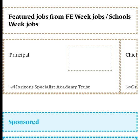
Featured jobs from FE Week jobs / Schools
Week jobs
Principal
Chief 
1w
3w
Horizons Specialist Academy Trust
Orc
Sponsored