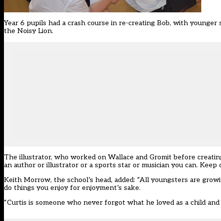
Year 6 pupils had a crash course in re-creating Bob, with younger
the Noisy Lion.
The illustrator, who worked on Wallace and Gromit before creating
an author or illustrator or a sports star or musician you can. Keep
Keith Morrow, the school’s head, added: “All youngsters are growi
do things you enjoy for enjoyment’s sake.
“Curtis is someone who never forgot what he loved as a child and h