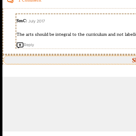
1 Comment
SmC
1 July 2017
The arts should be integral to the curriculum and not labell
Reply
S