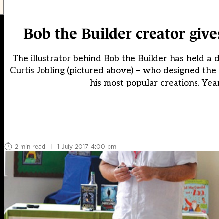
Bob the Builder creator giv
The illustrator behind Bob the Builder has held a 
Curtis Jobling (pictured above) – who designed th
his most popular creations. Year
2 min read
|
1 July 2017, 4:00 pm