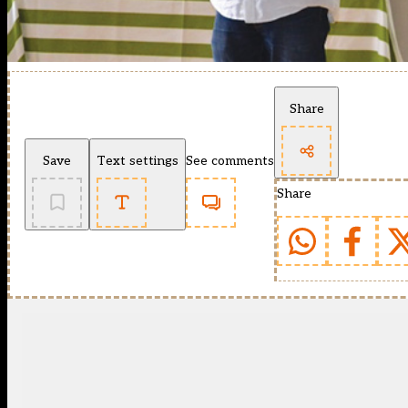
Share
Save
Text settings
See comments
Share