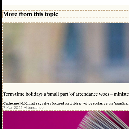
More from this topic
Term-time holidays a ‘small part’ of attendance woes – ministe
Catherine McKinnell says she's focused on children who regularly miss 'significa
7 Mar 2025
|
Attendance