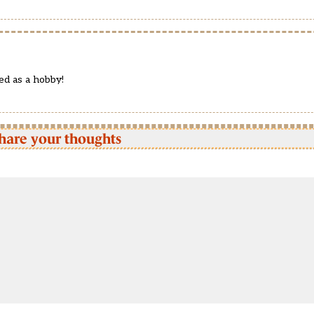
ed as a hobby!
hare your thoughts