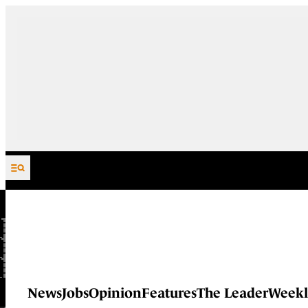
Skip to content
News
Jobs
Opinion
Features
The Leader
Weekl