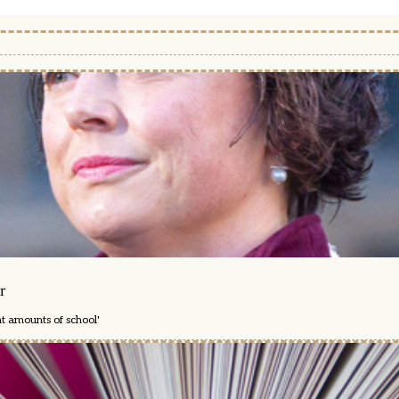
r
nt amounts of school'