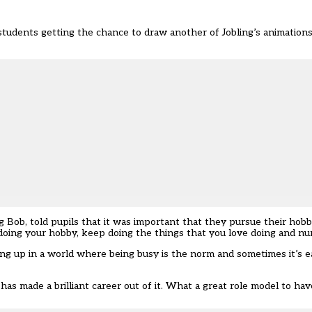
 students getting the chance to draw another of Jobling’s animation
 Bob, told pupils that it was important that they pursue their hobbi
 doing your hobby, keep doing the things that you love doing and nurt
ng up in a world where being busy is the norm and sometimes it’s e
as made a brilliant career out of it. What a great role model to have