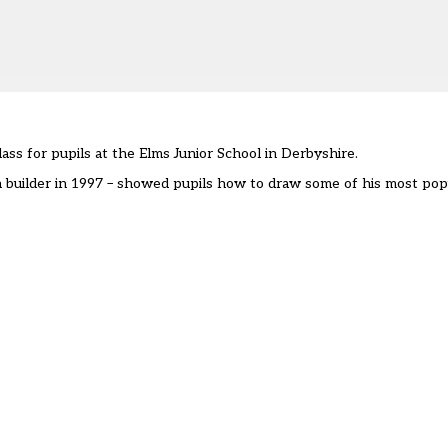
ass for pupils at the Elms Junior School in Derbyshire.
n builder in 1997 – showed pupils how to draw some of his most popu