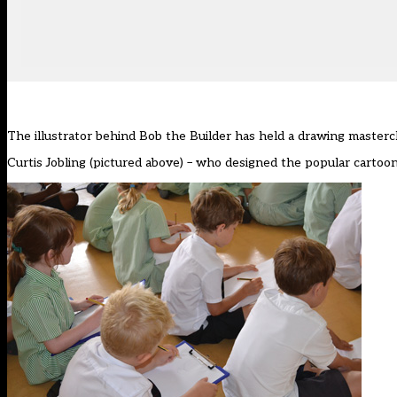
The illustrator behind Bob the Builder has held a drawing mastercl
Curtis Jobling (pictured above) – who designed the popular cartoo