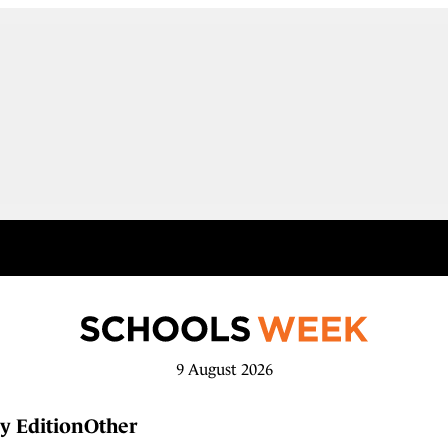
9 August 2026
y Edition
Other