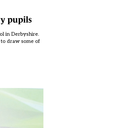
y pupils
ol in Derbyshire.
w to draw some of