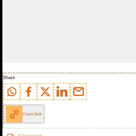
Share
Copy link