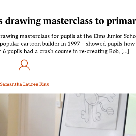
es drawing masterclass to primar
drawing masterclass for pupils at the Elms Junior Scho
e popular cartoon builder in 1997 – showed pupils ho
 6 pupils had a crash course in re-creating Bob, […]
Samantha Lauren King