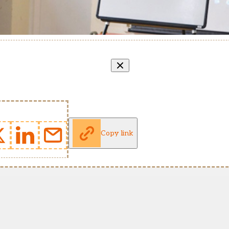
Copy link