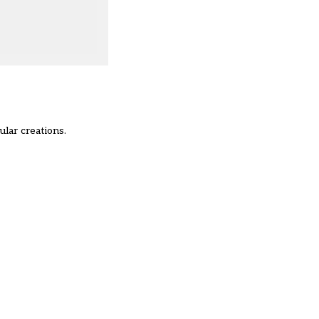
lar creations.