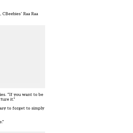
s, CBeebies’ Raa Raa
es. “If you want to be
ure it.”
asy to forget to simply
.”