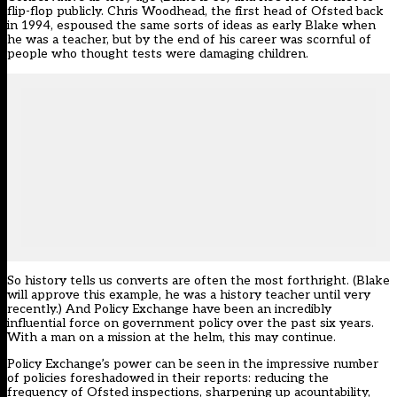
flip-flop publicly. Chris Woodhead, the first head of Ofsted back
in 1994, espoused the same sorts of ideas as early Blake when
he was a teacher, but by the end of his career was scornful of
people who thought tests were damaging children.
So history tells us converts are often the most forthright. (Blake
will approve this example, he was a history teacher until very
recently.) And Policy Exchange have been an incredibly
influential force on government policy over the past six years.
With a man on a mission at the helm, this may continue.
Policy Exchange’s power can be seen in the impressive number
of policies foreshadowed in their reports: reducing the
frequency of Ofsted inspections, sharpening up acountability,