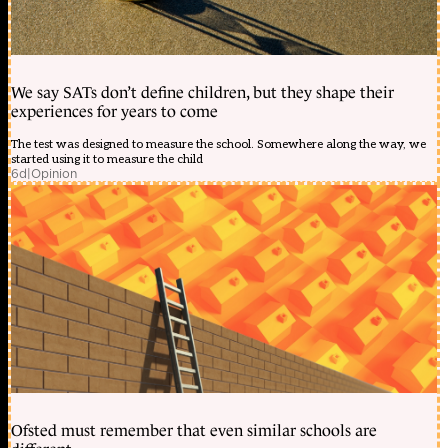
Khám
phá
du
l?
ch
Vi?
We say SATs don’t define children, but they shape their
t
experiences for years to come
Nam
du
The test was designed to measure the school. Somewhere along the way, we
l?
started using it to measure the child
ch
6d
|
Opinion
giá
r?
Trang
?
i?
m
làm
??
p
t?
nhiên
hàn
qu?
c
Trang
?
Ofsted must remember that even similar schools are
i?