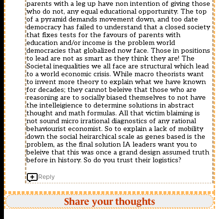
không.
parents with a leg up have non intention of giving those
p
ADS-
who do not, any equal educational opportunity. The top
gây
B
of a pyramid demands movement down, and too date
c?
cho
democracy has failed to understand that a closed society
n
phép
that fixes tests for the favours of parents with
online
máy
education and/or income is the problem world
c?
bay
democracies that globalized now face. Those in positions
p
g?
to lead are not as smart as they think they are! The
nh?
i
Societal inequalities we all face are structural which lead
t
d?
to a world economic crisis. While macro theorists want
liên
li?
to invent more theory to explain what we have known
t?
u
for decades; they cannot beleive that those who are
c
??
reasoning are to socially biased themselves to not have
??
nh
the intelleigience to determine solutions in abstract
c
k?
thought and math formulas. All that victim blaiming is
Truy?
theo
not sound micro irrational diagnostics of any rational
n
kho?
behaviourist economist. So to explain a lack of mobility
Ti?
ng
down the social heirarchical scale as genes based is the
u
th?
problem, as the final solution IA leaders want you to
Thuy?
i
beleive that this was once a grand design assumed truth
t
gian
before in history. So do you trust their logistics?
Online
c?
??
??
c
Reply
nh
truy?
nh?
n
m
ti?
Share your thoughts
thông
u
báo
thuy?