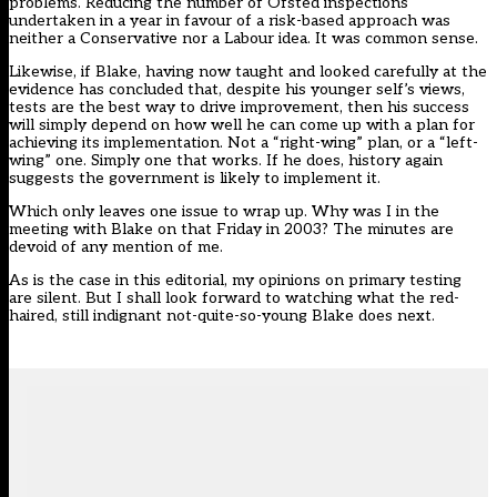
problems. Reducing the number of Ofsted inspections
undertaken in a year in favour of a risk-based approach was
neither a Conservative nor a Labour idea. It was common sense.
Likewise, if Blake, having now taught and looked carefully at the
evidence has concluded that, despite his younger self’s views,
tests are the best way to drive improvement, then his success
will simply depend on how well he can come up with a plan for
achieving its implementation. Not a “right-wing” plan, or a “left-
wing” one. Simply one that works. If he does, history again
suggests the government is likely to implement it.
Which only leaves one issue to wrap up. Why was I in the
meeting with Blake on that Friday in 2003? The minutes are
devoid of any mention of me.
As is the case in this editorial, my opinions on primary testing
are silent. But I shall look forward to watching what the red-
haired, still indignant not-quite-so-young Blake does next.
??
Gi?
c
i
Truy?
thi?
n
u
Ngôn
SDR
Tình
–
Online
Theo
??