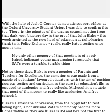
With the help of Josh O’Connor, democratic support officer at
the Oxford University Student Union, I was able to confirm this
too. There, in the minutes of the union’s council meeting from
that dark, wet, blustery day, is the proof that John Blake – this
week anointed as the new head of education at right-leaning
think tank Policy Exchange – really, really hated testing once
upon a time.
My only other memory of that meeting is of a red-
haired, indignant young man arguing ferociously that
SATs were a terrible, terrible thing
Not so these days. Blake is now a member of Parents and
Teachers for Excellence, the campaign group made from a
gaggle of politicians’ favoured educators, with the aim of pushing
rigorous testing and curriculum as the cure for education’s ills, as
opposed to academies and free schools. (Although it is notable
that most of them seem to really like academies. And free
schools.).
Blake’s Damascene conversion, from the hippy left to test-
loving right, is not unusual. Voters commonly become more
Conservative as they age (Blake is 35) and he’s not the first to