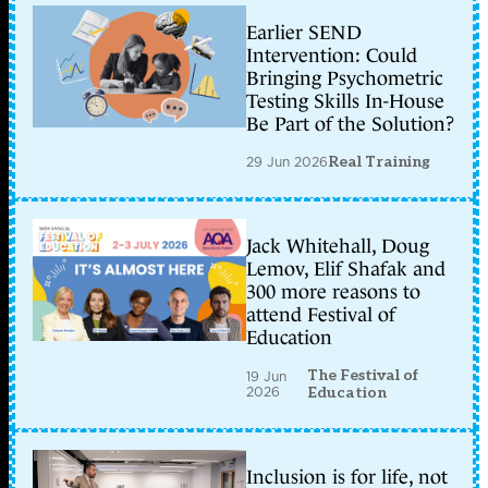
dùng
m?
Earlier SEND
t
Intervention: Could
gi?
Bringing Psychometric
i
pháp
Testing Skills In-House
giám
Be Part of the Solution?
sát
h?
29 Jun 2026
Real Training
th?
ng,
phân
tích
l?
Jack Whitehall, Doug
u
Lemov, Elif Shafak and
l??
ng,
300 more reasons to
thay
attend Festival of
??
Education
i
d?
li?
The Festival of
19 Jun
2026
u
Education
gói
tin
Phân
tích
Inclusion is for life, not
l?