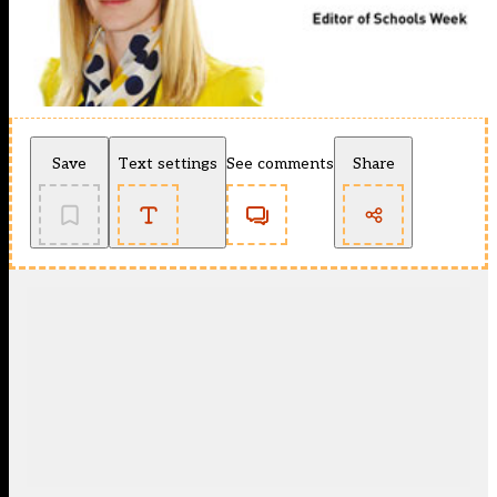
Save
Text settings
See comments
Share