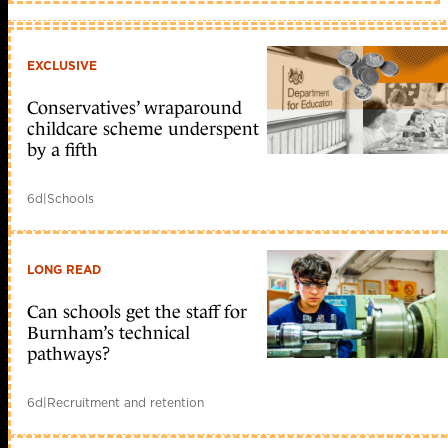
hành,
ki?
n
trúc
EXCLUSIVE
CPU
khác
nhau;
Conservatives’ wraparound
v?
childcare scheme underspent
i
by a fifth
phiên
b?
n
6d
|
Schools
mi?
n
phí
Phân
tích
LONG READ
l?
u
Can schools get the staff for
l??
ng
Burnham’s technical
m?
pathways?
ng
–
BRO
6d
|
Recruitment and retention
NSM
–
P2