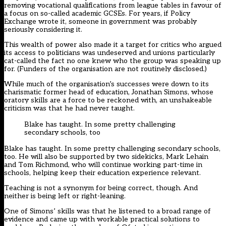
removing vocational qualifications from league tables in favour of
a focus on so-called academic GCSEs. For years, if Policy
Exchange wrote it, someone in government was probably
seriously considering it.
This wealth of power also made it a target for critics who argued
its access to politicians was undeserved and unions particularly
cat-called the fact no one knew who the group was speaking up
for. (Funders of the organisation are not routinely disclosed.)
While much of the organisation’s successes were down to its
charismatic former head of education, Jonathan Simons, whose
oratory skills are a force to be reckoned with, an unshakeable
criticism was that he had never taught.
Blake has taught. In some pretty challenging
secondary schools, too
Blake has taught. In some pretty challenging secondary schools,
too. He will also be supported by two sidekicks, Mark Lehain
and Tom Richmond, who will continue working part-time in
schools, helping keep their education experience relevant.
Teaching is not a synonym for being correct, though. And
neither is being left or right-leaning.
One of Simons’ skills was that he listened to a broad range of
evidence and came up with workable practical solutions to