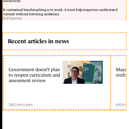
different
m
làm
If contextual benchmarking is to work, it must help inspectors understand
??
context without lowering ambitions
p
6d
|
Opinion
t?
nhiên
nh?
t
b?
Recent articles in news
n
Review
?
i?
n
tho?
Government doesn’t plan
Mayors
i
to reopen curriculum and
sixth 
s?
assessment review
n
ph?
m
công
ngh?
m?
2d
|
Curriculum
6d
|
Scho
i
m?
i
ngày
Phân