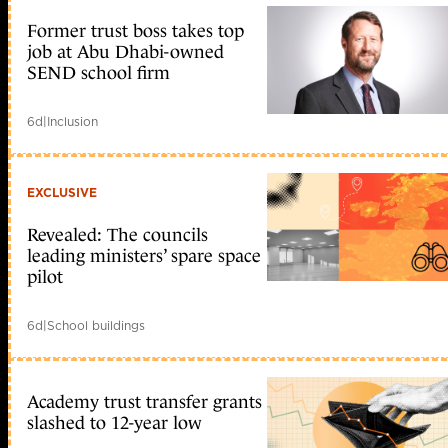
Bro
NSM
Former trust boss takes top
trong
job at Abu Dhabi-owned
vi?
SEND school firm
c
phân
tích
d?
6d
|
Inclusion
li?
u
gói
tin
EXCLUSIVE
PCAP
???
c
Revealed: The councils
thu
leading ministers’ spare space
th?
pilot
p
t?
d?
6d
|
School buildings
li?
u
tcpdump
b?
o
Academy trust transfer grants
m?
slashed to 12-year low
t
m?