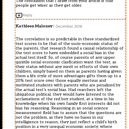
The conclusion that I draw from your article is that
m?
hi?
people get wiser as they get older.
t
p
công
gây
Reply
ngh?
c?
???
n
c
online
Kathleen Maloney
7 December 2018
s?
c?
d?
p
ng
The correlation is so predictable in these standardized
nh?
trong
test scores to be that of the socio-economic status of
t
vi?
the parents, that research found a causal relationship of
liên
c
the test score to have embedded a social bias in the
t?
giám
actual test itself. So, of course parents of any upper
c
sát
qunitile social economic clasfication want the test, as
??
v?
their status without any merit or efforts of their own
c
trí
children, simply based on them as parents having given
Truy?
c?
them a life style of more advantages gifts them up to a
n
a
20% test score over those equally mertous and
Ki?
máy
motivated students with parents who are penalized by
m
bay
the actual test’s social bias. Had rearchers left the
Hi?
khi
ubiquitous political, they would have listened to the
p
?
acclamations of the red boy student, at a time in his
Online
ang
knowledge when his own family first interests did not
??
ho?
bias his reasoning. Reasoning in an social science
c
t
measurement field has to assure that the questions are
truy?
??
not the problem, as they have no bases in our
n
ng
intelligience to reason, they just reflect a child’s birth
tiên
trên
position in a very unequal economic society, where
hi?