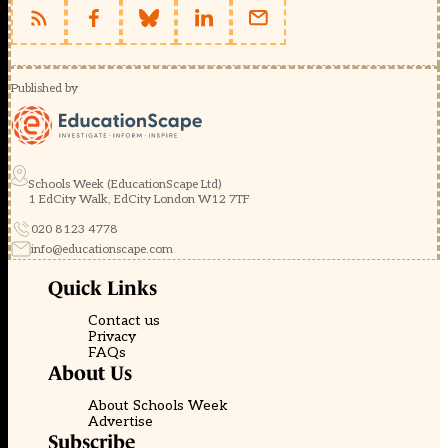
monitoring;
t??
ng
l?
a,
…
Published by
gi?
i
thi?
u
Intel
Edison
Schools Week (EducationScape Ltd)
1 EdCity Walk, EdCity London W12 7TF
Các
bài
020 8123 4778
vi?
t
info@educationscape.com
gi?
i
Quick Links
thi?
u
Contact us
Intel
Privacy
Edison
FAQs
trong
About Us
phát
tri?
About Schools Week
n
Advertise
IoT
Subscribe
và