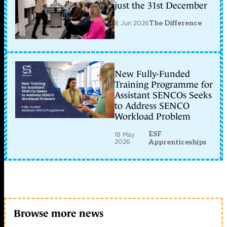
u
just the 31st December
l??
ng
8 Jun 2026
The Difference
m?
ng
–
BRO
NSM
–
New Fully-Funded
P2
Training Programme for
Bro
NSM
Assistant SENCOs Seeks
h?
to Address SENCO
tr?
Workload Problem
tri?
n
khai
ESF
18 May
2026
trên
Apprenticeships
nhi?
u
n?
n
t?
ng
h?
?
Browse more news
i?
u