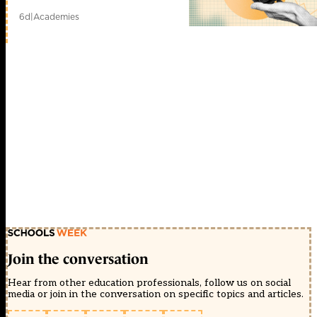
ng
6d
|
Academies
Các
bài
nghiên
c?
u,
xây
d?
ng
gi?
i
pháp
m?
ng,
ph??
ng
pháp
t?
n
công
m?
ng;
h?
Join the conversation
th?
ng
Hear from other education professionals, follow us on social
IDS,
media or join in the conversation on specific topics and articles.
network
security