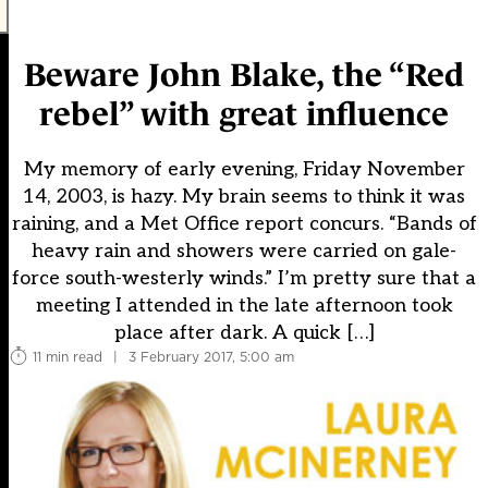
Beware John Blake, the “Red
rebel” with great influence
My memory of early evening, Friday November
14, 2003, is hazy. My brain seems to think it was
raining, and a Met Office report concurs. “Bands of
heavy rain and showers were carried on gale-
force south-westerly winds.” I’m pretty sure that a
meeting I attended in the late afternoon took
place after dark. A quick […]
11 min read
|
3 February 2017, 5:00 am