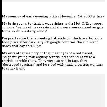
My memory of early evening, Friday November 14, 2003, is hazy.
My brain seems to think it was raining, and a Met Office report
concurs. “Bands of heavy rain and showers were carried on gale-
force south-westerly winds.”
I’m pretty sure that a meeting I attended in the late afternoon
took place after dark. A quick google confirms the sun went
down that day at 4.13pm.
My only other memory of that meeting is of a red-haired,
indignant young man arguing ferociously that SATs were a
terrible, terrible thing. They were so bad, in fact, they
“destroyed teaching”, and he sided with trade unionists wanting
to scrap them.