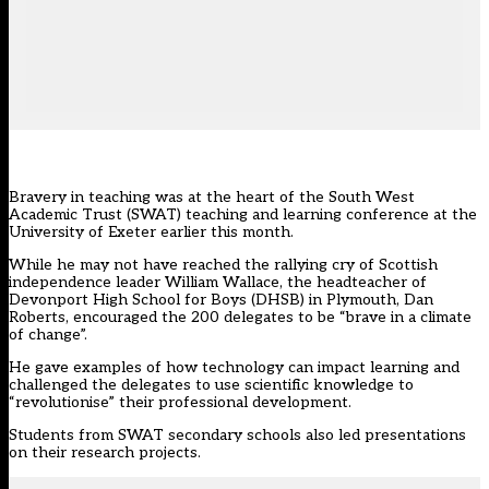
Bravery in teaching was at the heart of the South West
Academic Trust (SWAT) teaching and learning conference at the
University of Exeter earlier this month.
While he may not have reached the rallying cry of Scottish
independence leader William Wallace, the headteacher of
Devonport High School for Boys (DHSB) in Plymouth, Dan
Roberts, encouraged the 200 delegates to be “brave in a climate
of change”.
He gave examples of how technology can impact learning and
challenged the delegates to use scientific knowledge to
“revolutionise” their professional development.
Students from SWAT secondary schools also led presentations
on their research projects.