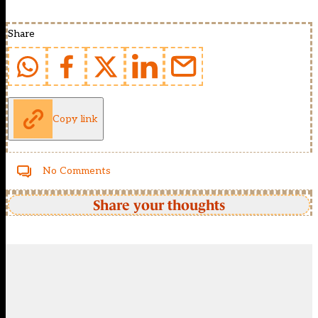
Share
Copy link
No Comments
Share your thoughts