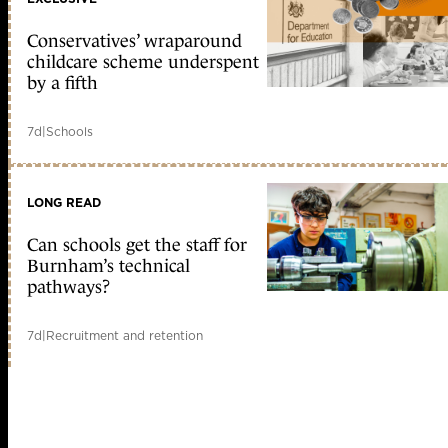
Conservatives’ wraparound
childcare scheme underspent
by a fifth
7d
|
Schools
LONG READ
Can schools get the staff for
Burnham’s technical
pathways?
7d
|
Recruitment and retention