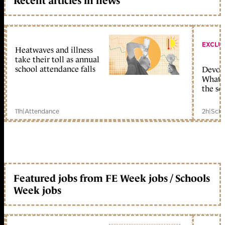
Recent articles in news
EXCLU
Heatwaves and illness
take their toll as annual
school attendance falls
Devolu
What c
the sc
11h
|
Attendance
2h
|
Scho
Featured jobs from FE Week jobs / Schools
Week jobs