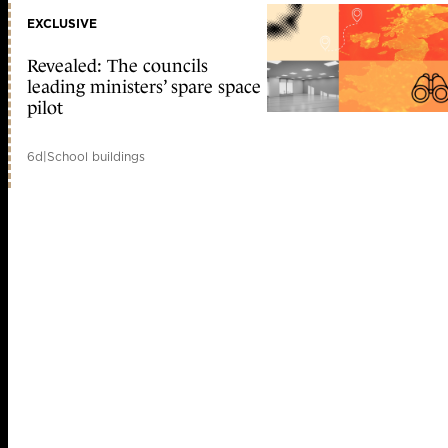
EXCLUSIVE
Revealed: The councils
leading ministers’ spare space
pilot
6d
|
School buildings