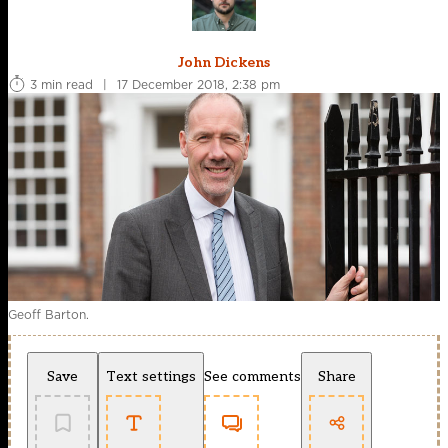
John Dickens
3 min read
|
17 December 2018, 2:38 pm
Geoff Barton.
Save
Text settings
See comments
Share