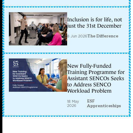
Inclusion is for life, not
just the 31st December
8 Jun 2026
The Difference
New Fully-Funded
Training Programme for
Assistant SENCOs Seeks
to Address SENCO
Workload Problem
ESF
18 May
2026
Apprenticeships