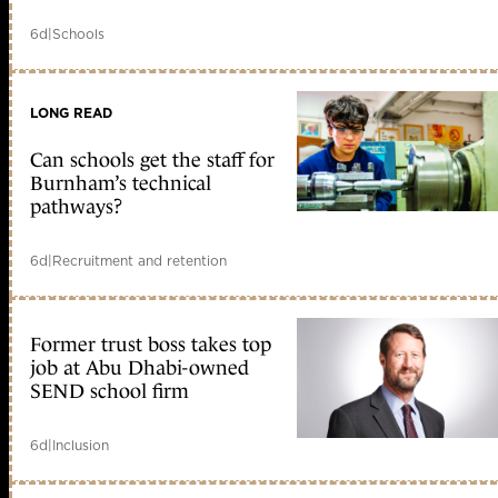
6d
|
Schools
LONG READ
Can schools get the staff for
Burnham’s technical
pathways?
6d
|
Recruitment and retention
Former trust boss takes top
job at Abu Dhabi-owned
SEND school firm
6d
|
Inclusion