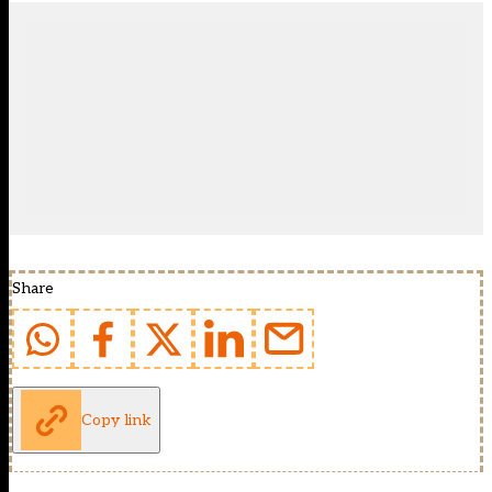
Share
Copy link