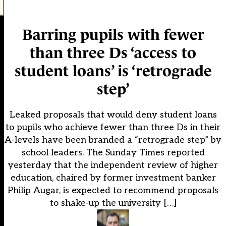
Barring pupils with fewer
than three Ds ‘access to
student loans’ is ‘retrograde
step’
Leaked proposals that would deny student loans
to pupils who achieve fewer than three Ds in their
A-levels have been branded a “retrograde step” by
school leaders. The Sunday Times reported
yesterday that the independent review of higher
education, chaired by former investment banker
Philip Augar, is expected to recommend proposals
to shake-up the university […]