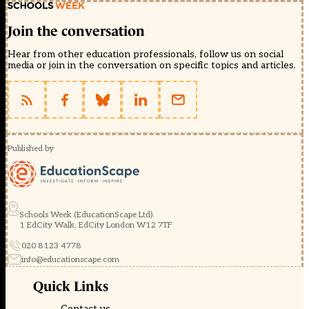
Join the conversation
Hear from other education professionals, follow us on social
media or join in the conversation on specific topics and articles.
Published by
Schools Week (EducationScape Ltd)
1 EdCity Walk, EdCity London W12 7TF
020 8123 4778
info@educationscape.com
Quick Links
Contact us