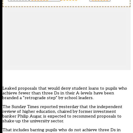
Leaked proposals that would deny student loans to pupils who
achieve fewer than three Ds in their A-levels have been
branded a “retrograde step” by school leaders.
The
Sunday Times reported yesterday
that the independent
review of higher education, chaired by former investment
banker Philip Augar, is expected to recommend proposals to
shake-up the university sector.
That includes barring pupils who do not achieve three Ds in