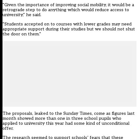
“Given the importance of improving social mobility, it would be a
retrograde step to do anything which would reduce access to
university,” he said.
“Students accepted on to courses with lower grades may need
appropriate support during their studies but we should not shut
the door on them.”
The proposals, leaked to the Sunday Times, come as figures last
month showed more than one in three school pupils who
applied to university this year had some kind of unconditional
offer.
The research seemed to support schools’ fears that these