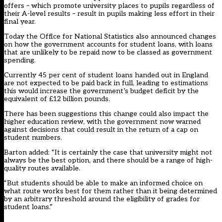
offers – which promote university places to pupils regardless of
their A-level results – result in pupils making less effort in their
final year.
Today the Office for National Statistics also announced changes
on how the government accounts for student loans, with loans
that are unlikely to be repaid now to be classed as government
spending.
Currently 45 per cent of student loans handed out in England
are not expected to be paid back in full, leading to estimations
this would increase the government’s budget deficit by the
equivalent of £12 billion pounds.
There has been suggestions this change could also impact the
higher education review, with the government now warned
against decisions that could result in the return of a cap on
student numbers.
Barton added: “It is certainly the case that university might not
always be the best option, and there should be a range of high-
quality routes available.
“But students should be able to make an informed choice on
what route works best for them rather than it being determined
by an arbitrary threshold around the eligibility of grades for
student loans.”