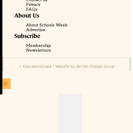
Privacy
FAQs
About Us
About Schools Week
Advertise
Subscribe
Membership
Newsletters
© EducationScape | Website by
Be the Change Group