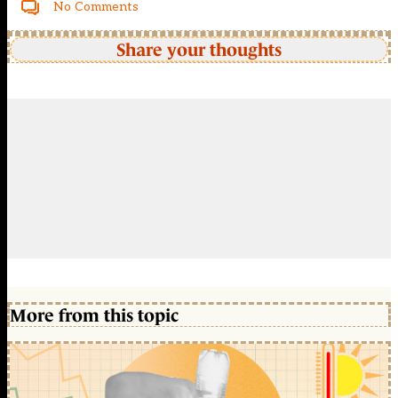
No Comments
Share your thoughts
More from this topic