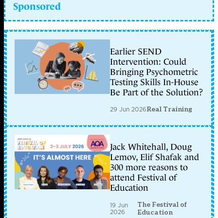
Sponsored
Earlier SEND
Intervention: Could
Bringing Psychometric
Testing Skills In-House
Be Part of the Solution?
29 Jun 2026
Real Training
Jack Whitehall, Doug
Lemov, Elif Shafak and
300 more reasons to
attend Festival of
Education
The Festival of
19 Jun
2026
Education