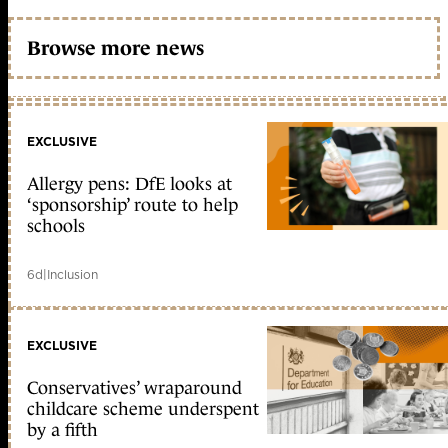
Browse more news
EXCLUSIVE
Allergy pens: DfE looks at
‘sponsorship’ route to help
schools
6d
|
Inclusion
EXCLUSIVE
Conservatives’ wraparound
childcare scheme underspent
by a fifth