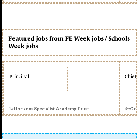
Featured jobs from FE Week jobs / Schools
Week jobs
Principal
Chief 
1w
3w
Horizons Specialist Academy Trust
Orc