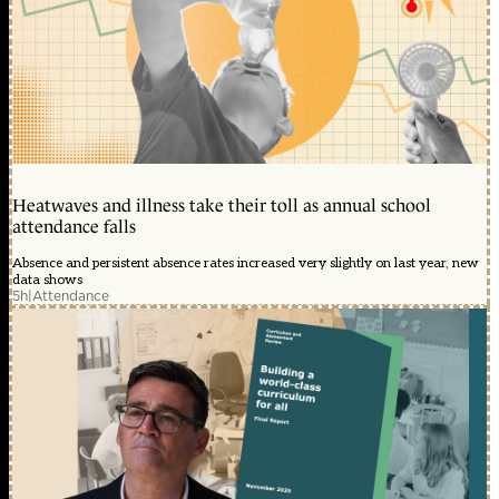
Heatwaves and illness take their toll as annual school
attendance falls
Absence and persistent absence rates increased very slightly on last year, new
data shows
5h
|
Attendance