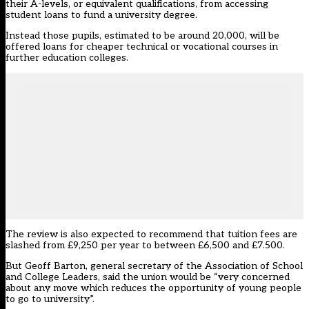
their A-levels, or equivalent qualifications, from accessing
student loans to fund a university degree.
Instead those pupils, estimated to be around 20,000, will be
offered loans for cheaper technical or vocational courses in
further education colleges.
The review is also expected to recommend that tuition fees are
slashed from £9,250 per year to between £6,500 and £7.500.
But Geoff Barton, general secretary of the Association of School
and College Leaders, said the union would be “very concerned
about any move which reduces the opportunity of young people
to go to university”.