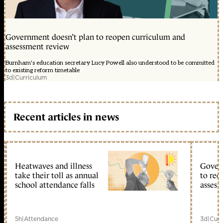
Government doesn’t plan to reopen curriculum and
assessment review
Burnham's education secretary Lucy Powell also understood to be committed
to existing reform timetable
3d
|
Curriculum
Recent articles in news
Heatwaves and illness
Gover
take their toll as annual
to reo
school attendance falls
assess
5h
|
Attendance
3d
|
Curr