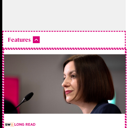
Features
LONG READ