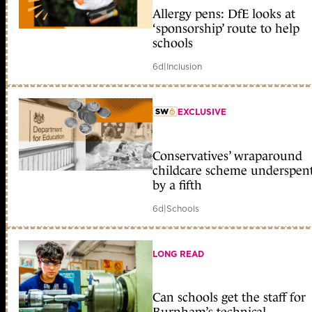
member early access
Allergy pens: DfE looks at
‘sponsorship’ route to help
schools
6d
|
Inclusion
EXCLUSIVE
member early access
Conservatives’ wraparound
childcare scheme underspen
by a fifth
6d
|
Schools
LONG READ
Can schools get the staff for