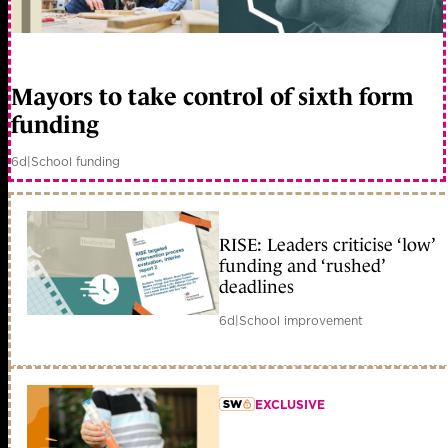
Mayors to take control of sixth form
funding
6d
|
School funding
RISE: Leaders criticise ‘low’
funding and ‘rushed’
deadlines
6d
|
School improvement
EXCLUSIVE