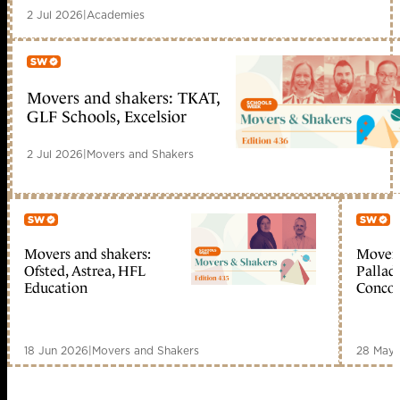
2 Jul 2026
|
Academies
Movers and shakers: TKAT,
Member only
GLF Schools, Excelsior
2 Jul 2026
|
Movers and Shakers
Movers and shakers:
Movers
Member only
Me
Ofsted, Astrea, HFL
Palladi
Education
Concor
18 Jun 2026
|
Movers and Shakers
28 May