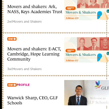
Movers and shakers: Ark,
Member only
NASS, Keys Academies Trust
2w
|
Movers and Shakers
Movers and shakers: E-ACT,
Member only
Cambridge, Hope Learning
Community
3w
|
Movers and Shakers
PROFILE
Warwick Sharp, CEO, GLF
Member only
Schools