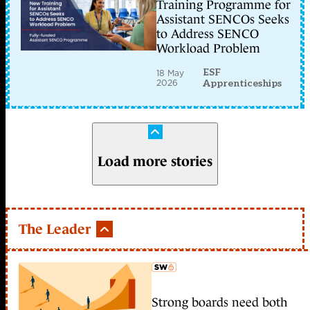
Training Programme for
Assistant SENCOs Seeks
to Address SENCO
Workload Problem
ESF
18 May
2026
Apprenticeships
Load more stories
The Leader
Strong boards need both
member early access