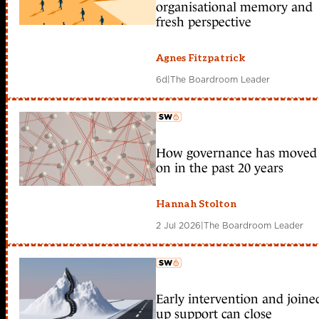
organisational memory and
fresh perspective
Agnes Fitzpatrick
6d
|
The Boardroom Leader
How governance has moved
member early access
on in the past 20 years
Hannah Stolton
2 Jul 2026
|
The Boardroom Leader
Early intervention and joine
member early access
up support can close