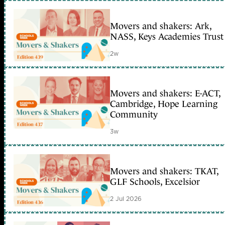
Movers and shakers: Ark,
NASS, Keys Academies Trust
2w
Movers and shakers: E-ACT,
Cambridge, Hope Learning
Community
3w
Movers and shakers: TKAT,
GLF Schools, Excelsior
2 Jul 2026