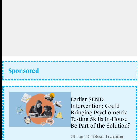
Sponsored
Earlier SEND
Intervention: Could
Bringing Psychometric
Testing Skills In-House
Be Part of the Solution?
29 Jun 2026
Real Training