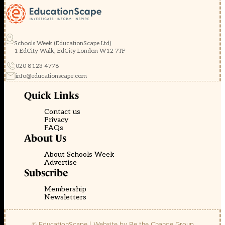
Schools Week (EducationScape Ltd)
1 EdCity Walk, EdCity London W12 7TF
020 8123 4778
info@educationscape.com
Quick Links
Contact us
Privacy
FAQs
About Us
About Schools Week
Advertise
Subscribe
Membership
Newsletters
© EducationScape | Website by
Be the Change Group