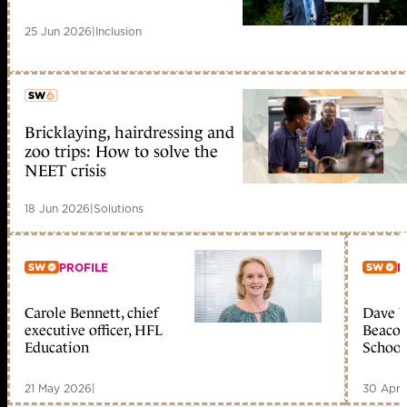
25 Jun 2026
|
Inclusion
Bricklaying, hairdressing and
member early access
zoo trips: How to solve the
NEET crisis
18 Jun 2026
|
Solutions
PROFILE
P
Carole Bennett, chief
Dave W
Member only
Me
executive officer, HFL
Beacon
Education
School
21 May 2026
|
30 Apr 