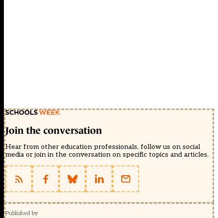
Join the conversation
Hear from other education professionals, follow us on social
media or join in the conversation on specific topics and articles.
Published by