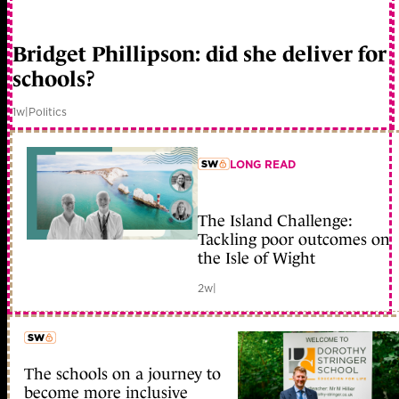
member early access
Bridget Phillipson: did she deliver for
schools?
1w
|
Politics
LONG READ
member early access
The Island Challenge:
Tackling poor outcomes on
the Isle of Wight
2w
|
The schools on a journey to
member early access
become more inclusive