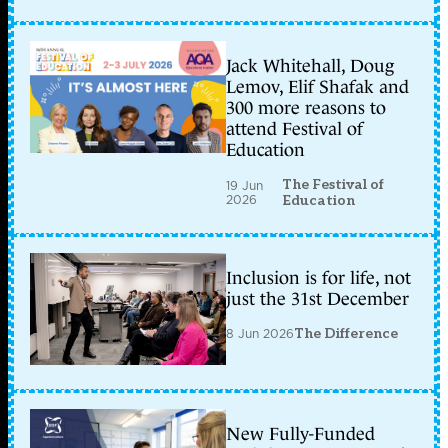
Jack Whitehall, Doug
Lemov, Elif Shafak and
300 more reasons to
attend Festival of
Education
The Festival of
19 Jun
2026
Education
Inclusion is for life, not
just the 31st December
8 Jun 2026
The Difference
New Fully-Funded