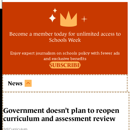
Become a member today for unlimited access to
Schools Week
Enjoy expert journalism on schools policy with fewer ads
and exclusive benefits
SUBSCRIBE
News
Government doesn’t plan to reopen
curriculum and assessment review
2d
|
Curriculum