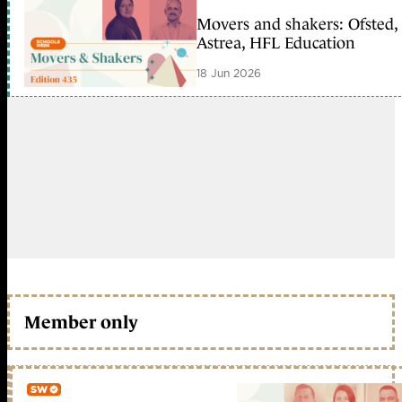
Movers and shakers: Ofsted,
Astrea, HFL Education
18 Jun 2026
Member only