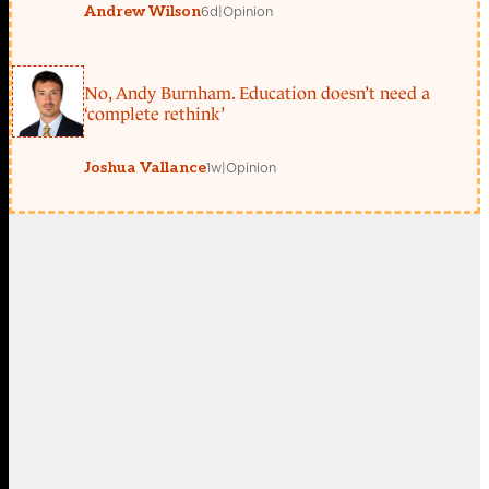
6d
|
Opinion
Andrew Wilson
No, Andy Burnham. Education doesn’t need a
‘complete rethink’
1w
|
Opinion
Joshua Vallance