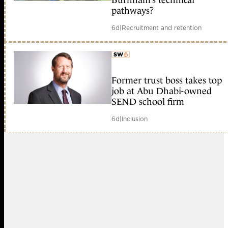
Burnham’s technical
pathways?
6d
|
Recruitment and retention
Former trust boss takes top
member early access
job at Abu Dhabi-owned
SEND school firm
6d
|
Inclusion