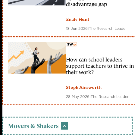
disadvantage gap
Emily Hunt
18 Jun 2026
|
The Research Leader
How can school leaders
member early access
support teachers to thrive in
their work?
Steph Ainsworth
28 May 2026
|
The Research Leader
Movers & Shakers