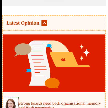
Latest Opinion
Strong boards need both organisational memory
and fresh perspective