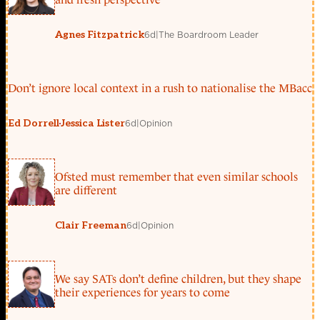
6d
|
The Boardroom Leader
Agnes Fitzpatrick
Don’t ignore local context in a rush to nationalise the MBacc
6d
|
Opinion
Ed Dorrell
Jessica Lister
Ofsted must remember that even similar schools
are different
6d
|
Opinion
Clair Freeman
We say SATs don’t define children, but they shape
their experiences for years to come