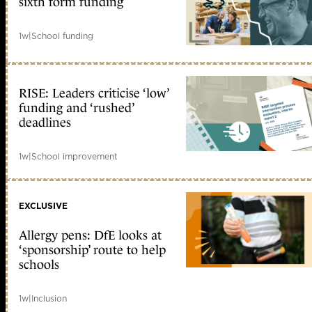
sixth form funding
1w
|
School funding
RISE: Leaders criticise ‘low’
funding and ‘rushed’
deadlines
1w
|
School improvement
EXCLUSIVE
Allergy pens: DfE looks at
‘sponsorship’ route to help
schools
1w
|
Inclusion