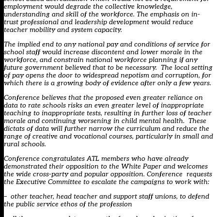
employment would degrade the collective knowledge,
understanding and skill of the workforce. The emphasis on in-
trust professional and leadership development would reduce
teacher mobility and system capacity.
The implied end to any national pay and conditions of service for
school staff would increase discontent and lower morale in the
workforce, and constrain national workforce planning if any
future government believed that to be necessary. The local setting
of pay opens the door to widespread nepotism and corruption, for
which there is a growing body of evidence after only a few years.
Conference believes that the proposed even greater reliance on
data to rate schools risks an even greater level of inappropriate
teaching to inappropriate tests, resulting in further loss of teacher
morale and continuing worsening in child mental health. These
dictats of data will further narrow the curriculum and reduce the
range of creative and vocational courses, particularly in small and
rural schools.
Conference congratulates ATL members who have already
demonstrated their opposition to the White Paper and welcomes
the wide cross-party and popular opposition. Conference requests
the Executive Committee to escalate the campaigns to work with:
– other teacher, head teacher and support staff unions, to defend
the public service ethos of the profession