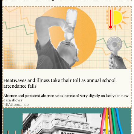
Heatwaves and illness take their toll as annual school
attendance falls
Absence and persistent absence rates increased very slightly on last year, new
data shows
1d
|
Attendance