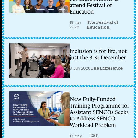
attend Festival of
Education
The Festival of
19 Jun
2026
Education
Inclusion is for life, not
just the 31st December
8 Jun 2026
The Difference
New Fully-Funded
Training Programme for
Assistant SENCOs Seeks
to Address SENCO
Workload Problem
ESF
18 May