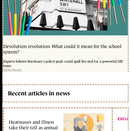
Devolution revolution: What could it mean for the school
system?
Experts believe Burnham's policy push could spell the end for a powerful DfE
team
1d
|
Schools
Recent articles in news
EXCLU
Heatwaves and illness
take their toll as annual