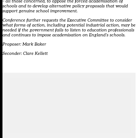
– all those concerned, to oppose the forced academisation of
schools and to develop alternative policy proposals that would
support genuine school improvement.
Conference further requests the Executive Committee to consider
what forms of action, including potential industrial action, may be
needed if the government fails to listen to education professionals
and continues to impose academisation on England’s schools.
Proposer: Mark Baker
Seconder: Clare Kellett