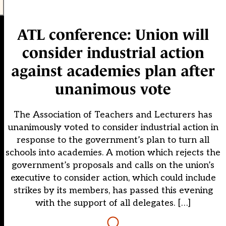
ATL conference: Union will
consider industrial action
against academies plan after
unanimous vote
The Association of Teachers and Lecturers has
unanimously voted to consider industrial action in
response to the government’s plan to turn all
schools into academies. A motion which rejects the
government’s proposals and calls on the union’s
executive to consider action, which could include
strikes by its members, has passed this evening
with the support of all delegates. […]