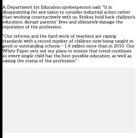
A Department for Education spokesperson said: “It is
disappointing for any union to consider industrial action rather
than working constructively with us. Strikes hold back children’s
education, disrupt parents’ lives and ultimately damage the
reputation of the profession.
“Our reforms and the hard work of teachers are raising
standards with a record number of children now being taught in
good or outstanding schools – 1.4 million more than in 2010. Our
White Paper sets out our plans to ensure that trend continues
so every single child has the best possible education, as well as
raising the status of the profession.”