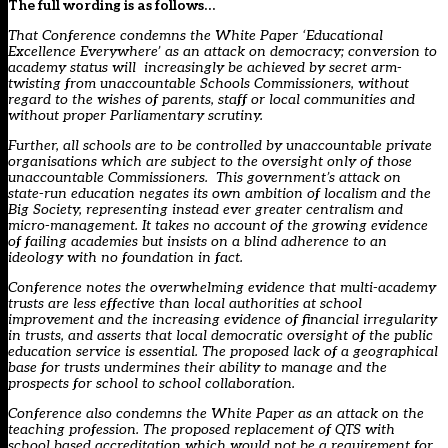
The full wording is as follows…
That Conference condemns the White Paper ‘Educational
Excellence Everywhere’ as an attack on democracy; conversion to
academy status will increasingly be achieved by secret arm-
twisting from unaccountable Schools Commissioners, without
regard to the wishes of parents, staff or local communities and
without proper Parliamentary scrutiny.
Further, all schools are to be controlled by unaccountable private
organisations which are subject to the oversight only of those
unaccountable Commissioners. This government’s attack on
state-run education negates its own ambition of localism and the
Big Society, representing instead ever greater centralism and
micro-management. It takes no account of the growing evidence
of failing academies but insists on a blind adherence to an
ideology with no foundation in fact.
Conference notes the overwhelming evidence that multi-academy
trusts are less effective than local authorities at school
improvement and the increasing evidence of financial irregularity
in trusts, and asserts that local democratic oversight of the public
education service is essential. The proposed lack of a geographical
base for trusts undermines their ability to manage and the
prospects for school to school collaboration.
Conference also condemns the White Paper as an attack on the
teaching profession. The proposed replacement of QTS with
school based accreditation which would not be a requirement for