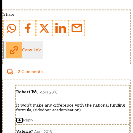
Share
Copy link
2 Comments
Robert W
6 April 2016
It won’t make any difference with the national funding
formula, (sidedoor academisation)
Reply
Valerie
7 April 2016