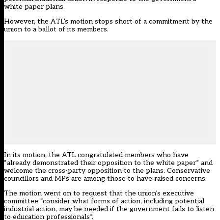
white paper plans.
However, the ATL’s motion stops short of a commitment by the
union to a ballot of its members.
In its motion, the ATL congratulated members who have
“already demonstrated their opposition to the white paper” and
welcome the cross-party opposition to the plans. Conservative
councillors and MPs are
among those to have raised concerns
.
The motion went on to request that the union’s executive
committee “consider what forms of action, including potential
industrial action, may be needed if the government fails to listen
to education professionals”.