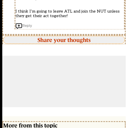
I think I’m going to leave ATL and join the NUT unless
they get their act together!
Reply
Share your thoughts
More from this topic