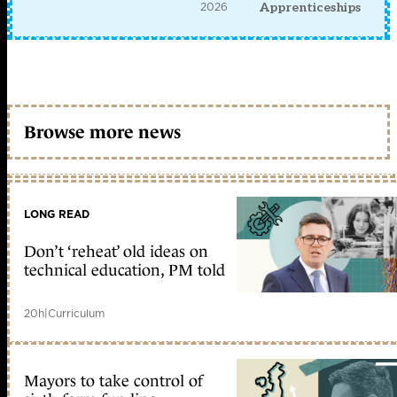
2026
Apprenticeships
Browse more news
LONG READ
Don’t ‘reheat’ old ideas on
technical education, PM told
20h
|
Curriculum
Mayors to take control of