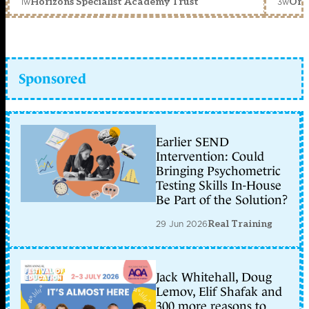
1w
3w
Horizons Specialist Academy Trust
Orc
Sponsored
Earlier SEND
Intervention: Could
Bringing Psychometric
Testing Skills In-House
Be Part of the Solution?
29 Jun 2026
Real Training
Jack Whitehall, Doug
Lemov, Elif Shafak and
300 more reasons to