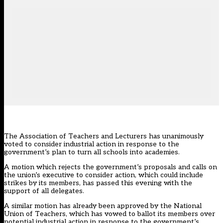
The Association of Teachers and Lecturers has unanimously
voted to consider industrial action in response to the
government’s
plan to turn all schools into academies
.
A motion which rejects the government’s proposals and calls on
the union’s executive to consider action, which could include
strikes by its members, has passed this evening with the
support of all delegates.
A similar motion has already been approved by the National
Union of Teachers, which has
vowed to ballot its members over
potential industrial action
in response to the government’s