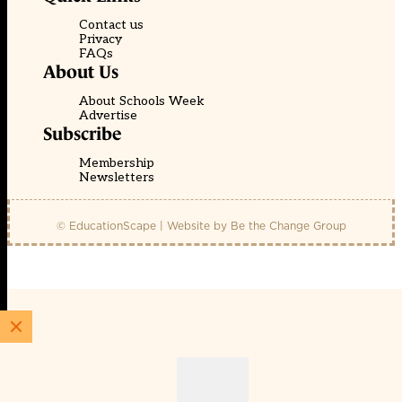
Contact us
Privacy
FAQs
About Us
About Schools Week
Advertise
Subscribe
Membership
Newsletters
© EducationScape | Website by
Be the Change Group