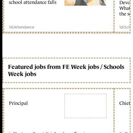
school attendance falls
Devolu
What c
the sc
1d
|
Attendance
1d
|
Scho
Featured jobs from FE Week jobs / Schools
Week jobs
Principal
Chief 