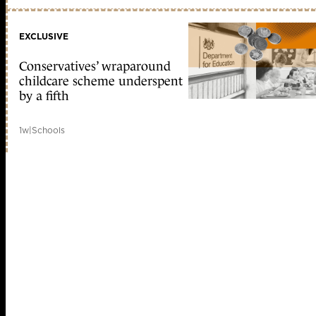
EXCLUSIVE
Conservatives’ wraparound
childcare scheme underspent
by a fifth
1w
|
Schools