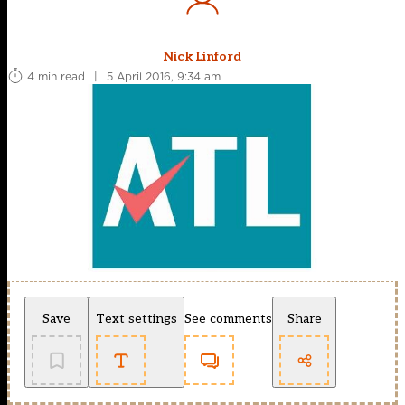
Nick Linford
4 min read
|
5 April 2016, 9:34 am
Save
Text settings
See comments
Share