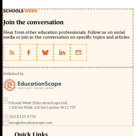
Join the conversation
Hear from other education professionals, follow us on social
media or join in the conversation on specific topics and articles.
Published by
Schools Week (EducationScape Ltd)
1 EdCity Walk, EdCity London W12 7TF
020 8123 4778
info@educationscape.com
Quick Links