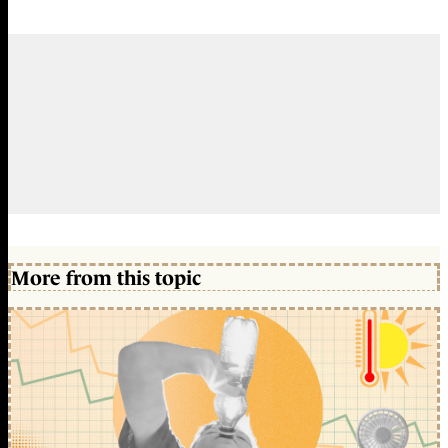
More from this topic