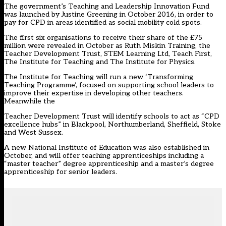
The government’s Teaching and Leadership Innovation Fund
was launched by Justine Greening in October 2016, in order to
pay for CPD in areas identified as social mobility cold spots.
The first six organisations to receive their share of the £75
million were revealed in October as Ruth Miskin Training, the
Teacher Development Trust, STEM Learning Ltd, Teach First,
The Institute for Teaching and The Institute for Physics.
The Institute for Teaching will run a new ‘Transforming
Teaching Programme’, focused on supporting school leaders to
improve their expertise in developing other teachers.
Meanwhile the
Teacher Development Trust will identify schools to act as “CPD
excellence hubs” in Blackpool, Northumberland, Sheffield, Stoke
and West Sussex.
A new National Institute of Education was also established in
October, and will offer teaching apprenticeships including a
“master teacher” degree apprenticeship and a master’s degree
apprenticeship for senior leaders.