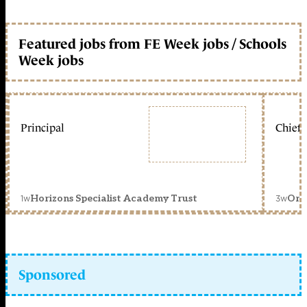
Featured jobs from FE Week jobs / Schools
Week jobs
Principal
Chief 
1w
3w
Horizons Specialist Academy Trust
Orc
Sponsored