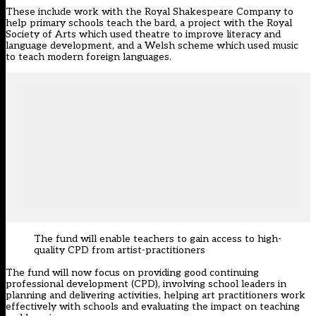
These include work with the Royal Shakespeare Company to
help primary schools teach the bard, a project with the Royal
Society of Arts which used theatre to improve literacy and
language development, and a Welsh scheme which used music
to teach modern foreign languages.
The fund will enable teachers to gain access to high-
quality CPD from artist-practitioners
The fund will now focus on providing good continuing
professional development (CPD), involving school leaders in
planning and delivering activities, helping art practitioners work
effectively with schools and evaluating the impact on teaching