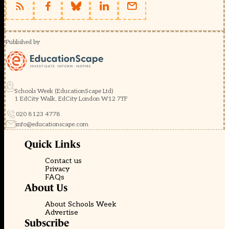
Published by
Schools Week (EducationScape Ltd)
1 EdCity Walk, EdCity London W12 7TF
020 8123 4778
info@educationscape.com
Quick Links
Contact us
Privacy
FAQs
About Us
About Schools Week
Advertise
Subscribe