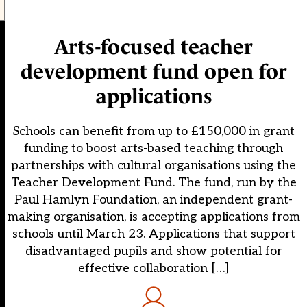
Arts-focused teacher
development fund open for
applications
Schools can benefit from up to £150,000 in grant
funding to boost arts-based teaching through
partnerships with cultural organisations using the
Teacher Development Fund. The fund, run by the
Paul Hamlyn Foundation, an independent grant-
making organisation, is accepting applications from
schools until March 23. Applications that support
disadvantaged pupils and show potential for
effective collaboration […]