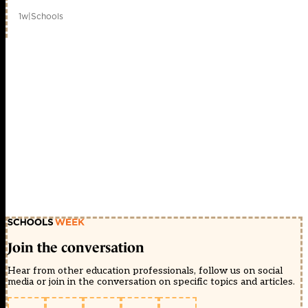
1w
|
Schools
Join the conversation
Hear from other education professionals, follow us on social
media or join in the conversation on specific topics and articles.