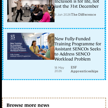
Inclusion is for life, not
just the 31st December
8 Jun 2026
The Difference
New Fully-Funded
Training Programme for
Assistant SENCOs Seeks
to Address SENCO
Workload Problem
ESF
18 May
2026
Apprenticeships
Browse more news