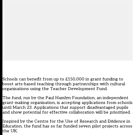
Schools can benefit from up to £150,000 in grant funding to
boost arts-based teaching through partnerships with cultural
organisations using the Teacher Development Fund.
The fund, run by the Paul Hamlyn Foundation, an independent
grant-making organisation, is accepting applications from schools
until March 23. Applications that support disadvantaged pupils
and show potential for effective collaboration will be prioritised.
Inspired by the Centre for the Use of Research and Evidence in
Education, the fund has so far funded seven pilot projects across
the UK.