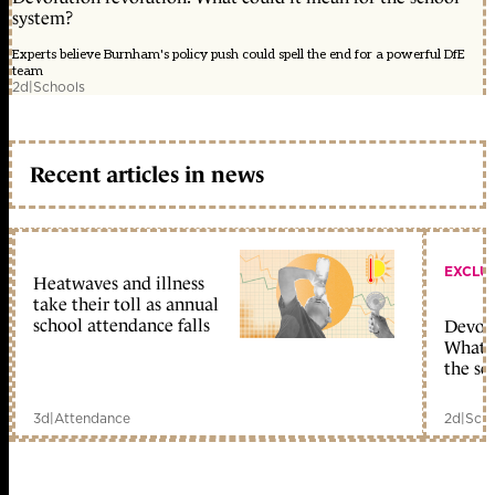
system?
Experts believe Burnham's policy push could spell the end for a powerful DfE
team
2d
|
Schools
Recent articles in news
EXCLU
Heatwaves and illness
take their toll as annual
school attendance falls
Devolu
What c
the sc
3d
|
Attendance
2d
|
Scho