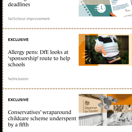
deadlines
1w
|
School improvement
EXCLUSIVE
Allergy pens: DfE looks at
‘sponsorship’ route to help
schools
1w
|
Inclusion
EXCLUSIVE
Conservatives’ wraparound
childcare scheme underspent
by a fifth