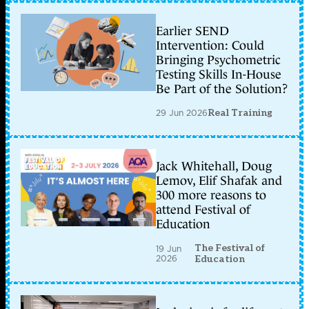
Earlier SEND
Intervention: Could
Bringing Psychometric
Testing Skills In-House
Be Part of the Solution?
29 Jun 2026
Real Training
Jack Whitehall, Doug
Lemov, Elif Shafak and
300 more reasons to
attend Festival of
Education
The Festival of
19 Jun
2026
Education