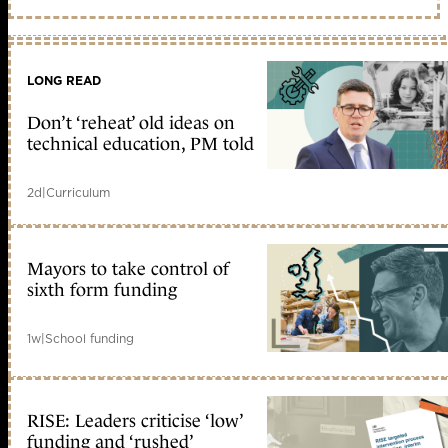
LONG READ
Don’t ‘reheat’ old ideas on
technical education, PM told
2d
|
Curriculum
Mayors to take control of
sixth form funding
1w
|
School funding
RISE: Leaders criticise ‘low’
funding and ‘rushed’