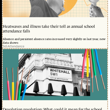
Heatwaves and illness take their toll as annual school
attendance falls
Absence and persistent absence rates increased very slightly on last year, new
data shows
3d
|
Attendance
Devolution revolution: What could it mean for the school