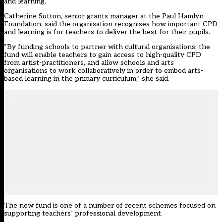
and learning.
Catherine Sutton, senior grants manager at the Paul Hamlyn
Foundation, said the organisation recognises how important CPD
and learning is for teachers to deliver the best for their pupils.
“By funding schools to partner with cultural organisations, the
fund will enable teachers to gain access to high-quality CPD
from artist-practitioners, and allow schools and arts
organisations to work collaboratively in order to embed arts-
based learning in the primary curriculum,” she said.
The new fund is one of a number of recent schemes focused on
supporting teachers’ professional development.