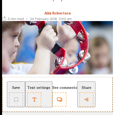
Alix Robertson
3 min read
|
24 February 2018, 5:00 am
Save
Text settings
See comments
Share