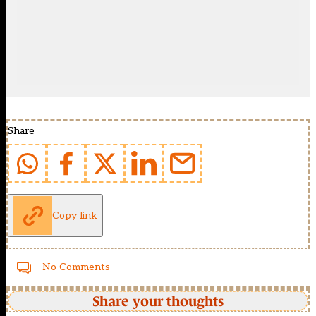
Share
Copy link
No Comments
Share your thoughts