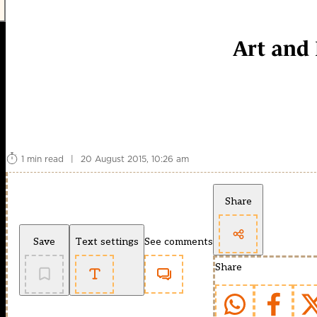
Art and 
1 min read
|
20 August 2015, 10:26 am
Share
Save
Text settings
See comments
Share