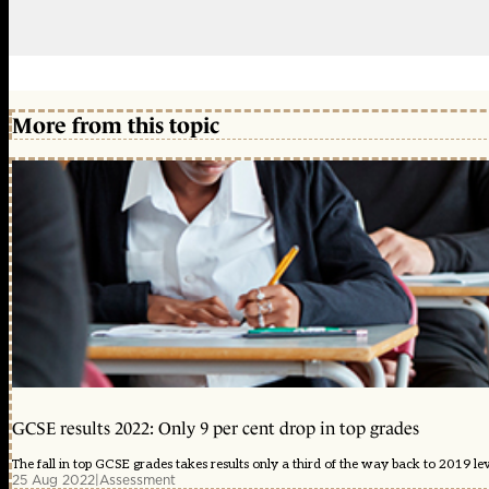
More from this topic
GCSE results 2022: Only 9 per cent drop in top grades
The fall in top GCSE grades takes results only a third of the way back to 2019 lev
25 Aug 2022
|
Assessment