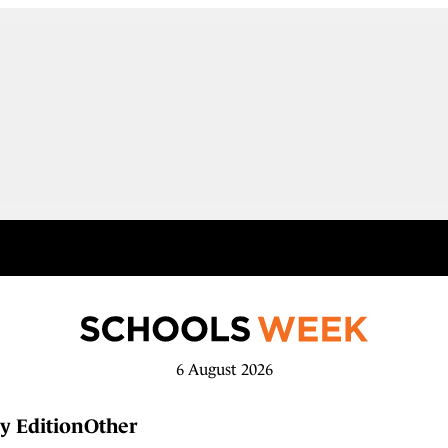
6 August 2026
y Edition
Other