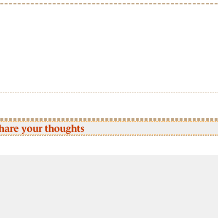
hare your thoughts