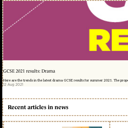
GCSE 2021 results: Drama
Here are the trends in the latest drama GCSE results for summer 2021. The proport
12 Aug 2021
Recent articles in news