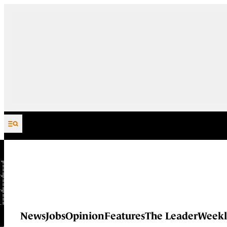
Skip to content
News
Jobs
Opinion
Features
The Leader
Weekl