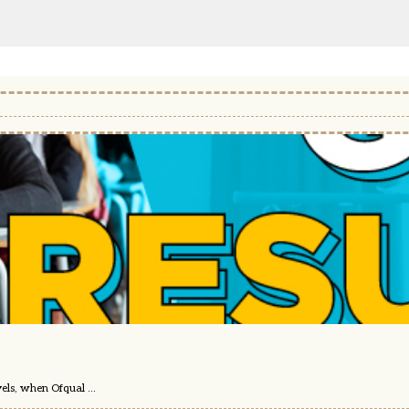
els, when Ofqual ...