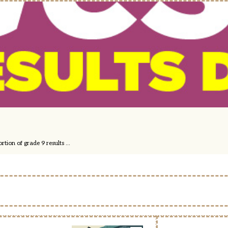
ion of grade 9 results ...