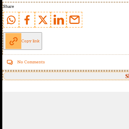
Share
Copy link
No Comments
S