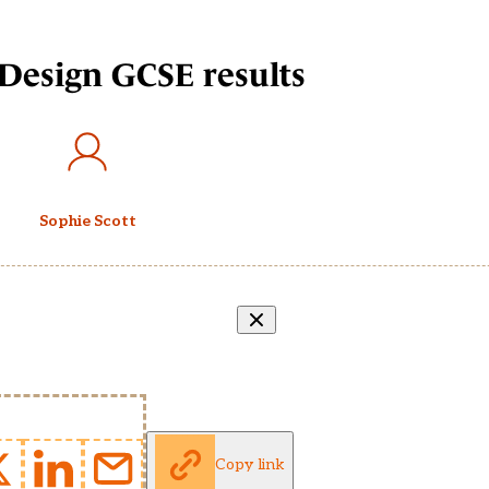
Design GCSE results
Sophie Scott
Copy link