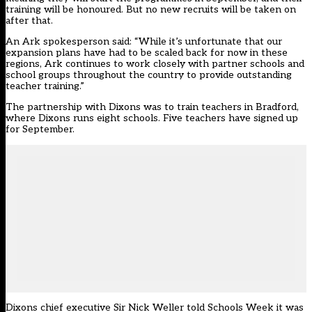
training will be honoured. But no new recruits will be taken on
after that.
An Ark spokesperson said: “While it’s unfortunate that our
expansion plans have had to be scaled back for now in these
regions, Ark continues to work closely with partner schools and
school groups throughout the country to provide outstanding
teacher training.”
The partnership with Dixons was to train teachers in Bradford,
where Dixons runs eight schools. Five teachers have signed up
for September.
Dixons chief executive Sir Nick Weller told Schools Week it was