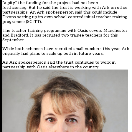
“a pity” the funding for the project had not been
forthcoming. But he said the trust is working with Ark on other
partnerships. An Ark spokesperson said this could include
Dixons setting up its own school-centred initial teacher training
programme (SCITT).
The teacher training programme with Oasis covers Manchester
and Bradford. It has recruited two trainee teachers for this
September.
While both schemes have recruited small numbers this year, Ark
originally had plans to scale up both in future years.
An Ark spokesperson said the trust continues to work in
partnership with Oasis elsewhere in the country.