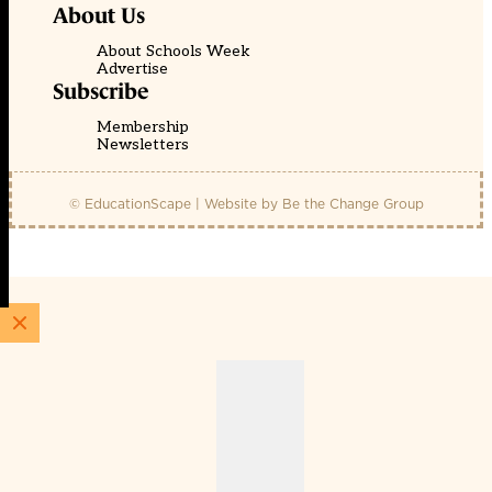
About Us
About Schools Week
Advertise
Subscribe
Membership
Newsletters
© EducationScape | Website by
Be the Change Group