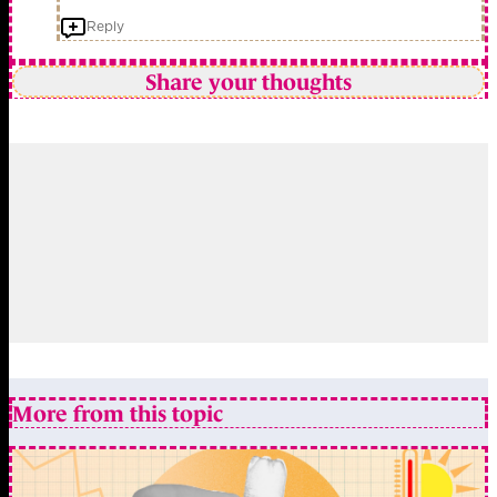
Reply
Share your thoughts
More from this topic