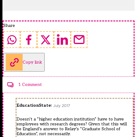
Share
Copy link
1 Comment
EducationState
1 July 2017
Doesn’t a “higher education institution” have to have
employees with research degrees? Given that this will
be England’s answer to Relay’s “Graduate School of
Education”, not necessarily.