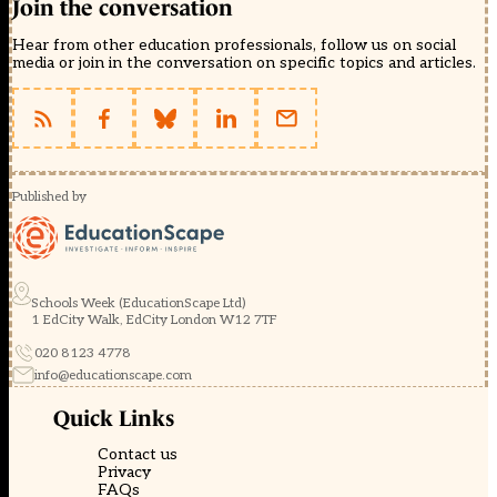
Join the conversation
Hear from other education professionals, follow us on social
media or join in the conversation on specific topics and articles.
Published by
Schools Week (EducationScape Ltd)
1 EdCity Walk, EdCity London W12 7TF
020 8123 4778
info@educationscape.com
Quick Links
Contact us
Privacy
FAQs