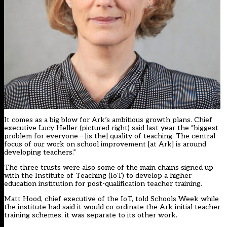
It comes as a big blow for Ark’s ambitious growth plans. Chief
executive Lucy Heller (pictured right) said last year the “biggest
problem for everyone – [is the] quality of teaching. The central
focus of our work on school improvement [at Ark] is around
developing teachers.”
The three trusts were also some of the main chains signed up
with the
Institute of Teaching (IoT)
to develop a higher
education institution for post-qualification teacher training.
Matt Hood, chief executive of the IoT, told Schools Week while
the institute had said it would co-ordinate the Ark initial teacher
training schemes, it was separate to its other work.