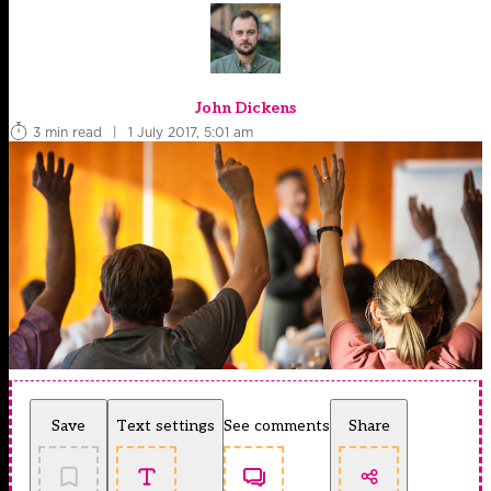
John Dickens
3 min read
|
1 July 2017, 5:01 am
Save
Text settings
See comments
Share