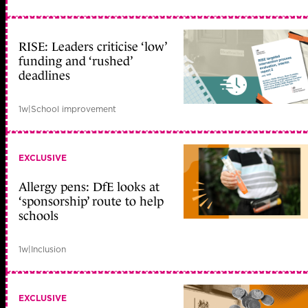
RISE: Leaders criticise ‘low’
funding and ‘rushed’
deadlines
1w
|
School improvement
EXCLUSIVE
Allergy pens: DfE looks at
‘sponsorship’ route to help
schools
1w
|
Inclusion
EXCLUSIVE