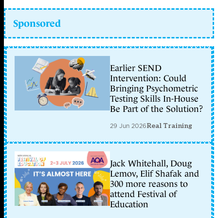
Sponsored
Earlier SEND
Intervention: Could
Bringing Psychometric
Testing Skills In-House
Be Part of the Solution?
29 Jun 2026
Real Training
Jack Whitehall, Doug
Lemov, Elif Shafak and
300 more reasons to
attend Festival of
Education