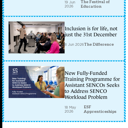
The Festival of
19 Jun
2026
Education
Inclusion is for life, not
just the 31st December
8 Jun 2026
The Difference
New Fully-Funded
Training Programme for
Assistant SENCOs Seeks
to Address SENCO
Workload Problem
ESF
18 May
2026
Apprenticeships