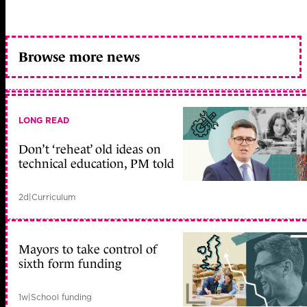
Browse more news
LONG READ
Don’t ‘reheat’ old ideas on
technical education, PM told
2d
|
Curriculum
Mayors to take control of
sixth form funding
1w
|
School funding