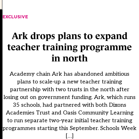
EXCLUSIVE
Ark drops plans to expand
teacher training programme
in north
Academy chain Ark has abandoned ambitious
plans to scale-up a new teacher training
partnership with two trusts in the north after
losing out on government funding. Ark, which runs
35 schools, had partnered with both Dixons
Academies Trust and Oasis Community Learning
to run separate two-year initial teacher training
programmes starting this September. Schools Week
[…]