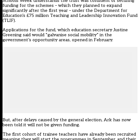
Schools Week understands the trust was confident of securing
funding for the schemes – which they planned to expand
significantly after the first year – under the Department for
Education’s £75 million Teaching and Leadership Innovation Fund
(TLIF).
Applications for the fund, which education secretary Justine
Greening said would “galvanise social mobility” in the
government’s opportunity areas
, opened in February.
But, after delays caused by the general election, Ark has now
been told it will not be given funding.
The first cohort of trainee teachers have already been recruited
meaning they will start the programmes in September, and their