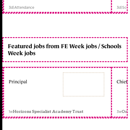
3d
|
Attendance
3d
|
Scho
Featured jobs from FE Week jobs / Schools
Week jobs
Principal
Chief 
1w
3w
Horizons Specialist Academy Trust
Orc