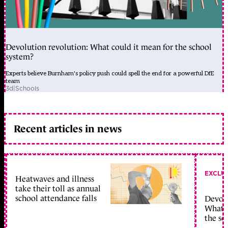
Devolution revolution: What could it mean for the school
system?
Experts believe Burnham's policy push could spell the end for a powerful DfE
team
3d
|
Schools
Recent articles in news
EXCLU
Heatwaves and illness
take their toll as annual
school attendance falls
Devolu
What c
the sc