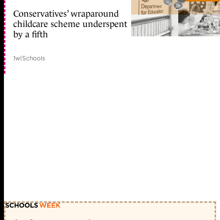
Conservatives’ wraparound
childcare scheme underspent
by a fifth
1w
|
Schools