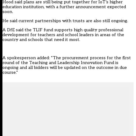
Hood said plans are still being put together for IoT’s higher
education institution, with a further announcement expected
soon.
He said current partnerships with trusts are also still ongoing.
A DfE said the TLIF fund supports high quality professional
development for teachers and school leaders in areas of the
country and schools that need it most.
A spokesperson added: “The procurement process for the first
round of the Teaching and Leadership Innovation Fund is
ongoing and all bidders will be updated on the outcome in due
course.”