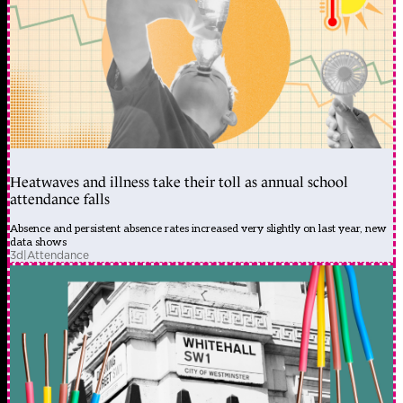
Heatwaves and illness take their toll as annual school
attendance falls
Absence and persistent absence rates increased very slightly on last year, new
data shows
3d
|
Attendance