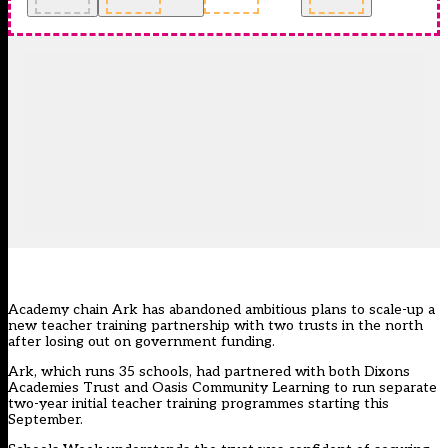
Academy chain Ark has abandoned ambitious plans to scale-up a
new teacher training partnership with two trusts in the north
after losing out on government funding.
Ark, which runs 35 schools, had partnered with both Dixons
Academies Trust and Oasis Community Learning to run separate
two-year initial teacher training programmes starting this
September.