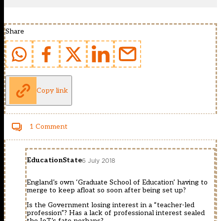
Share
Copy link
1 Comment
EducationState
6 July 2018
England’s own ‘Graduate School of Education’ having to
merge to keep afloat so soon after being set up?
Is the Government losing interest in a “teacher-led
profession”? Has a lack of professional interest sealed
the IoT’s fate perhaps?