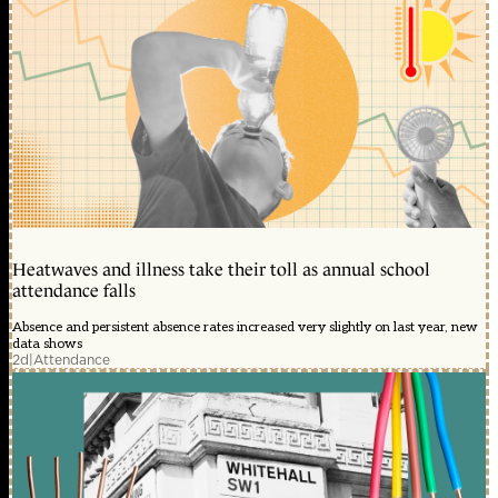
Heatwaves and illness take their toll as annual school
attendance falls
Absence and persistent absence rates increased very slightly on last year, new
data shows
2d
|
Attendance