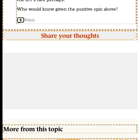
Who would know given the positive spin above?
Reply
Share your thoughts
More from this topic