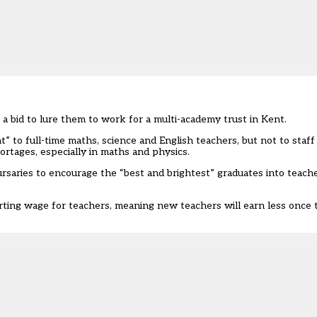
 a bid to lure them to work for a multi-academy trust in Kent.
 to full-time maths, science and English teachers, but not to staff
rtages, especially in maths and physics.
ursaries
to encourage the “best and brightest” graduates into teache
arting wage for teachers, meaning new teachers will earn less once