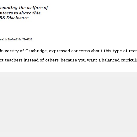
niversity of Cambridge, expressed concerns about this type of rec
ject teachers instead of others, because you want a balanced curricu