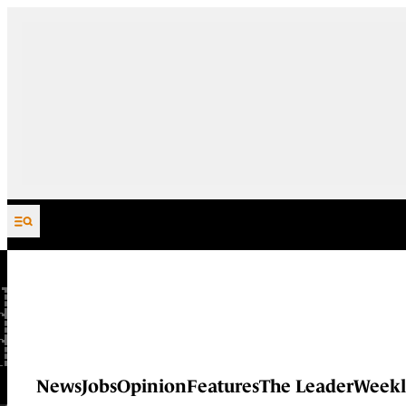
Skip to content
News
Jobs
Opinion
Features
The Leader
Weekl