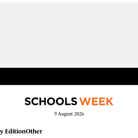
9 August 2026
y Edition
Other