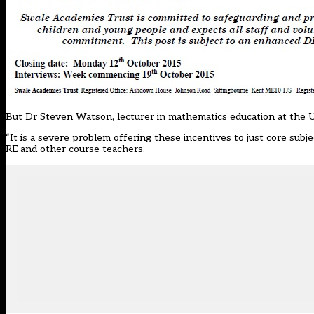
But Dr Steven Watson, lecturer in mathematics education at the U
“It is a severe problem offering these incentives to just core sub
RE and other course teachers.