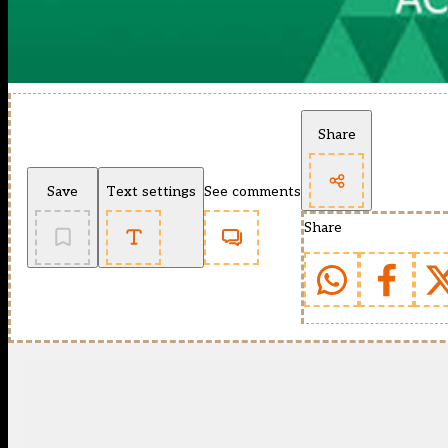
Share
Save
Text settings
See comments
Share