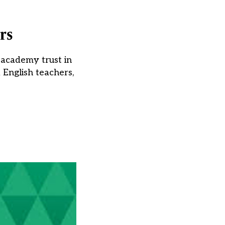
rs
i-academy trust in
 English teachers,