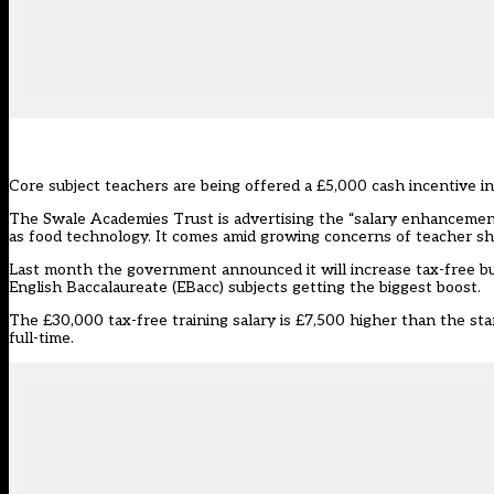
Core subject teachers are being offered a £5,000 cash incentive in
The Swale Academies Trust is advertising the “salary enhancement”
as food technology. It comes amid growing concerns of teacher sho
Last month the government announced it will
increase tax-free b
English Baccalaureate (EBacc) subjects getting the biggest boost.
The £30,000 tax-free training salary is £7,500 higher than the st
full-time.