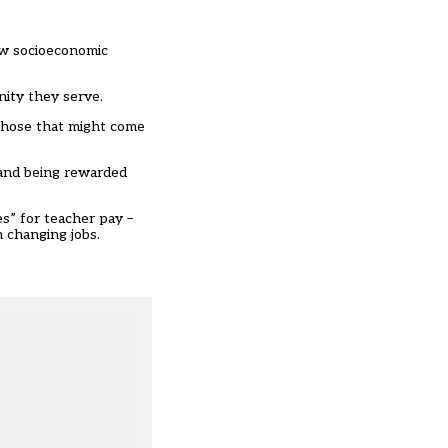
ow socioeconomic
nity they serve.
 those that might come
 and being rewarded
ies” for teacher pay
–
 changing jobs.