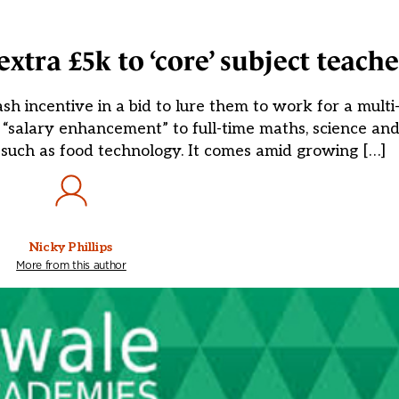
xtra £5k to ‘core’ subject teache
sh incentive in a bid to lure them to work for a mult
“salary enhancement” to full-time maths, science and
ts such as food technology. It comes amid growing […]
Nicky Phillips
More from this author