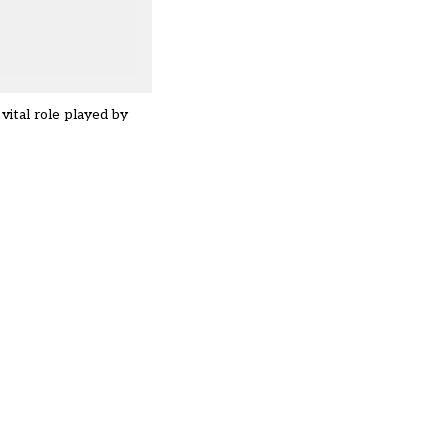
vital role played by