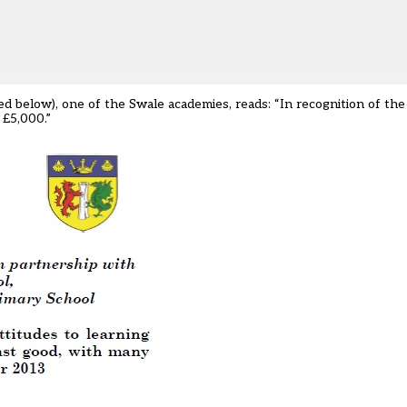
 below), one of the Swale academies, reads: “In recognition of the 
 £5,000.”