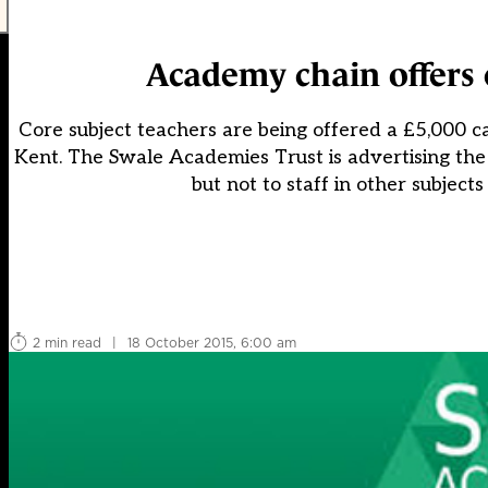
Academy chain offers e
Core subject teachers are being offered a £5,000 ca
Kent. The Swale Academies Trust is advertising the 
but not to staff in other subjec
2 min read
|
18 October 2015, 6:00 am