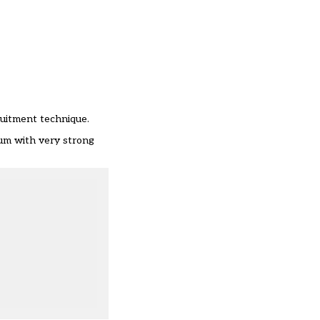
ruitment technique.
lum with very strong