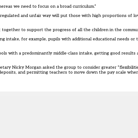
hereas we need to focus on a broad curriculum.”
nregulated and unfair way will put those with high proportions of l
 together to support the progress of all the children in the commu
ng intake, for example, pupils with additional educational needs or
ols with a predominantly middle-class intake, getting good results
ecretary Nicky Morgan asked the group to
consider greater “flexibilit
deposits, and permitting teachers to move down the pay scale when