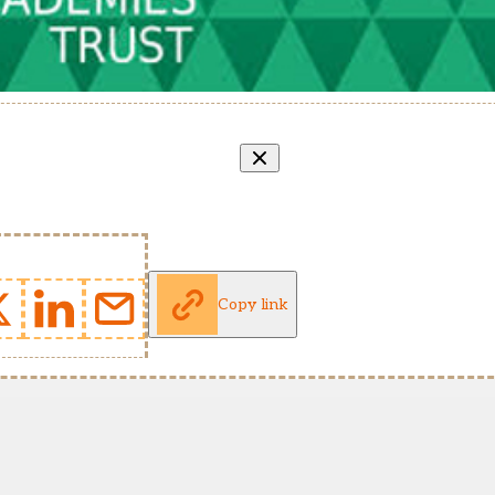
Copy link