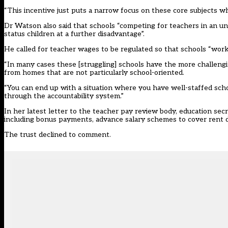
“This incentive just puts a narrow focus on these core subjects w
Dr Watson also said that schools “competing for teachers in an u
status children at a further disadvantage”.
He called for teacher wages to be regulated so that schools “work
“In many cases these [struggling] schools have the more challengi
from homes that are not particularly school-oriented.
“You can end up with a situation where you have well-staffed scho
through the accountability system.”
In her latest letter to the teacher pay review body, education s
including bonus payments, advance salary schemes to cover rent 
The trust declined to comment.