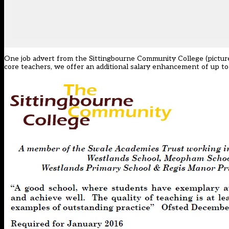
One job advert from the Sittingbourne Community College (pictured
core teachers, we offer an additional salary enhancement of up to