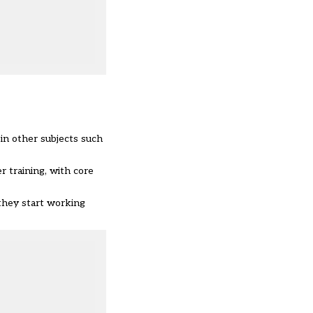
 in other subjects such
r training, with core
 they start working