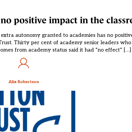
o positive impact in the class
 extra autonomy granted to academies has no positive
rust. Thirty per cent of academy senior leaders who t
omes from academy status said it had “no effect” […]
Alix Robertson