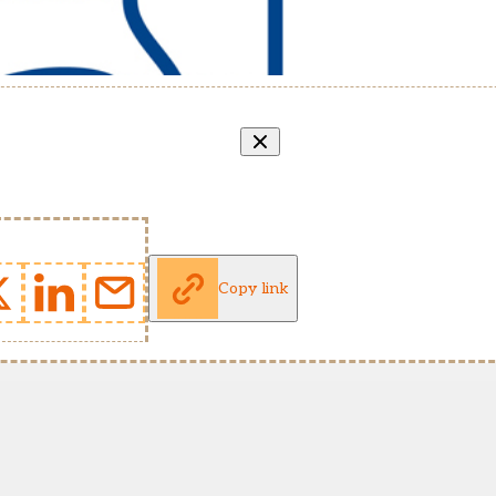
Copy link