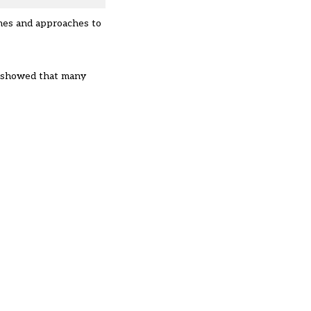
mmes and approaches to
ng showed that many