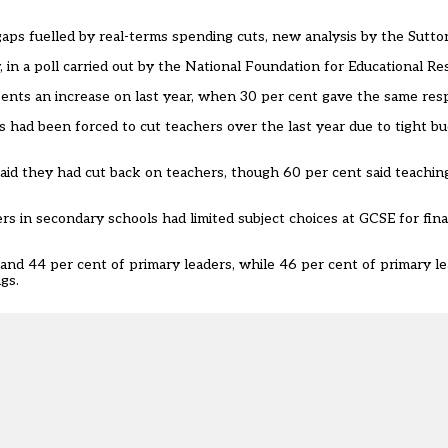
gaps fuelled by real-terms spending cuts, new analysis by the Sutto
y, in a poll carried out by the National Foundation for Educational R
esents an increase on last year, when 30 per cent gave the same res
s had been forced to cut teachers over the last year due to tight bud
aid they had cut back on teachers, though 60 per cent said teaching
s in secondary schools had limited subject choices at GCSE for fina
and 44 per cent of primary leaders, while 46 per cent of primary l
gs.