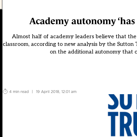
Academy autonomy ‘has n
Almost half of academy leaders believe that the
classroom, according to new analysis by the Sutton T
on the additional autonomy that c
4 min read
|
19 April 2018, 12:01 am