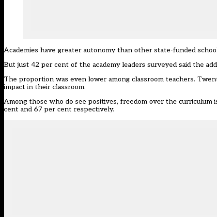
Academies have greater autonomy than other state-funded schools 
But just 42 per cent of the academy leaders surveyed said the addi
The proportion was even lower among classroom teachers. Twenty
impact in their classroom.
Among those who do see positives, freedom over the curriculum is
cent and 67 per cent respectively.