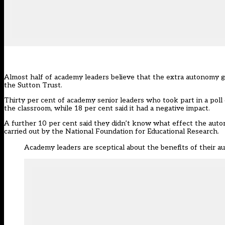
Almost half of academy leaders believe that the extra autonomy gr
the Sutton Trust.
Thirty per cent of academy senior leaders who took part in a poll 
the classroom, while 18 per cent said it had a negative impact.
A further 10 per cent said they didn’t know what effect the auto
carried out by the National Foundation for Educational Research.
Academy leaders are sceptical about the benefits of their 