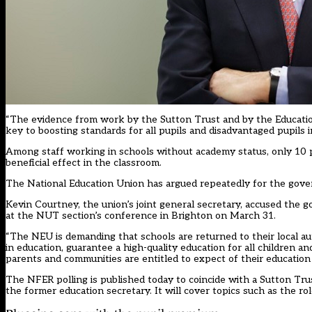
“The evidence from work by the Sutton Trust and by the Educati
key to boosting standards for all pupils and disadvantaged pupils in
Among staff working in schools without academy status, only 10 p
beneficial effect in the classroom.
The National Education Union has argued repeatedly for the gove
Kevin Courtney, the union’s joint general secretary, accused the 
at the NUT section’s conference in Brighton on March 31.
“The NEU is demanding that schools are returned to their local auth
in education, guarantee a high-quality education for all children a
parents and communities are entitled to expect of their education 
The NFER polling is published today to coincide with a Sutton Tru
the former education secretary. It will cover topics such as the rol