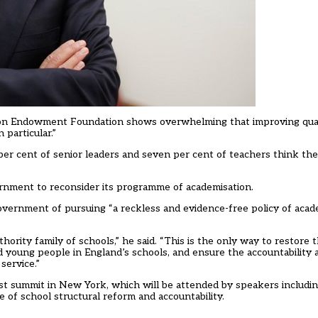
on Endowment Foundation shows overwhelming that improving quali
 particular.”
er cent of senior leaders and seven per cent of teachers think th
rnment to reconsider its programme of academisation.
government of pursuing “a reckless and evidence-free policy of acad
ority family of schools,” he said. “This is the only way to restore 
nd young people in England’s schools, and ensure the accountability 
service.”
st summit in New York, which will be attended by speakers includin
e of school structural reform and accountability.