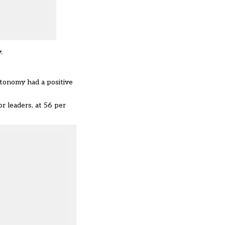
.
tonomy had a positive
r leaders, at 56 per