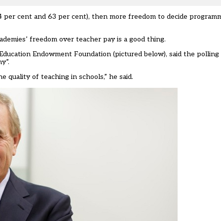
(54 per cent and 63 per cent), then more freedom to decide progra
cademies’ freedom over teacher pay is a good thing.
e Education Endowment Foundation (pictured below), said the polli
y”.
 quality of teaching in schools,” he said.