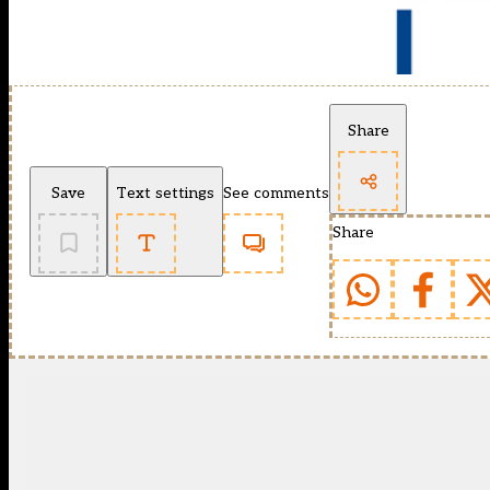
Share
Save
Text settings
See comments
Share