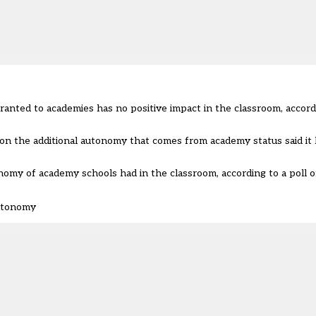
anted to academies has no positive impact in the classroom, accord
on the additional autonomy that comes from academy status said it ha
nomy of academy schools had in the classroom, according to a poll 
autonomy