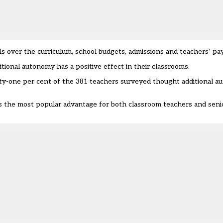
over the curriculum, school budgets, admissions and teachers’ pay
tional autonomy has a positive effect in their classrooms.
-one per cent of the 381 teachers surveyed thought additional au
 the most popular advantage for both classroom teachers and senio