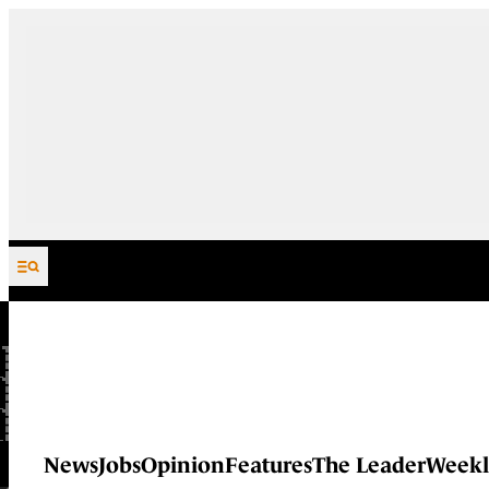
Skip to content
News
Jobs
Opinion
Features
The Leader
Weekl