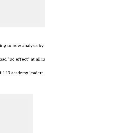
ing to new analysis by
d “no effect” at all in
of 143 academy leaders