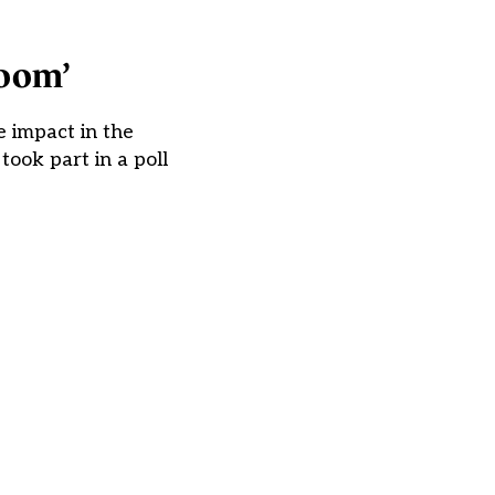
room’
 impact in the
ook part in a poll