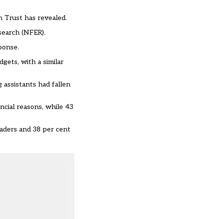
n Trust has revealed.
esearch (NFER).
ponse.
gets, with a similar
 assistants had fallen
ncial reasons, while 43
eaders and 38 per cent