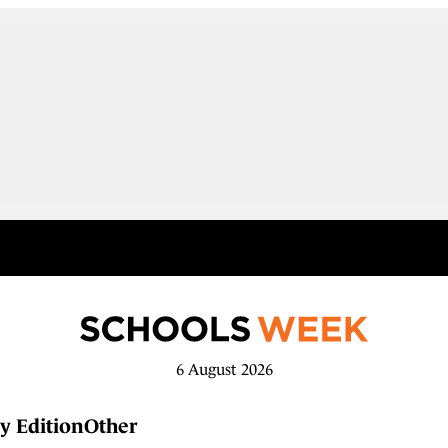
6 August 2026
y Edition
Other