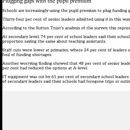
Plugging gaps with the pupil premium
Schools are increasingly using the pupil premium to plug funding 
Thirty-four per cent of senior leaders admitted using it in this wa
According to the Sutton Trust’s analysis of the survey, this repr
At secondary level, 74 per cent of school leaders said their school
proportion saying the same about teaching assistants.
Staff cuts were lower at primaries, where 24 per cent of leaders s
foul of funding shortages.
Another worrying finding showed that 48 per cent of senior leader
per cent had reduced the options at A-level.
IT equipment was cut by 61 per cent of secondary school leaders 
of secondary leaders said their schools had foregone trips or outin