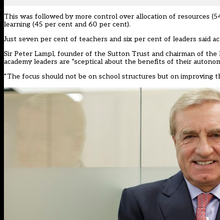
This was followed by more control over allocation of resources 
learning (45 per cent and 60 per cent).
Just seven per cent of teachers and six per cent of leaders said a
Sir Peter Lampl, founder of the Sutton Trust and chairman of th
academy leaders are “sceptical about the benefits of their autonom
“The focus should not be on school structures but on improving the