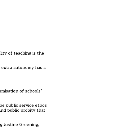
ty of teaching is the
e extra autonomy has a
emisation of schools”
the public service ethos
and public probity that
g Justine Greening,