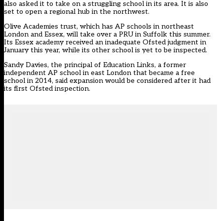
also asked it to take on a struggling school in its area. It is also
set to open a regional hub in the northwest.
Olive Academies trust, which has AP schools in northeast
London and Essex, will take over a PRU in Suffolk this summer.
Its Essex academy received an inadequate Ofsted judgment in
January this year, while its other school is yet to be inspected.
Sandy Davies, the principal of Education Links, a former
independent AP school in east London that became a free
school in 2014, said expansion would be considered after it had
its first Ofsted inspection.