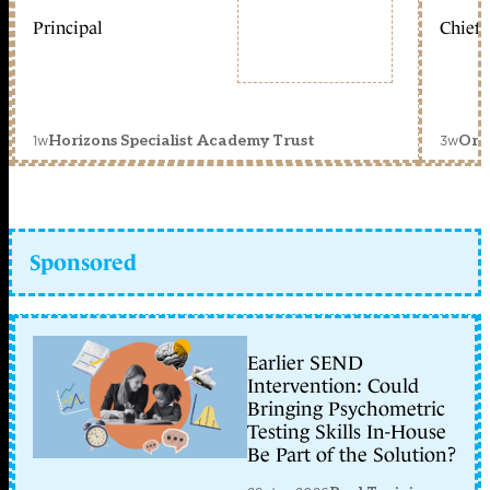
Principal
Chief 
1w
3w
Horizons Specialist Academy Trust
Orc
Sponsored
Earlier SEND
Intervention: Could
Bringing Psychometric
Testing Skills In-House
Be Part of the Solution?