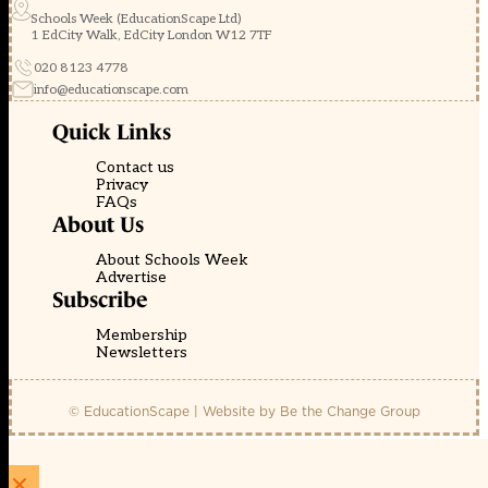
Schools Week (EducationScape Ltd)
1 EdCity Walk, EdCity London W12 7TF
020 8123 4778
info@educationscape.com
Quick Links
Contact us
Privacy
FAQs
About Us
About Schools Week
Advertise
Subscribe
Membership
Newsletters
© EducationScape | Website by
Be the Change Group