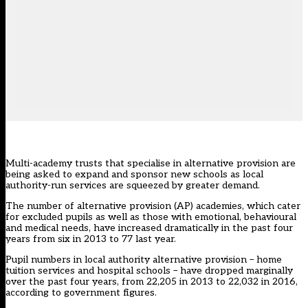
Multi-academy trusts that specialise in alternative provision are
being asked to expand and sponsor new schools as local
authority-run services are squeezed by greater demand.
The number of alternative provision (AP) academies, which cater
for excluded pupils as well as those with emotional, behavioural
and medical needs, have increased dramatically in the past four
years from six in 2013 to 77 last year.
Pupil numbers in local authority alternative provision – home
tuition services and hospital schools – have dropped marginally
over the past four years, from 22,205 in 2013 to 22,032 in 2016,
according to government figures.