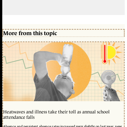
More from this topic
Heatwaves and illness take their toll as annual school
attendance falls
Absence and persistent absence rates increased very slightly on last year, new