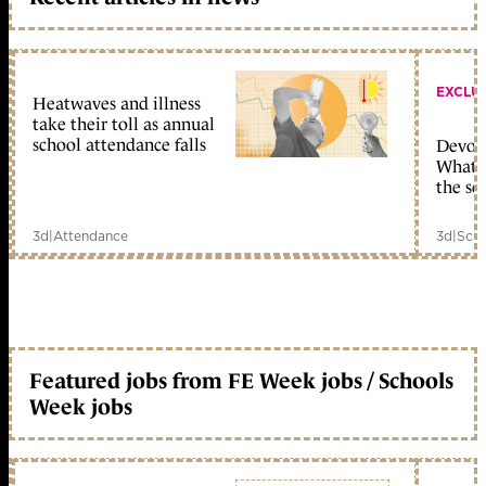
EXCLU
Heatwaves and illness
take their toll as annual
school attendance falls
Devolu
What c
the sc
3d
|
Attendance
3d
|
Scho
Featured jobs from FE Week jobs / Schools
Week jobs