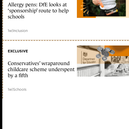
Allergy pens: DfE looks at
‘sponsorship’ route to help
schools
1w
|
Inclusion
EXCLUSIVE
Conservatives’ wraparound
childcare scheme underspent
by a fifth
1w
|
Schools