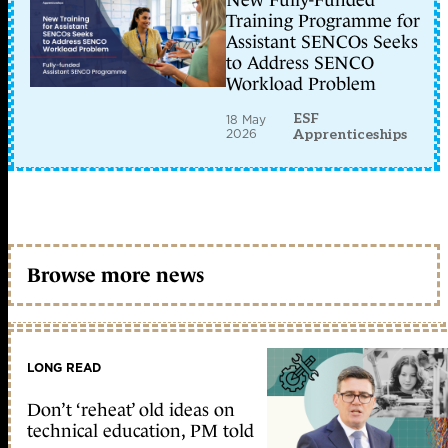
New Fully-Funded
Training Programme for
Assistant SENCOs Seeks
to Address SENCO
Workload Problem
ESF
18 May
2026
Apprenticeships
Browse more news
LONG READ
Don’t ‘reheat’ old ideas on
technical education, PM told