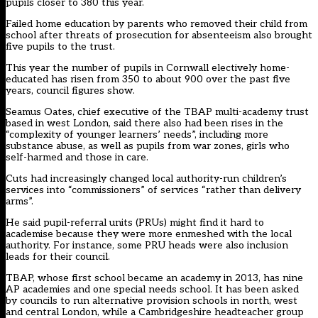
pupils closer to 380 this year.
Failed home education by parents who removed their child from
school after threats of prosecution for absenteeism also brought
five pupils to the trust.
This year the number of pupils in Cornwall electively home-
educated has risen from 350 to about 900 over the past five
years, council figures show.
Seamus Oates, chief executive of the TBAP multi-academy trust
based in west London, said there also had been rises in the
“complexity of younger learners’ needs”, including more
substance abuse, as well as pupils from war zones, girls who
self-harmed and those in care.
Cuts had increasingly changed local authority-run children’s
services into “commissioners” of services “rather than delivery
arms”.
He said pupil-referral units (PRUs) might find it hard to
academise because they were more enmeshed with the local
authority. For instance, some PRU heads were also inclusion
leads for their council.
TBAP, whose first school became an academy in 2013, has nine
AP academies and one special needs school. It has been asked
by councils to run alternative provision schools in north, west
and central London, while a Cambridgeshire headteacher group