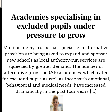
Academies specialising in
excluded pupils under
pressure to grow
Multi-academy trusts that specialise in alternative
provision are being asked to expand and sponsor
new schools as local authority-run services are
squeezed by greater demand. The number of
alternative provision (AP) academies, which cater
for excluded pupils as well as those with emotional,
behavioural and medical needs, have increased
dramatically in the past four years […]