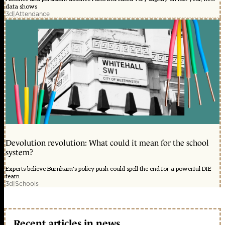
data shows
3d
|
Attendance
Devolution revolution: What could it mean for the school
system?
Experts believe Burnham's policy push could spell the end for a powerful DfE
team
3d
|
Schools
Recent articles in news