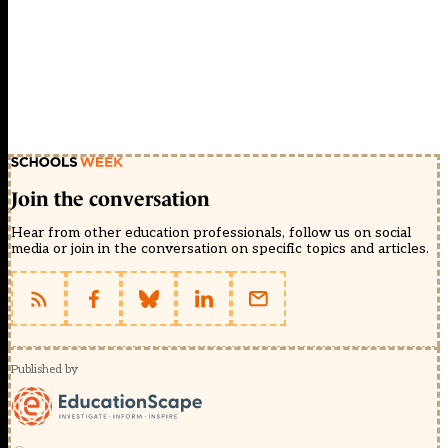
Join the conversation
Hear from other education professionals, follow us on social
media or join in the conversation on specific topics and articles.
Published by