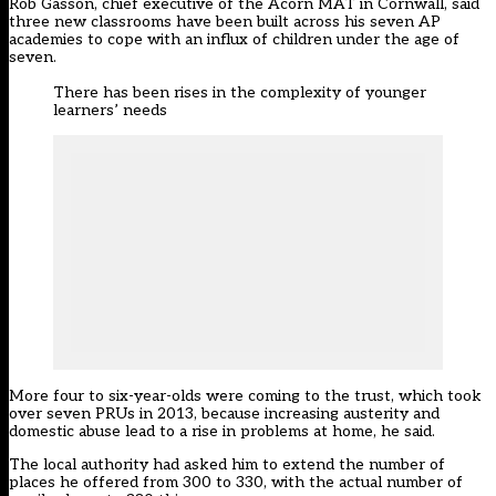
Rob Gasson, chief executive of the Acorn MAT in Cornwall, said
three new classrooms have been built across his seven AP
academies to cope with an influx of children under the age of
seven.
There has been rises in the complexity of younger
learners’ needs
More four to six-year-olds were coming to the trust, which took
over seven PRUs in 2013, because increasing austerity and
domestic abuse lead to a rise in problems at home, he said.
The local authority had asked him to extend the number of
places he offered from 300 to 330, with the actual number of