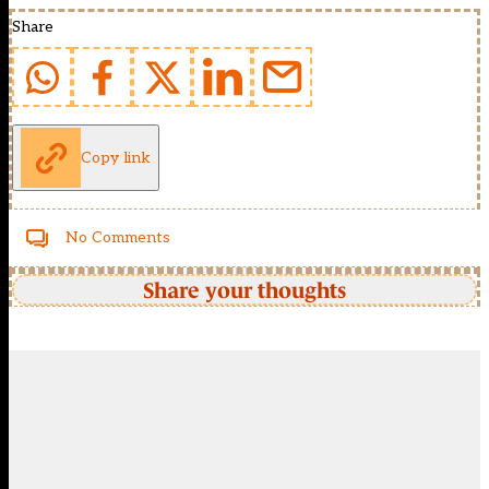
Share
Copy link
No Comments
Share your thoughts