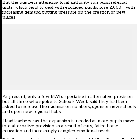
But the numbers attending local authority-run pupil referral
units, which tend to deal with excluded pupils, rose 2,000 – with
increasing demand putting pressure on the creation of new
places.
At present, only a few MATs specialise in alternative provision,
but all three who spoke to Schools Week said they had been
asked to increase their admission numbers, sponsor new schools
and open new regional hubs.
Headteachers say the expansion is needed as more pupils move
into alternative provision as a result of cuts, failed home
education and increasingly complex emotional needs.