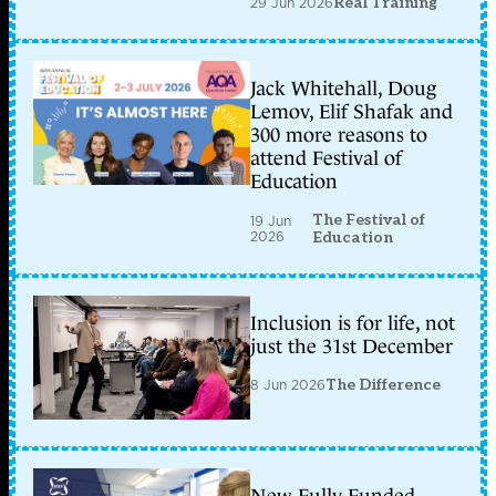
29 Jun 2026
Real Training
Jack Whitehall, Doug
Lemov, Elif Shafak and
300 more reasons to
attend Festival of
Education
The Festival of
19 Jun
2026
Education
Inclusion is for life, not
just the 31st December
8 Jun 2026
The Difference