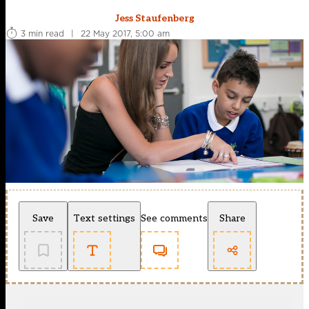
Jess Staufenberg
3 min read
|
22 May 2017, 5:00 am
Save
Text settings
See comments
Share