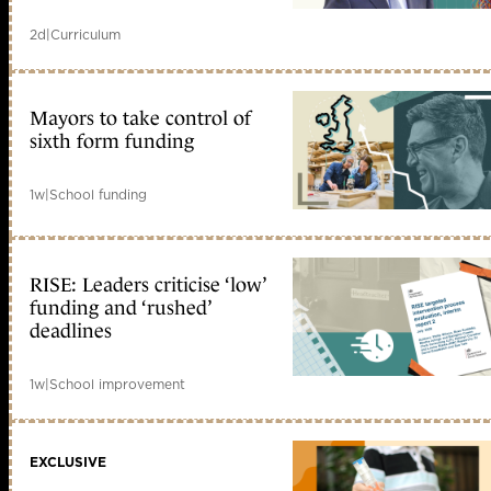
2d
|
Curriculum
Mayors to take control of
sixth form funding
1w
|
School funding
RISE: Leaders criticise ‘low’
funding and ‘rushed’
deadlines
1w
|
School improvement
EXCLUSIVE