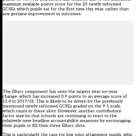
maximum available points score for the 20 newly reformed
GCSEs which pupils sat for the first time this year, rather than
any genuine improvement in outcomes.
The EBacc component has seen the largest year-on-year
change, which has increased 0.9 points to an average score of
13.4 in 2017/18. This is likely to be driven by the previously
mentioned newly reformed GCSEs graded on the 9-1 scale,
which count in these slots. However, another contributory
factor may be that schools are continuing to react to the
relatively new headline accountability measures by encouraging
their pupils to fill their three EBacc slots.
This is particularly the case for low prior attainment pupils, who