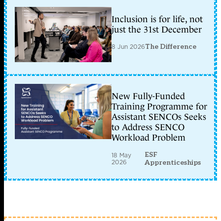
Inclusion is for life, not
just the 31st December
8 Jun 2026
The Difference
New Fully-Funded
Training Programme for
Assistant SENCOs Seeks
to Address SENCO
Workload Problem
ESF
18 May
2026
Apprenticeships