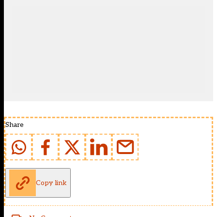
Share
Copy link