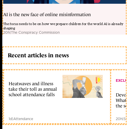
AI is the new face of online misinformation
The focus needs to be on how we prepare children for the world AI is already
shaping
20h
|
The Conspiracy Commission
Recent articles in news
EXCLU
Heatwaves and illness
take their toll as annual
school attendance falls
Devolu
What c
the sc
1d
|
Attendance
20h
|
Sc