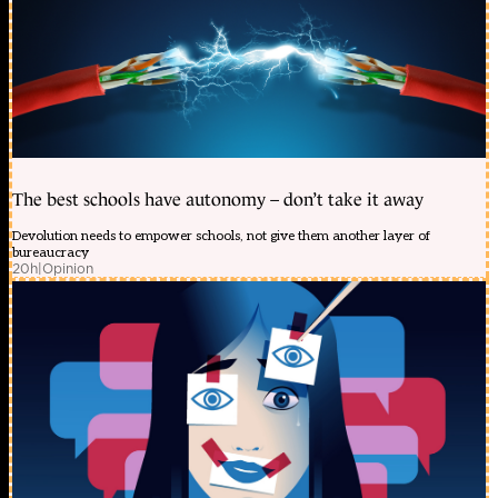
The best schools have autonomy – don’t take it away
Devolution needs to empower schools, not give them another layer of
bureaucracy
20h
|
Opinion