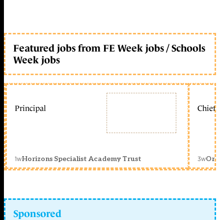
Featured jobs from FE Week jobs / Schools
Week jobs
Principal
Chief 
1w
3w
Horizons Specialist Academy Trust
Orc
Sponsored