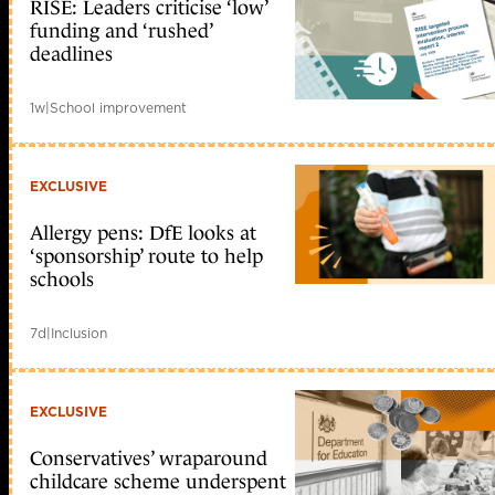
RISE: Leaders criticise ‘low’
funding and ‘rushed’
deadlines
1w
|
School improvement
EXCLUSIVE
Allergy pens: DfE looks at
‘sponsorship’ route to help
schools
7d
|
Inclusion
EXCLUSIVE
Conservatives’ wraparound
childcare scheme underspent