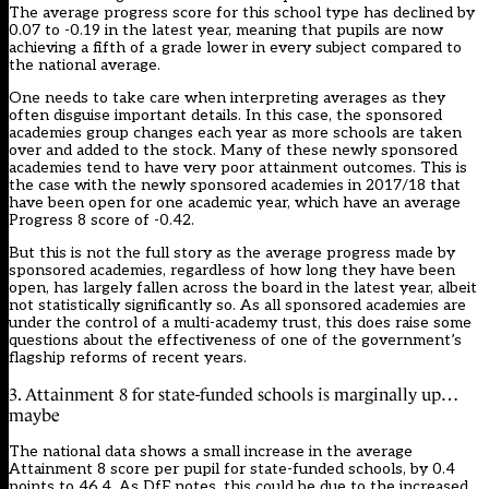
The average progress score for this school type has declined by
0.07 to -0.19 in the latest year, meaning that pupils are now
achieving a fifth of a grade lower in every subject compared to
the national average.
One needs to take care when interpreting averages as they
often disguise important details. In this case, the sponsored
academies group changes each year as more schools are taken
over and added to the stock. Many of these newly sponsored
academies tend to have very poor attainment outcomes. This is
the case with the newly sponsored academies in 2017/18 that
have been open for one academic year, which have an average
Progress 8 score of -0.42.
But this is not the full story as the average progress made by
sponsored academies, regardless of how long they have been
open, has largely fallen across the board in the latest year, albeit
not statistically significantly so. As all sponsored academies are
under the control of a multi-academy trust, this does raise some
questions about the effectiveness of one of the government’s
flagship reforms of recent years.
3. Attainment 8 for state-funded schools is marginally up…
maybe
The national data shows a small increase in the average
Attainment 8 score per pupil for state-funded schools, by 0.4
points to 46.4. As DfE notes, this could be due to the increased