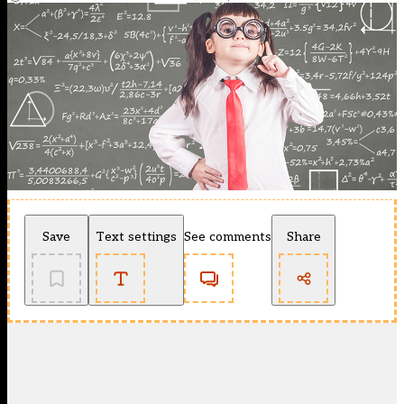
Save
Text settings
See comments
Share