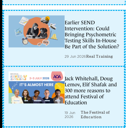
Earlier SEND
Intervention: Could
Bringing Psychometric
Testing Skills In-House
Be Part of the Solution?
29 Jun 2026
Real Training
Jack Whitehall, Doug
Lemov, Elif Shafak and
300 more reasons to
attend Festival of
Education
The Festival of
19 Jun
2026
Education