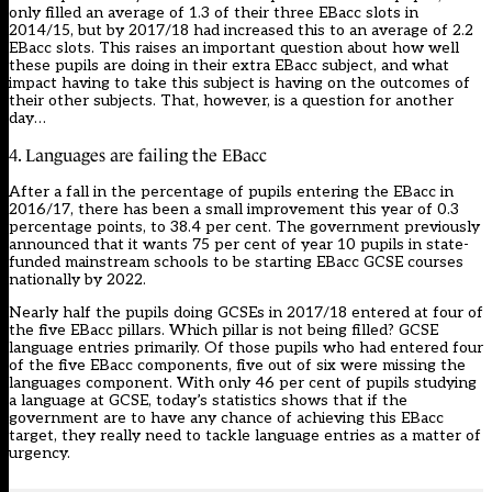
only filled an average of 1.3 of their three EBacc slots in
2014/15, but by 2017/18 had increased this to an average of 2.2
EBacc slots. This raises an important question about how well
these pupils are doing in their extra EBacc subject, and what
impact having to take this subject is having on the outcomes of
their other subjects. That, however, is a question for another
day…
4. Languages are failing the EBacc
After a fall in the percentage of pupils entering the EBacc in
2016/17, there has been a small improvement this year of 0.3
percentage points, to 38.4 per cent. The government previously
announced that it wants 75 per cent of year 10 pupils in state-
funded mainstream schools to be starting EBacc GCSE courses
nationally by 2022.
Nearly half the pupils doing GCSEs in 2017/18 entered at four of
the five EBacc pillars. Which pillar is not being filled? GCSE
language entries primarily. Of those pupils who had entered four
of the five EBacc components, five out of six were missing the
languages component. With only 46 per cent of pupils studying
a language at GCSE, today’s statistics shows that if the
government are to have any chance of achieving this EBacc
target, they really need to tackle language entries as a matter of
urgency.