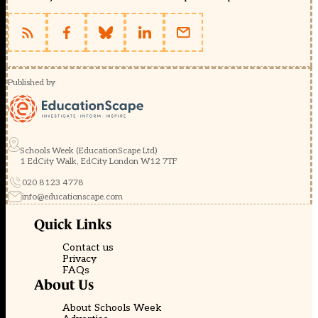
Published by
Schools Week (EducationScape Ltd)
1 EdCity Walk, EdCity London W12 7TF
020 8123 4778
info@educationscape.com
Quick Links
Contact us
Privacy
FAQs
About Us
About Schools Week