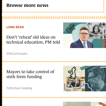
Browse more news
LONG READ
Don’t ‘reheat’ old ideas on
technical education, PM told
10h
|
Curriculum
Mayors to take control of
sixth form funding
7d
|
School funding