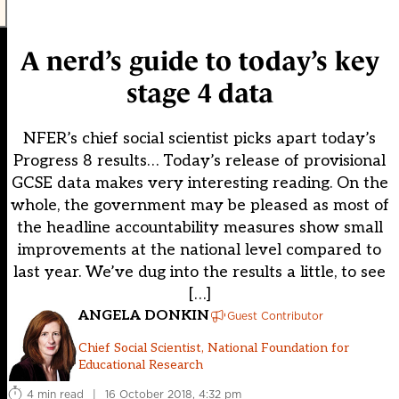
A nerd’s guide to today’s key
stage 4 data
NFER’s chief social scientist picks apart today’s
Progress 8 results… Today’s release of provisional
GCSE data makes very interesting reading. On the
whole, the government may be pleased as most of
the headline accountability measures show small
improvements at the national level compared to
last year. We’ve dug into the results a little, to see
[…]
ANGELA DONKIN
Guest Contributor
Chief Social Scientist, National Foundation for
Educational Research
4 min read
|
16 October 2018, 4:32 pm