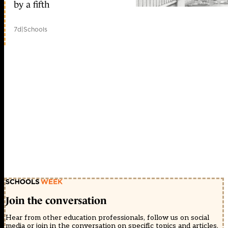
by a fifth
7d
|
Schools
Join the conversation
Hear from other education professionals, follow us on social
media or join in the conversation on specific topics and articles.