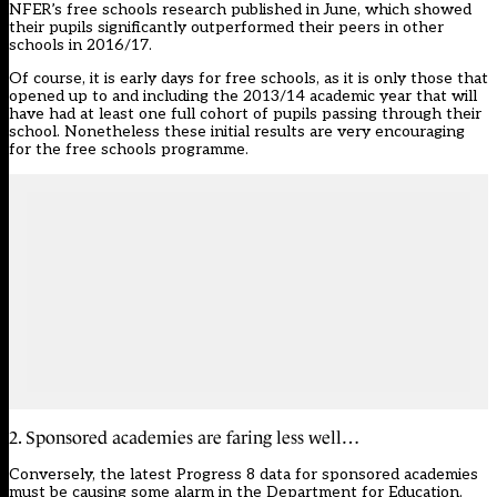
NFER’s free schools research published in June, which showed
their pupils significantly outperformed their peers in other
schools in 2016/17.
Of course, it is early days for free schools, as it is only those that
opened up to and including the 2013/14 academic year that will
have had at least one full cohort of pupils passing through their
school. Nonetheless these initial results are very encouraging
for the free schools programme.
2. Sponsored academies are faring less well…
Conversely, the latest Progress 8 data for sponsored academies
must be causing some alarm in the Department for Education.