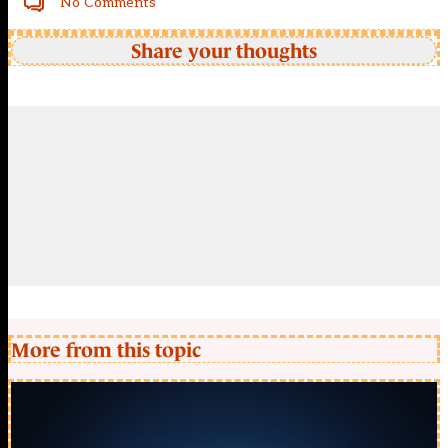
No Comments
Share your thoughts
More from this topic