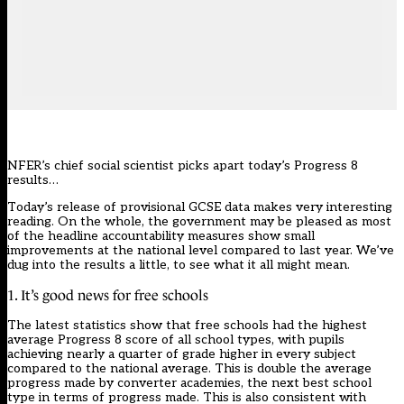
NFER’s chief social scientist picks apart today’s Progress 8
results…
Today’s release of provisional GCSE data makes very interesting
reading. On the whole, the government may be pleased as most
of the headline accountability measures show small
improvements at the national level compared to last year. We’ve
dug into the results a little, to see what it all might mean.
1. It’s good news for free schools
The latest statistics show that free schools had the highest
average Progress 8 score of all school types, with pupils
achieving nearly a quarter of grade higher in every subject
compared to the national average. This is double the average
progress made by converter academies, the next best school
type in terms of progress made. This is also consistent with