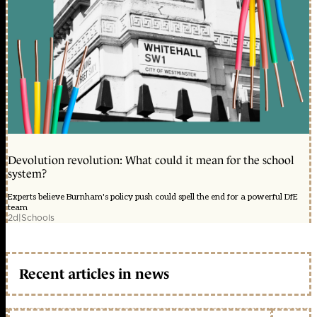
Devolution revolution: What could it mean for the school
system?
Experts believe Burnham's policy push could spell the end for a powerful DfE
team
2d
|
Schools
Recent articles in news