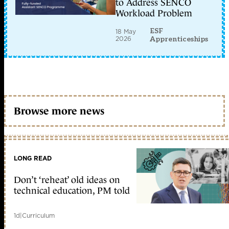
to Address SENCO
Workload Problem
ESF
18 May
2026
Apprenticeships
Browse more news
LONG READ
Don’t ‘reheat’ old ideas on
technical education, PM told
1d
|
Curriculum