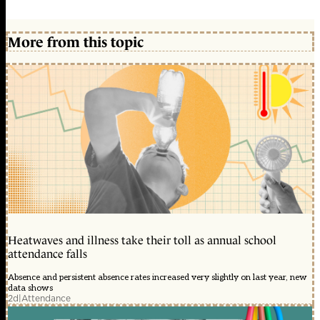
More from this topic
Heatwaves and illness take their toll as annual school
attendance falls
Absence and persistent absence rates increased very slightly on last year, new
data shows
2d
|
Attendance