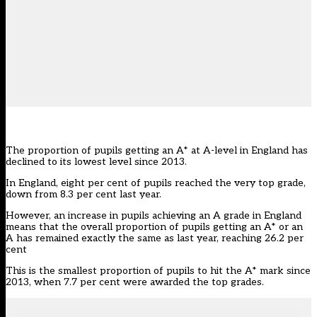
The proportion of pupils getting an A* at A-level in England has
declined to its lowest level since 2013.
In England, eight per cent of pupils reached the very top grade,
down from 8.3 per cent last year.
However, an increase in pupils achieving an A grade in England
means that the overall proportion of pupils getting an A* or an
A has remained exactly the same as last year, reaching 26.2 per
cent
This is the smallest proportion of pupils to hit the A* mark since
2013, when 7.7 per cent were awarded the top grades.