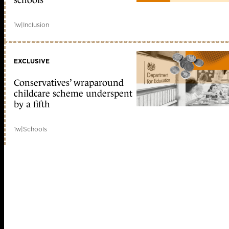
schools
1w
|
Inclusion
EXCLUSIVE
Conservatives’ wraparound
childcare scheme underspent
by a fifth
1w
|
Schools