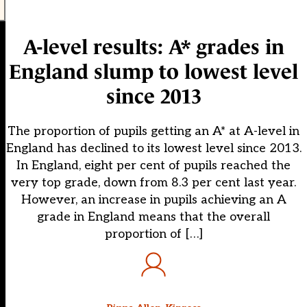
A-level results: A* grades in
England slump to lowest level
since 2013
The proportion of pupils getting an A* at A-level in
England has declined to its lowest level since 2013.
In England, eight per cent of pupils reached the
very top grade, down from 8.3 per cent last year.
However, an increase in pupils achieving an A
grade in England means that the overall
proportion of […]