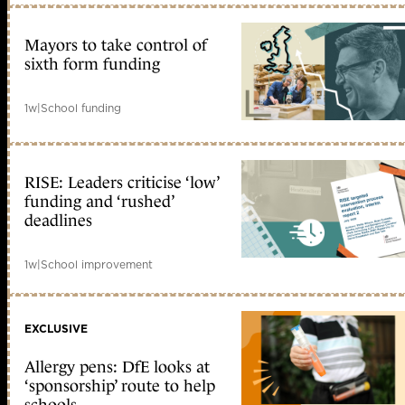
Mayors to take control of
sixth form funding
1w
|
School funding
RISE: Leaders criticise ‘low’
funding and ‘rushed’
deadlines
1w
|
School improvement
EXCLUSIVE
Allergy pens: DfE looks at
‘sponsorship’ route to help