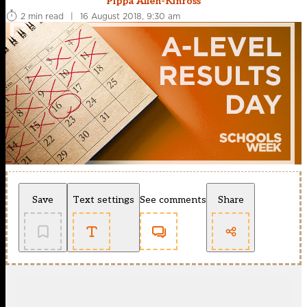
Pippa Allen-Kinross
2 min read
|
16 August 2018, 9:30 am
Save
Text settings
See comments
Share