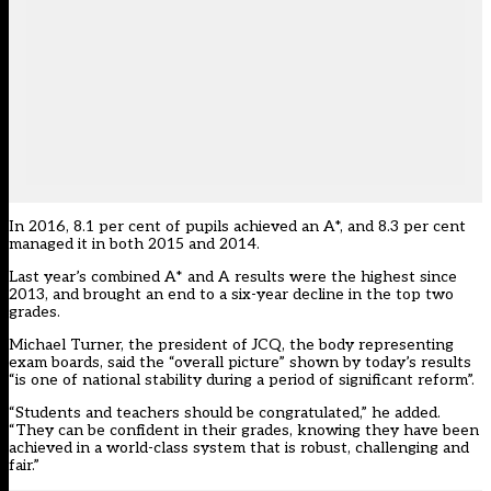
In 2016, 8.1 per cent of pupils achieved an A*, and 8.3 per cent
managed it in both 2015 and 2014.
Last year’s combined A* and A results were the
highest since
2013
, and brought an end to a six-year decline in the top two
grades.
Michael Turner, the president of JCQ, the body representing
exam boards, said the “overall picture” shown by today’s results
“is one of national stability during a period of significant reform”.
“Students and teachers should be congratulated,” he added.
“They can be confident in their grades, knowing they have been
achieved in a world-class system that is robust, challenging and
fair.”