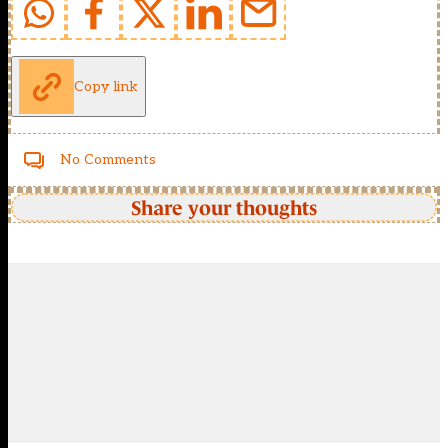
Copy link
No Comments
Share your thoughts