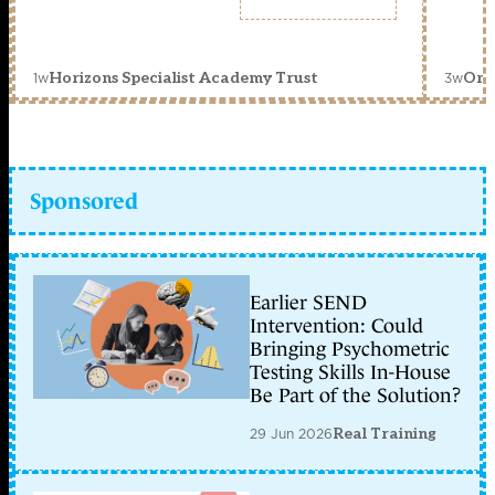
1w
3w
Horizons Specialist Academy Trust
Orc
Sponsored
Earlier SEND
Intervention: Could
Bringing Psychometric
Testing Skills In-House
Be Part of the Solution?
29 Jun 2026
Real Training