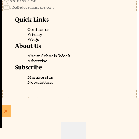
020 8123 4778
info@educationscape.com
Quick Links
Contact us
Privacy
FAQs
About Us
About Schools Week
Advertise
Subscribe
Membership
Newsletters
© EducationScape | Website by
Be the Change Group