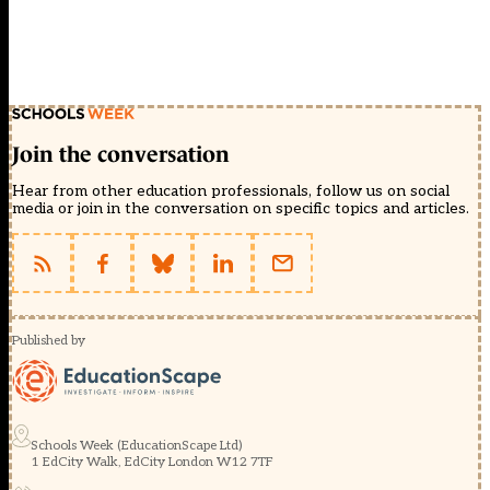
Join the conversation
Hear from other education professionals, follow us on social
media or join in the conversation on specific topics and articles.
Published by
Schools Week (EducationScape Ltd)
1 EdCity Walk, EdCity London W12 7TF