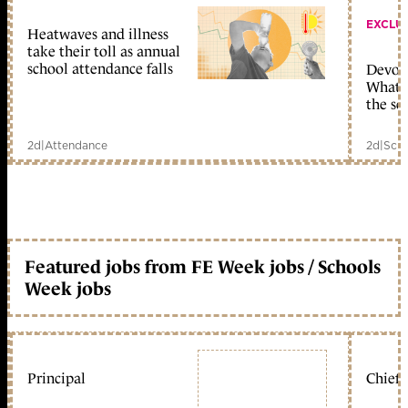
EXCLU
Heatwaves and illness
take their toll as annual
school attendance falls
Devolu
What c
the sc
2d
|
Attendance
2d
|
Scho
Featured jobs from FE Week jobs / Schools
Week jobs
Principal
Chief 