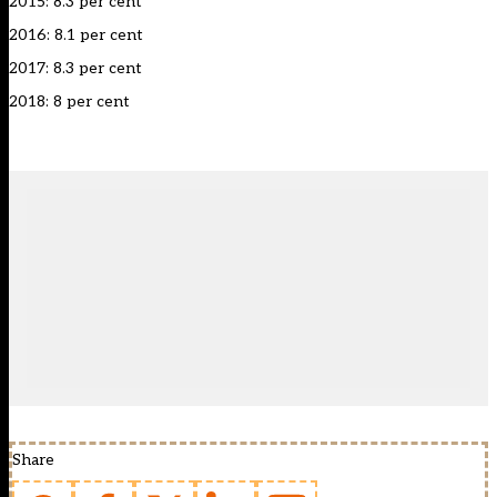
2015: 8.3 per cent
2016: 8.1 per cent
2017: 8.3 per cent
2018: 8 per cent
Share