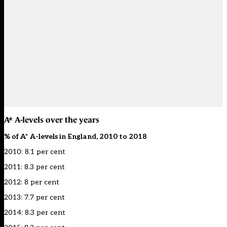
A* A-levels over the years
% of A* A-levels in England, 2010 to 2018
2010: 8.1 per cent
2011: 8.3 per cent
2012: 8 per cent
2013: 7.7 per cent
2014: 8.3 per cent