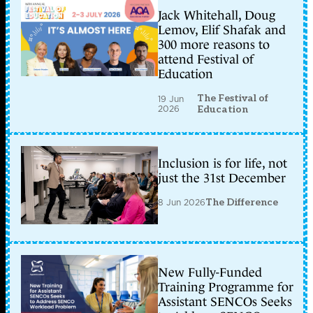
Jack Whitehall, Doug
Lemov, Elif Shafak and
300 more reasons to
attend Festival of
Education
The Festival of
19 Jun
2026
Education
Inclusion is for life, not
just the 31st December
8 Jun 2026
The Difference
New Fully-Funded
Training Programme for
Assistant SENCOs Seeks