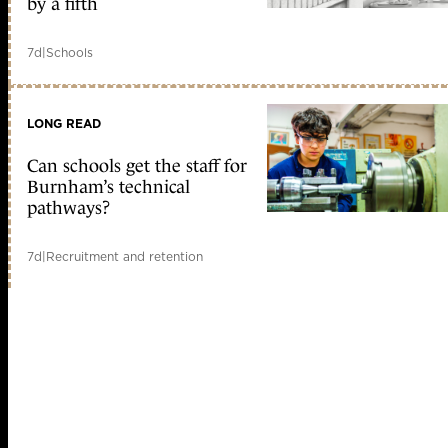
by a fifth
7d
|
Schools
LONG READ
Can schools get the staff for
Burnham’s technical
pathways?
7d
|
Recruitment and retention