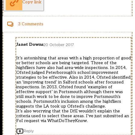
Copy link
3 Comments
Janet Downs
20 October 2017
It’s astonishing that areas with a high proportion of good
or better schools are being targeted. Three of the
highfliers have also had area-wide inspections. In 2014,
Ofsted judged Peterborough’s school improvement
strategies to be effective. Also in 2014, Ofsted identified
an ‘improving trend’ in Salford schools after focussed
inspections. In 2013, Ofsted found ‘examples of
effective support’ in Portsmouth although there was
still much work to be done to improve Portsmouth’s
schools. Portsmouth’s inclusion among the highfliers
suggests the LA took up Ofsted’s challenge.
It’s also worrying that the DfE wouldn’t explain the
criteria used to select these areas. I’ve just submitted an
FoI request via WhatDoTheyKnow.
Reply