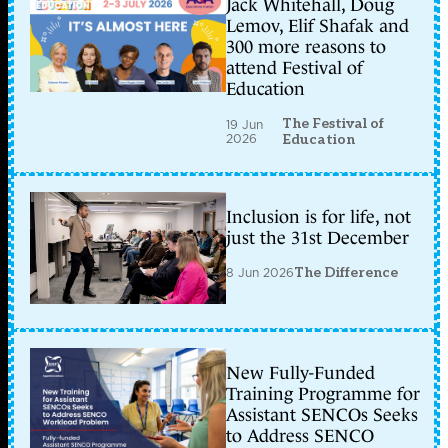
Jack Whitehall, Doug
Lemov, Elif Shafak and
300 more reasons to
attend Festival of
Education
The Festival of
19 Jun
2026
Education
Inclusion is for life, not
just the 31st December
8 Jun 2026
The Difference
New Fully-Funded
Training Programme for
Assistant SENCOs Seeks
to Address SENCO