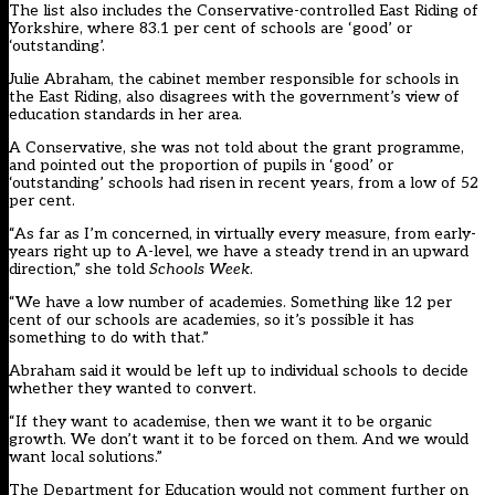
The list also includes the Conservative-controlled East Riding of
Yorkshire, where 83.1 per cent of schools are ‘good’ or
‘outstanding’.
Julie Abraham, the cabinet member responsible for schools in
the East Riding, also disagrees with the government’s view of
education standards in her area.
A Conservative, she was not told about the grant programme,
and pointed out the proportion of pupils in ‘good’ or
‘outstanding’ schools had risen in recent years, from a low of 52
per cent.
“As far as I’m concerned, in virtually every measure, from early-
years right up to A-level, we have a steady trend in an upward
direction,” she told
Schools Week
.
“We have a low number of academies. Something like 12 per
cent of our schools are academies, so it’s possible it has
something to do with that.”
Abraham said it would be left up to individual schools to decide
whether they wanted to convert.
“If they want to academise, then we want it to be organic
growth. We don’t want it to be forced on them. And we would
want local solutions.”
The Department for Education would not comment further on