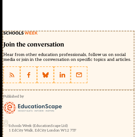
Join the conversation
Hear from other education professionals, follow us on social
media or join in the conversation on specific topics and articles.
Published by
Schools Week (EducationScape Ltd)
1 EdCity Walk, EdCity London W12 7TF