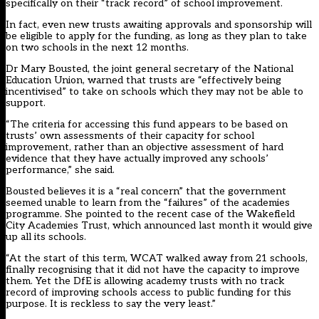
specifically on their “track record” of school improvement.
In fact, even new trusts awaiting approvals and sponsorship will
be eligible to apply for the funding, as long as they plan to take
on two schools in the next 12 months.
Dr Mary Bousted, the joint general secretary of the National
Education Union, warned that trusts are “effectively being
incentivised” to take on schools which they may not be able to
support.
“The criteria for accessing this fund appears to be based on
trusts’ own assessments of their capacity for school
improvement, rather than an objective assessment of hard
evidence that they have actually improved any schools’
performance,” she said.
Bousted believes it is a “real concern” that the government
seemed unable to learn from the “failures” of the academies
programme. She pointed to the recent case of the Wakefield
City Academies Trust, which announced last month it would give
up all its schools.
“At the start of this term, WCAT walked away from 21 schools,
finally recognising that it did not have the capacity to improve
them. Yet the DfE is allowing academy trusts with no track
record of improving schools access to public funding for this
purpose. It is reckless to say the very least.”