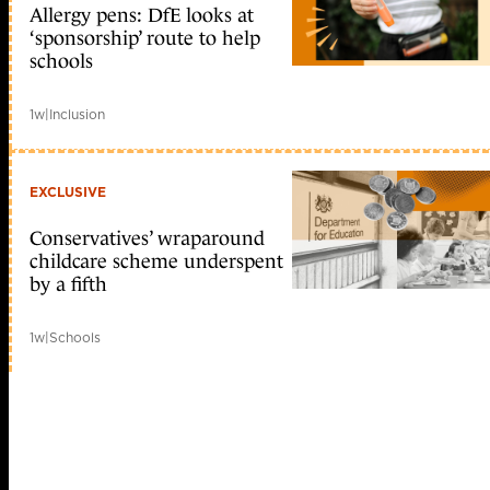
Allergy pens: DfE looks at
‘sponsorship’ route to help
schools
1w
|
Inclusion
EXCLUSIVE
Conservatives’ wraparound
childcare scheme underspent
by a fifth
1w
|
Schools