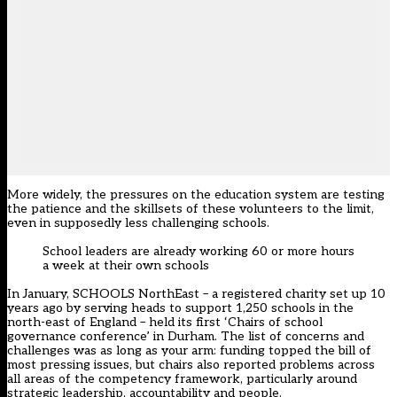
More widely, the pressures on the education system are testing
the patience and the skillsets of these volunteers to the limit,
even in supposedly less challenging schools.
School leaders are already working 60 or more hours
a week at their own schools
In January, SCHOOLS NorthEast – a registered charity set up 10
years ago by serving heads to support 1,250 schools in the
north-east of England – held its first ‘Chairs of school
governance conference’ in Durham. The list of concerns and
challenges was as long as your arm: funding topped the bill of
most pressing issues, but chairs also reported problems across
all areas of the competency framework, particularly around
strategic leadership, accountability and people.