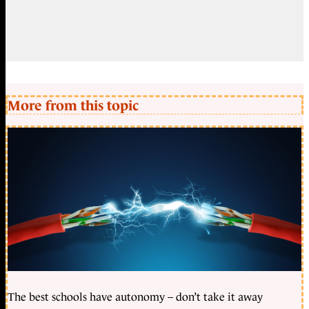
More from this topic
The best schools have autonomy – don’t take it away