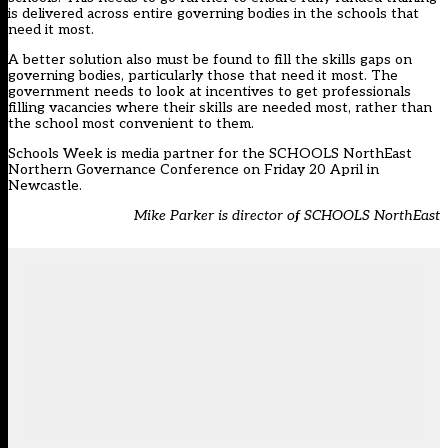
is delivered across entire governing bodies in the schools that
need it most.
A better solution also must be found to fill the skills gaps on
governing bodies, particularly those that need it most. The
government needs to look at incentives to get professionals
filling vacancies where their skills are needed most, rather than
the school most convenient to them.
Schools Week is media partner for the
SCHOOLS NorthEast
Northern Governance Conference on Friday 20 April in
Newcastle
.
Mike Parker is director of SCHOOLS NorthEast