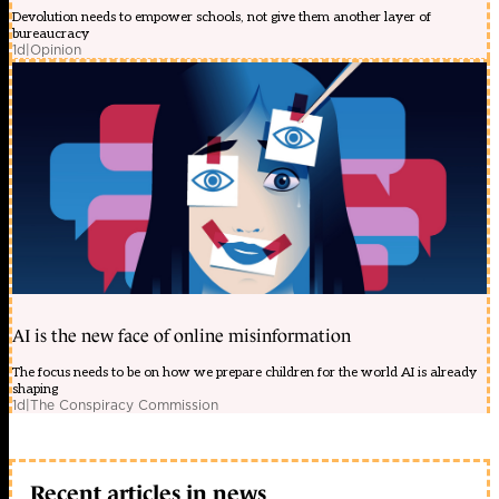
Devolution needs to empower schools, not give them another layer of
bureaucracy
1d
|
Opinion
AI is the new face of online misinformation
The focus needs to be on how we prepare children for the world AI is already
shaping
1d
|
The Conspiracy Commission
Recent articles in news