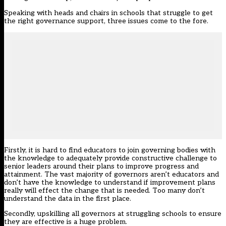
Speaking with heads and chairs in schools that struggle to get
the right governance support, three issues come to the fore.
Firstly, it is hard to find educators to join governing bodies with
the knowledge to adequately provide constructive challenge to
senior leaders around their plans to improve progress and
attainment. The vast majority of governors aren’t educators and
don’t have the knowledge to understand if improvement plans
really will effect the change that is needed. Too many don’t
understand the data in the first place.
Secondly, upskilling all governors at struggling schools to ensure
they are effective is a huge problem.