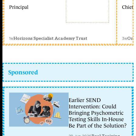
Principal
Chief 
1w
3w
Horizons Specialist Academy Trust
Orc
Sponsored
Earlier SEND
Intervention: Could
Bringing Psychometric
Testing Skills In-House
Be Part of the Solution?