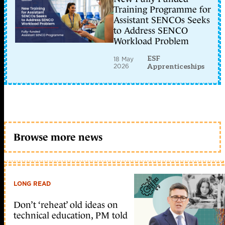
Training Programme for
Assistant SENCOs Seeks
to Address SENCO
Workload Problem
ESF
18 May
2026
Apprenticeships
Browse more news
LONG READ
Don’t ‘reheat’ old ideas on
technical education, PM told