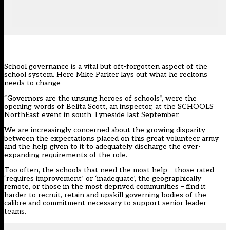
School governance is a vital but oft-forgotten aspect of the
school system. Here Mike Parker lays out what he reckons
needs to change
“Governors are the unsung heroes of schools”, were the
opening words of Belita Scott, an inspector, at the SCHOOLS
NorthEast event in south Tyneside last September.
We are increasingly concerned about the growing disparity
between the expectations placed on this great volunteer army
and the help given to it to adequately discharge the ever-
expanding requirements of the role.
Too often, the schools that need the most help – those rated
‘requires improvement’ or ‘inadequate’, the geographically
remote, or those in the most deprived communities – find it
harder to recruit, retain and upskill governing bodies of the
calibre and commitment necessary to support senior leader
teams.