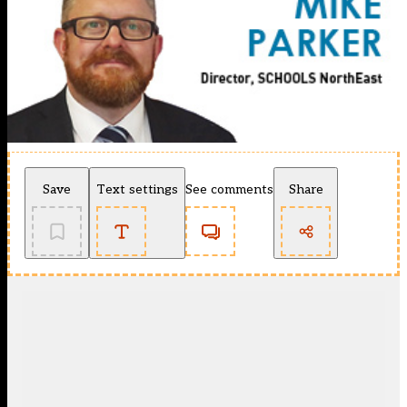
Save
Text settings
See comments
Share