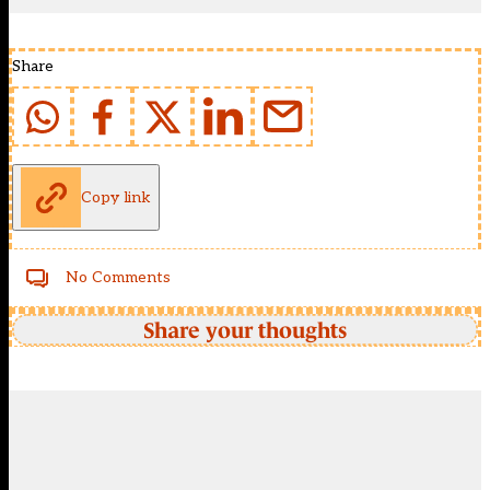
Share
Copy link
No Comments
Share your thoughts