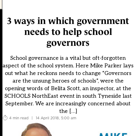
3 ways in which government
needs to help school
governors
School governance is a vital but oft-forgotten
aspect of the school system. Here Mike Parker lays
out what he reckons needs to change “Governors
are the unsung heroes of schools”, were the
opening words of Belita Scott, an inspector, at the
SCHOOLS NorthEast event in south Tyneside last
September. We are increasingly concerned about
the […]
4 min read
|
14 April 2018, 5:00 am