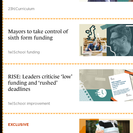
23h
|
Curriculum
Mayors to take control of
sixth form funding
1w
|
School funding
RISE: Leaders criticise ‘low’
funding and ‘rushed’
deadlines
1w
|
School improvement
EXCLUSIVE