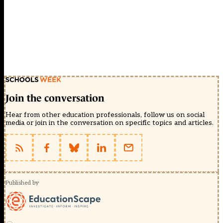
Join the conversation
Hear from other education professionals, follow us on social
media or join in the conversation on specific topics and articles.
Published by