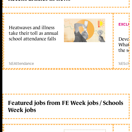
EXCLU
Heatwaves and illness
take their toll as annual
school attendance falls
Devolu
What c
the sc
1d
|
Attendance
1d
|
Scho
Featured jobs from FE Week jobs / Schools
Week jobs