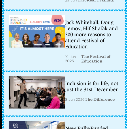
29 Jun 2026
Real Training
Jack Whitehall, Doug
Lemov, Elif Shafak and
300 more reasons to
attend Festival of
Education
The Festival of
19 Jun
2026
Education
Inclusion is for life, not
just the 31st December
8 Jun 2026
The Difference
New Fully-Funded