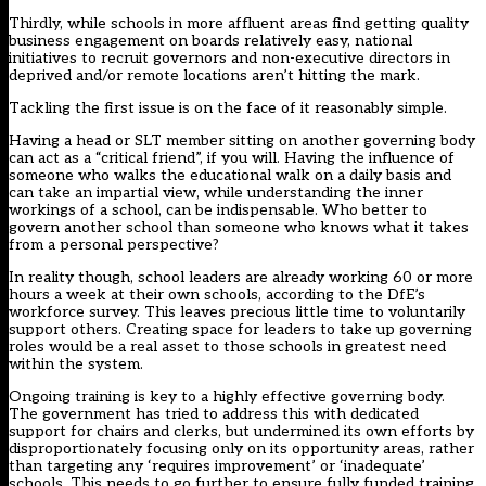
Thirdly, while schools in more affluent areas find getting quality
business engagement on boards relatively easy, national
initiatives to recruit governors and non-executive directors in
deprived and/or remote locations aren’t hitting the mark.
Tackling the first issue is on the face of it reasonably simple.
Having a head or SLT member sitting on another governing body
can act as a “critical friend”, if you will. Having the influence of
someone who walks the educational walk on a daily basis and
can take an impartial view, while understanding the inner
workings of a school, can be indispensable. Who better to
govern another school than someone who knows what it takes
from a personal perspective?
In reality though, school leaders are already working 60 or more
hours a week at their own schools, according to the DfE’s
workforce survey. This leaves precious little time to voluntarily
support others. Creating space for leaders to take up governing
roles would be a real asset to those schools in greatest need
within the system.
Ongoing training is key to a highly effective governing body.
The government has tried to address this with dedicated
support for chairs and clerks, but undermined its own efforts by
disproportionately focusing only on its opportunity areas, rather
than targeting any ‘requires improvement’ or ‘inadequate’
schools. This needs to go further to ensure fully funded training