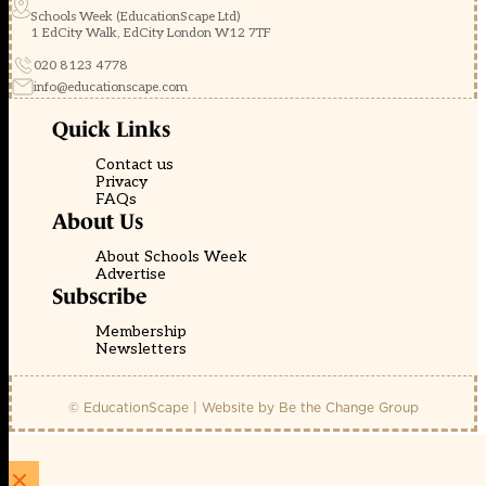
Schools Week (EducationScape Ltd)
1 EdCity Walk, EdCity London W12 7TF
020 8123 4778
info@educationscape.com
Quick Links
Contact us
Privacy
FAQs
About Us
About Schools Week
Advertise
Subscribe
Membership
Newsletters
© EducationScape | Website by
Be the Change Group