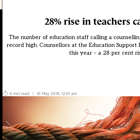
28% rise in teachers 
The number of education staff calling a counselli
record high. Counsellors at the Education Support
this year – a 28 per cent ri
4 min read
|
16 May 2019, 12:01 am