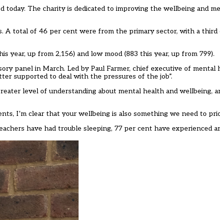
ed today. The charity is dedicated to improving the wellbeing and me
. A total of 46 per cent were from the primary sector, with a third
this year, up from 2,156) and low mood (883 this year, up from 799).
isory panel in March
. Led by Paul Farmer, chief executive of mental 
ter supported to deal with the pressures of the job”.
greater level of understanding about mental health and wellbeing, a
s, I’m clear that your wellbeing is also something we need to prior
achers have had trouble sleeping, 77 per cent have experienced a