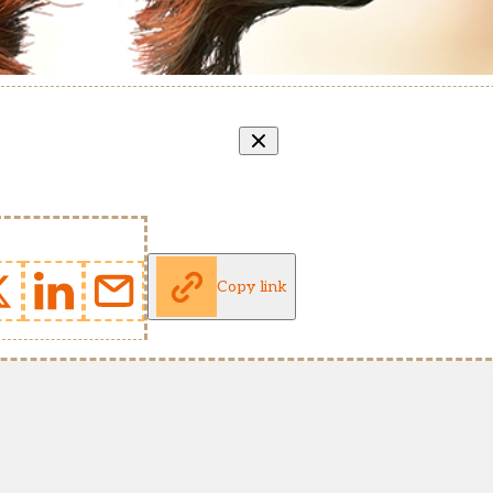
Copy link