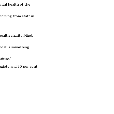
ntal health of the
 coming from staff in
health charity Mind,
nd it is something
itise.”
nxiety and 30 per cent