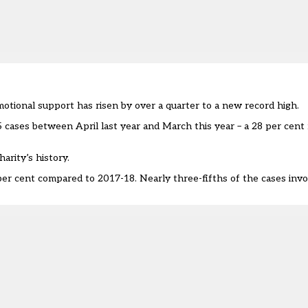
motional support has risen by over a quarter to a new record high.
cases between April last year and March this year – a 28 per cent r
arity’s history.
per cent compared to 2017-18. Nearly three-fifths of the cases inv