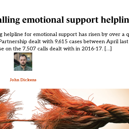
calling emotional support helpli
ng helpline for emotional support has risen by over a 
 Partnership dealt with 9,615 cases between April la
se on the 7,507 calls dealt with in 2016-17. […]
John Dickens