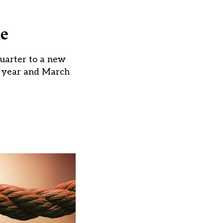
ne
quarter to a new
st year and March