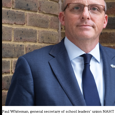
Paul Whiteman, general secretary of school leaders’ union NAHT (p