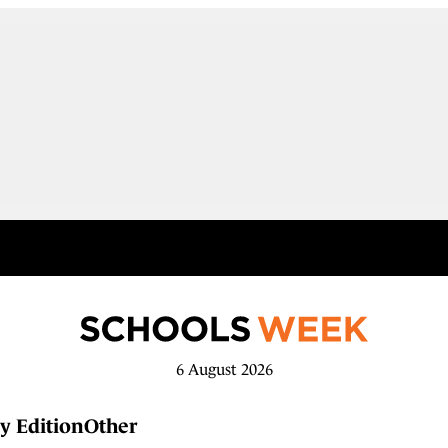
6 August 2026
y Edition
Other