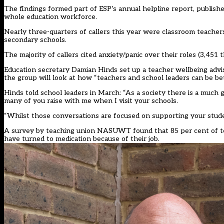
The findings formed part of ESP’s annual helpline report, publish
whole education workforce.
Nearly three-quarters of callers this year were classroom teachers
secondary schools.
The majority of callers cited anxiety/panic over their roles (3,451 
Education secretary Damian Hinds
set up a teacher wellbeing adv
the group will look at how “teachers and school leaders can be bet
Hinds told school leaders in March: “As a society there is a much 
many of you raise with me when I visit your schools.
“Whilst those conversations are focused on supporting your student
A survey by teaching union NASUWT found that 85 per cent of te
have turned to medication because of their job.