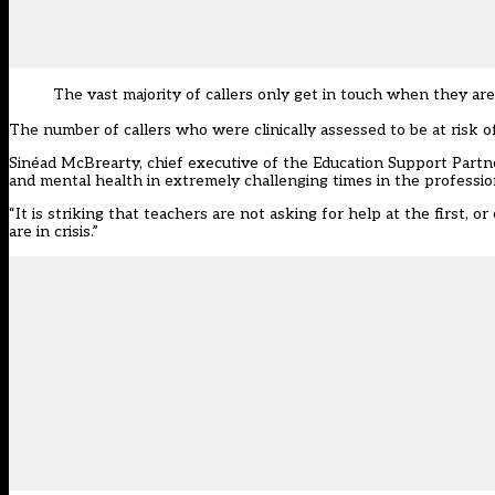
The vast majority of callers only get in touch when they are 
The number of callers who were clinically assessed to be at risk of
Sinéad McBrearty, chief executive of the Education Support Partne
and mental health in extremely challenging times in the professio
“It is striking that teachers are not asking for help at the first, o
are in crisis.”