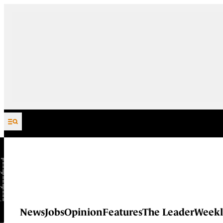
Skip to content
News
Jobs
Opinion
Features
The Leader
Weekl