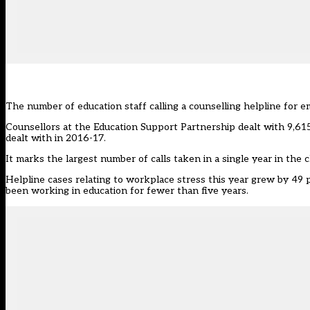
The number of education staff calling a counselling helpline for e
Counsellors at the Education Support Partnership dealt with 9,615 
dealt with in 2016-17.
It marks the largest number of calls taken in a single year in the ch
Helpline cases relating to workplace stress this year grew by 49 
been working in education for fewer than five years.