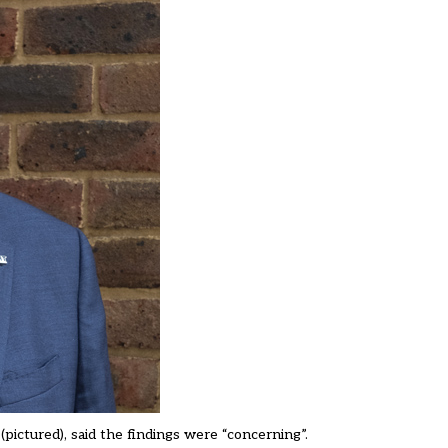
ictured), said the findings were “concerning”.