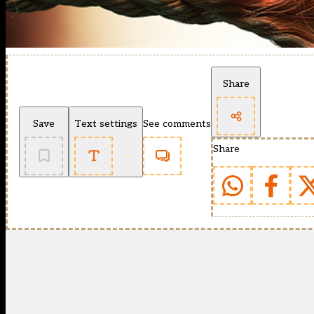
Share
Save
Text settings
See comments
Share