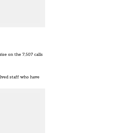
ise on the 7,507 calls
olved staff who have