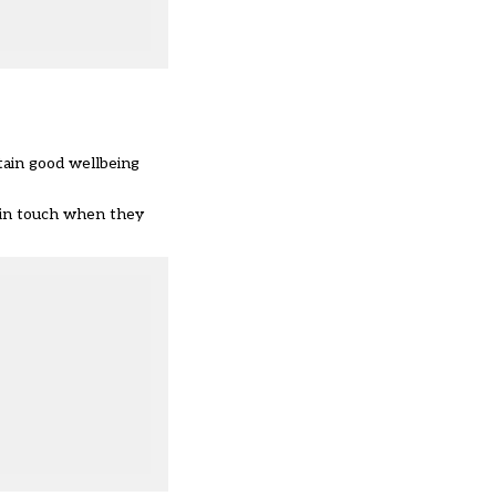
tain good wellbeing
et in touch when they