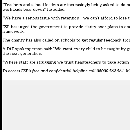
“Teachers and school leaders are increasingly being asked to do mo
workloads bear down,” he added.
“We have a serious issue with retention – we can’t afford to lose t
ESP has urged the government to provide clarity over plans to embe
framework.
The charity has also called on schools to get regular feedback fro
A DfE spokesperson said: “We want every child to be taught by g
the next generation.
“Where staff are struggling we trust headteachers to take action
To access ESP’s free and confidential helpline call
08000 562 561.
It