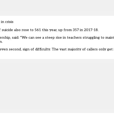
in crisis
 suicide also rose to 561 this year, up from 357 in 2017-18.
rship, said: “We can see a steep rise in teachers struggling to main
n.
r even second, sign of difficulty. The vast majority of callers only g