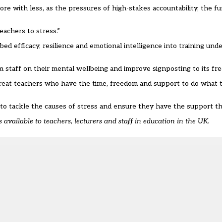
re with less, as the pressures of high-stakes accountability, the fu
eachers to stress.”
d efficacy, resilience and emotional intelligence into training und
m staff on their mental wellbeing and improve signposting to its fre
reat teachers who have the time, freedom and support to do what t
 to tackle the causes of stress and ensure they have the support th
’s available to teachers, lecturers and staff in education in the UK.