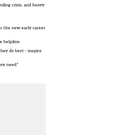
nding crisis, and heavy
er the new early career
e helpline.
hey do best – inspire
ey need.”