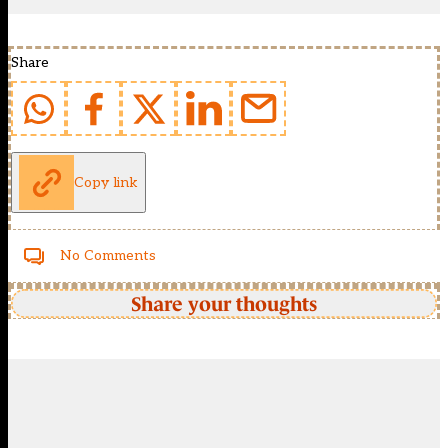
Share
Copy link
No Comments
Share your thoughts