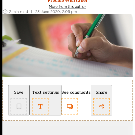
Freddie Whittaker
More from this author
2 min read
|
23 June 2020, 2:05 pm
Save
Text settings
See comments
Share