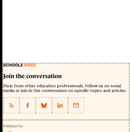
Join the conversation
Hear from other education professionals, follow us on social
media or join in the conversation on specific topics and articles.
Published by