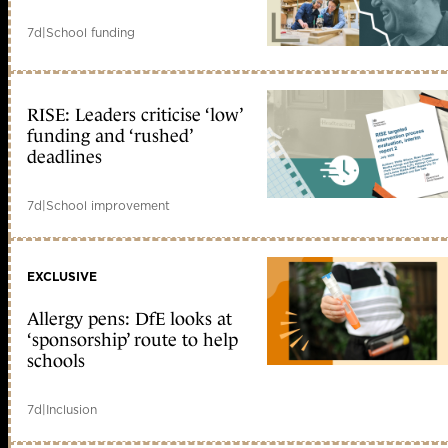
7d
|
School funding
RISE: Leaders criticise ‘low’
funding and ‘rushed’
deadlines
7d
|
School improvement
EXCLUSIVE
Allergy pens: DfE looks at
‘sponsorship’ route to help
schools
7d
|
Inclusion