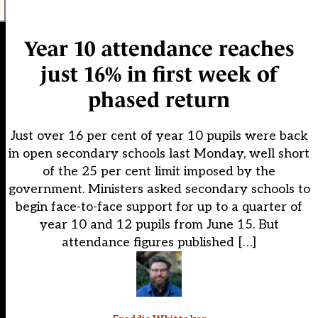
Year 10 attendance reaches
just 16% in first week of
phased return
Just over 16 per cent of year 10 pupils were back
in open secondary schools last Monday, well short
of the 25 per cent limit imposed by the
government. Ministers asked secondary schools to
begin face-to-face support for up to a quarter of
year 10 and 12 pupils from June 15. But
attendance figures published […]