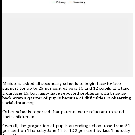
Ministers asked all secondary schools to begin face-to-face
support for up to 25 per cent of year 10 and 12 pupils at a time
from June 15, but many have reported problems with bringing
back even a quarter of pupils because of difficulties in observing
social distancing.
Other schools reported that parents were reluctant to send
their children in.
Overall, the proportion of pupils attending school rose from 9.1
per cent on Thursday June 11 to 12.2 per cent by last Thursday,