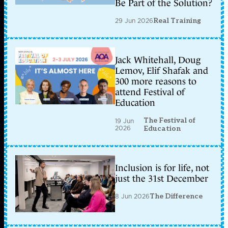
Be Part of the Solution?
29 Jun 2026
Real Training
Jack Whitehall, Doug
Lemov, Elif Shafak and
300 more reasons to
attend Festival of
Education
The Festival of
19 Jun
2026
Education
Inclusion is for life, not
just the 31st December
8 Jun 2026
The Difference