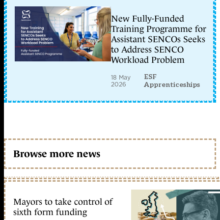
New Fully-Funded
Training Programme for
Assistant SENCOs Seeks
to Address SENCO
Workload Problem
ESF
18 May
2026
Apprenticeships
Browse more news
Mayors to take control of
sixth form funding