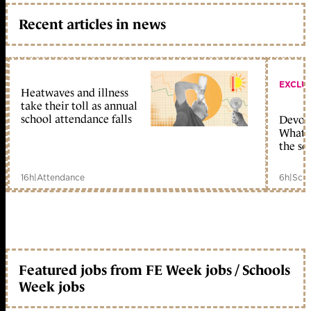
Recent articles in news
EXCLU
Heatwaves and illness
take their toll as annual
school attendance falls
Devolu
What c
the sc
16h
|
Attendance
6h
|
Scho
Featured jobs from FE Week jobs / Schools
Week jobs