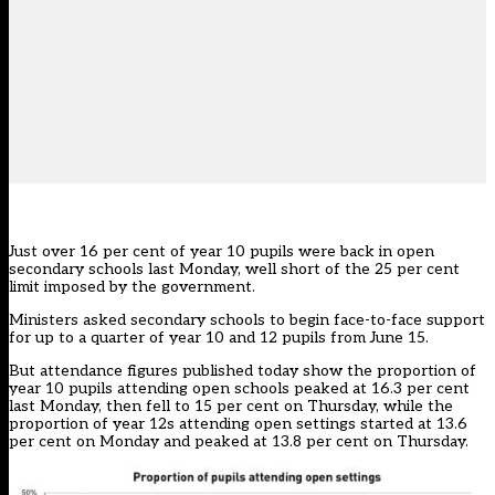
Just over 16 per cent of year 10 pupils were back in open
secondary schools last Monday, well short of the 25 per cent
limit imposed by the government.
Ministers asked secondary schools to begin face-to-face support
for up to a quarter of year 10 and 12 pupils from June 15.
But attendance figures published today show the proportion of
year 10 pupils attending open schools peaked at 16.3 per cent
last Monday, then fell to 15 per cent on Thursday, while the
proportion of year 12s attending open settings started at 13.6
per cent on Monday and peaked at 13.8 per cent on Thursday.