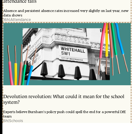
attendance falls
Absence and persistent absence rates increased very slightly on last year, new
data shows
16h
|
Attendance
Devolution revolution: What could it mean for the school
system?
Experts believe Burnham's policy push could spell the end for a powerful DfE
team
6h
|
Schools