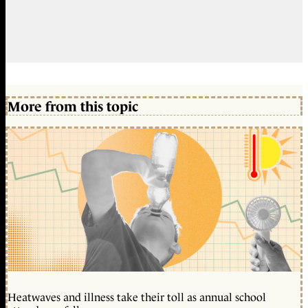
More from this topic
Heatwaves and illness take their toll as annual school