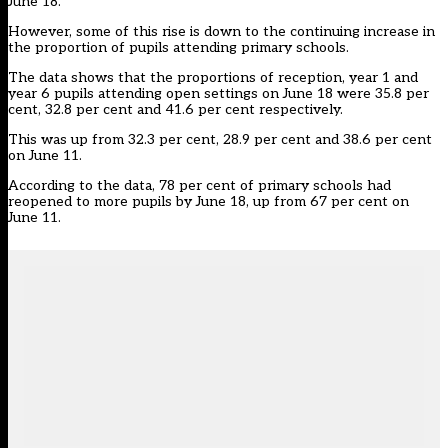
June 18.
However, some of this rise is down to the continuing increase in
the proportion of pupils attending primary schools.
The data shows that the proportions of reception, year 1 and
year 6 pupils attending open settings on June 18 were 35.8 per
cent, 32.8 per cent and 41.6 per cent respectively.
This was up from 32.3 per cent, 28.9 per cent and 38.6 per cent
on June 11.
According to the data, 78 per cent of primary schools had
reopened to more pupils by June 18, up from 67 per cent on
June 11.