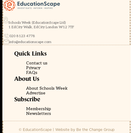
Schools Week (EducationScape Ltd)
1 EdCity Walk, EdCity London W12 7TF
020 8123 4778
info@educationscape.com
Quick Links
Contact us
Privacy
FAQs
About Us
About Schools Week
Advertise
Subscribe
Membership
Newsletters
© EducationScape | Website by
Be the Change Group