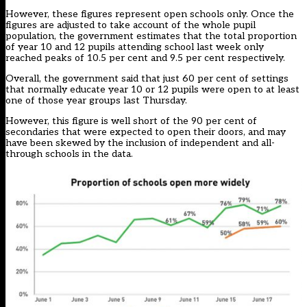
However, these figures represent open schools only. Once the
figures are adjusted to take account of the whole pupil
population, the government estimates that the total proportion
of year 10 and 12 pupils attending school last week only
reached peaks of 10.5 per cent and 9.5 per cent respectively.
Overall, the government said that just 60 per cent of settings
that normally educate year 10 or 12 pupils were open to at least
one of those year groups last Thursday.
However, this figure is well short of the 90 per cent of
secondaries that were expected to open their doors, and may
have been skewed by the inclusion of independent and all-
through schools in the data.