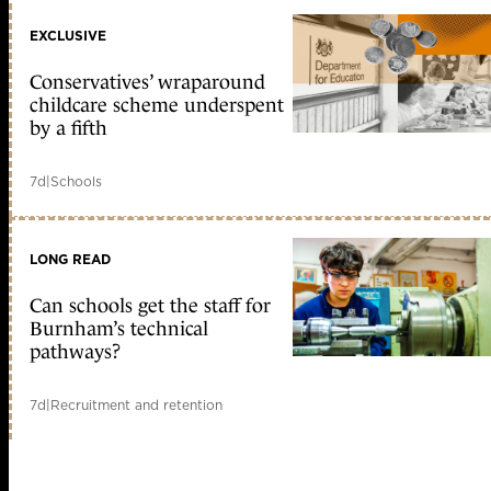
EXCLUSIVE
Conservatives’ wraparound
childcare scheme underspent
by a fifth
7d
|
Schools
LONG READ
Can schools get the staff for
Burnham’s technical
pathways?
7d
|
Recruitment and retention