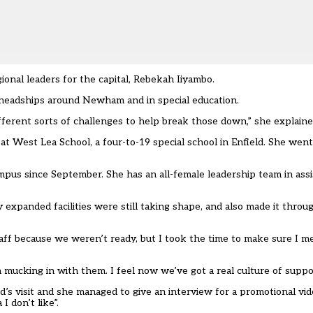
onal leaders for the capital, Rebekah Iiyambo.
 headships around Newham and in special education.
fferent sorts of challenges to help break those down,” she explaine
t West Lea School, a four-to-19 special school in Enfield. She went 
ampus since September. She has an all-female leadership team in ass
y expanded facilities were still taking shape, and also made it thro
aff because we weren’t ready, but I took the time to make sure I me
n mucking in with them. I feel now we’ve got a real culture of suppo
s visit and she managed to give an interview for a promotional vide
 don’t like”.