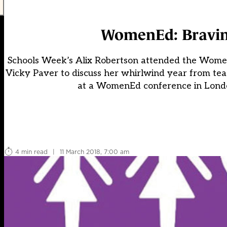
WomenEd: Braving 
Schools Week’s Alix Robertson attended the Women
Vicky Paver to discuss her whirlwind year from te
at a WomenEd conference in London
4 min read
|
11 March 2018, 7:00 am