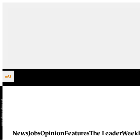
Skip to content
News
Jobs
Opinion
Features
The Leader
Weekl