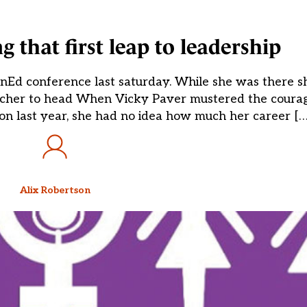
that first leap to leadership
Ed conference last saturday. While she was there s
acher to head When Vicky Paver mustered the courage
 last year, she had no idea how much her career […
Alix Robertson