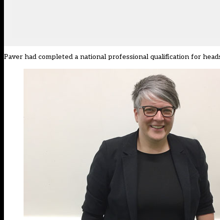
Paver had completed a national professional qualification for head