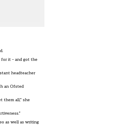
d.
for it – and got the
istant headteacher
ugh an Ofsted
t them all,” she
rtiveness.”
o as well as writing