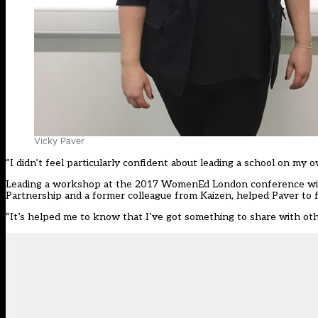
Vicky Paver
“I didn’t feel particularly confident about leading a school on 
Leading a workshop at the 2017 WomenEd London conference with K
Partnership and a former colleague from Kaizen, helped Paver to f
“It’s helped me to know that I’ve got something to share with othe