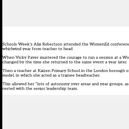
Schools Week’s Alix Robertson attended the WomenEd conference 
whirlwind year from teacher to head
When Vicky Paver mustered the courage to run a session at a Wo
changed by the time she returned to the same event a year later.
Then a teacher at Kaizen Primary School in the London borough o
model, in which she acted as a trainee headteacher.
This allowed her “lots of autonomy over areas and year groups, as i
rested with the senior leadership team.