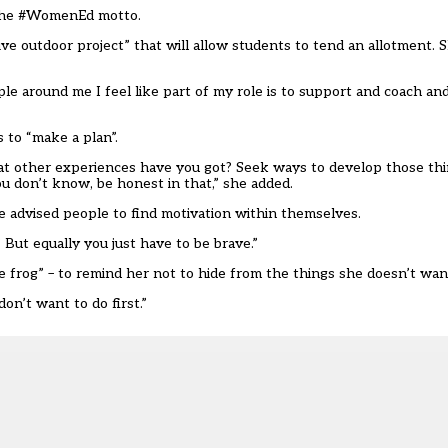
g the #WomenEd motto.
ve outdoor project” that will allow students to tend an allotment. S
e around me I feel like part of my role is to support and coach an
 to “make a plan”.
at other experiences have you got? Seek ways to develop those thi
ou don’t know, be honest in that,” she added.
 advised people to find motivation within themselves.
But equally you just have to be brave.”
e frog” – to remind her not to hide from the things she doesn’t want
don’t want to do first.”