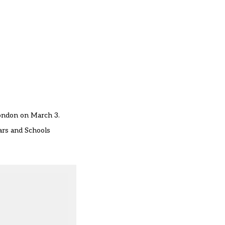
London on March 3.
ars and Schools