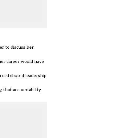
r to discuss her
her career would have
distributed leadership
g that accountability