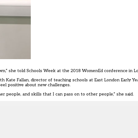
my own,” she told Schools Week at the 2018 WomenEd conference in 
ate Fallan, director of teaching schools at East London Early Ye
eel positive about new challenges.
r people, and skills that I can pass on to other people,” she said.