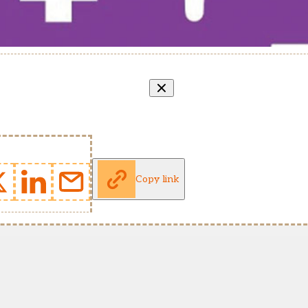
Copy link