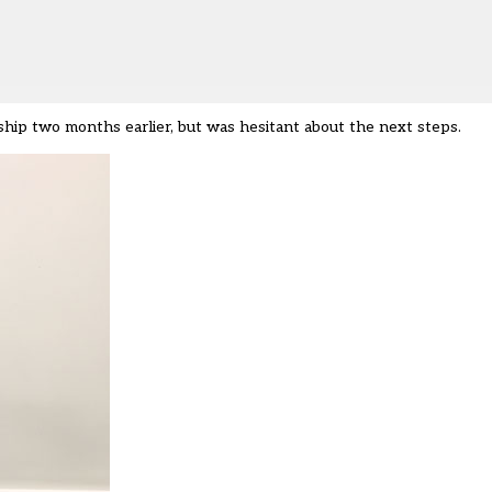
ship two months earlier, but was hesitant about the next steps.