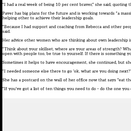
“I had a real week of being 10 per cent braver,” she said, quotin
Paver has big plans for the future and is working towards “a massi
helping other to achieve their leadership goals.
“Because I had support and coaching from Rebecca and other peopl
said.
Her advice other women who are thinking about own leadership is
“Think about your skillset, where are your areas of strength? Wh
open with people too, be true to yourself. If there is something y
Sometimes it helps to have encouragement, she continued, but she
“I needed someone else there to go ‘ok, what are you doing next?’ 
She has a postcard on the wall of her office now that says “eat th
“If you’ve got a list of ten things you need to do – do the one you 