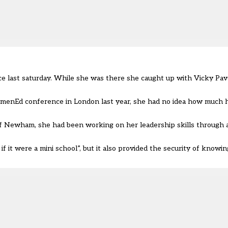
last saturday. While she was there she caught up with Vicky Pave
menEd conference in London last year, she had no idea how much 
f Newham, she had been working on her leadership skills through a 
f it were a mini school”, but it also provided the security of knowin