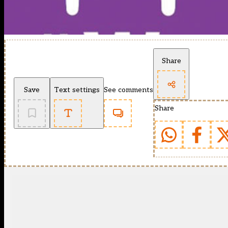
Share
Save
Text settings
See comments
Share