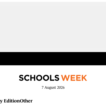
7 August 2026
y Edition
Other