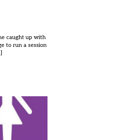
he caught up with
 to run a session
]