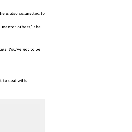
he is also committed to
d mentor others,” she
ngs. You’ve got to be
 to deal with.