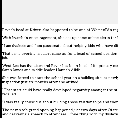
Paver’s head at Kaizen also happened to be one of WomenEd’s regi
With Iiyambo’s encouragement, she set up some online alerts for
“I am dyslexic and I am passionate about helping kids who have di
That same evening, an alert came up for a head of school position a
job.
West Lea has five sites and Paver has been head of its primary c
Sarah James and middle leader Hannah Alldis.
She was forced to start the school year on a building site, as newl
inspection just six months after she arrived.
“That start could have really developed negativity amongst the st
recalled.
“I was really conscious about building those relationships and the
The new site’s grand opening happened just two days after Ofsted’
and delivering a speech to attendees – “one thing with my dyslexia I