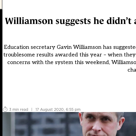
Williamson suggests he didn’t 
Education secretary Gavin Williamson has suggested 
troublesome results awarded this year – when they
concerns with the system this weekend, Williamso
cha
3 min read
|
17 August 2020, 6:55 pm