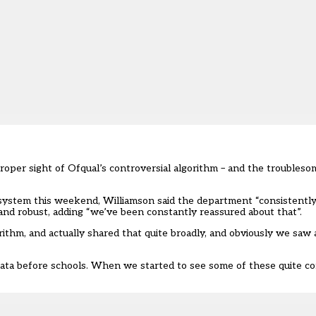
roper sight of Ofqual’s controversial algorithm – and the troubleso
ystem this weekend, Williamson said the department “consistently
 and robust, adding “we’ve been constantly reassured about that”.
hm, and actually shared that quite broadly, and obviously we saw a
data before schools. When we started to see some of these quite con