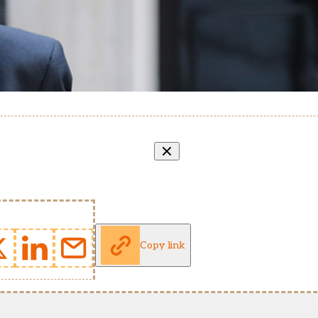
Copy link