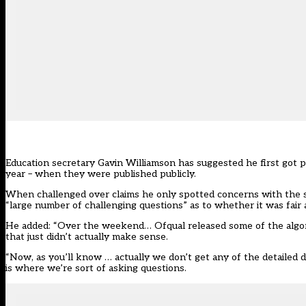
Education secretary Gavin Williamson has suggested he first got p
year – when they were published publicly.
When challenged over claims he only spotted concerns with the s
“large number of challenging questions” as to whether it was fair
He added: “Over the weekend… Ofqual released some of the algorit
that just didn’t actually make sense.
“Now, as you’ll know … actually we don’t get any of the detailed 
is where we’re sort of asking questions.