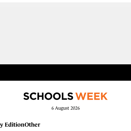
6 August 2026
y Edition
Other