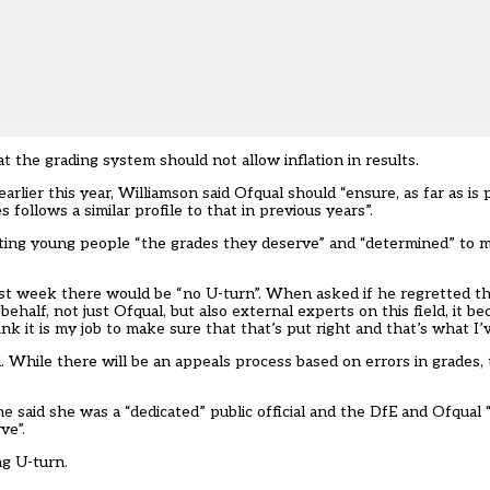
 the grading system should not allow inflation in results.
earlier this year, Williamson said Ofqual should “ensure, as far as is 
 follows a similar profile to that in previous years”.
etting young people “the grades they deserve” and “determined” to 
ast week there would be “no U-turn”. When asked if he regretted t
ehalf, not just Ofqual, but also external experts on this field, it 
nk it is my job to make sure that that’s put right and that’s what I’
. While there will be an appeals process based on errors in grades, t
 he said she was a “dedicated” public official and the DfE and Ofqual
ve”.
ng U-turn
.