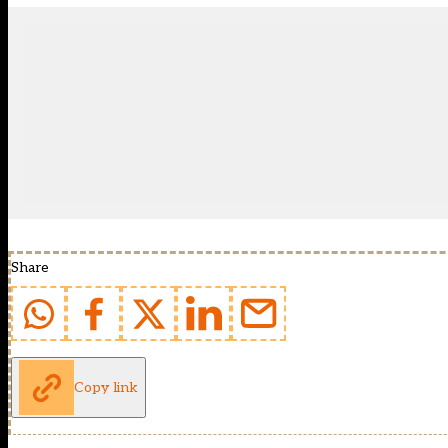
Share
Copy link