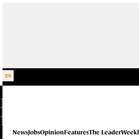
Skip to content
News
Jobs
Opinion
Features
The Leader
Weekl