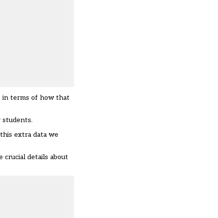
s in terms of how that
r students.
this extra data we
crucial details about