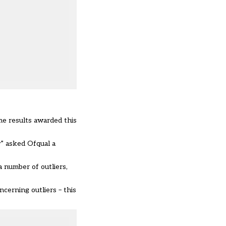
me results awarded this
” asked Ofqual a
 number of outliers,
cerning outliers – this