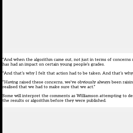
“And when the algorithm came out, not just in terms of concerns r
has had an impact on certain young people’s grades.
“And that’s why I felt that action had to be taken. And that’s why
“Having raised these concerns, we’ve obviously always been raisin
realised that we had to make sure that we act.”
Some will interpret the comments as Williamson attempting to defl
the results or algorithm before they were published.