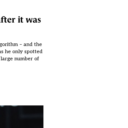
fter it was
lgorithm – and the
ms he only spotted
“large number of