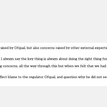
aised by Ofqual, but also concerns raised by other external expert
 I always say the key thing is always about doing the right thing fo
g concerns, all the way through this but when we felt that we had 
ect blame to the regulator Ofqual, and question why he did not see 