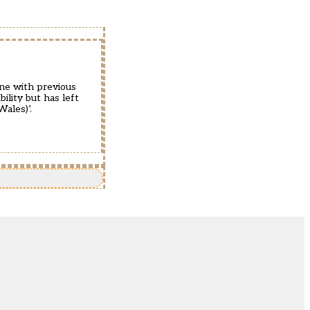
ine with previous
ility but has left
Wales)’.