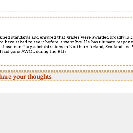
tained standards and ensured that grades were awarded broadly in l
to have asked to see it before it went live. He has ultimate responsib
and those non-Tory administrations in Northern Ireland, Scotland and 
ill had gone AWOL during the Blitz.
hare your thoughts