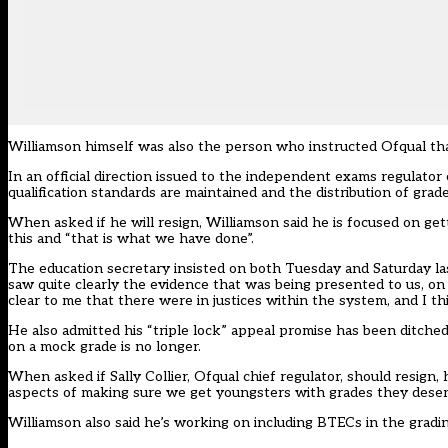
Williamson himself was also the person who instructed Ofqual that
In an
official direction issued to the independent exams regulator
qualification standards are maintained and the distribution of grades
When asked if he will resign, Williamson said he is focused on g
this and “that is what we have done”.
The education secretary insisted on both Tuesday and Saturday l
saw quite clearly the evidence that was being presented to us, on b
clear to me that there were in justices within the system, and I thi
He also admitted his “triple lock” appeal promise has been ditched
on a mock grade is no longer.
When asked if Sally Collier, Ofqual chief regulator, should resign,
aspects of making sure we get youngsters with grades they deser
Williamson also said he’s
working on including BTECs in the gradi