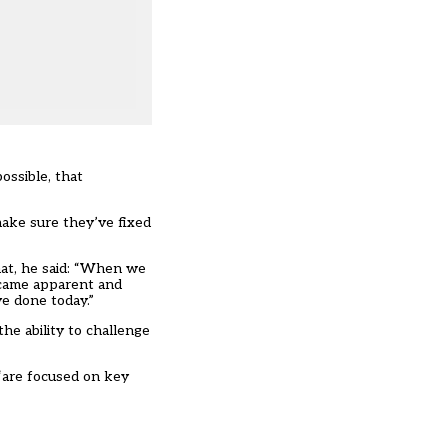
possible, that
make sure they’ve fixed
hat, he said: “When we
became apparent and
ve done today.”
he ability to challenge
 “are focused on key