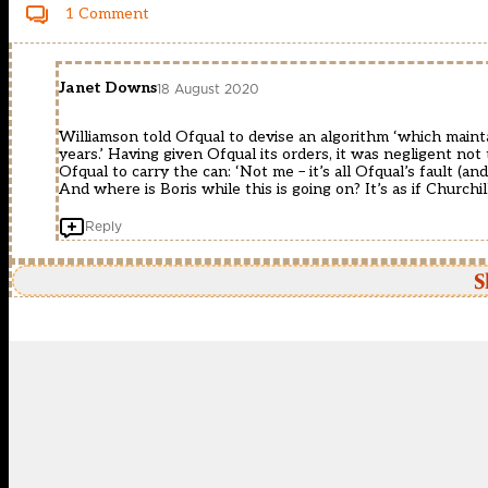
1 Comment
Janet Downs
18 August 2020
Williamson told Ofqual to devise an algorithm ‘which main
years.’ Having given Ofqual its orders, it was negligent not 
Ofqual to carry the can: ‘Not me – it’s all Ofqual’s fault (
And where is Boris while this is going on? It’s as if Church
Reply
S