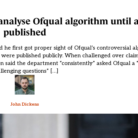
analyse Ofqual algorithm until a
published
he first got proper sight of Ofqual’s controversial a
 were published publicly. When challenged over clai
n said the department “consistently” asked Ofqual a 
llenging questions” […]
John Dickens