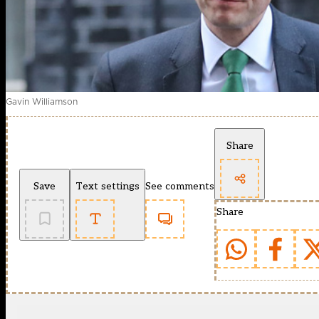
Gavin Williamson
Share
Save
Text settings
See comments
Share