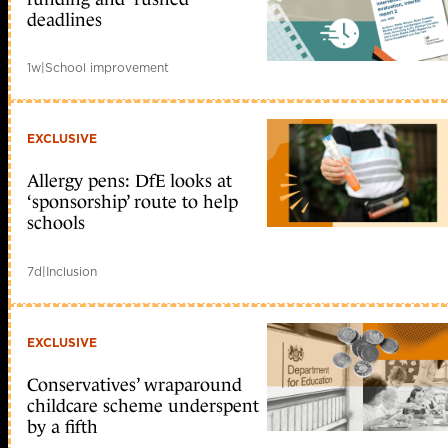
deadlines
1w
|
School improvement
EXCLUSIVE
Allergy pens: DfE looks at
‘sponsorship’ route to help
schools
7d
|
Inclusion
EXCLUSIVE
Conservatives’ wraparound
childcare scheme underspent
by a fifth