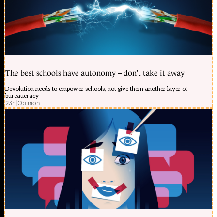
The best schools have autonomy – don’t take it away
Devolution needs to empower schools, not give them another layer of
bureaucracy
23h
|
Opinion