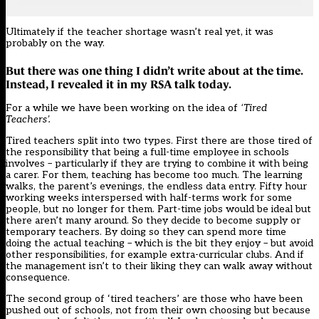
Ultimately if the teacher shortage wasn’t real yet, it was
probably on the way.
But there was one thing I didn’t write about at the time.
Instead, I revealed it in my RSA talk today.
For a while we have been working on the idea of
‘Tired
Teachers’.
Tired teachers split into two types. First there are those tired of
the responsibility that being a full-time employee in schools
involves – particularly if they are trying to combine it with being
a carer. For them, teaching has become too much. The learning
walks, the parent’s evenings, the endless data entry. Fifty hour
working weeks interspersed with half-terms work for some
people, but no longer for them. Part-time jobs would be ideal but
there aren’t many around. So they decide to become supply or
temporary teachers. By doing so they can spend more time
doing the actual teaching – which is the bit they enjoy – but avoid
other responsibilities, for example extra-curricular clubs. And if
the management isn’t to their liking they can walk away without
consequence.
The second group of ‘tired teachers’ are those who have been
pushed out of schools, not from their own choosing but because