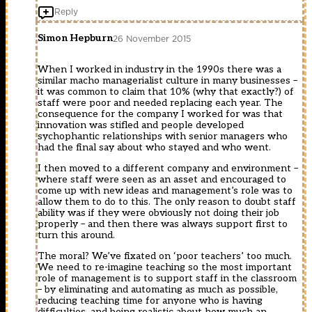
Reply
Simon Hepburn
26 November 2015
When I worked in industry in the 1990s there was a
similar macho managerialist culture in many businesses –
it was common to claim that 10% (why that exactly?) of
staff were poor and needed replacing each year. The
consequence for the company I worked for was that
innovation was stifled and people developed
sychophantic relationships with senior managers who
had the final say about who stayed and who went.
I then moved to a different company and environment –
where staff were seen as an asset and encouraged to
come up with new ideas and management’s role was to
allow them to do to this. The only reason to doubt staff
ability was if they were obviously not doing their job
properly – and then there was always support first to
turn this around.
The moral? We’ve fixated on ‘poor teachers’ too much.
We need to re-imagine teaching so the most important
role of management is to support staff in the classroom
– by eliminating and automating as much as possible,
reducing teaching time for anyone who is having
difficulties, and being realistic about how much an