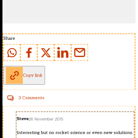
Share
Copy link
3 Comments
Steve
26 November 2015
Interesting but no rocket science or even new solutions.