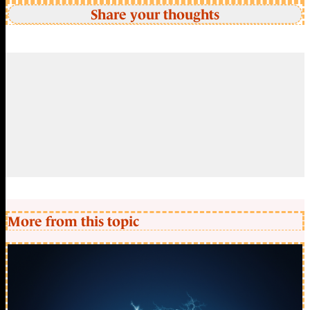
Share your thoughts
More from this topic