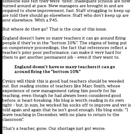
someone else felt they were ‘tired
‘.
Inadequate schools are now
turned around at pace. New managers are brought in and are
required to show improvement, fast. Staff struggling to keep up
are told they should go elsewhere. Staff who
don’t
keep up are
sent
elsewhere. With a P45.
But where do they go? That is the crux of this issue.
England doesn’t have so many teachers it can go around firing
people if they’re in the “bottom 10%”. The stigma of being put
on competency proceedings, the fact that references reflect a
teacher’s prior poor performance, can make it very hard for
them to get another permanent job – even if they want to.
England doesn’t have so many teachers it can go
around firing the “bottom 10%”
Cynics will think this is good; bad teachers should be weeded
out. But reading
stories of teachers like Marc Smith
, whose
experience of new management rating him poorly for his
teaching, even though he had always been considered good
before, is heart-breaking. His blog is worth reading in its own
right – but, in sum, he worked his socks off to improve and yet is
told again and again that he isn’t good enough. His blog ends: “I
leave teaching in December, with no plans to return to the
classroom”.
That’s a teacher, gone. Our shortage just got worse.