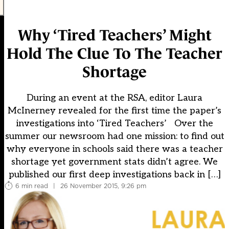
Why ‘Tired Teachers’ Might
Hold The Clue To The Teacher
Shortage
During an event at the RSA, editor Laura
McInerney revealed for the first time the paper’s
investigations into ‘Tired Teachers’ Over the
summer our newsroom had one mission: to find out
why everyone in schools said there was a teacher
shortage yet government stats didn’t agree. We
published our first deep investigations back in […]
6 min read
|
26 November 2015, 9:26 pm