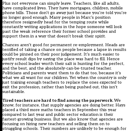
Plus not everyone can simply leave. Teachers, like all adults,
have complicated lives. They have mortgages, children, mobile
phone bills. Those don’t go away just because you’re told you’re
no longer good enough. Many people in Marc’s position
therefore resignedly head for the temping route while
constantly writing applications in the hope someone will look
past the weak reference their former school provides and
support them in a way that doesn’t break their spirit.
Chances aren’t good for permanent re-employment. Heads are
terrified of taking a chance on people because a lapse in results
could be pinned on their poor judgement. It’s much easier to
justify result dips by saying the place was hard to fill. Hence
every school leader worth their salt is hunting for the perfect,
and the best, and the absolutely-can-be-trusted teacher.
Politicians and parents want them to do that too, because it’s
what we all want for our children. Yet when the country is only
just training enough teachers to replace the ones
expected
to
exit the profession, rather than being pushed out, this isn’t
sustainable.
Tired teachers are hard to find among the paperwork.
We
know, for instance, that supply agencies are doing better. Hays
placed a
third more maths teachers
in September this year
compared to last year and public sector education is their
fastest-growing business. But we also know that agencies are
focusing on hiring new teachers and
selling them on
to
struggling schools. Their numbers are unlikely to be enough for