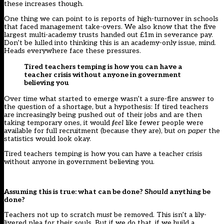
these increases though.
One thing we can point to is reports of
high-turnover
in schools
that faced management take-overs. We also know that the five
largest multi-academy trusts handed out
£1m in severance pay
.
Don’t be lulled into thinking this is an academy-only issue, mind.
Heads everywhere face these pressures.
Tired teachers temping is how you can have a
teacher crisis without anyone in government
believing you
Over time what started to emerge wasn’t a sure-fire answer to
the question of a shortage, but a hypothesis: If tired teachers
are increasingly being pushed out of their jobs and are then
taking temporary ones, it would
feel
like fewer people were
available for full recruitment (because they are), but
on paper
the
statistics would look okay.
Tired teachers temping is how you can have a teacher crisis
without anyone in government believing you.
Assuming this is true: what can be done? S
hould
anything be
done?
Teachers not up to scratch
must
be removed. This isn’t a lily-
livered plea for their souls. But if we do that, if we build a