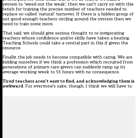
system to ‘weed out the weak’, then we can’t carry on with this
fetish for training the precise number of teachers needed to
replace so-called ‘natural’ turnover. If there is a hidden group of
not-good-enough-teachers circling around the system then we
need to train some more.
That said, we should give serious thought to re-invigorating
teachers whose confidence and/or skills have taken a beating.
Teaching Schools could take a central part in this if given the
resource.
Finally, the job needs to become compatible with caring. We are
kidding ourselves if we think a profession which recruited from
generations of primary care-givers can suddenly ramp up its
average working week to 55 hours with no consequence.
Tired teachers aren’t easy to find, and acknowledging them is
awkward
. For everyone’s sake, though, I think we will have to.