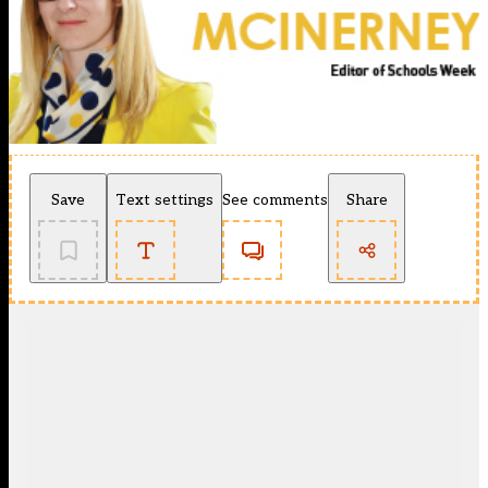
Save
Text settings
See comments
Share