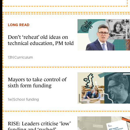
LONG READ
Don’t ‘reheat’ old ideas on
technical education, PM told
13h
|
Curriculum
Mayors to take control of
sixth form funding
1w
|
School funding
RISE: Leaders criticise ‘low’
funding and ‘rushed’