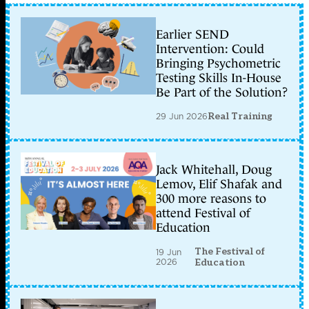
Earlier SEND
Intervention: Could
Bringing Psychometric
Testing Skills In-House
Be Part of the Solution?
29 Jun 2026
Real Training
Jack Whitehall, Doug
Lemov, Elif Shafak and
300 more reasons to
attend Festival of
Education
The Festival of
19 Jun
2026
Education