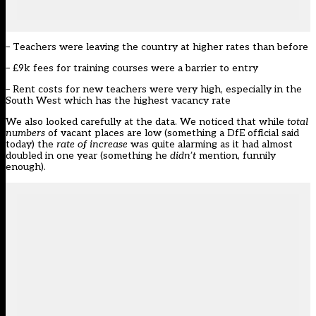
– Teachers were
leaving the country at higher rates
than before
– £9k fees for training courses were a
barrier to entr
y
– Rent costs for new teachers were
very high
, especially in the
South West which has the highest vacancy rate
We also looked carefully at the
data
. We noticed that while
total
numbers
of vacant places are low (something a DfE official said
today) the
rate
of increase
was quite alarming as it had almost
doubled in one year (something he
didn’t
mention, funnily
enough).