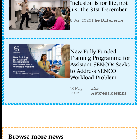
Inclusion is for life, not
just the 31st December
8 Jun 2026
The Difference
New Fully-Funded
Training Programme for
Assistant SENCOs Seeks
to Address SENCO
Workload Problem
ESF
18 May
2026
Apprenticeships
Browse more news