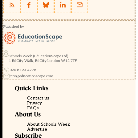
Published by
Schools Week (EducationScape Ltd)
1 EdCity Walk, EdCity London W12 7TF
020 8123 4778
info@educationscape.com
Quick Links
Contact us
Privacy
FAQs
About Us
About Schools Week
Advertise
Subscribe