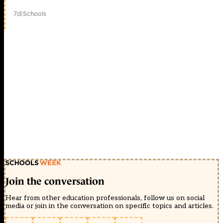
7d
|
Schools
Join the conversation
Hear from other education professionals, follow us on social
media or join in the conversation on specific topics and articles.