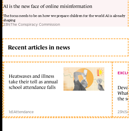
AI is the new face of online misinformation
The focus needs to be on how we prepare children for the world AI is already
shaping
23h
|
The Conspiracy Commission
Recent articles in news
EXCLU
Heatwaves and illness
take their toll as annual
school attendance falls
Devolu
What c
the sc
1d
|
Attendance
23h
|
Sch