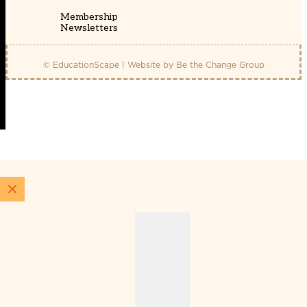
Membership
Newsletters
© EducationScape | Website by
Be the Change Group