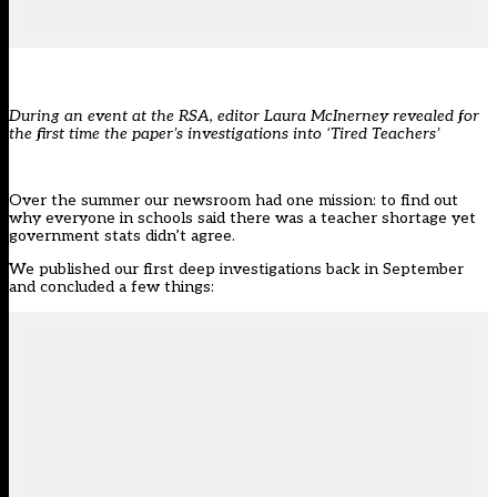
During an event at the RSA, editor Laura McInerney revealed for
the first time the paper’s investigations into ‘Tired Teachers’
Over the summer our newsroom had
one mission
: to find out
why everyone in schools said there was a teacher shortage yet
government stats didn’t agree.
We published our first deep investigations back in September
and
concluded
a few things: