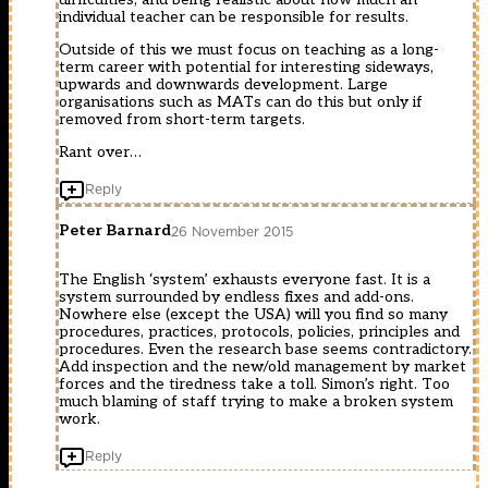
individual teacher can be responsible for results.
Outside of this we must focus on teaching as a long-
term career with potential for interesting sideways,
upwards and downwards development. Large
organisations such as MATs can do this but only if
removed from short-term targets.
Rant over…
Reply
Peter Barnard
26 November 2015
The English ‘system’ exhausts everyone fast. It is a
system surrounded by endless fixes and add-ons.
Nowhere else (except the USA) will you find so many
procedures, practices, protocols, policies, principles and
procedures. Even the research base seems contradictory.
Add inspection and the new/old management by market
forces and the tiredness take a toll. Simon’s right. Too
much blaming of staff trying to make a broken system
work.
Reply