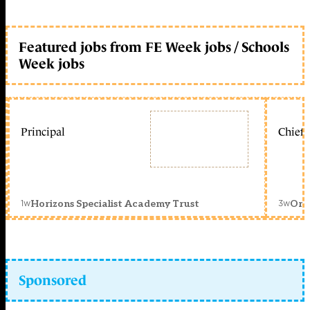
Featured jobs from FE Week jobs / Schools
Week jobs
Principal
Chief 
1w
3w
Horizons Specialist Academy Trust
Orc
Sponsored