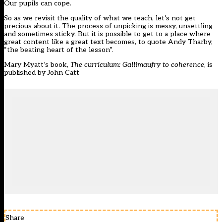
Our pupils can cope.
So as we revisit the quality of what we teach, let’s not get
precious about it. The process of unpicking is messy, unsettling
and sometimes sticky. But it is possible to get to a place where
great content like a great text becomes, to quote Andy Tharby,
“the beating heart of the lesson”.
Mary Myatt’s book,
The curriculum: Gallimaufry to coherence
, is
published by John Catt
Share