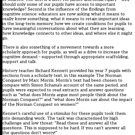
should only some of our pupils have access to important
knowledge? Second is the influence of the findings from
cognitive science: educators are now asking what it means to
really know something, what it means to retain important ideas
in the long-term memory, how we create conditions for pupils to
have meaningful conversations about what they are learning,
how knowledge connects to other ideas, and where else it might
go.
There is also something of a movement towards a more
scholarly approach for pupils, as well as a drive to increase the
cognitive demand – supported through appropriate scaffolding,
support and talk.
History teacher Richard Kennett provided his year 7 pupils with
sections from a scholarly text, in this example The Norman
Conquest by Marc Morris. Morris’s text had been chosen to
compare with Simon Schama’s account of the same period, and
pupils were expected to read extracts and answer questions
such as “what does Morris argue most people think about the
Norman Conquest?” and “what does Morris say about the impact
of the Norman Conquest on women?”
Kennet’s careful use of a stimulus for these pupils took them
into demanding work. The task was characterised by high
challenge and low threat: “Read these and answer all the
questions. This is supposed to be hard. If you can’t answer all
the questions don’t worry!”