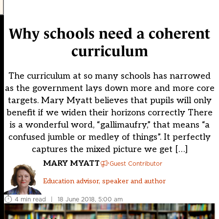
Why schools need a coherent
curriculum
The curriculum at so many schools has narrowed
as the government lays down more and more core
targets. Mary Myatt believes that pupils will only
benefit if we widen their horizons correctly There
is a wonderful word, “gallimaufry,” that means “a
confused jumble or medley of things”. It perfectly
captures the mixed picture we get […]
MARY MYATT
Guest Contributor
Education advisor, speaker and author
4 min read
|
18 June 2018, 5:00 am