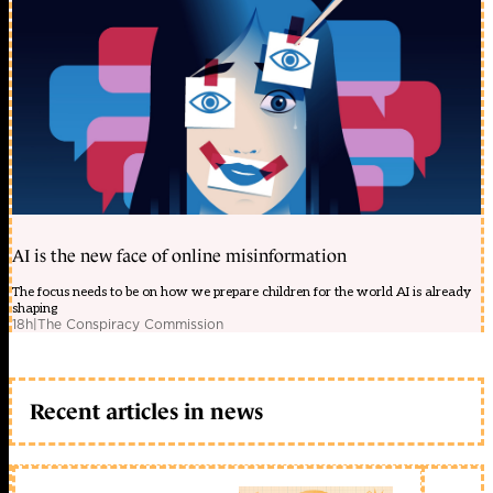
AI is the new face of online misinformation
The focus needs to be on how we prepare children for the world AI is already
shaping
18h
|
The Conspiracy Commission
Recent articles in news