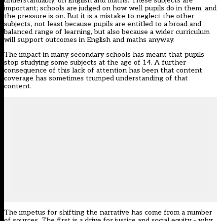
understandably, on English and maths. These subjects are
important; schools are judged on how well pupils do in them, and
the pressure is on. But it is a mistake to neglect the other
subjects, not least because pupils are entitled to a broad and
balanced range of learning, but also because a wider curriculum
will support outcomes in English and maths anyway.
The impact in many secondary schools has meant that pupils
stop studying some subjects at the age of 14. A further
consequence of this lack of attention has been that content
coverage has sometimes trumped understanding of that
content.
The impetus for shifting the narrative has come from a number
of sources. The first is a drive for justice and social equity – why