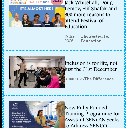
Jack Whitehall, Doug
Lemov, Elif Shafak and
300 more reasons to
attend Festival of
Education
The Festival of
19 Jun
2026
Education
Inclusion is for life, not
just the 31st December
8 Jun 2026
The Difference
New Fully-Funded
Training Programme for
Assistant SENCOs Seeks
to Address SENCO