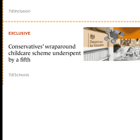
7d
|
Inclusion
EXCLUSIVE
Conservatives’ wraparound
childcare scheme underspent
by a fifth
7d
|
Schools