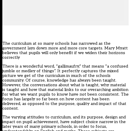
The curriculum at so many schools has narrowed as the
government lays down more and more core targets. Mary Myatt
believes that pupils will only benefit if we widen their horizons
correctly
There is a wonderful word, “gallimaufry,” that means “a confused
jumble or medley of things”. It perfectly captures the mixed
picture we get of the curriculum in much of the schools
community. Of course, knowledge has always been taught.
However, the conversations about what is taught, why material
is taught and how that material links to our overarching ambition
for what we want pupils to know have not been consistent. The
focus has largely so far been on how content has been
delivered, as opposed to the purpose, quality and impact of that
content.
The varying attitudes to curriculum, and its purpose, design and
impact on pupil achievement, have subject choice narrow in the
later years of many primary schools, in order to focus,