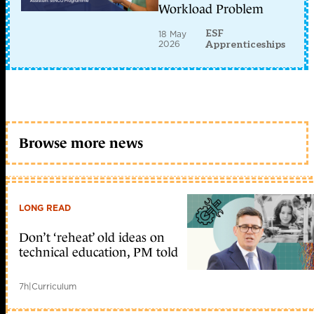
Workload Problem
ESF
18 May
2026
Apprenticeships
Browse more news
LONG READ
Don’t ‘reheat’ old ideas on
technical education, PM told
7h
|
Curriculum