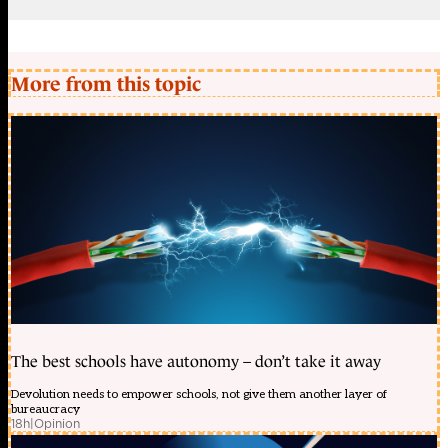
More from this topic
The best schools have autonomy – don’t take it away
Devolution needs to empower schools, not give them another layer of
bureaucracy
18h
|
Opinion