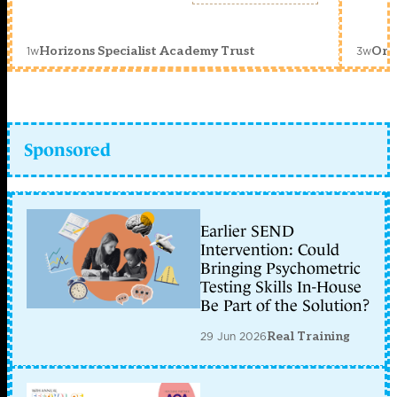
1w
3w
Horizons Specialist Academy Trust
Orc
Sponsored
Earlier SEND
Intervention: Could
Bringing Psychometric
Testing Skills In-House
Be Part of the Solution?
29 Jun 2026
Real Training