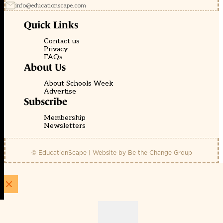
info@educationscape.com
Quick Links
Contact us
Privacy
FAQs
About Us
About Schools Week
Advertise
Subscribe
Membership
Newsletters
© EducationScape | Website by
Be the Change Group