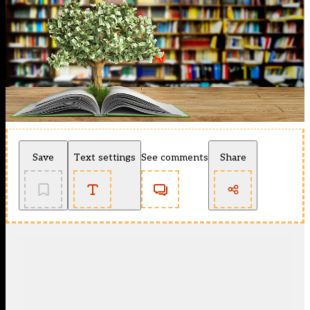
Save
Text settings
See comments
Share