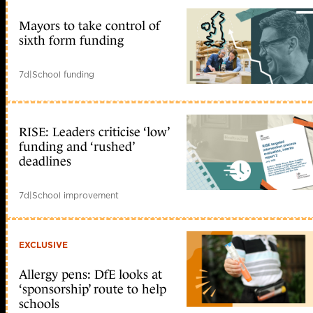
Mayors to take control of
sixth form funding
7d
|
School funding
RISE: Leaders criticise ‘low’
funding and ‘rushed’
deadlines
7d
|
School improvement
EXCLUSIVE
Allergy pens: DfE looks at
‘sponsorship’ route to help
schools