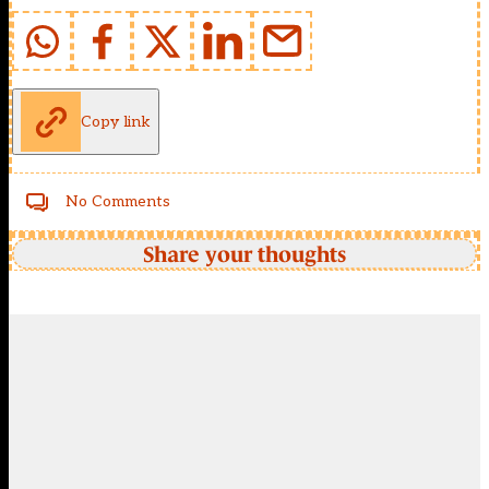
Copy link
No Comments
Share your thoughts