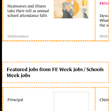
EXCLU
Heatwaves and illness
take their toll as annual
school attendance falls
Devolu
What c
the sc
1d
|
Attendance
18h
|
Sch
Featured jobs from FE Week jobs / Schools
Week jobs
Principal
Chief 