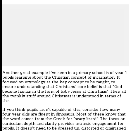
Another great example I’ve seen in a primary school is of year 1
pupils learning about the Christian concept of incarnation. It
focused on etymology as the key concept to be taught, to
ensure understanding that Christians’ core belief is that “God
became human in the form of baby Jesus at Christmas’. Then all
the twinkly stuff around Christmas is understood in terms of
this.
If you think pupils aren’t capable of this, consider how many
four-year-olds are fluent in dinosaurs. Most of these know that
the word comes from the Greek for “scary lizard”. The focus on
curriculum depth and clarity provides intrinsic engagement for
pupils. It doesn’t need to be dressed up, distorted or diminished.