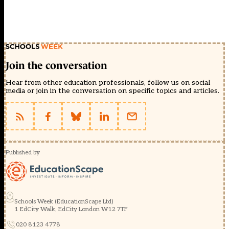
Join the conversation
Hear from other education professionals, follow us on social
media or join in the conversation on specific topics and articles.
Published by
Schools Week (EducationScape Ltd)
1 EdCity Walk, EdCity London W12 7TF
020 8123 4778